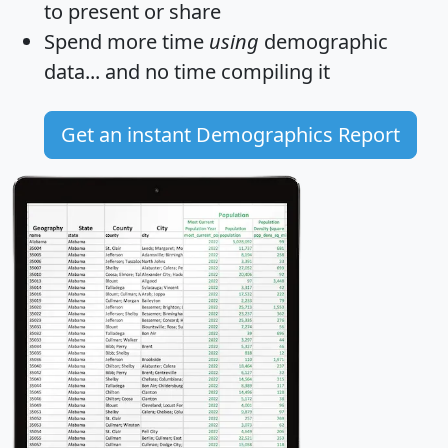
to present or share
Spend more time
using
demographic
data... and
no time
compiling it
Get an instant Demographics Report