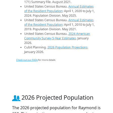
171) Summary File. August 2021.
United States Census Bureau.
Annual Estimates
of the Resident Population
: April 1, 2020 to July 1,
2024. Population Division. May 2025.
United States Census Bureau.
Annual Estimates
of the Resident Population
: April 1, 2010 to July 1,
2019. Population Division. May 2021.
United States Census Bureau.
2024 American
Community Survey 5-Year Estimates
. January
2026.
Cubit Planning.
2026 Population Projections
.
January 2026.
Check out our FAQs
for more details.
2026 Projected Population
The 2026 projected population for Raymond is