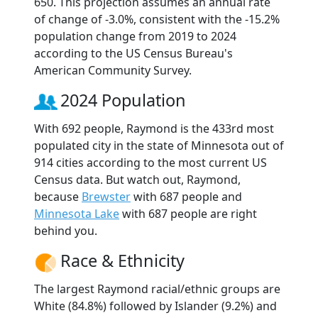
650. This projection assumes an annual rate
of change of -3.0%, consistent with the -15.2%
population change from 2019 to 2024
according to the US Census Bureau's
American Community Survey.
2024 Population
With 692 people, Raymond is the 433rd most
populated city in the state of Minnesota out of
914 cities according to the most current US
Census data. But watch out, Raymond,
because
Brewster
with 687 people and
Minnesota Lake
with 687 people are right
behind you.
Race & Ethnicity
The largest Raymond racial/ethnic groups are
White (84.8%) followed by Islander (9.2%) and