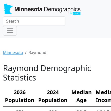
Minnesota
Raymond
Raymond Demographic
Statistics
2026
2024
Median
Medi
Population
Population
Age
Inco