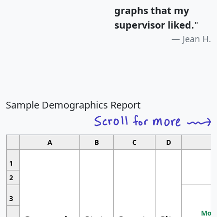
graphs that my
supervisor liked.
"
Jean H.
Sample Demographics Report
A
B
C
D
1
2
3
Most