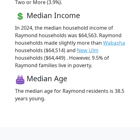
Two or More (3.9%).
Median Income
In 2024, the median household income of
Raymond households was $64,563. Raymond
households made slightly more than
Wabasha
households ($64,514) and
New Ulm
households ($64,449) . However, 9.5% of
Raymond families live in poverty.
Median Age
The median age for Raymond residents is 38.5
years young.