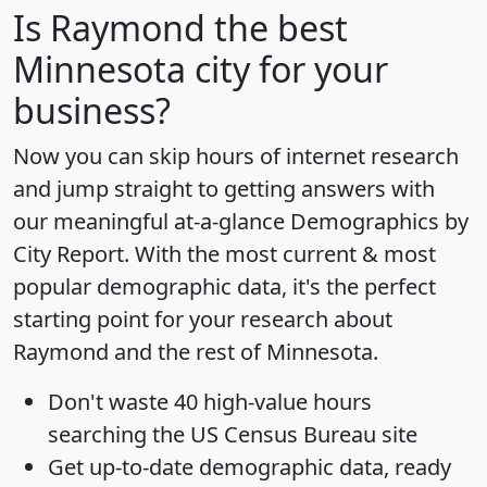
Is
Raymond
the best
Minnesota city for your
business?
Now you can skip hours of internet research
and jump straight to getting answers with
our meaningful at-a-glance
Demographics by
City Report
. With the most current & most
popular demographic data, it's the perfect
starting point for your research about
Raymond and the rest of Minnesota.
Don't waste 40 high-value hours
searching the US Census Bureau site
Get
up-to-date
demographic data, ready