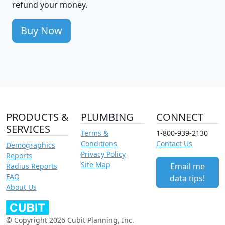
refund your money.
Buy Now
PRODUCTS &
PLUMBING
CONNECT
SERVICES
Terms &
1-800-939-2130
Conditions
Contact Us
Demographics
Privacy Policy
Reports
Site Map
Email me
Radius Reports
FAQ
data tips!
About Us
© Copyright 2026 Cubit Planning, Inc.