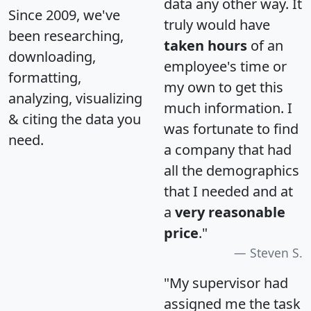
data any other way. It
Since 2009, we've
truly would have
been researching,
taken hours
of an
downloading,
employee's time or
formatting,
my own to get this
analyzing, visualizing
much information. I
& citing the data you
was fortunate to find
need.
a company that had
all the demographics
that I needed and at
a
very reasonable
price
."
Steven S.
"My supervisor had
assigned me the task