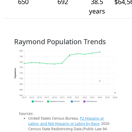
650
692
38.5
$64,5
years
Raymond Population Trends
800
780
760
740
Population
720
700
680
660
640
2014
2015
2016
2017
2018
2019
2020
2021
2022
2023
2024
2025
2026
2020 Census
Population Estimates
2024 ACS
2026 Projection
Sources:
United States Census Bureau.
P2 Hispanic or
Latino, and Not Hispanic or Latino by Race
. 2020
Census State Redistricting Data (Public Law 94-