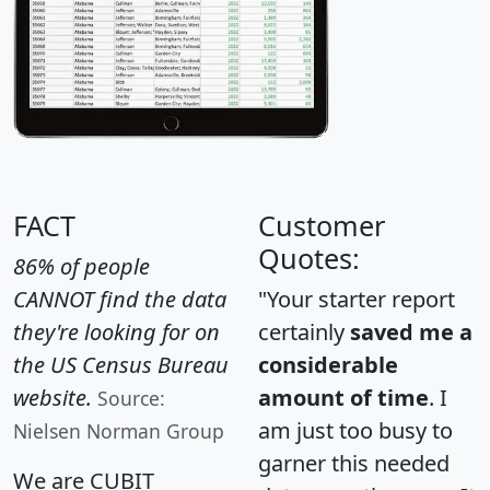
FACT
Customer
Quotes:
86% of people
CANNOT find the data
"Your starter report
they're looking for on
certainly
saved me a
the US Census Bureau
considerable
website.
amount of time
. I
Source:
am just too busy to
Nielsen Norman Group
garner this needed
We are CUBIT