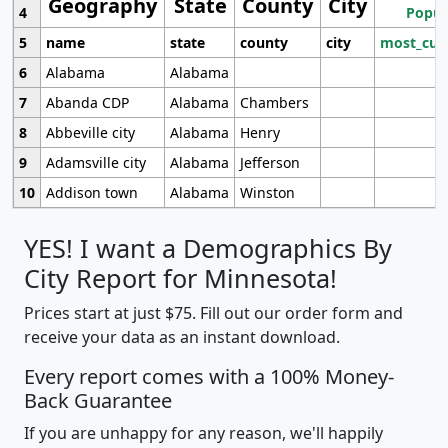
Geography
State
County
City
4
Popul
5
name
state
county
city
most_cur
6
Alabama
Alabama
7
Abanda CDP
Alabama
Chambers
8
Abbeville city
Alabama
Henry
9
Adamsville city
Alabama
Jefferson
10
Addison town
Alabama
Winston
YES! I want a Demographics By
City Report for Minnesota!
Prices start at just $75. Fill out our order form and
receive your data as an instant download.
Every report comes with a 100% Money-
Back Guarantee
If you are unhappy for any reason, we'll happily