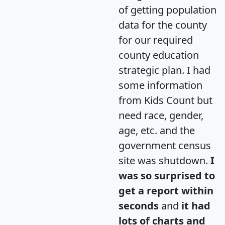
of getting population
data for the county
for our required
county education
strategic plan. I had
some information
from Kids Count but
need race, gender,
age, etc. and the
government census
site was shutdown.
I
was so surprised to
get a report within
seconds
and
it had
lots of charts and