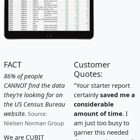
FACT
Customer
Quotes:
86% of people
CANNOT find the data
"Your starter report
they're looking for on
certainly
saved me a
the US Census Bureau
considerable
website.
amount of time
. I
Source:
am just too busy to
Nielsen Norman Group
garner this needed
We are CUBIT