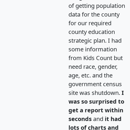
of getting population
data for the county
for our required
county education
strategic plan. I had
some information
from Kids Count but
need race, gender,
age, etc. and the
government census
site was shutdown.
I
was so surprised to
get a report within
seconds
and
it had
lots of charts and