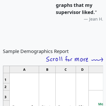
graphs that my
supervisor liked.
"
Jean H.
Sample Demographics Report
A
B
C
D
1
2
3
Most