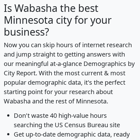
Is
Wabasha
the best
Minnesota city for your
business?
Now you can skip hours of internet research
and jump straight to getting answers with
our meaningful at-a-glance
Demographics by
City Report
. With the most current & most
popular demographic data, it's the perfect
starting point for your research about
Wabasha and the rest of Minnesota.
Don't waste 40 high-value hours
searching the US Census Bureau site
Get
up-to-date
demographic data, ready