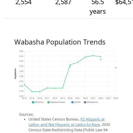
2,554
2,587
56.5
$64,5
years
Wabasha Population Trends
2.6k
2.6k
2.6k
2.6k
Population
2.5k
2.5k
2.5k
2.5k
2.5k
2.4k
2014
2015
2016
2017
2018
2019
2020
2021
2022
2023
2024
2025
2026
2020 Census
Population Estimates
2024 ACS
2026 Projection
Sources:
United States Census Bureau.
P2 Hispanic or
Latino, and Not Hispanic or Latino by Race
. 2020
Census State Redistricting Data (Public Law 94-