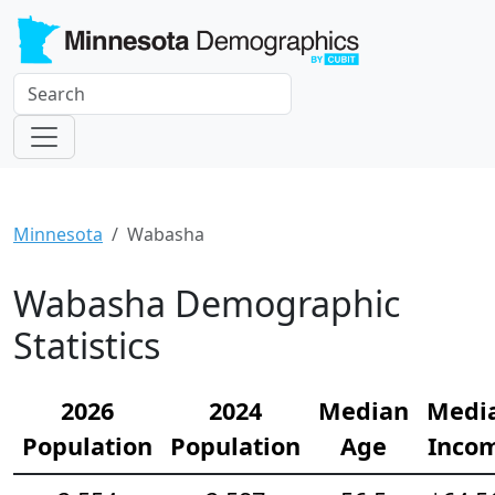
Minnesota
Wabasha
Wabasha Demographic
Statistics
2026
2024
Median
Medi
Population
Population
Age
Inco