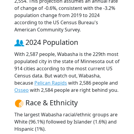
2,554. This projection assumes an annual rate
of change of -0.6%, consistent with the -3.2%
population change from 2019 to 2024
according to the US Census Bureau's
American Community Survey.
2024 Population
With 2,587 people, Wabasha is the 229th most
populated city in the state of Minnesota out of
914 cities according to the most current US
Census data. But watch out, Wabasha,
because
Pelican Rapids
with 2,586 people and
Osseo
with 2,584 people are right behind you.
Race & Ethnicity
The largest Wabasha racial/ethnic groups are
White (96.1%) followed by Islander (1.6%) and
Hispanic (1%).