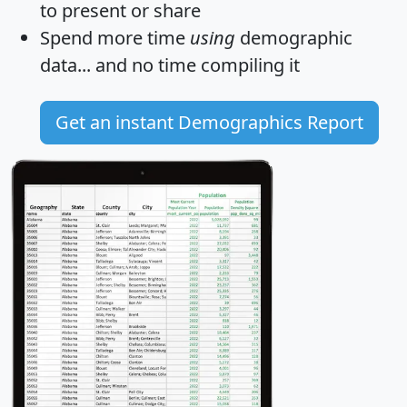
to present or share
Spend more time
using
demographic
data... and
no time
compiling it
Get an instant Demographics Report