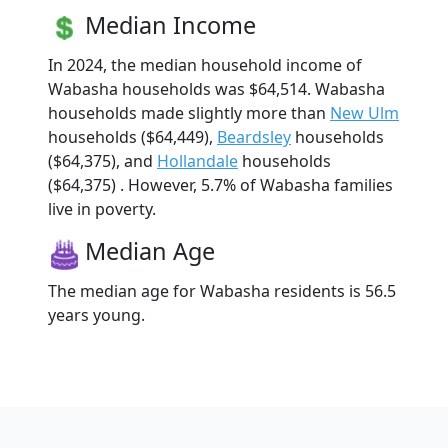
Median Income
In 2024, the median household income of
Wabasha households was $64,514. Wabasha
households made slightly more than
New Ulm
households ($64,449),
Beardsley
households
($64,375), and
Hollandale
households
($64,375) . However, 5.7% of Wabasha families
live in poverty.
Median Age
The median age for Wabasha residents is 56.5
years young.