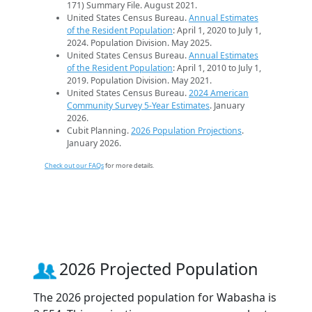
171) Summary File. August 2021.
United States Census Bureau.
Annual Estimates
of the Resident Population
: April 1, 2020 to July 1,
2024. Population Division. May 2025.
United States Census Bureau.
Annual Estimates
of the Resident Population
: April 1, 2010 to July 1,
2019. Population Division. May 2021.
United States Census Bureau.
2024 American
Community Survey 5-Year Estimates
. January
2026.
Cubit Planning.
2026 Population Projections
.
January 2026.
Check out our FAQs
for more details.
2026 Projected Population
The 2026 projected population for Wabasha is