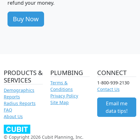
refund your money.
Buy Now
PRODUCTS &
PLUMBING
CONNECT
SERVICES
Terms &
1-800-939-2130
Conditions
Contact Us
Demographics
Privacy Policy
Reports
Site Map
Email me
Radius Reports
FAQ
data tips!
About Us
© Copyright 2026 Cubit Planning, Inc.