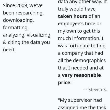
data any other way. It
Since 2009, we've
truly would have
been researching,
taken hours
of an
downloading,
employee's time or
formatting,
my own to get this
analyzing, visualizing
much information. I
& citing the data you
was fortunate to find
need.
a company that had
all the demographics
that I needed and at
a
very reasonable
price
."
Steven S.
"My supervisor had
assigned me the task