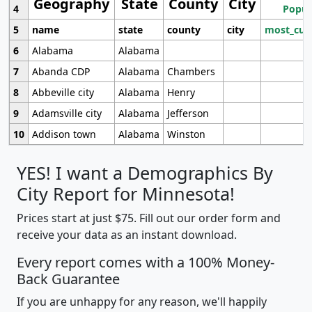
Geography
State
County
City
4
Popul
5
name
state
county
city
most_cur
6
Alabama
Alabama
7
Abanda CDP
Alabama
Chambers
8
Abbeville city
Alabama
Henry
9
Adamsville city
Alabama
Jefferson
10
Addison town
Alabama
Winston
YES! I want a Demographics By
City Report for Minnesota!
Prices start at just $75. Fill out our order form and
receive your data as an instant download.
Every report comes with a 100% Money-
Back Guarantee
If you are unhappy for any reason, we'll happily