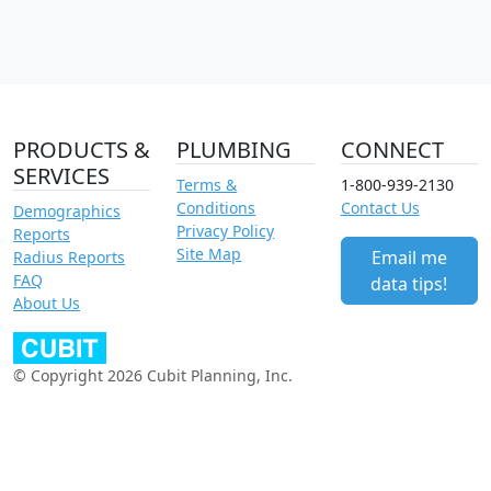
PRODUCTS &
PLUMBING
CONNECT
SERVICES
Terms &
1-800-939-2130
Conditions
Contact Us
Demographics
Privacy Policy
Reports
Site Map
Email me
Radius Reports
FAQ
data tips!
About Us
© Copyright 2026 Cubit Planning, Inc.