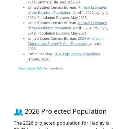
171) Summary File. August 2021.
United States Census Bureau.
Annual Estimates
of the Resident Population
: April 1, 2020 to July 1,
2024. Population Division. May 2025.
United States Census Bureau.
Annual Estimates
of the Resident Population
: April 1, 2010 to July 1,
2019. Population Division. May 2021.
United States Census Bureau.
2024 American
Community Survey 5-Year Estimates
. January
2026.
Cubit Planning.
2026 Population Projections
.
January 2026.
Check out our FAQs
for more details.
2026 Projected Population
The 2026 projected population for Hadley is