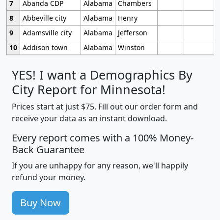
7
Abanda CDP
Alabama
Chambers
8
Abbeville city
Alabama
Henry
9
Adamsville city
Alabama
Jefferson
10
Addison town
Alabama
Winston
YES! I want a Demographics By
City Report for Minnesota!
Prices start at just $75. Fill out our order form and
receive your data as an instant download.
Every report comes with a 100% Money-
Back Guarantee
If you are unhappy for any reason, we'll happily
refund your money.
Buy Now