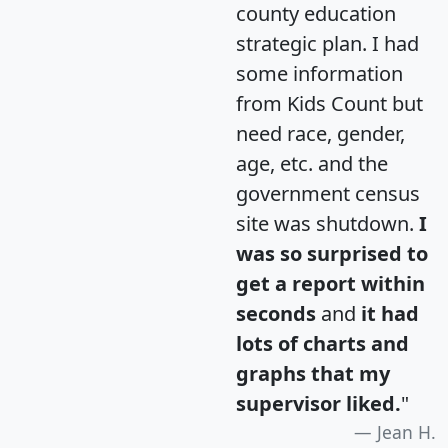
county education
strategic plan. I had
some information
from Kids Count but
need race, gender,
age, etc. and the
government census
site was shutdown.
I
was so surprised to
get a report within
seconds
and
it had
lots of charts and
graphs that my
supervisor liked.
"
Jean H.