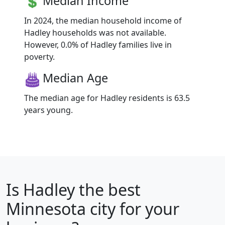
Median Income
In 2024, the median household income of
Hadley households was not available.
However, 0.0% of Hadley families live in
poverty.
Median Age
The median age for Hadley residents is 63.5
years young.
Is
Hadley
the best
Minnesota city for your