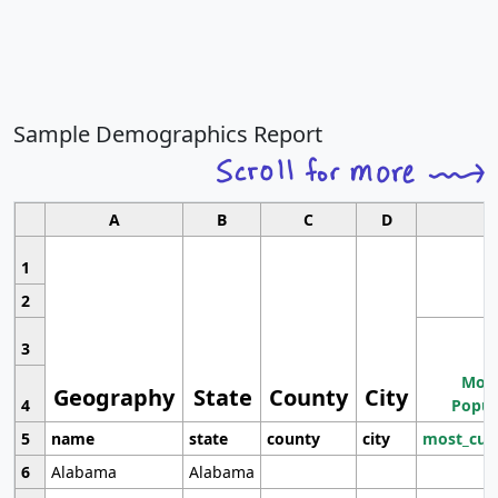
Sample Demographics Report
A
B
C
D
1
2
3
Most
Geography
State
County
City
4
Popul
5
name
state
county
city
most_cur
6
Alabama
Alabama