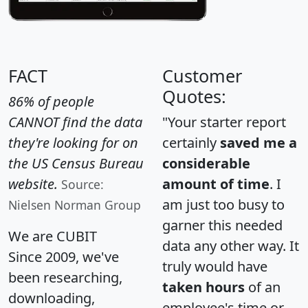
FACT
Customer
Quotes:
86% of people
CANNOT find the data
"Your starter report
they're looking for on
certainly
saved me a
the US Census Bureau
considerable
website.
amount of time
. I
Source:
am just too busy to
Nielsen Norman Group
garner this needed
We are CUBIT
data any other way. It
Since 2009, we've
truly would have
been researching,
taken hours
of an
downloading,
employee's time or