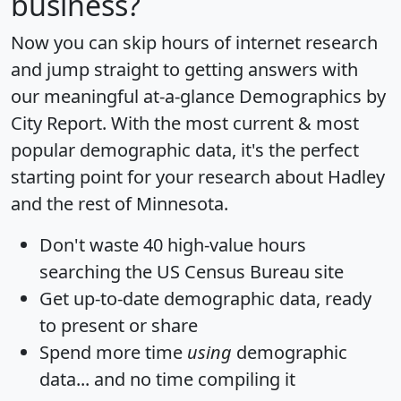
business?
Now you can skip hours of internet research
and jump straight to getting answers with
our meaningful at-a-glance
Demographics by
City Report
. With the most current & most
popular demographic data, it's the perfect
starting point for your research about Hadley
and the rest of Minnesota.
Don't waste 40 high-value hours
searching the US Census Bureau site
Get
up-to-date
demographic data, ready
to present or share
Spend more time
using
demographic
data... and
no time
compiling it