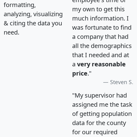
formatting,
my own to get this
analyzing, visualizing
much information. I
& citing the data you
was fortunate to find
need.
a company that had
all the demographics
that I needed and at
a
very reasonable
price
."
Steven S.
"My supervisor had
assigned me the task
of getting population
data for the county
for our required