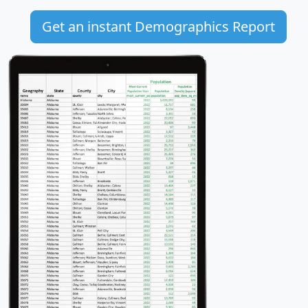
Get an instant Demographics Report