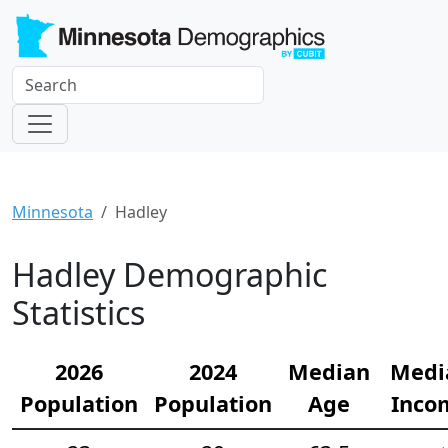
Minnesota
Hadley
Hadley Demographic
Statistics
2026
2024
Median
Medi
Population
Population
Age
Inco