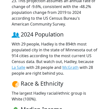
23. This projection assumes an annual rate of
change of -9.6%, consistent with the -48.2%
population change from 2019 to 2024
according to the US Census Bureau's
American Community Survey.
2024 Population
With 29 people, Hadley is the 894th most
populated city in the state of Minnesota out of
914 cities according to the most current US
Census data. But watch out, Hadley, because
La Salle
with 28 people and
McGrath
with 28
people are right behind you.
Race & Ethnicity
The largest Hadley racial/ethnic group is
White (100%).