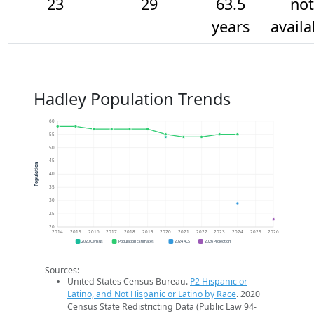
23
29
63.5
not
years
availa
Hadley Population Trends
60
55
50
45
Population
40
35
30
25
20
2014
2015
2016
2017
2018
2019
2020
2021
2022
2023
2024
2025
2026
2020 Census
Population Estimates
2024 ACS
2026 Projection
Sources:
United States Census Bureau.
P2 Hispanic or
Latino, and Not Hispanic or Latino by Race
. 2020
Census State Redistricting Data (Public Law 94-