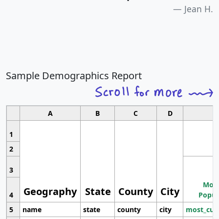
Jean H.
Sample Demographics Report
A
B
C
D
1
2
3
Most
Geography
State
County
City
4
Popul
5
name
state
county
city
most_cur