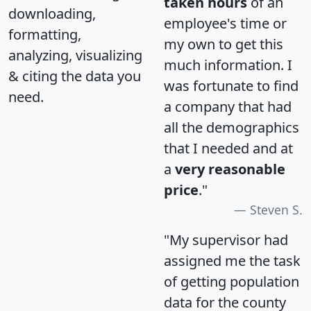
taken hours
of an
downloading,
employee's time or
formatting,
my own to get this
analyzing, visualizing
much information. I
& citing the data you
was fortunate to find
need.
a company that had
all the demographics
that I needed and at
a
very reasonable
price
."
Steven S.
"My supervisor had
assigned me the task
of getting population
data for the county