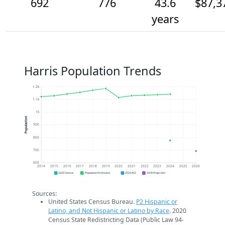
692
776
43.6
$87,3
years
Harris Population Trends
1.2k
1.1k
1k
Population
900
800
700
600
2014
2015
2016
2017
2018
2019
2020
2021
2022
2023
2024
2025
2026
2020 Census
Population Estimates
2024 ACS
2026 Projection
Sources:
United States Census Bureau.
P2 Hispanic or
Latino, and Not Hispanic or Latino by Race
. 2020
Census State Redistricting Data (Public Law 94-