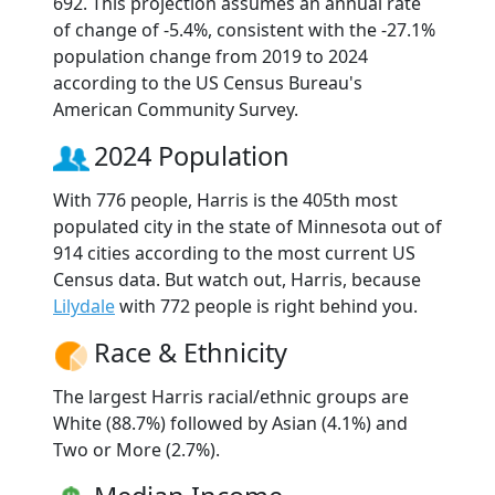
692. This projection assumes an annual rate
of change of -5.4%, consistent with the -27.1%
population change from 2019 to 2024
according to the US Census Bureau's
American Community Survey.
2024 Population
With 776 people, Harris is the 405th most
populated city in the state of Minnesota out of
914 cities according to the most current US
Census data. But watch out, Harris, because
Lilydale
with 772 people is right behind you.
Race & Ethnicity
The largest Harris racial/ethnic groups are
White (88.7%) followed by Asian (4.1%) and
Two or More (2.7%).