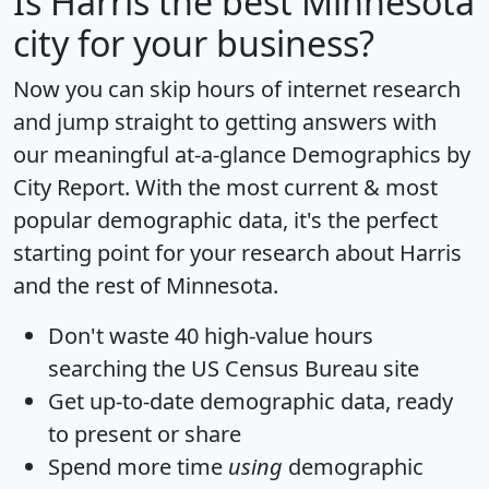
Is
Harris
the best Minnesota
city for your business?
Now you can skip hours of internet research
and jump straight to getting answers with
our meaningful at-a-glance
Demographics by
City Report
. With the most current & most
popular demographic data, it's the perfect
starting point for your research about Harris
and the rest of Minnesota.
Don't waste 40 high-value hours
searching the US Census Bureau site
Get
up-to-date
demographic data, ready
to present or share
Spend more time
using
demographic