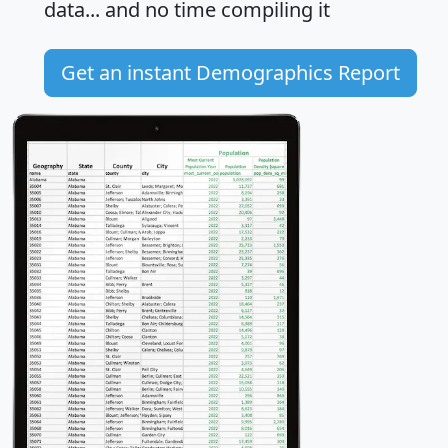
data... and
no time
compiling it
Get an instant Demographics Report