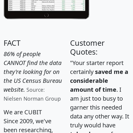
FACT
Customer
Quotes:
86% of people
CANNOT find the data
"Your starter report
they're looking for on
certainly
saved me a
the US Census Bureau
considerable
website.
amount of time
. I
Source:
am just too busy to
Nielsen Norman Group
garner this needed
We are CUBIT
data any other way. It
Since 2009, we've
truly would have
been researching,