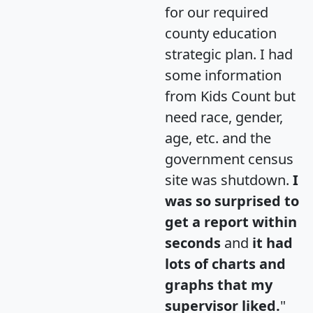
for our required
county education
strategic plan. I had
some information
from Kids Count but
need race, gender,
age, etc. and the
government census
site was shutdown.
I
was so surprised to
get a report within
seconds
and
it had
lots of charts and
graphs that my
supervisor liked.
"