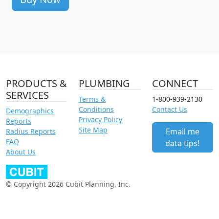
PRODUCTS &
PLUMBING
CONNECT
SERVICES
Terms &
1-800-939-2130
Conditions
Contact Us
Demographics
Privacy Policy
Reports
Site Map
Email me
Radius Reports
FAQ
data tips!
About Us
© Copyright 2026 Cubit Planning, Inc.