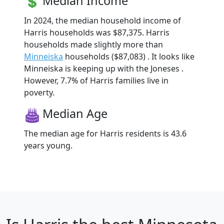
Median Income
In 2024, the median household income of
Harris households was $87,375. Harris
households made slightly more than
Minneiska
households ($87,083) . It looks like
Minneiska is keeping up with the Joneses .
However, 7.7% of Harris families live in
poverty.
Median Age
The median age for Harris residents is 43.6
years young.