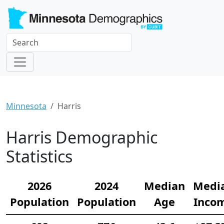
Minnesota
Harris
Harris Demographic
Statistics
2026
2024
Median
Medi
Population
Population
Age
Inco