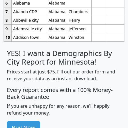
6
Alabama
Alabama
7
Abanda CDP
Alabama
Chambers
8
Abbeville city
Alabama
Henry
9
Adamsville city
Alabama
Jefferson
10
Addison town
Alabama
Winston
YES! I want a Demographics By
City Report for Minnesota!
Prices start at just $75. Fill out our order form and
receive your data as an instant download.
Every report comes with a 100% Money-
Back Guarantee
If you are unhappy for any reason, we'll happily
refund your money.
Buy Now