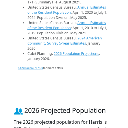
171) Summary File. August 2021.
United States Census Bureau.
Annual Estimates
of the Resident Population
: April 1, 2020 to July 1,
2024. Population Division. May 2025.
United States Census Bureau.
Annual Estimates
of the Resident Population
: April 1, 2010 to July 1,
2019. Population Division. May 2021.
United States Census Bureau.
2024 American
Community Survey 5-Year Estimates
. January
2026.
Cubit Planning.
2026 Population Projections
.
January 2026.
Check out our FAQs
for more details.
2026 Projected Population
The 2026 projected population for Harris is