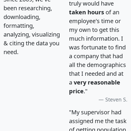
truly would have
been researching,
taken hours
of an
downloading,
employee's time or
formatting,
my own to get this
analyzing, visualizing
much information. I
& citing the data you
was fortunate to find
need.
a company that had
all the demographics
that I needed and at
a
very reasonable
price
."
Steven S.
"My supervisor had
assigned me the task
of getting population