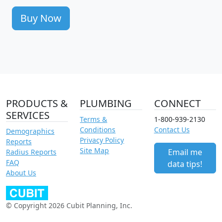
Buy Now
PRODUCTS &
PLUMBING
CONNECT
SERVICES
Terms &
1-800-939-2130
Conditions
Contact Us
Demographics
Privacy Policy
Reports
Site Map
Email me
Radius Reports
FAQ
data tips!
About Us
© Copyright 2026 Cubit Planning, Inc.