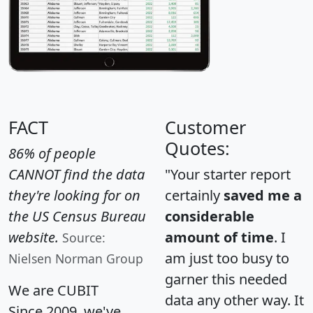
FACT
Customer
Quotes:
86% of people
CANNOT find the data
"Your starter report
they're looking for on
certainly
saved me a
the US Census Bureau
considerable
website.
amount of time
. I
Source:
am just too busy to
Nielsen Norman Group
garner this needed
We are CUBIT
data any other way. It
Since 2009, we've