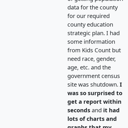
data for the county
for our required
county education
strategic plan. I had
some information
from Kids Count but
need race, gender,
age, etc. and the
government census
site was shutdown.
I
was so surprised to
get a report within
seconds
and
it had
lots of charts and
graphs that my