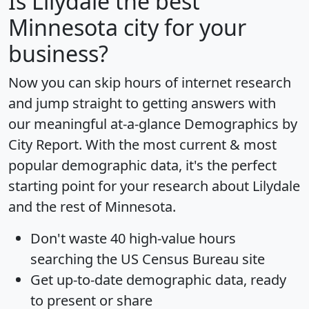
Is
Lilydale
the best
Minnesota city for your
business?
Now you can skip hours of internet research
and jump straight to getting answers with
our meaningful at-a-glance
Demographics by
City Report
. With the most current & most
popular demographic data, it's the perfect
starting point for your research about Lilydale
and the rest of Minnesota.
Don't waste 40 high-value hours
searching the US Census Bureau site
Get
up-to-date
demographic data, ready
to present or share