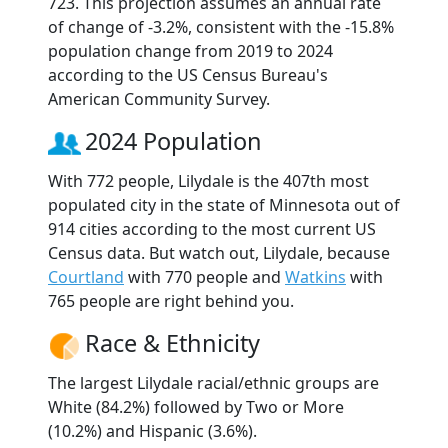
723. This projection assumes an annual rate
of change of -3.2%, consistent with the -15.8%
population change from 2019 to 2024
according to the US Census Bureau's
American Community Survey.
2024 Population
With 772 people, Lilydale is the 407th most
populated city in the state of Minnesota out of
914 cities according to the most current US
Census data. But watch out, Lilydale, because
Courtland
with 770 people and
Watkins
with
765 people are right behind you.
Race & Ethnicity
The largest Lilydale racial/ethnic groups are
White (84.2%) followed by Two or More
(10.2%) and Hispanic (3.6%).