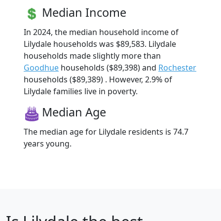
Median Income
In 2024, the median household income of
Lilydale households was $89,583. Lilydale
households made slightly more than
Goodhue
households ($89,398) and
Rochester
households ($89,389) . However, 2.9% of
Lilydale families live in poverty.
Median Age
The median age for Lilydale residents is 74.7
years young.