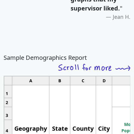
supervisor liked.
"
Jean H.
Sample Demographics Report
A
B
C
D
1
2
3
Most
Geography
State
County
City
4
Popul