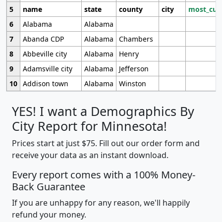
5
name
state
county
city
most_cur
6
Alabama
Alabama
7
Abanda CDP
Alabama
Chambers
8
Abbeville city
Alabama
Henry
9
Adamsville city
Alabama
Jefferson
10
Addison town
Alabama
Winston
YES! I want a Demographics By
City Report for Minnesota!
Prices start at just $75. Fill out our order form and
receive your data as an instant download.
Every report comes with a 100% Money-
Back Guarantee
If you are unhappy for any reason, we'll happily
refund your money.