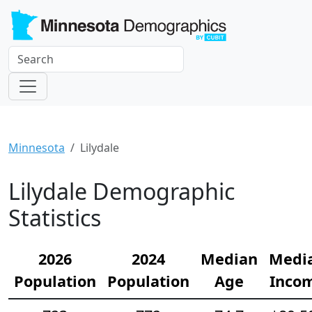
Minnesota
Lilydale
Lilydale Demographic
Statistics
2026
2024
Median
Medi
Population
Population
Age
Inco