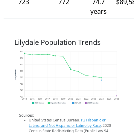
723
772
74.7
$89,5
years
Lilydale Population Trends
860
840
820
Population
800
780
760
740
720
2014
2015
2016
2017
2018
2019
2020
2021
2022
2023
2024
2025
2026
2020 Census
Population Estimates
2024 ACS
2026 Projection
Sources:
United States Census Bureau.
P2 Hispanic or
Latino, and Not Hispanic or Latino by Race
. 2020
Census State Redistricting Data (Public Law 94-