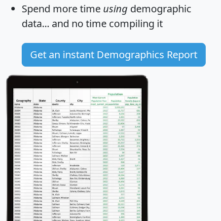
Spend more time
using
demographic
data... and
no time
compiling it
Get an instant Demographics Report