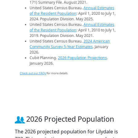
171) Summary File. August 2021.
United States Census Bureau.
Annual Estimates
of the Resident Population
: April 1, 2020 to July 1,
2024. Population Division. May 2025.
United States Census Bureau.
Annual Estimates
of the Resident Population
: April 1, 2010 to July 1,
2019. Population Division. May 2021.
United States Census Bureau.
2024 American
Community Survey 5-Year Estimates
. January
2026.
Cubit Planning.
2026 Population Projections
.
January 2026.
Check out our FAQs
for more details.
2026 Projected Population
The 2026 projected population for Lilydale is