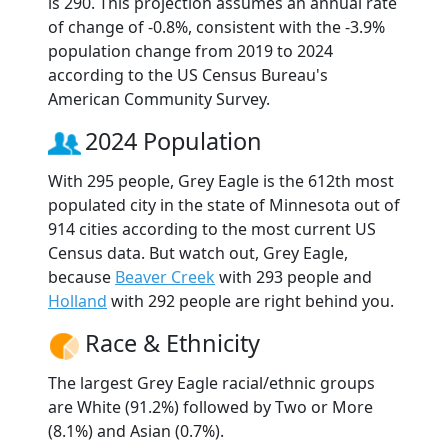
is 290. This projection assumes an annual rate
of change of -0.8%, consistent with the -3.9%
population change from 2019 to 2024
according to the US Census Bureau's
American Community Survey.
2024 Population
With 295 people, Grey Eagle is the 612th most
populated city in the state of Minnesota out of
914 cities according to the most current US
Census data. But watch out, Grey Eagle,
because
Beaver Creek
with 293 people and
Holland
with 292 people are right behind you.
Race & Ethnicity
The largest Grey Eagle racial/ethnic groups
are White (91.2%) followed by Two or More
(8.1%) and Asian (0.7%).