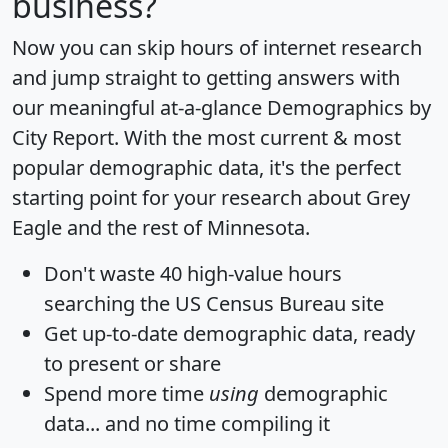
business?
Now you can skip hours of internet research
and jump straight to getting answers with
our meaningful at-a-glance
Demographics by
City Report
. With the most current & most
popular demographic data, it's the perfect
starting point for your research about Grey
Eagle and the rest of Minnesota.
Don't waste 40 high-value hours
searching the US Census Bureau site
Get
up-to-date
demographic data, ready
to present or share
Spend more time
using
demographic
data... and
no time
compiling it