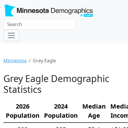
Minnesota
Grey Eagle
Grey Eagle Demographic
Statistics
2026
2024
Median
Medi
Population
Population
Age
Inco