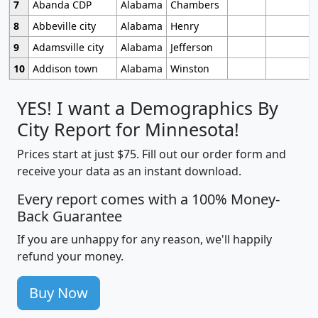
7
Abanda CDP
Alabama
Chambers
8
Abbeville city
Alabama
Henry
9
Adamsville city
Alabama
Jefferson
10
Addison town
Alabama
Winston
YES! I want a Demographics By
City Report for Minnesota!
Prices start at just $75. Fill out our order form and
receive your data as an instant download.
Every report comes with a 100% Money-
Back Guarantee
If you are unhappy for any reason, we'll happily
refund your money.
Buy Now