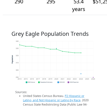
290
295
53.4
$51,2
years
Grey Eagle Population Trends
340
330
320
Population
310
300
290
2014
2015
2016
2017
2018
2019
2020
2021
2022
2023
2024
2025
2026
2020 Census
Population Estimates
2024 ACS
2026 Projection
Sources:
United States Census Bureau.
P2 Hispanic or
Latino, and Not Hispanic or Latino by Race
. 2020
Census State Redistricting Data (Public Law 94-