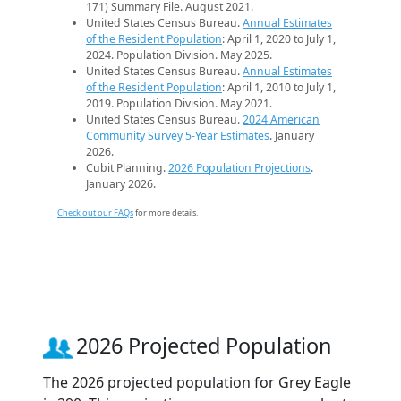
171) Summary File. August 2021.
United States Census Bureau.
Annual Estimates
of the Resident Population
: April 1, 2020 to July 1,
2024. Population Division. May 2025.
United States Census Bureau.
Annual Estimates
of the Resident Population
: April 1, 2010 to July 1,
2019. Population Division. May 2021.
United States Census Bureau.
2024 American
Community Survey 5-Year Estimates
. January
2026.
Cubit Planning.
2026 Population Projections
.
January 2026.
Check out our FAQs
for more details.
2026 Projected Population
The 2026 projected population for Grey Eagle