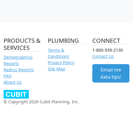
PRODUCTS &
PLUMBING
CONNECT
SERVICES
Terms &
1-800-939-2130
Conditions
Contact Us
Demographics
Privacy Policy
Reports
Site Map
Email me
Radius Reports
FAQ
data tips!
About Us
© Copyright 2026 Cubit Planning, Inc.