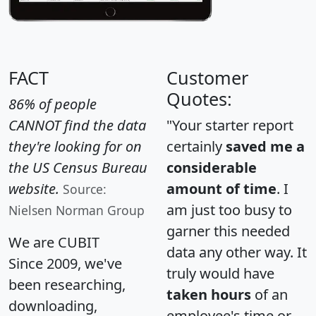
FACT
Customer
Quotes:
86% of people
CANNOT find the data
"Your starter report
they're looking for on
certainly
saved me a
the US Census Bureau
considerable
website.
amount of time
. I
Source:
am just too busy to
Nielsen Norman Group
garner this needed
We are CUBIT
data any other way. It
Since 2009, we've
truly would have
been researching,
taken hours
of an
downloading,
employee's time or