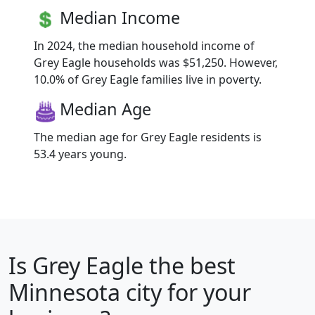
Median Income
In 2024, the median household income of
Grey Eagle households was $51,250. However,
10.0% of Grey Eagle families live in poverty.
Median Age
The median age for Grey Eagle residents is
53.4 years young.
Is
Grey Eagle
the best
Minnesota city for your