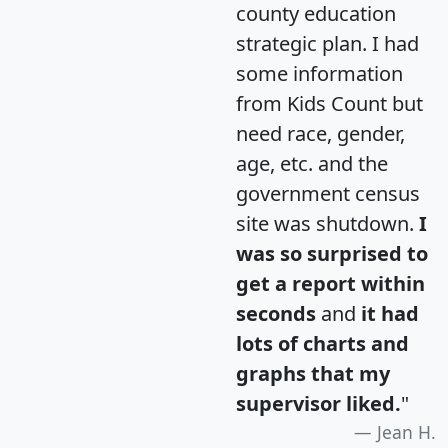
county education
strategic plan. I had
some information
from Kids Count but
need race, gender,
age, etc. and the
government census
site was shutdown.
I
was so surprised to
get a report within
seconds
and
it had
lots of charts and
graphs that my
supervisor liked.
"
Jean H.