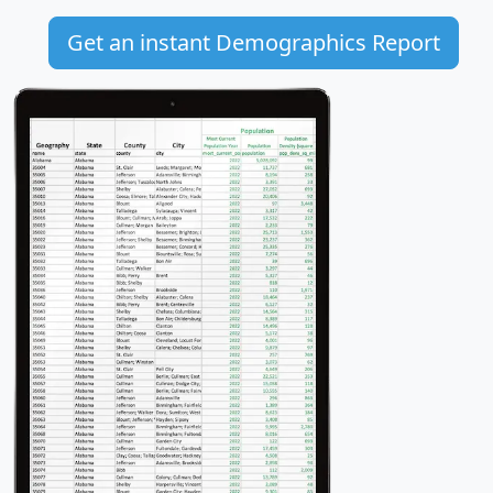
Get an instant Demographics Report