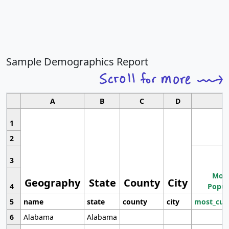
Sample Demographics Report
A
B
C
D
1
2
3
Most
Geography
State
County
City
4
Popul
5
name
state
county
city
most_cur
6
Alabama
Alabama