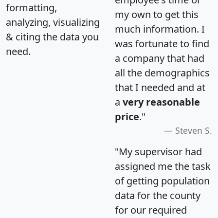
formatting,
my own to get this
analyzing, visualizing
much information. I
& citing the data you
was fortunate to find
need.
a company that had
all the demographics
that I needed and at
a
very reasonable
price
."
Steven S.
"My supervisor had
assigned me the task
of getting population
data for the county
for our required