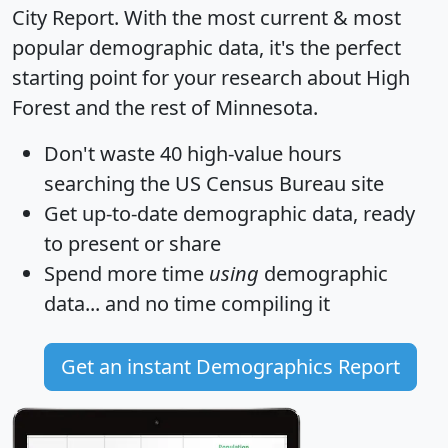
City Report
. With the most current & most
popular demographic data, it's the perfect
starting point for your research about High
Forest and the rest of Minnesota.
Don't waste 40 high-value hours
searching the US Census Bureau site
Get
up-to-date
demographic data, ready
to present or share
Spend more time
using
demographic
data... and
no time
compiling it
Get an instant Demographics Report