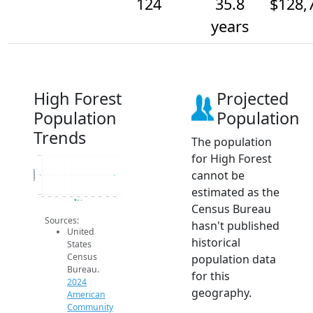
124
35.8
$128,
years
High Forest
Projected
Population
Population
Trends
The population
for High Forest
124.2
cannot be
Population
124
estimated as the
123.8
2014
2015
2016
2017
2018
2019
2020
2021
2022
2023
2024
2024 ACS
Census Bureau
Sources:
hasn't published
United
historical
States
Census
population data
Bureau.
for this
2024
geography.
American
Community