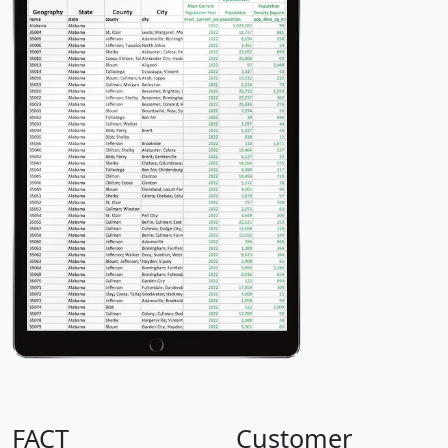
FACT
Customer