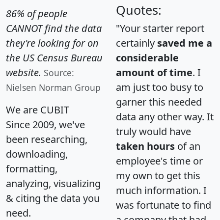
Quotes:
86% of people
CANNOT find the data
"Your starter report
they're looking for on
certainly
saved me a
the US Census Bureau
considerable
website.
amount of time
. I
Source:
am just too busy to
Nielsen Norman Group
garner this needed
We are CUBIT
data any other way. It
Since 2009, we've
truly would have
been researching,
taken hours
of an
downloading,
employee's time or
formatting,
my own to get this
analyzing, visualizing
much information. I
& citing the data you
was fortunate to find
need.
a company that had