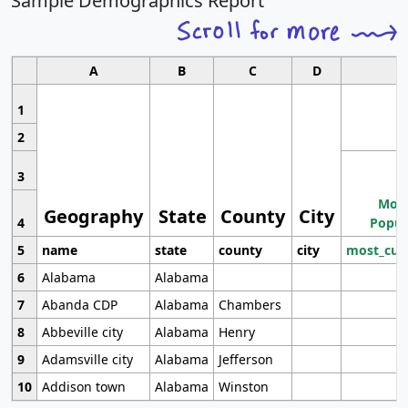
Sample Demographics Report
A
B
C
D
1
2
3
Most
Geography
State
County
City
4
Popul
5
name
state
county
city
most_cur
6
Alabama
Alabama
7
Abanda CDP
Alabama
Chambers
8
Abbeville city
Alabama
Henry
9
Adamsville city
Alabama
Jefferson
10
Addison town
Alabama
Winston