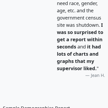
need race, gender,
age, etc. and the
government census
site was shutdown.
I
was so surprised to
get a report within
seconds
and
it had
lots of charts and
graphs that my
supervisor liked.
"
Jean H.