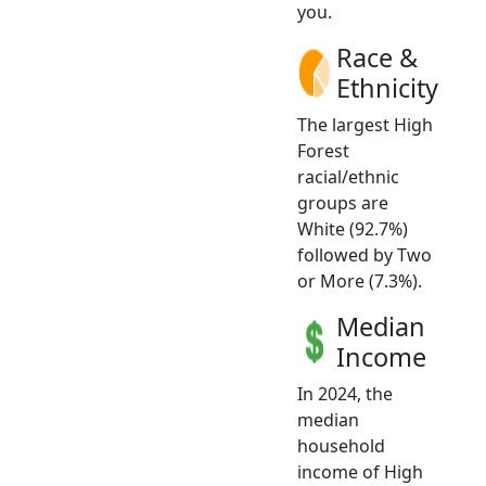
you.
Race &
Ethnicity
The largest High
Forest
racial/ethnic
groups are
White (92.7%)
followed by Two
or More (7.3%).
Median
Income
In 2024, the
median
household
income of High