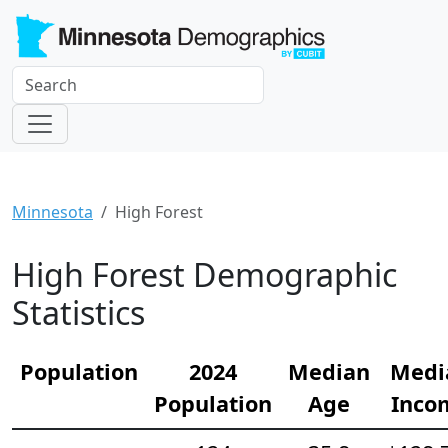
Minnesota
High Forest
High Forest Demographic
Statistics
Population
2024
Median
Medi
Population
Age
Inco