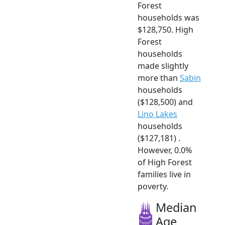
Forest
households was
$128,750. High
Forest
households
made slightly
more than
Sabin
households
($128,500) and
Lino Lakes
households
($127,181) .
However, 0.0%
of High Forest
families live in
poverty.
Median
Age