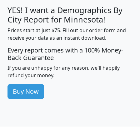
YES! I want a Demographics By
City Report for Minnesota!
Prices start at just $75. Fill out our order form and
receive your data as an instant download.
Every report comes with a 100% Money-
Back Guarantee
If you are unhappy for any reason, we'll happily
refund your money.
Buy Now