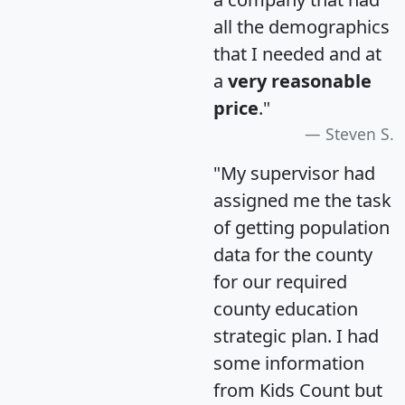
all the demographics
that I needed and at
a
very reasonable
price
."
Steven S.
"My supervisor had
assigned me the task
of getting population
data for the county
for our required
county education
strategic plan. I had
some information
from Kids Count but