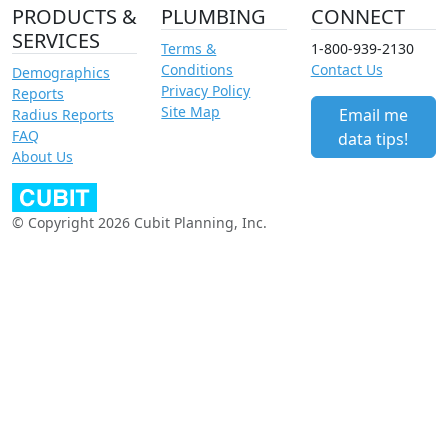
PRODUCTS &
PLUMBING
CONNECT
SERVICES
Terms &
1-800-939-2130
Conditions
Contact Us
Demographics
Privacy Policy
Reports
Site Map
Email me
Radius Reports
FAQ
data tips!
About Us
© Copyright 2026 Cubit Planning, Inc.