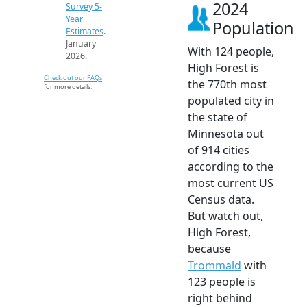
2024
Survey 5-
Year
Population
Estimates
.
January
With 124 people,
2026.
High Forest is
Check out our FAQs
the 770th most
for more details.
populated city in
the state of
Minnesota out
of 914 cities
according to the
most current US
Census data.
But watch out,
High Forest,
because
Trommald
with
123 people is
right behind