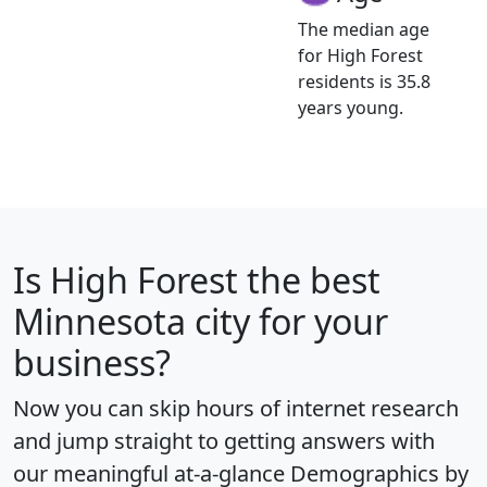
The median age
for High Forest
residents is 35.8
years young.
Is
High Forest
the best
Minnesota city for your
business?
Now you can skip hours of internet research
and jump straight to getting answers with
our meaningful at-a-glance
Demographics by