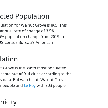
cted Population
ulation for Walnut Grove is 865. This
annual rate of change of 3.5%,
.6% population change from 2019 to
 US Census Bureau's American
lation
t Grove is the 396th most populated
nesota out of 914 cities according to the
 data. But watch out, Walnut Grove,
3 people and
Le Roy
with 803 people
nicity