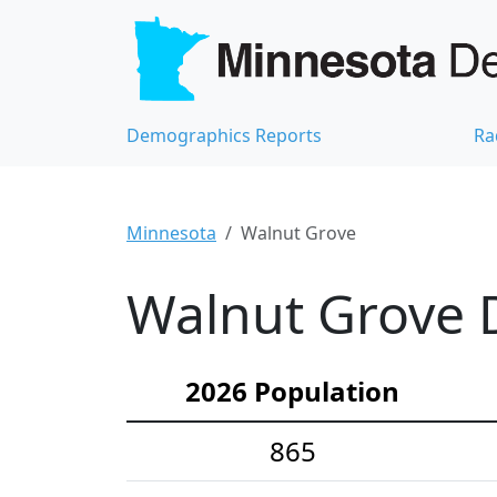
Demographics Reports
Ra
Minnesota
Walnut Grove
Walnut Grove D
2026 Population
865