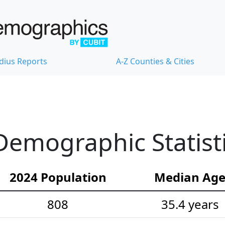
dius Reports
A-Z Counties & Cities
emographic Statist
2024 Population
Median Ag
808
35.4 years