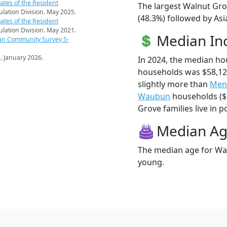
ates of the Resident
The largest Walnut Gro
pulation Division. May 2025.
(48.3%) followed by As
ates of the Resident
pulation Division. May 2021.
Median I
an Community Survey 5-
s
. January 2026.
In 2024, the median h
households was $58,1
slightly more than
Men
Waubun
households ($5
Grove families live in p
Median A
The median age for Wal
young.