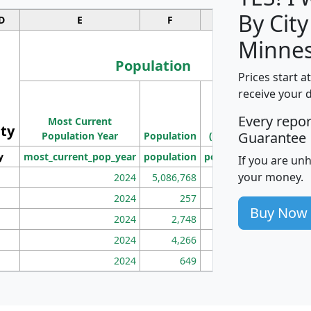
By City
D
E
F
G
Minnes
Population
Prices start a
M
receive your 
Population
Ho
Every repo
Most Current
Density
ity
I
Guarantee
Population Year
Population
(square miles)
y
most_current_pop_year
population
pop_dens_sq_mi
mhh
If you are un
your money.
2024
5,086,768
100
2024
257
86
Buy Now
2024
2,748
177
2024
4,266
163
2024
649
172