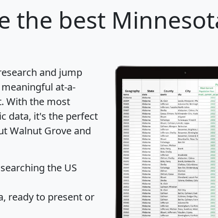
e
the best Minnesota
 research and jump
 meaningful at-a-
t
. With the most
data, it's the perfect
out Walnut Grove and
 searching the US
 ready to present or