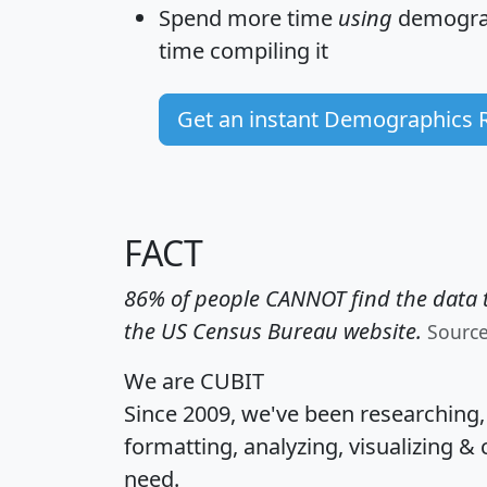
Spend more time
using
demograp
time
compiling it
Get an instant Demographics 
FACT
86% of people CANNOT find the data t
the US Census Bureau website.
Sourc
We are CUBIT
Since 2009, we've been researching
formatting, analyzing, visualizing & 
need.