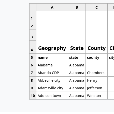
A
B
C
1
2
3
Geography
State
County
C
4
5
name
state
county
cit
6
Alabama
Alabama
7
Abanda CDP
Alabama
Chambers
8
Abbeville city
Alabama
Henry
9
Adamsville city
Alabama
Jefferson
10
Addison town
Alabama
Winston