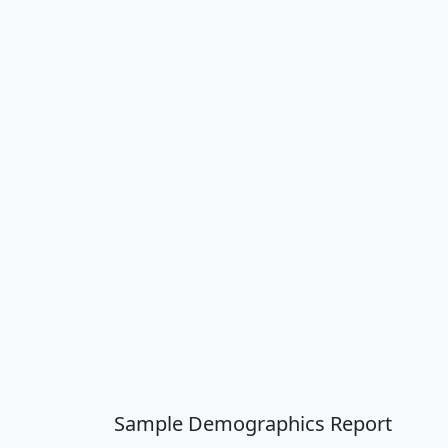
Sample Demographics Report