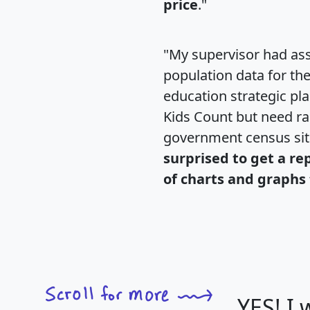
price
."
"My supervisor had ass
population data for th
education strategic pl
Kids Count but need rac
government census si
surprised to get a re
of charts and graphs 
YES! I