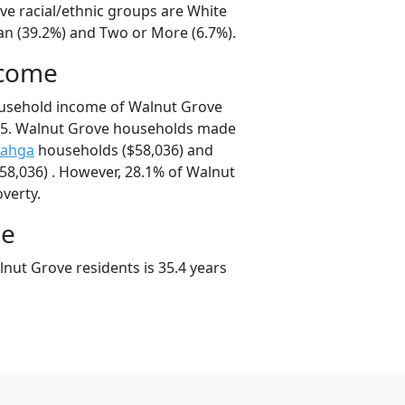
ve racial/ethnic groups are White
ian (39.2%) and Two or More (6.7%).
ncome
ousehold income of Walnut Grove
25. Walnut Grove households made
ahga
households ($58,036) and
8,036) . However, 28.1% of Walnut
overty.
ge
nut Grove residents is 35.4 years