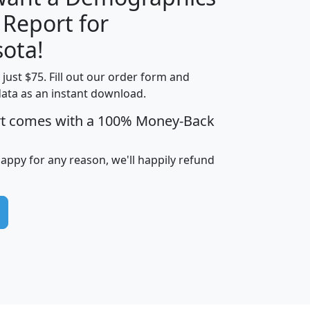
 Report for
H
I
J
K
ota!
t just $75. Fill out our order form and
edian
Average
data as an instant download.
usehold
Household
rt comes with a 100% Money-Back
Less than
ncome
Income
Households
$25,000
i
avghhi
hhi_total_hh
hhi_hh_w_lt_25k
hh
happy for any reason, we'll happily refund
$63,999
$88,898
1,997,247
394,075
$115,388
$89,749
49
0
$31,712
$55,307
1,015
383
$62,500
$76,118
1,620
270
$56,384
$65,338
299
70