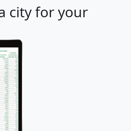
 city for your