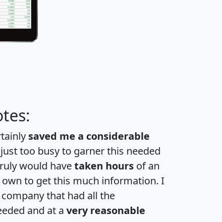
tes:
rtainly
saved me a considerable
 just too busy to garner this needed
 truly would have
taken hours
of an
own to get this much information. I
a company that had all the
eeded and at a
very reasonable