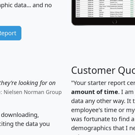
hic data... and
no
Report
Customer Quo
hey're looking for on
"Your starter report ce
amount of time
. I am
e: Nielsen Norman Group
data any other way. It
employee's time or my 
, downloading,
was fortunate to find 
citing the data you
demographics that I n