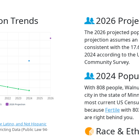
on Trends
2026 Proje
The 2026 projected pop
projection assumes an 
consistent with the 17
2024 according to the
Community Survey.
2024 Popu
With 808 people, Walnu
city in the state of Min
1
2022
2023
2024
2025
2026
most current US Census
CS
2026 Projection
because
Fertile
with 80
are right behind you.
r Latino, and Not Hispanic
Race & Eth
ricting Data (Public Law 94-