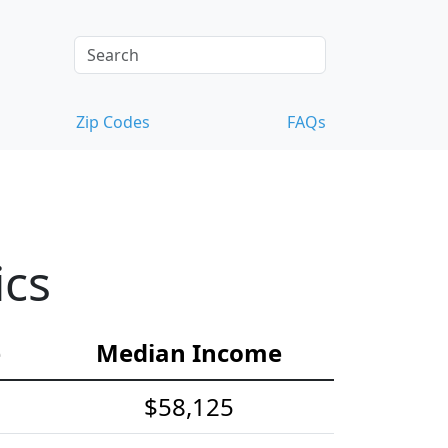
Zip Codes
FAQs
ics
e
Median Income
$58,125