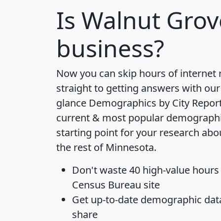
Is
Walnut Grov
business?
Now you can skip hours of internet
straight to getting answers with our
glance
Demographics by City Repor
current & most popular demographic 
starting point for your research ab
the rest of Minnesota.
Don't waste 40 high-value hours
Census Bureau site
Get
up-to-date
demographic data,
share