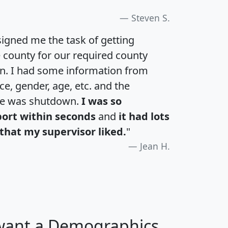
Steven S.
igned me the task of getting
e county for our required county
an. I had some information from
e, gender, age, etc. and the
te was shutdown.
I was so
port within seconds
and
it had lots
that my supervisor liked.
"
Jean H.
 want a Demographics