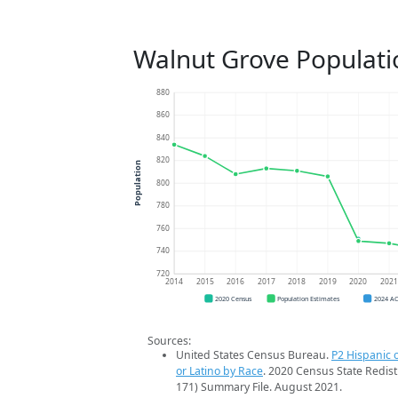
Walnut Grove Populati
880
860
840
820
Population
800
780
760
740
720
2014
2015
2016
2017
2018
2019
2020
202
2020 Census
Population Estimates
2024 A
Sources:
United States Census Bureau.
P2 Hispanic o
or Latino by Race
. 2020 Census State Redist
171) Summary File. August 2021.