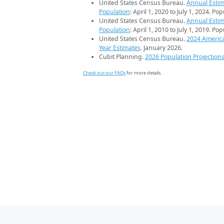
United States Census Bureau.
Annual Estim
Population
: April 1, 2020 to July 1, 2024. Po
United States Census Bureau.
Annual Estim
Population
: April 1, 2010 to July 1, 2019. Po
United States Census Bureau.
2024 Americ
Year Estimates
. January 2026.
Cubit Planning.
2026 Population Projection
Check out our FAQs
for more details.