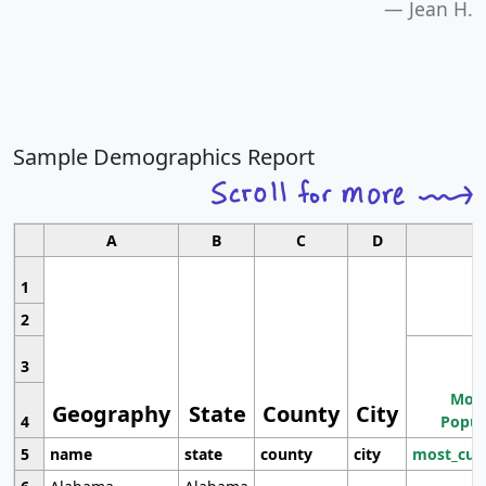
Jean H.
Sample Demographics Report
A
B
C
D
1
2
3
Most
Geography
State
County
City
4
Popul
5
name
state
county
city
most_cur