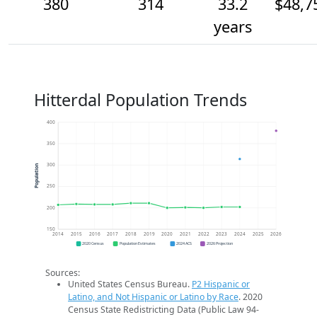
380
314
33.2
$48,7
years
Hitterdal Population Trends
400
350
300
Population
250
200
150
2014
2015
2016
2017
2018
2019
2020
2021
2022
2023
2024
2025
2026
2020 Census
Population Estimates
2024 ACS
2026 Projection
Sources:
United States Census Bureau.
P2 Hispanic or
Latino, and Not Hispanic or Latino by Race
. 2020
Census State Redistricting Data (Public Law 94-