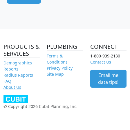
PRODUCTS &
PLUMBING
CONNECT
SERVICES
Terms &
1-800-939-2130
Conditions
Contact Us
Demographics
Privacy Policy
Reports
Site Map
Email me
Radius Reports
FAQ
data tips!
About Us
© Copyright 2026 Cubit Planning, Inc.