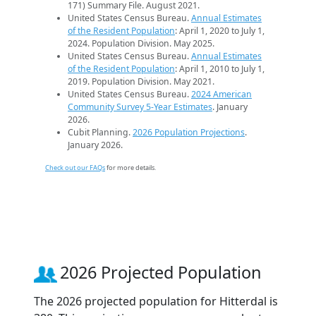
171) Summary File. August 2021.
United States Census Bureau.
Annual Estimates
of the Resident Population
: April 1, 2020 to July 1,
2024. Population Division. May 2025.
United States Census Bureau.
Annual Estimates
of the Resident Population
: April 1, 2010 to July 1,
2019. Population Division. May 2021.
United States Census Bureau.
2024 American
Community Survey 5-Year Estimates
. January
2026.
Cubit Planning.
2026 Population Projections
.
January 2026.
Check out our FAQs
for more details.
2026 Projected Population
The 2026 projected population for Hitterdal is