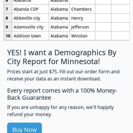
6
Alabama
Alabama
7
Abanda CDP
Alabama
Chambers
8
Abbeville city
Alabama
Henry
9
Adamsville city
Alabama
Jefferson
10
Addison town
Alabama
Winston
YES! I want a Demographics By
City Report for Minnesota!
Prices start at just $75. Fill out our order form and
receive your data as an instant download.
Every report comes with a 100% Money-
Back Guarantee
If you are unhappy for any reason, we'll happily
refund your money.
Buy Now