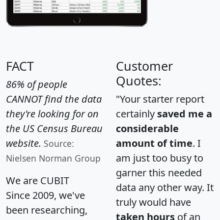
FACT
Customer
Quotes:
86% of people
CANNOT find the data
"Your starter report
they're looking for on
certainly
saved me a
the US Census Bureau
considerable
website.
amount of time
. I
Source:
am just too busy to
Nielsen Norman Group
garner this needed
We are CUBIT
data any other way. It
Since 2009, we've
truly would have
been researching,
taken hours
of an