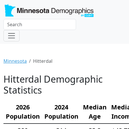
Minnesota
Hitterdal
Hitterdal Demographic
Statistics
2026
2024
Median
Medi
Population
Population
Age
Inco