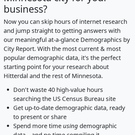
business?
Now you can skip hours of internet research
and jump straight to getting answers with
our meaningful at-a-glance
Demographics by
City Report
. With the most current & most
popular demographic data, it's the perfect
starting point for your research about
Hitterdal and the rest of Minnesota.
Don't waste 40 high-value hours
searching the US Census Bureau site
Get
up-to-date
demographic data, ready
to present or share
Spend more time
using
demographic
data... and
no time
compiling it