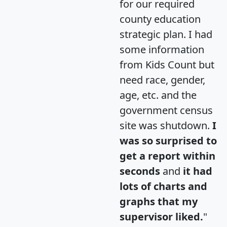
for our required
county education
strategic plan. I had
some information
from Kids Count but
need race, gender,
age, etc. and the
government census
site was shutdown.
I
was so surprised to
get a report within
seconds
and
it had
lots of charts and
graphs that my
supervisor liked.
"