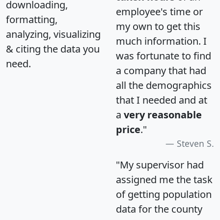
downloading,
employee's time or
formatting,
my own to get this
analyzing, visualizing
much information. I
& citing the data you
was fortunate to find
need.
a company that had
all the demographics
that I needed and at
a
very reasonable
price
."
Steven S.
"My supervisor had
assigned me the task
of getting population
data for the county