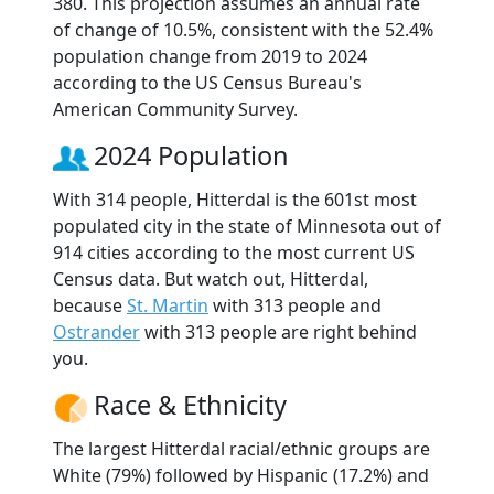
380. This projection assumes an annual rate
of change of 10.5%, consistent with the 52.4%
population change from 2019 to 2024
according to the US Census Bureau's
American Community Survey.
2024 Population
With 314 people, Hitterdal is the 601st most
populated city in the state of Minnesota out of
914 cities according to the most current US
Census data. But watch out, Hitterdal,
because
St. Martin
with 313 people and
Ostrander
with 313 people are right behind
you.
Race & Ethnicity
The largest Hitterdal racial/ethnic groups are
White (79%) followed by Hispanic (17.2%) and