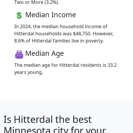
Two or More (3.2%).
Median Income
In 2024, the median household income of
Hitterdal households was $48,750. However,
8.6% of Hitterdal families live in poverty.
Median Age
The median age for Hitterdal residents is 33.2
years young.
Is
Hitterdal
the best
Minnesota city for your