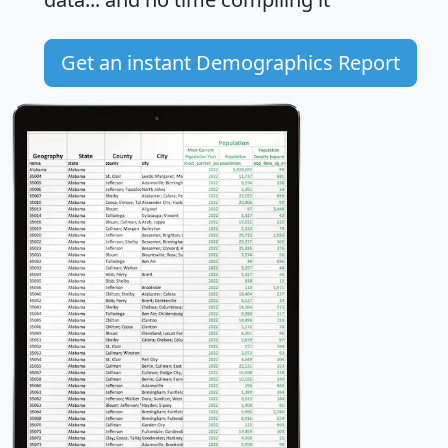
Get an instant Demographics Report