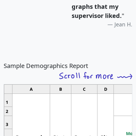
graphs that my
supervisor liked.
"
Jean H.
Sample Demographics Report
A
B
C
D
1
2
3
Most