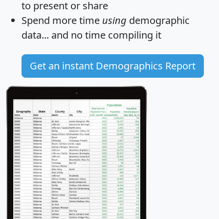
to present or share
Spend more time
using
demographic
data... and
no time
compiling it
Get an instant Demographics Report