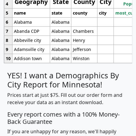
Geography
State
County
City
4
Popul
5
name
state
county
city
most_cur
6
Alabama
Alabama
7
Abanda CDP
Alabama
Chambers
8
Abbeville city
Alabama
Henry
9
Adamsville city
Alabama
Jefferson
10
Addison town
Alabama
Winston
YES! I want a Demographics By
City Report for Minnesota!
Prices start at just $75. Fill out our order form and
receive your data as an instant download.
Every report comes with a 100% Money-
Back Guarantee
If you are unhappy for any reason, we'll happily