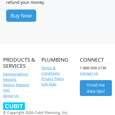
refund your money.
Buy Now
PRODUCTS &
PLUMBING
CONNECT
SERVICES
Terms &
1-800-939-2130
Conditions
Contact Us
Demographics
Privacy Policy
Reports
Site Map
Email me
Radius Reports
FAQ
data tips!
About Us
© Copyright 2026 Cubit Planning, Inc.