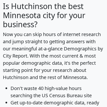
Is
Hutchinson
the best
Minnesota city for your
business?
Now you can skip hours of internet research
and jump straight to getting answers with
our meaningful at-a-glance
Demographics by
City Report
. With the most current & most
popular demographic data, it's the perfect
starting point for your research about
Hutchinson and the rest of Minnesota.
Don't waste 40 high-value hours
searching the US Census Bureau site
Get
up-to-date
demographic data, ready