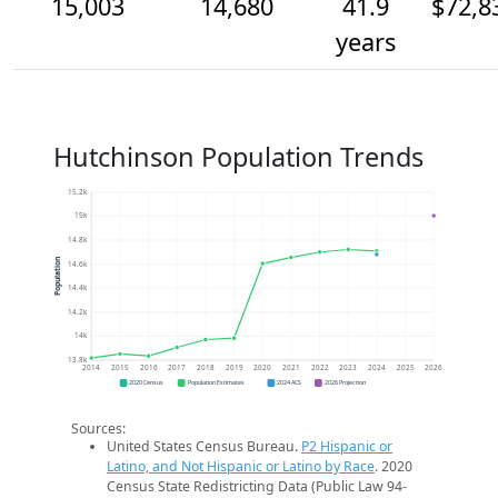
15,003
14,680
41.9
$72,8
years
Hutchinson Population Trends
15.2k
15k
14.8k
Population
14.6k
14.4k
14.2k
14k
13.8k
2014
2015
2016
2017
2018
2019
2020
2021
2022
2023
2024
2025
2026
2020 Census
Population Estimates
2024 ACS
2026 Projection
Sources:
United States Census Bureau.
P2 Hispanic or
Latino, and Not Hispanic or Latino by Race
. 2020
Census State Redistricting Data (Public Law 94-