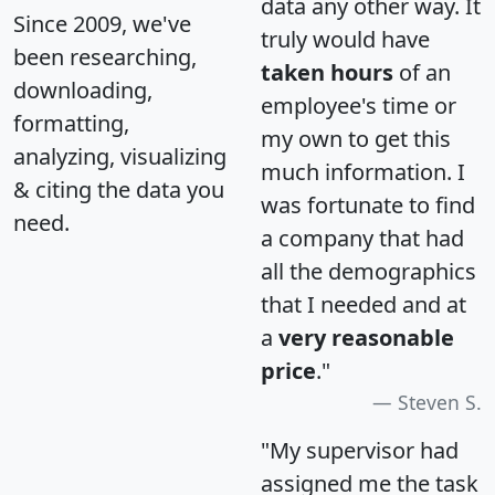
data any other way. It
Since 2009, we've
truly would have
been researching,
taken hours
of an
downloading,
employee's time or
formatting,
my own to get this
analyzing, visualizing
much information. I
& citing the data you
was fortunate to find
need.
a company that had
all the demographics
that I needed and at
a
very reasonable
price
."
Steven S.
"My supervisor had
assigned me the task