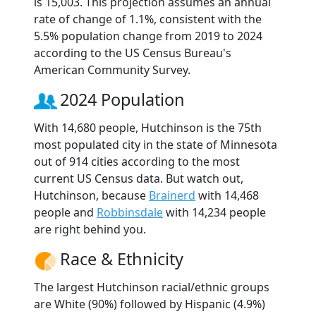
is 15,003. This projection assumes an annual
rate of change of 1.1%, consistent with the
5.5% population change from 2019 to 2024
according to the US Census Bureau's
American Community Survey.
2024 Population
With 14,680 people, Hutchinson is the 75th
most populated city in the state of Minnesota
out of 914 cities according to the most
current US Census data. But watch out,
Hutchinson, because
Brainerd
with 14,468
people and
Robbinsdale
with 14,234 people
are right behind you.
Race & Ethnicity
The largest Hutchinson racial/ethnic groups
are White (90%) followed by Hispanic (4.9%)