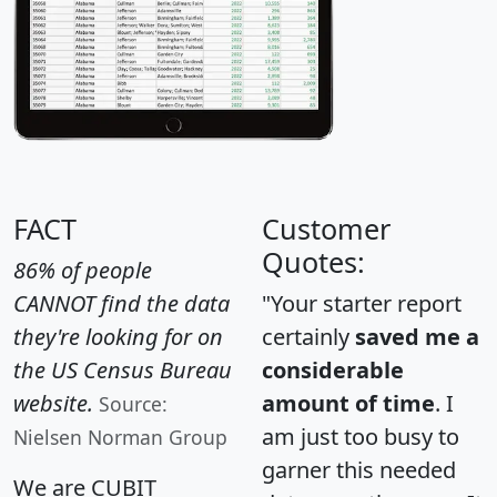
FACT
Customer
Quotes:
86% of people
CANNOT find the data
"Your starter report
they're looking for on
certainly
saved me a
the US Census Bureau
considerable
website.
amount of time
. I
Source:
am just too busy to
Nielsen Norman Group
garner this needed
We are CUBIT