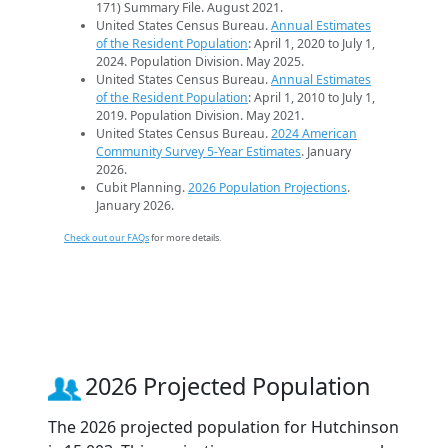
171) Summary File. August 2021.
United States Census Bureau.
Annual Estimates
of the Resident Population
: April 1, 2020 to July 1,
2024. Population Division. May 2025.
United States Census Bureau.
Annual Estimates
of the Resident Population
: April 1, 2010 to July 1,
2019. Population Division. May 2021.
United States Census Bureau.
2024 American
Community Survey 5-Year Estimates
. January
2026.
Cubit Planning.
2026 Population Projections
.
January 2026.
Check out our FAQs
for more details.
2026 Projected Population
The 2026 projected population for Hutchinson