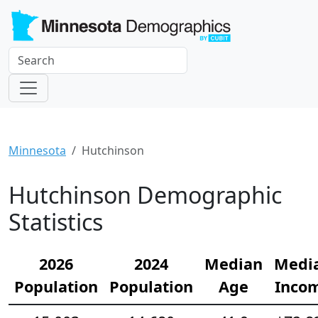
Minnesota
Hutchinson
Hutchinson Demographic
Statistics
2026
2024
Median
Medi
Population
Population
Age
Inco