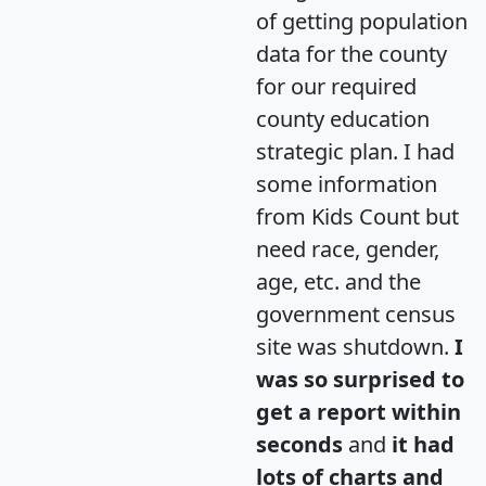
of getting population
data for the county
for our required
county education
strategic plan. I had
some information
from Kids Count but
need race, gender,
age, etc. and the
government census
site was shutdown.
I
was so surprised to
get a report within
seconds
and
it had
lots of charts and