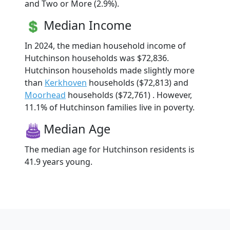
and Two or More (2.9%).
Median Income
In 2024, the median household income of
Hutchinson households was $72,836.
Hutchinson households made slightly more
than
Kerkhoven
households ($72,813) and
Moorhead
households ($72,761) . However,
11.1% of Hutchinson families live in poverty.
Median Age
The median age for Hutchinson residents is
41.9 years young.