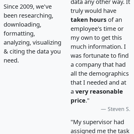
data any other way. It
Since 2009, we've
truly would have
been researching,
taken hours
of an
downloading,
employee's time or
formatting,
my own to get this
analyzing, visualizing
much information. I
& citing the data you
was fortunate to find
need.
a company that had
all the demographics
that I needed and at
a
very reasonable
price
."
Steven S.
"My supervisor had
assigned me the task