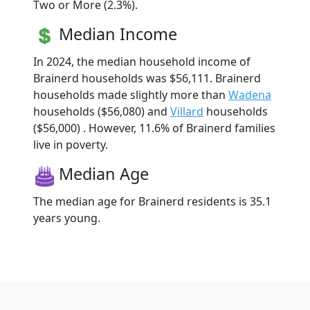
Two or More (2.3%).
Median Income
In 2024, the median household income of
Brainerd households was $56,111. Brainerd
households made slightly more than
Wadena
households ($56,080) and
Villard
households
($56,000) . However, 11.6% of Brainerd families
live in poverty.
Median Age
The median age for Brainerd residents is 35.1
years young.