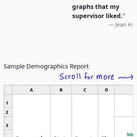
graphs that my
supervisor liked.
"
Jean H.
Sample Demographics Report
A
B
C
D
1
2
3
Most