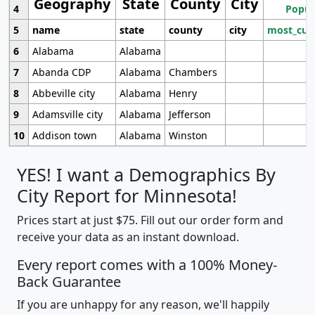
Geography
State
County
City
4
Popul
5
name
state
county
city
most_cur
6
Alabama
Alabama
7
Abanda CDP
Alabama
Chambers
8
Abbeville city
Alabama
Henry
9
Adamsville city
Alabama
Jefferson
10
Addison town
Alabama
Winston
YES! I want a Demographics By
City Report for Minnesota!
Prices start at just $75. Fill out our order form and
receive your data as an instant download.
Every report comes with a 100% Money-
Back Guarantee
If you are unhappy for any reason, we'll happily