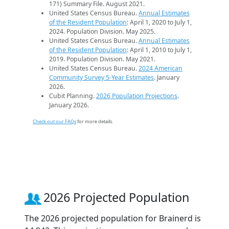
171) Summary File. August 2021.
United States Census Bureau.
Annual Estimates
of the Resident Population
: April 1, 2020 to July 1,
2024. Population Division. May 2025.
United States Census Bureau.
Annual Estimates
of the Resident Population
: April 1, 2010 to July 1,
2019. Population Division. May 2021.
United States Census Bureau.
2024 American
Community Survey 5-Year Estimates
. January
2026.
Cubit Planning.
2026 Population Projections
.
January 2026.
Check out our FAQs
for more details.
2026 Projected Population
The 2026 projected population for Brainerd is