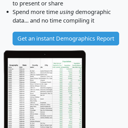
to present or share
Spend more time
using
demographic
data... and
no time
compiling it
Get an instant Demographics Report