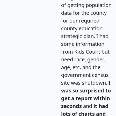
of getting population
data for the county
for our required
county education
strategic plan. I had
some information
from Kids Count but
need race, gender,
age, etc. and the
government census
site was shutdown.
I
was so surprised to
get a report within
seconds
and
it had
lots of charts and