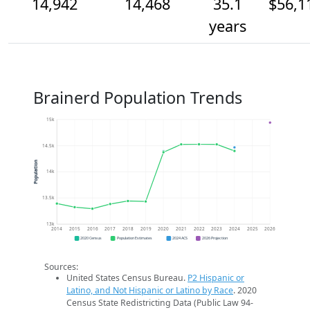
14,942
14,468
35.1
$56,1
years
Brainerd Population Trends
15k
14.5k
Population
14k
13.5k
13k
2014
2015
2016
2017
2018
2019
2020
2021
2022
2023
2024
2025
2026
2020 Census
Population Estimates
2024 ACS
2026 Projection
Sources:
United States Census Bureau.
P2 Hispanic or
Latino, and Not Hispanic or Latino by Race
. 2020
Census State Redistricting Data (Public Law 94-