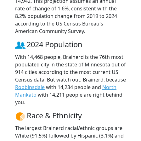
14,942. This projection assumes an annual
rate of change of 1.6%, consistent with the
8.2% population change from 2019 to 2024
according to the US Census Bureau's
American Community Survey.
2024 Population
With 14,468 people, Brainerd is the 76th most
populated city in the state of Minnesota out of
914 cities according to the most current US
Census data. But watch out, Brainerd, because
Robbinsdale
with 14,234 people and
North
Mankato
with 14,211 people are right behind
you.
Race & Ethnicity
The largest Brainerd racial/ethnic groups are
White (91.5%) followed by Hispanic (3.1%) and