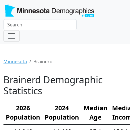
Minnesota
Brainerd
Brainerd Demographic
Statistics
2026
2024
Median
Medi
Population
Population
Age
Inco