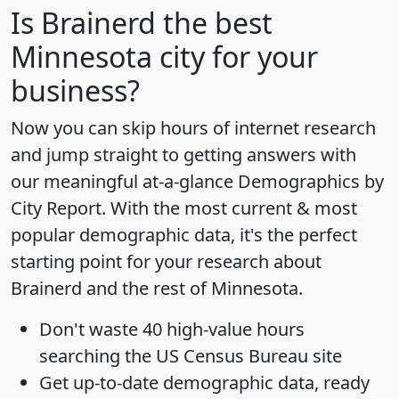
Is
Brainerd
the best
Minnesota city for your
business?
Now you can skip hours of internet research
and jump straight to getting answers with
our meaningful at-a-glance
Demographics by
City Report
. With the most current & most
popular demographic data, it's the perfect
starting point for your research about
Brainerd and the rest of Minnesota.
Don't waste 40 high-value hours
searching the US Census Bureau site
Get
up-to-date
demographic data, ready