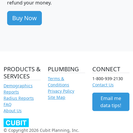
refund your money.
Buy Now
PRODUCTS &
PLUMBING
CONNECT
SERVICES
Terms &
1-800-939-2130
Conditions
Contact Us
Demographics
Privacy Policy
Reports
Site Map
Email me
Radius Reports
FAQ
data tips!
About Us
© Copyright 2026 Cubit Planning, Inc.