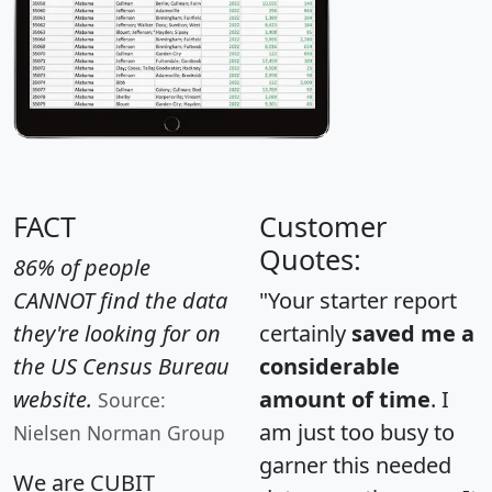
FACT
Customer
Quotes:
86% of people
CANNOT find the data
"Your starter report
they're looking for on
certainly
saved me a
the US Census Bureau
considerable
website.
amount of time
. I
Source:
am just too busy to
Nielsen Norman Group
garner this needed
We are CUBIT