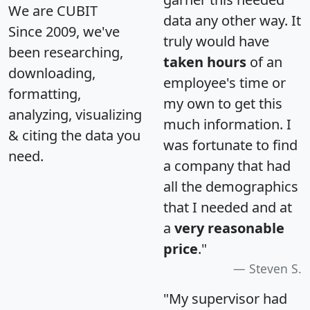
We are CUBIT
data any other way. It
Since 2009, we've
truly would have
been researching,
taken hours
of an
downloading,
employee's time or
formatting,
my own to get this
analyzing, visualizing
much information. I
& citing the data you
was fortunate to find
need.
a company that had
all the demographics
that I needed and at
a
very reasonable
price
."
Steven S.
"My supervisor had