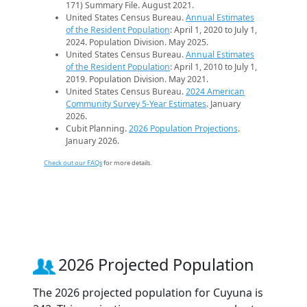
171) Summary File. August 2021.
United States Census Bureau.
Annual Estimates
of the Resident Population
: April 1, 2020 to July 1,
2024. Population Division. May 2025.
United States Census Bureau.
Annual Estimates
of the Resident Population
: April 1, 2010 to July 1,
2019. Population Division. May 2021.
United States Census Bureau.
2024 American
Community Survey 5-Year Estimates
. January
2026.
Cubit Planning.
2026 Population Projections
.
January 2026.
Check out our FAQs
for more details.
2026 Projected Population
The 2026 projected population for Cuyuna is