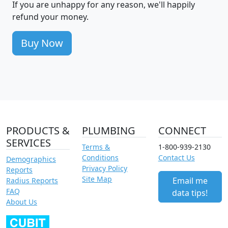
If you are unhappy for any reason, we'll happily
refund your money.
Buy Now
PRODUCTS &
PLUMBING
CONNECT
SERVICES
Terms &
1-800-939-2130
Conditions
Contact Us
Demographics
Privacy Policy
Reports
Site Map
Email me
Radius Reports
FAQ
data tips!
About Us