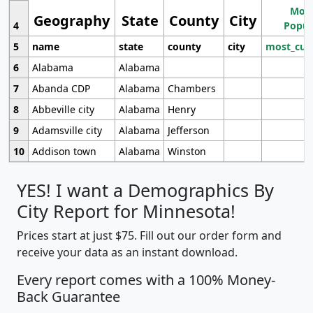
Most
Geography
State
County
City
4
Popul
5
name
state
county
city
most_cur
6
Alabama
Alabama
7
Abanda CDP
Alabama
Chambers
8
Abbeville city
Alabama
Henry
9
Adamsville city
Alabama
Jefferson
10
Addison town
Alabama
Winston
YES! I want a Demographics By
City Report for Minnesota!
Prices start at just $75. Fill out our order form and
receive your data as an instant download.
Every report comes with a 100% Money-
Back Guarantee