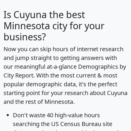
Is
Cuyuna
the best
Minnesota city for your
business?
Now you can skip hours of internet research
and jump straight to getting answers with
our meaningful at-a-glance
Demographics by
City Report
. With the most current & most
popular demographic data, it's the perfect
starting point for your research about Cuyuna
and the rest of Minnesota.
Don't waste 40 high-value hours
searching the US Census Bureau site