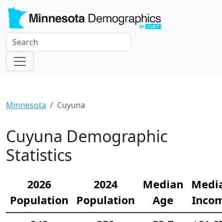
Minnesota
Cuyuna
Cuyuna Demographic
Statistics
2026
2024
Median
Medi
Population
Population
Age
Inco