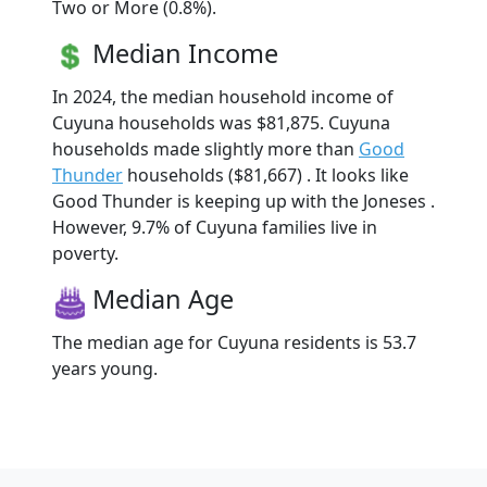
Two or More (0.8%).
Median Income
In 2024, the median household income of
Cuyuna households was $81,875. Cuyuna
households made slightly more than
Good
Thunder
households ($81,667) . It looks like
Good Thunder is keeping up with the Joneses .
However, 9.7% of Cuyuna families live in
poverty.
Median Age
The median age for Cuyuna residents is 53.7
years young.