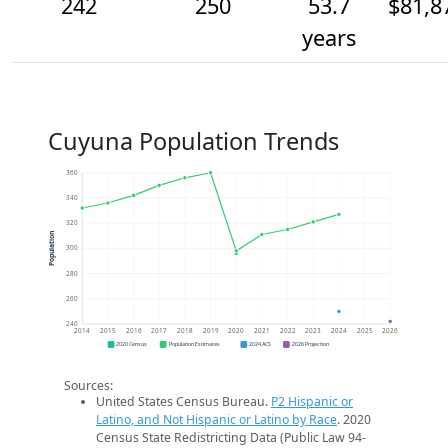
242
250
53.7
$81,8
years
Cuyuna Population Trends
360
340
320
Population
300
280
260
240
2014
2015
2016
2017
2018
2019
2020
2021
2022
2023
2024
2025
2026
2020 Census
Population Estimates
2024 ACS
2026 Projection
Sources:
United States Census Bureau.
P2 Hispanic or
Latino, and Not Hispanic or Latino by Race
. 2020
Census State Redistricting Data (Public Law 94-