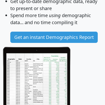
Get
up-to-date
demographic data, ready
to present or share
Spend more time
using
demographic
data... and
no time
compiling it
Get an instant Demographics Report