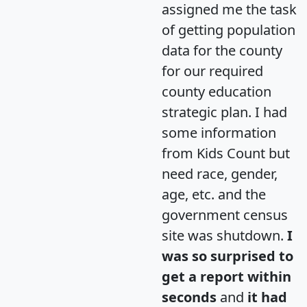
assigned me the task
of getting population
data for the county
for our required
county education
strategic plan. I had
some information
from Kids Count but
need race, gender,
age, etc. and the
government census
site was shutdown.
I
was so surprised to
get a report within
seconds
and
it had