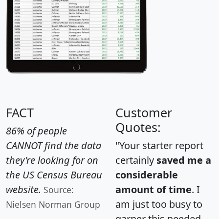
FACT
Customer
Quotes:
86% of people
CANNOT find the data
"Your starter report
they're looking for on
certainly
saved me a
the US Census Bureau
considerable
website.
amount of time
. I
Source:
am just too busy to
Nielsen Norman Group
garner this needed