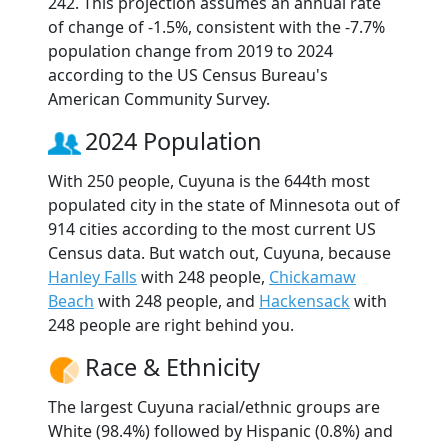
242. This projection assumes an annual rate
of change of -1.5%, consistent with the -7.7%
population change from 2019 to 2024
according to the US Census Bureau's
American Community Survey.
2024 Population
With 250 people, Cuyuna is the 644th most
populated city in the state of Minnesota out of
914 cities according to the most current US
Census data. But watch out, Cuyuna, because
Hanley Falls
with 248 people,
Chickamaw
Beach
with 248 people, and
Hackensack
with
248 people are right behind you.
Race & Ethnicity
The largest Cuyuna racial/ethnic groups are
White (98.4%) followed by Hispanic (0.8%) and