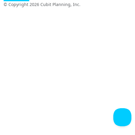
© Copyright 2026 Cubit Planning, Inc.