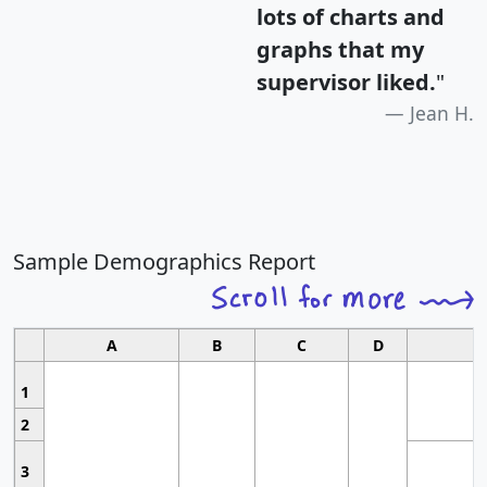
lots of charts and
graphs that my
supervisor liked.
"
Jean H.
Sample Demographics Report
A
B
C
D
1
2
3