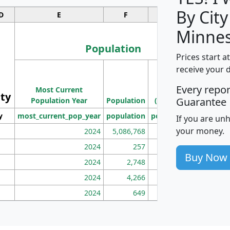
By City
D
E
F
G
Minnes
Population
Prices start a
M
receive your 
Population
Ho
Every repo
Most Current
Density
ity
I
Guarantee
Population Year
Population
(square miles)
y
most_current_pop_year
population
pop_dens_sq_mi
mhh
If you are un
your money.
2024
5,086,768
100
2024
257
86
Buy Now
2024
2,748
177
2024
4,266
163
2024
649
172