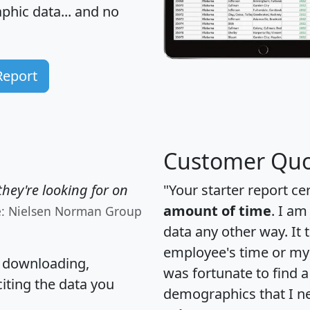
hic data... and
no
Report
Customer Quo
hey're looking for on
"Your starter report ce
amount of time
. I am
e: Nielsen Norman Group
data any other way. It
employee's time or my 
, downloading,
was fortunate to find 
citing the data you
demographics that I n