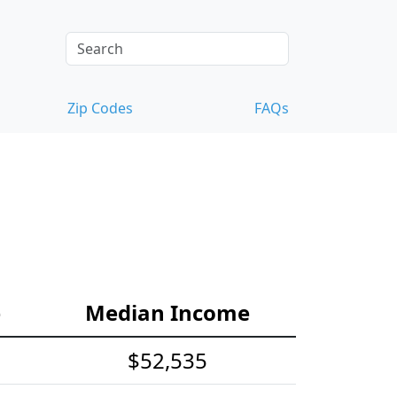
Zip Codes
FAQs
e
Median Income
$52,535