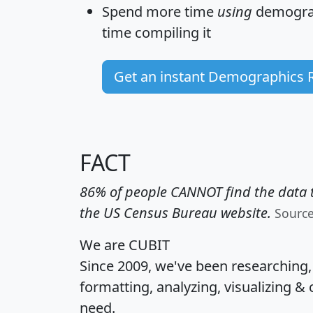
Spend more time
using
demograp
time
compiling it
Get an instant Demographics 
FACT
86% of people CANNOT find the data t
the US Census Bureau website.
Sourc
We are CUBIT
Since 2009, we've been researching
formatting, analyzing, visualizing & 
need.