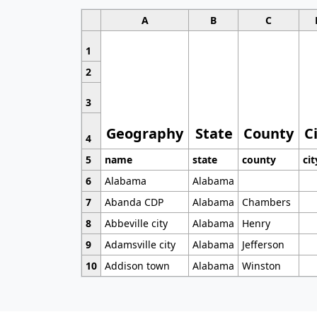
A
B
C
1
2
3
Geography
State
County
C
4
5
name
state
county
cit
6
Alabama
Alabama
7
Abanda CDP
Alabama
Chambers
8
Abbeville city
Alabama
Henry
9
Adamsville city
Alabama
Jefferson
10
Addison town
Alabama
Winston