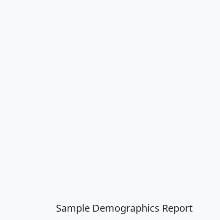
Sample Demographics Report