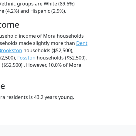
l/ethnic groups are White (89.6%)
e (4.2%) and Hispanic (2.9%).
ncome
ousehold income of Mora households
seholds made slightly more than
Dent
Brookston
households ($52,500),
2,500),
Fosston
households ($52,500),
($52,500) . However, 10.0% of Mora
ge
a residents is 43.2 years young.