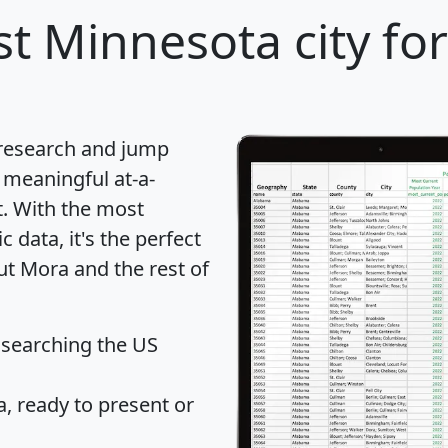
t Minnesota city fo
 research and jump
 meaningful at-a-
t
. With the most
data, it's the perfect
ut Mora and the rest of
 searching the US
 ready to present or