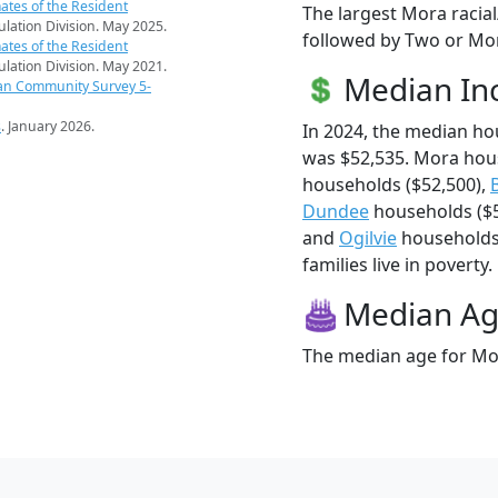
ates of the Resident
The largest Mora racia
pulation Division. May 2025.
followed by Two or Mor
ates of the Resident
pulation Division. May 2021.
Median I
an Community Survey 5-
s
. January 2026.
In 2024, the median h
was $52,535. Mora hou
households ($52,500),
Dundee
households ($5
and
Ogilvie
households 
families live in poverty.
Median A
The median age for Mor