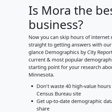
Is
Mora
the bes
business?
Now you can skip hours of internet
straight to getting answers with our
glance
Demographics by City Repor
current & most popular demographic 
starting point for your research abo
Minnesota.
Don't waste 40 high-value hours
Census Bureau site
Get
up-to-date
demographic data,
share