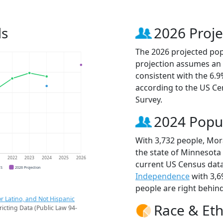
ds
2026 Proje
The 2026 projected popu
projection assumes an 
consistent with the 6.
according to the US C
Survey.
2024 Popu
With 3,732 people, Mora
the state of Minnesota 
1
2022
2023
2024
2025
2026
current US Census data
CS
2026 Projection
Independence
with 3,6
people are right behin
r Latino, and Not Hispanic
Race & Eth
ricting Data (Public Law 94-