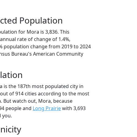
cted Population
lation for Mora is 3,836. This
annual rate of change of 1.4%,
9% population change from 2019 to 2024
ensus Bureau's American Community
lation
 is the 187th most populated city in
out of 914 cities according to the most
. But watch out, Mora, because
94 people and
Long Prairie
with 3,693
d you.
nicity