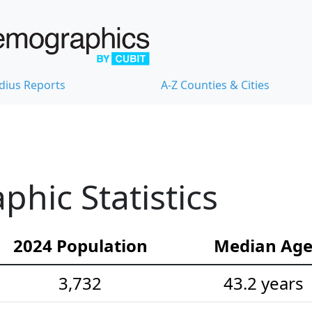
dius Reports
A-Z Counties & Cities
hic Statistics
2024 Population
Median Ag
3,732
43.2 years