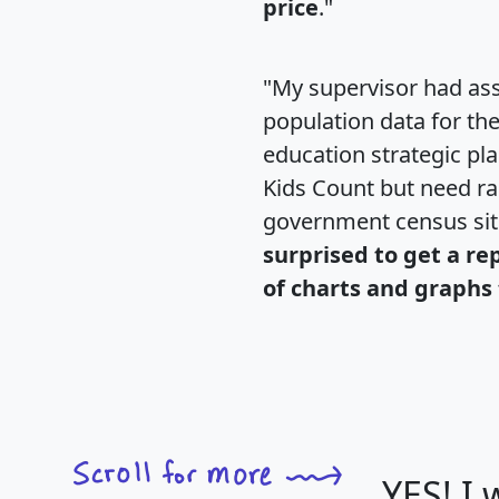
price
."
"My supervisor had ass
population data for th
education strategic pl
Kids Count but need rac
government census si
surprised to get a re
of charts and graphs 
YES! I