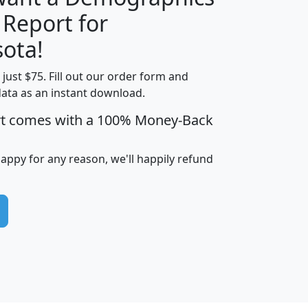
 Report for
H
I
J
K
ota!
t just $75. Fill out our order form and
edian
Average
data as an instant download.
usehold
Household
rt comes with a 100% Money-Back
Less than
ncome
Income
Households
$25,000
i
avghhi
hhi_total_hh
hhi_hh_w_lt_25k
hh
happy for any reason, we'll happily refund
$63,999
$88,898
1,997,247
394,075
$115,388
$89,749
49
0
$31,712
$55,307
1,015
383
$62,500
$76,118
1,620
270
$56,384
$65,338
299
70