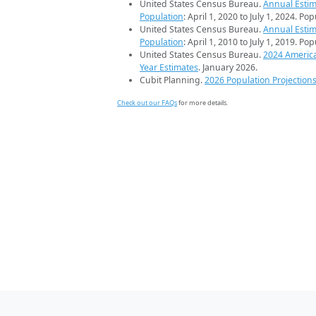
United States Census Bureau.
Annual Estim
Population
: April 1, 2020 to July 1, 2024. Po
United States Census Bureau.
Annual Estim
Population
: April 1, 2010 to July 1, 2019. Po
United States Census Bureau.
2024 Americ
Year Estimates
. January 2026.
Cubit Planning.
2026 Population Projection
Check out our FAQs
for more details.