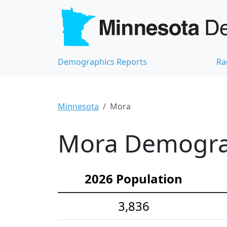
Demographics Reports
Ra
Minnesota
Mora
Mora Demograp
2026 Population
3,836