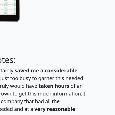
tes:
rtainly
saved me a considerable
 just too busy to garner this needed
 truly would have
taken hours
of an
own to get this much information. I
a company that had all the
eeded and at a
very reasonable