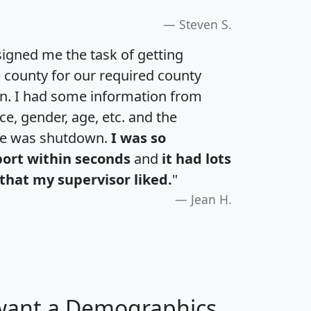
Steven S.
igned me the task of getting
e county for our required county
an. I had some information from
e, gender, age, etc. and the
te was shutdown.
I was so
port within seconds
and
it had lots
that my supervisor liked.
"
Jean H.
 want a Demographics