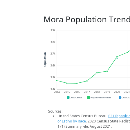
Mora Population Tren
3.9k
3.8k
3.7k
Population
3.6k
3.5k
3.4k
2014
2015
2016
2017
2018
2019
2020
202
2020 Census
Population Estimates
2024 A
Sources:
United States Census Bureau.
P2 Hispanic o
or Latino by Race
. 2020 Census State Redist
171) Summary File. August 2021.