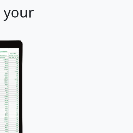
r your