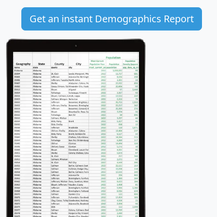
Get an instant Demographics Report