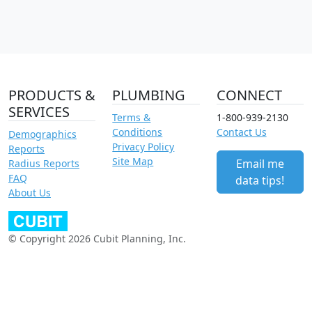
PRODUCTS &
PLUMBING
CONNECT
SERVICES
Terms &
1-800-939-2130
Conditions
Contact Us
Demographics
Privacy Policy
Reports
Site Map
Email me
Radius Reports
FAQ
data tips!
About Us
© Copyright 2026 Cubit Planning, Inc.