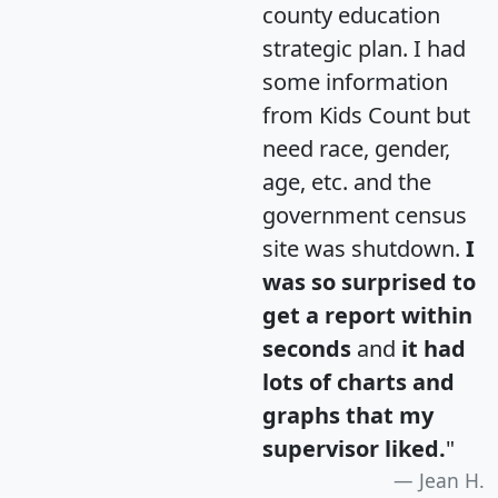
county education
strategic plan. I had
some information
from Kids Count but
need race, gender,
age, etc. and the
government census
site was shutdown.
I
was so surprised to
get a report within
seconds
and
it had
lots of charts and
graphs that my
supervisor liked.
"
Jean H.