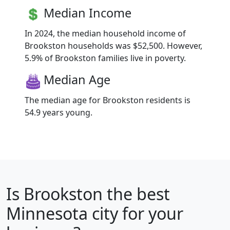
Median Income
In 2024, the median household income of
Brookston households was $52,500. However,
5.9% of Brookston families live in poverty.
Median Age
The median age for Brookston residents is
54.9 years young.
Is
Brookston
the best
Minnesota city for your