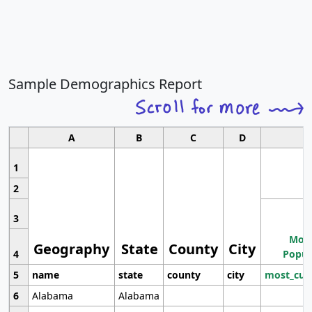
Sample Demographics Report
A
B
C
D
1
2
3
Most
Geography
State
County
City
4
Popul
5
name
state
county
city
most_cur
6
Alabama
Alabama