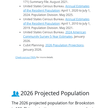
171) Summary File. August 2021.
United States Census Bureau.
Annual Estimates
of the Resident Population
: April 1, 2020 to July 1,
2024. Population Division. May 2025.
United States Census Bureau.
Annual Estimates
of the Resident Population
: April 1, 2010 to July 1,
2019. Population Division. May 2021.
United States Census Bureau.
2024 American
Community Survey 5-Year Estimates
. January
2026.
Cubit Planning.
2026 Population Projections
.
January 2026.
Check out our FAQs
for more details.
2026 Projected Population
The 2026 projected population for Brookston