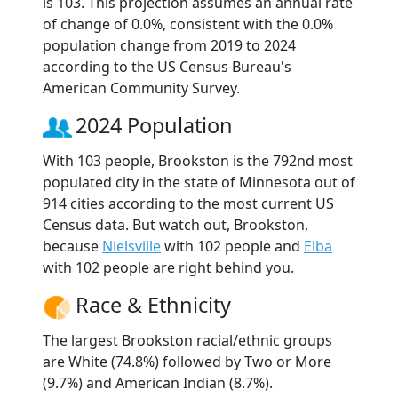
is 103. This projection assumes an annual rate
of change of 0.0%, consistent with the 0.0%
population change from 2019 to 2024
according to the US Census Bureau's
American Community Survey.
2024 Population
With 103 people, Brookston is the 792nd most
populated city in the state of Minnesota out of
914 cities according to the most current US
Census data. But watch out, Brookston,
because
Nielsville
with 102 people and
Elba
with 102 people are right behind you.
Race & Ethnicity
The largest Brookston racial/ethnic groups
are White (74.8%) followed by Two or More
(9.7%) and American Indian (8.7%).