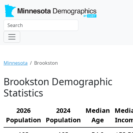
Minnesota
Brookston
Brookston Demographic
Statistics
2026
2024
Median
Medi
Population
Population
Age
Inco