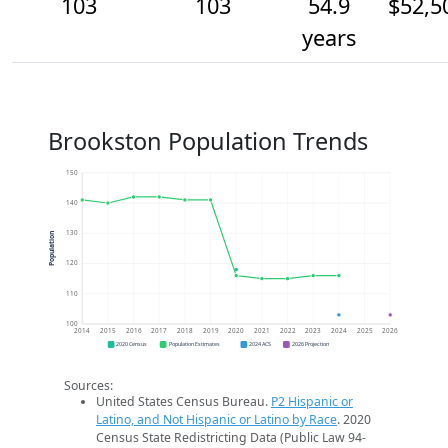
103
103
54.9
$52,5
years
Brookston Population Trends
150
140
130
Population
120
110
100
2014
2015
2016
2017
2018
2019
2020
2021
2022
2023
2024
2025
2026
2020 Census
Population Estimates
2024 ACS
2026 Projection
Sources:
United States Census Bureau.
P2 Hispanic or
Latino, and Not Hispanic or Latino by Race
. 2020
Census State Redistricting Data (Public Law 94-