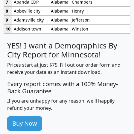
7
Abanda CDP
Alabama
Chambers
8
Abbeville city
Alabama
Henry
9
Adamsville city
Alabama
Jefferson
10
Addison town
Alabama
Winston
YES! I want a Demographics By
City Report for Minnesota!
Prices start at just $75. Fill out our order form and
receive your data as an instant download.
Every report comes with a 100% Money-
Back Guarantee
If you are unhappy for any reason, we'll happily
refund your money.
Buy Now