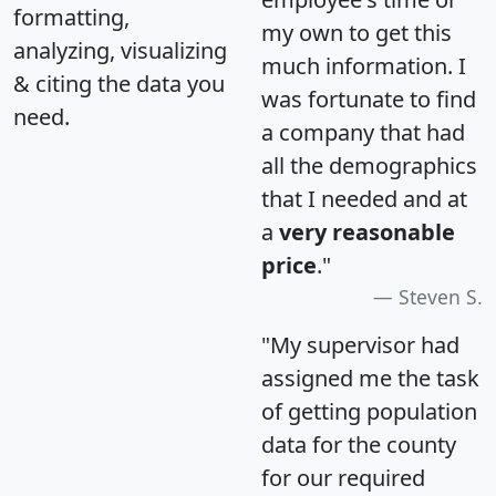
formatting,
my own to get this
analyzing, visualizing
much information. I
& citing the data you
was fortunate to find
need.
a company that had
all the demographics
that I needed and at
a
very reasonable
price
."
Steven S.
"My supervisor had
assigned me the task
of getting population
data for the county
for our required