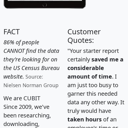
FACT
Customer
Quotes:
86% of people
CANNOT find the data
"Your starter report
they're looking for on
certainly
saved me a
the US Census Bureau
considerable
website.
amount of time
. I
Source:
am just too busy to
Nielsen Norman Group
garner this needed
We are CUBIT
data any other way. It
Since 2009, we've
truly would have
been researching,
taken hours
of an
downloading,
employee's time or