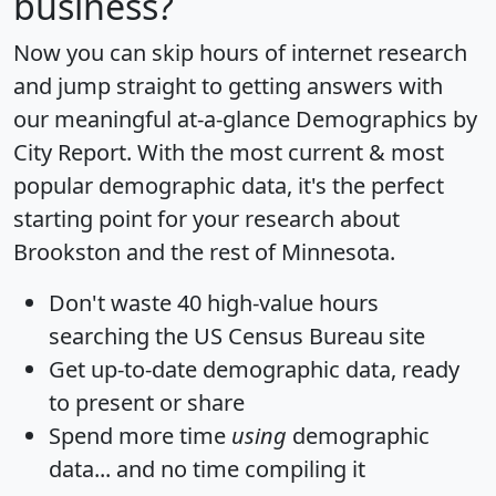
business?
Now you can skip hours of internet research
and jump straight to getting answers with
our meaningful at-a-glance
Demographics by
City Report
. With the most current & most
popular demographic data, it's the perfect
starting point for your research about
Brookston and the rest of Minnesota.
Don't waste 40 high-value hours
searching the US Census Bureau site
Get
up-to-date
demographic data, ready
to present or share
Spend more time
using
demographic
data... and
no time
compiling it