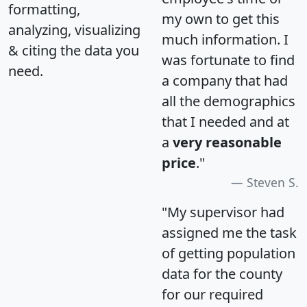
formatting,
my own to get this
analyzing, visualizing
much information. I
& citing the data you
was fortunate to find
need.
a company that had
all the demographics
that I needed and at
a
very reasonable
price
."
Steven S.
"My supervisor had
assigned me the task
of getting population
data for the county
for our required