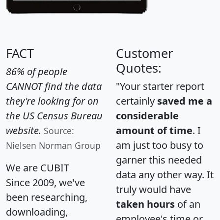
FACT
Customer
Quotes:
86% of people
CANNOT find the data
"Your starter report
they're looking for on
certainly
saved me a
the US Census Bureau
considerable
website.
amount of time
. I
Source:
am just too busy to
Nielsen Norman Group
garner this needed
We are CUBIT
data any other way. It
Since 2009, we've
truly would have
been researching,
taken hours
of an
downloading,
employee's time or