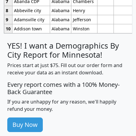
7
Abanda CDP
Alabama
Chambers
8
Abbeville city
Alabama
Henry
9
Adamsville city
Alabama
Jefferson
10
Addison town
Alabama
Winston
YES! I want a Demographics By
City Report for Minnesota!
Prices start at just $75. Fill out our order form and
receive your data as an instant download.
Every report comes with a 100% Money-
Back Guarantee
If you are unhappy for any reason, we'll happily
refund your money.
Buy Now