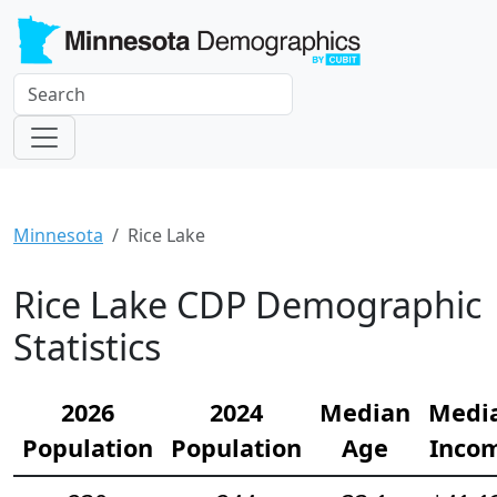
Minnesota
Rice Lake
Rice Lake CDP Demographic
Statistics
2026
2024
Median
Medi
Population
Population
Age
Inco