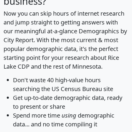
business?
Now you can skip hours of internet research
and jump straight to getting answers with
our meaningful at-a-glance
Demographics by
City Report
. With the most current & most
popular demographic data, it's the perfect
starting point for your research about Rice
Lake CDP and the rest of Minnesota.
Don't waste 40 high-value hours
searching the US Census Bureau site
Get
up-to-date
demographic data, ready
to present or share
Spend more time
using
demographic
data... and
no time
compiling it