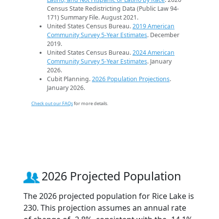
Census State Redistricting Data (Public Law 94-
171) Summary File. August 2021.
United States Census Bureau.
2019 American
Community Survey 5-Year Estimates
. December
2019.
United States Census Bureau.
2024 American
Community Survey 5-Year Estimates
. January
2026.
Cubit Planning.
2026 Population Projections
.
January 2026.
Check out our FAQs
for more details.
2026 Projected Population
The 2026 projected population for Rice Lake is
230. This projection assumes an annual rate