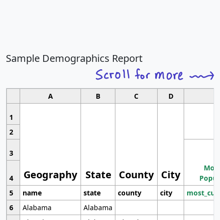
Sample Demographics Report
A
B
C
D
1
2
3
Most
Geography
State
County
City
4
Popul
5
name
state
county
city
most_cur
6
Alabama
Alabama