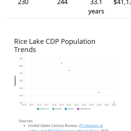
230
244
33.1
$41,1
years
Rice Lake CDP Population
Trends
290
280
270
Population
260
250
240
230
2014
2015
2016
2017
2018
2019
2020
2021
2022
2023
2024
2025
2026
2020 Census
2019 ACS
2024 ACS
2026 Projection
Sources:
United States Census Bureau.
P2 Hispanic or
Latino, and Not Hispanic or Latino by Race
. 2020