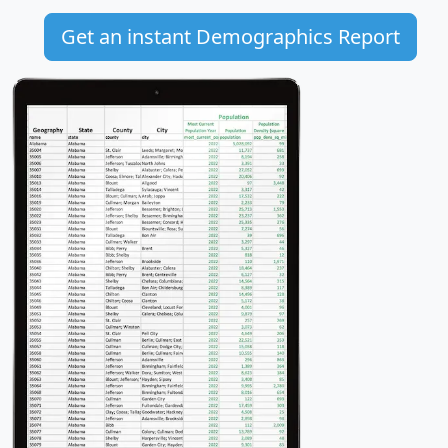
Get an instant Demographics Report