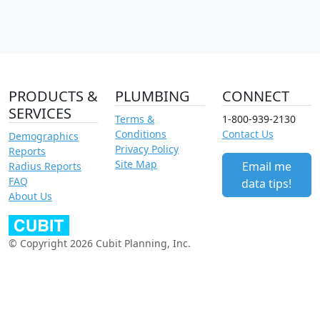
PRODUCTS &
PLUMBING
CONNECT
SERVICES
Terms &
1-800-939-2130
Conditions
Contact Us
Demographics
Privacy Policy
Reports
Site Map
Email me
Radius Reports
FAQ
data tips!
About Us
© Copyright 2026 Cubit Planning, Inc.