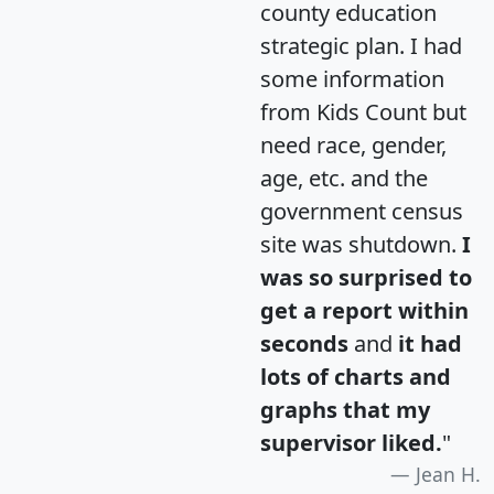
county education
strategic plan. I had
some information
from Kids Count but
need race, gender,
age, etc. and the
government census
site was shutdown.
I
was so surprised to
get a report within
seconds
and
it had
lots of charts and
graphs that my
supervisor liked.
"
Jean H.