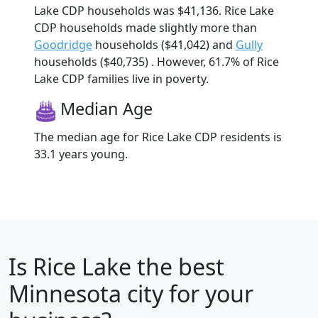
Lake CDP households was $41,136. Rice Lake
CDP households made slightly more than
Goodridge
households ($41,042) and
Gully
households ($40,735) . However, 61.7% of Rice
Lake CDP families live in poverty.
Median Age
The median age for Rice Lake CDP residents is
33.1 years young.
Is
Rice Lake
the best
Minnesota city for your