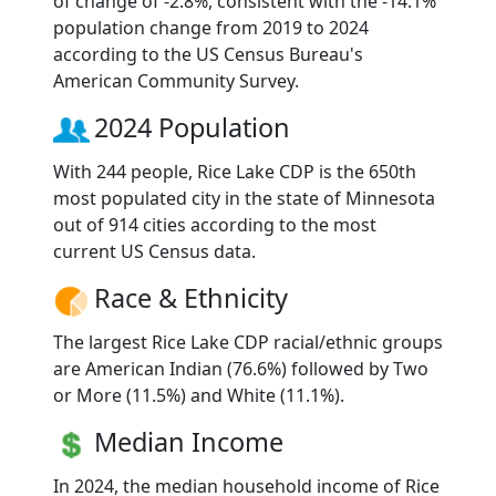
of change of -2.8%, consistent with the -14.1%
population change from 2019 to 2024
according to the US Census Bureau's
American Community Survey.
2024 Population
With 244 people, Rice Lake CDP is the 650th
most populated city in the state of Minnesota
out of 914 cities according to the most
current US Census data.
Race & Ethnicity
The largest Rice Lake CDP racial/ethnic groups
are American Indian (76.6%) followed by Two
or More (11.5%) and White (11.1%).
Median Income
In 2024, the median household income of Rice