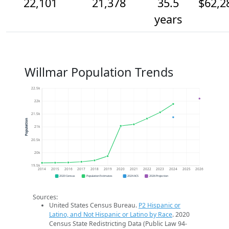
22,101
21,378
35.5
$62,2
years
Willmar Population Trends
22.5k
22k
21.5k
Population
21k
20.5k
20k
19.5k
2014
2015
2016
2017
2018
2019
2020
2021
2022
2023
2024
2025
2026
2020 Census
Population Estimates
2024 ACS
2026 Projection
Sources:
United States Census Bureau.
P2 Hispanic or
Latino, and Not Hispanic or Latino by Race
. 2020
Census State Redistricting Data (Public Law 94-