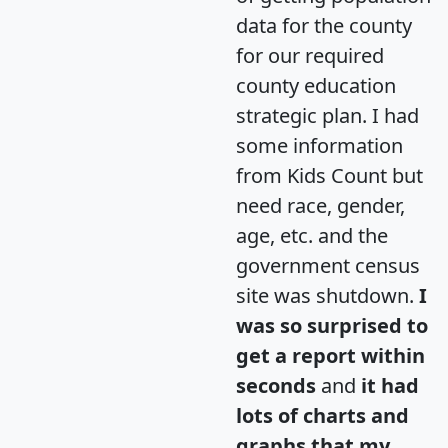
data for the county
for our required
county education
strategic plan. I had
some information
from Kids Count but
need race, gender,
age, etc. and the
government census
site was shutdown.
I
was so surprised to
get a report within
seconds
and
it had
lots of charts and
graphs that my