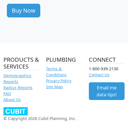
Buy Now
PRODUCTS &
PLUMBING
CONNECT
SERVICES
Terms &
1-800-939-2130
Conditions
Contact Us
Demographics
Privacy Policy
Reports
Site Map
Email me
Radius Reports
FAQ
data tips!
About Us
© Copyright 2026 Cubit Planning, Inc.