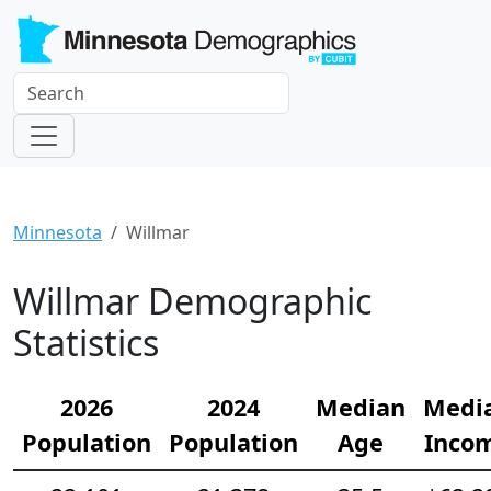
Minnesota
Willmar
Willmar Demographic
Statistics
2026
2024
Median
Medi
Population
Population
Age
Inco