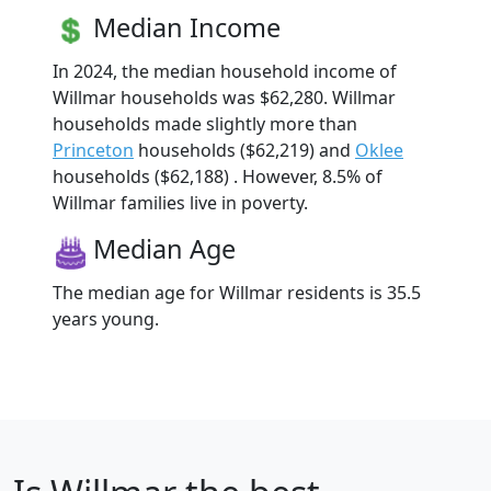
Median Income
In 2024, the median household income of
Willmar households was $62,280. Willmar
households made slightly more than
Princeton
households ($62,219) and
Oklee
households ($62,188) . However, 8.5% of
Willmar families live in poverty.
Median Age
The median age for Willmar residents is 35.5
years young.