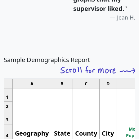
supervisor liked.
"
Jean H.
Sample Demographics Report
A
B
C
D
1
2
3
Most
Geography
State
County
City
4
Popul