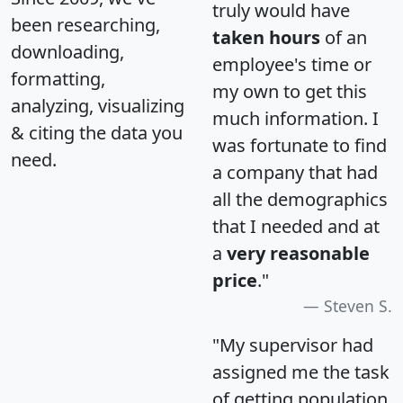
truly would have
been researching,
taken hours
of an
downloading,
employee's time or
formatting,
my own to get this
analyzing, visualizing
much information. I
& citing the data you
was fortunate to find
need.
a company that had
all the demographics
that I needed and at
a
very reasonable
price
."
Steven S.
"My supervisor had
assigned me the task
of getting population