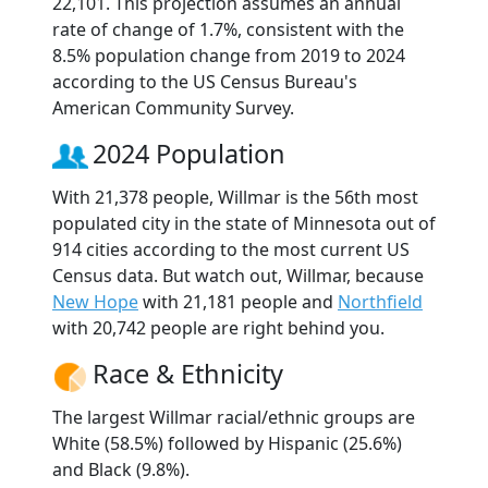
22,101. This projection assumes an annual
rate of change of 1.7%, consistent with the
8.5% population change from 2019 to 2024
according to the US Census Bureau's
American Community Survey.
2024 Population
With 21,378 people, Willmar is the 56th most
populated city in the state of Minnesota out of
914 cities according to the most current US
Census data. But watch out, Willmar, because
New Hope
with 21,181 people and
Northfield
with 20,742 people are right behind you.
Race & Ethnicity
The largest Willmar racial/ethnic groups are
White (58.5%) followed by Hispanic (25.6%)
and Black (9.8%).