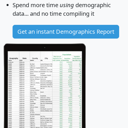
Spend more time
using
demographic
data... and
no time
compiling it
Get an instant Demographics Report