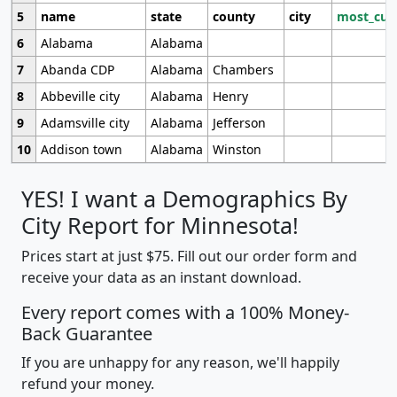
5
name
state
county
city
most_cur
6
Alabama
Alabama
7
Abanda CDP
Alabama
Chambers
8
Abbeville city
Alabama
Henry
9
Adamsville city
Alabama
Jefferson
10
Addison town
Alabama
Winston
YES! I want a Demographics By
City Report for Minnesota!
Prices start at just $75. Fill out our order form and
receive your data as an instant download.
Every report comes with a 100% Money-
Back Guarantee
If you are unhappy for any reason, we'll happily
refund your money.