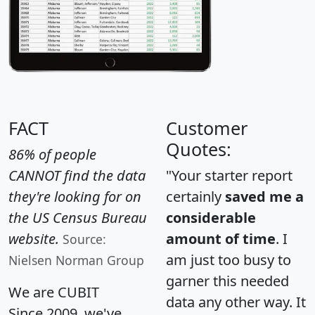
FACT
Customer
Quotes:
86% of people
CANNOT find the data
"Your starter report
they're looking for on
certainly
saved me a
the US Census Bureau
considerable
website.
amount of time
. I
Source:
am just too busy to
Nielsen Norman Group
garner this needed
We are CUBIT
data any other way. It
Since 2009, we've