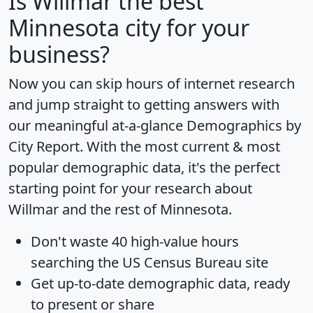
Is
Willmar
the best
Minnesota city for your
business?
Now you can skip hours of internet research
and jump straight to getting answers with
our meaningful at-a-glance
Demographics by
City Report
. With the most current & most
popular demographic data, it's the perfect
starting point for your research about
Willmar and the rest of Minnesota.
Don't waste 40 high-value hours
searching the US Census Bureau site
Get
up-to-date
demographic data, ready
to present or share