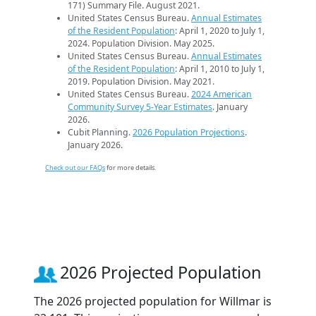
171) Summary File. August 2021.
United States Census Bureau.
Annual Estimates
of the Resident Population
: April 1, 2020 to July 1,
2024. Population Division. May 2025.
United States Census Bureau.
Annual Estimates
of the Resident Population
: April 1, 2010 to July 1,
2019. Population Division. May 2021.
United States Census Bureau.
2024 American
Community Survey 5-Year Estimates
. January
2026.
Cubit Planning.
2026 Population Projections
.
January 2026.
Check out our FAQs
for more details.
2026 Projected Population
The 2026 projected population for Willmar is