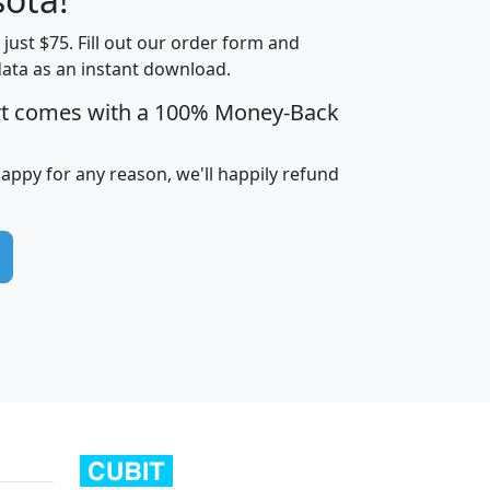
t just $75. Fill out our order form and
edian
Average
data as an instant download.
usehold
Household
rt comes with a 100% Money-Back
Less than
ncome
Income
Households
$25,000
i
avghhi
hhi_total_hh
hhi_hh_w_lt_25k
hh
happy for any reason, we'll happily refund
$63,999
$88,898
1,997,247
394,075
$115,388
$89,749
49
0
$31,712
$55,307
1,015
383
$62,500
$76,118
1,620
270
$56,384
$65,338
299
70