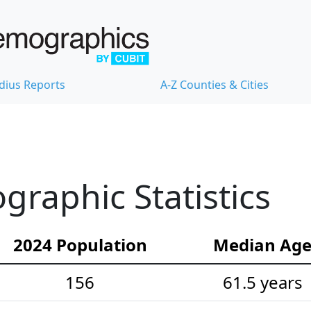
dius Reports
A-Z Counties & Cities
raphic Statistics
2024 Population
Median Ag
156
61.5 years