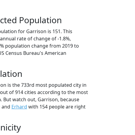
cted Population
lation for Garrison is 151. This
annual rate of change of -1.8%,
.8% population change from 2019 to
 US Census Bureau's American
lation
on is the 733rd most populated city in
out of 914 cities according to the most
. But watch out, Garrison, because
e and
Erhard
with 154 people are right
nicity