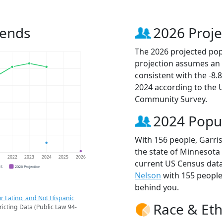
rends
2026 Proje
The 2026 projected popu
projection assumes an 
consistent with the -8
2024 according to the
Community Survey.
2024 Popu
With 156 people, Garris
the state of Minnesota 
1
2022
2023
2024
2025
2026
current US Census data
CS
2026 Projection
Nelson
with 155 peopl
behind you.
r Latino, and Not Hispanic
Race & Eth
ricting Data (Public Law 94-