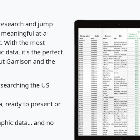
 research and jump
 meaningful at-a-
t
. With the most
data, it's the perfect
ut Garrison and the
 searching the US
 ready to present or
hic data... and
no