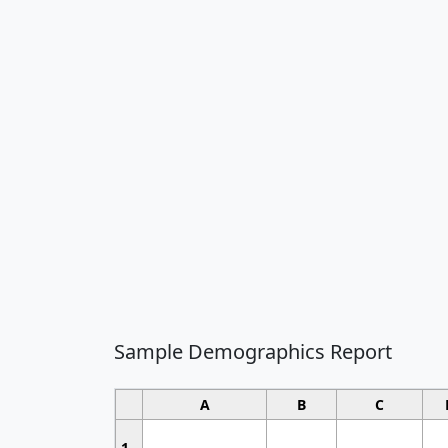
Sample Demographics Report
A
B
C
1