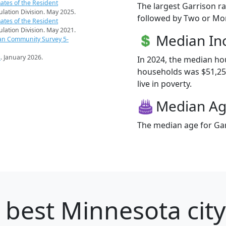
ates of the Resident
The largest Garrison ra
pulation Division. May 2025.
followed by Two or Mor
ates of the Resident
pulation Division. May 2021.
Median I
an Community Survey 5-
s
. January 2026.
In 2024, the median h
households was $51,250
live in poverty.
Median A
The median age for Gar
 best Minnesota city