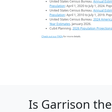
United States Census Bureau.
Annual Estim
Population
: April 1, 2020 to July 1, 2024. Po
United States Census Bureau.
Annual Estim
Population
: April 1, 2010 to July 1, 2019. Po
United States Census Bureau.
2024 Americ
Year Estimates
. January 2026.
Cubit Planning.
2026 Population Projection
Check out our FAQs
for more details.
Is
Garrison
the