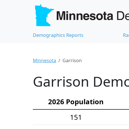
Demographics Reports
Ra
Minnesota
Garrison
Garrison Demog
2026 Population
151