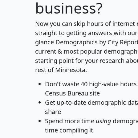
business?
Now you can skip hours of internet
straight to getting answers with our
glance
Demographics by City Repor
current & most popular demographic 
starting point for your research abo
rest of Minnesota.
Don't waste 40 high-value hours
Census Bureau site
Get
up-to-date
demographic data,
share
Spend more time
using
demograp
time
compiling it