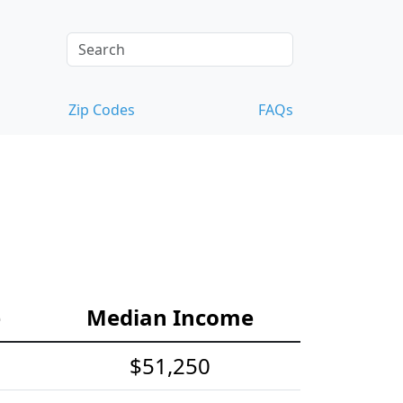
Zip Codes
FAQs
e
Median Income
$51,250