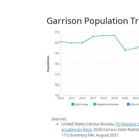
Garrison Population T
210
200
190
Population
180
170
160
150
2014
2015
2016
2017
2018
2019
2020
202
2020 Census
Population Estimates
2024 A
Sources:
United States Census Bureau.
P2 Hispanic o
or Latino by Race
. 2020 Census State Redist
171) Summary File. August 2021.