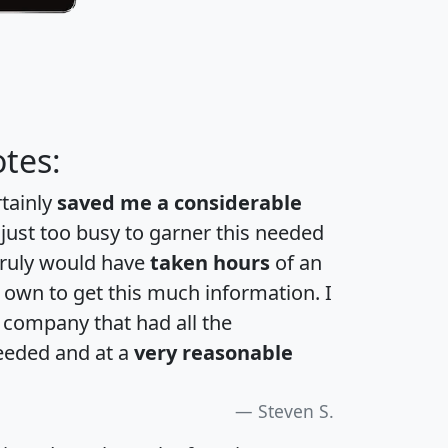
tes:
rtainly
saved me a considerable
 just too busy to garner this needed
 truly would have
taken hours
of an
own to get this much information. I
a company that had all the
eeded and at a
very reasonable
Steven S.