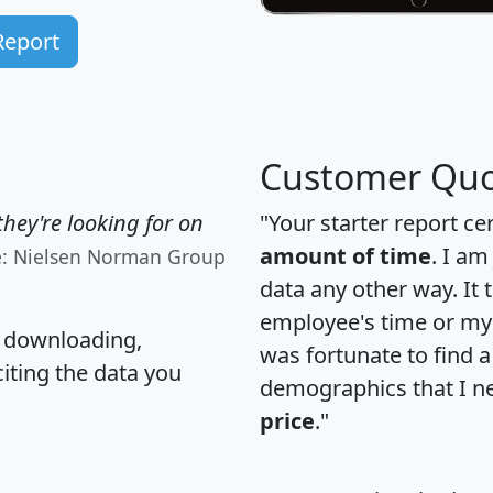
Report
Customer Quo
hey're looking for on
"Your starter report ce
amount of time
. I am
e: Nielsen Norman Group
data any other way. It
employee's time or my 
, downloading,
was fortunate to find 
citing the data you
demographics that I n
price
."