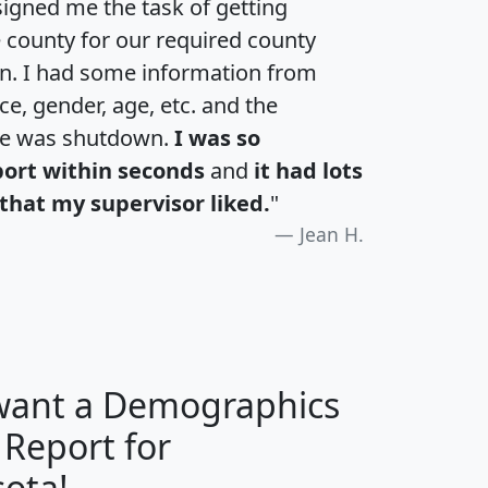
igned me the task of getting
e county for our required county
an. I had some information from
e, gender, age, etc. and the
te was shutdown.
I was so
port within seconds
and
it had lots
that my supervisor liked.
"
Jean H.
 want a Demographics
 Report for
H
I
J
K
ota!