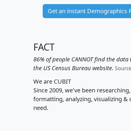
Get an instant Demographics 
FACT
86% of people CANNOT find the data t
the US Census Bureau website.
Sourc
We are CUBIT
Since 2009, we've been researching
formatting, analyzing, visualizing & 
need.