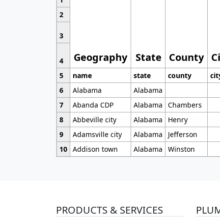
2
3
Geography
State
County
C
4
5
name
state
county
cit
6
Alabama
Alabama
7
Abanda CDP
Alabama
Chambers
8
Abbeville city
Alabama
Henry
9
Adamsville city
Alabama
Jefferson
10
Addison town
Alabama
Winston
PRODUCTS & SERVICES
PLU