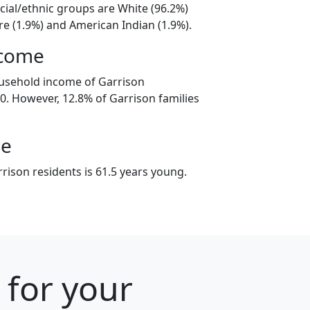
cial/ethnic groups are White (96.2%)
e (1.9%) and American Indian (1.9%).
ncome
ousehold income of Garrison
. However, 12.8% of Garrison families
ge
rison residents is 61.5 years young.
 for your