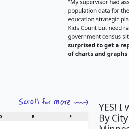
"My supervisor had ass
population data for th
education strategic pl
Kids Count but need rac
government census si
surprised to get a re
of charts and graphs 
YES! I
By City
D
E
F
G
Minnes