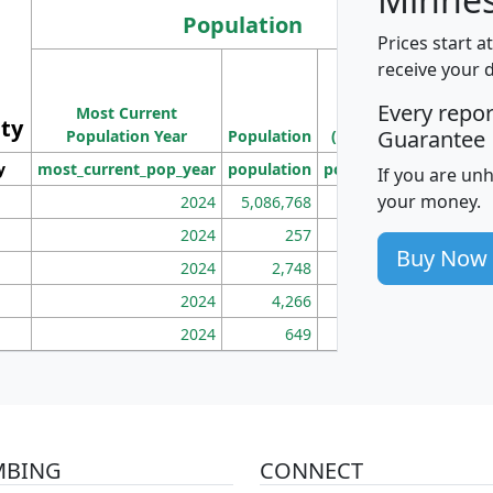
Population
Prices start a
M
receive your 
Population
Ho
Every repo
Most Current
Density
ity
I
Guarantee
Population Year
Population
(square miles)
y
most_current_pop_year
population
pop_dens_sq_mi
mhh
If you are un
your money.
2024
5,086,768
100
2024
257
86
Buy Now
2024
2,748
177
2024
4,266
163
2024
649
172
MBING
CONNECT