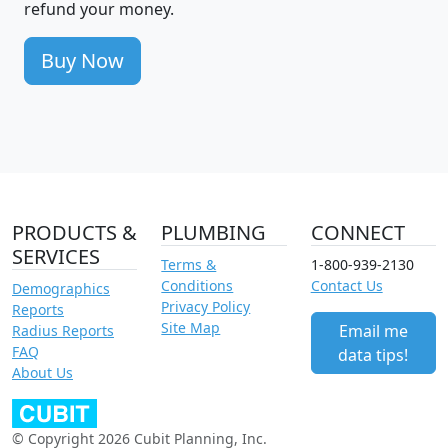
refund your money.
Buy Now
PRODUCTS &
PLUMBING
CONNECT
SERVICES
Terms &
1-800-939-2130
Conditions
Contact Us
Demographics
Privacy Policy
Reports
Site Map
Email me
Radius Reports
FAQ
data tips!
About Us
© Copyright 2026 Cubit Planning, Inc.