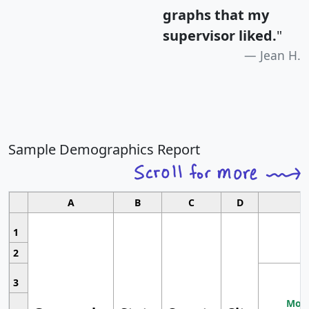
graphs that my
supervisor liked.
"
Jean H.
Sample Demographics Report
A
B
C
D
1
2
3
Most