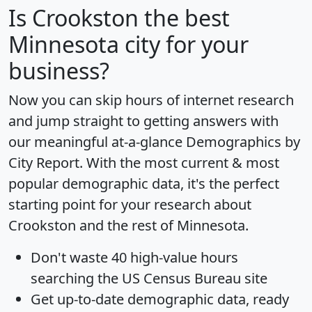
Is
Crookston
the best
Minnesota city for your
business?
Now you can skip hours of internet research
and jump straight to getting answers with
our meaningful at-a-glance
Demographics by
City Report
. With the most current & most
popular demographic data, it's the perfect
starting point for your research about
Crookston and the rest of Minnesota.
Don't waste 40 high-value hours
searching the US Census Bureau site
Get
up-to-date
demographic data, ready