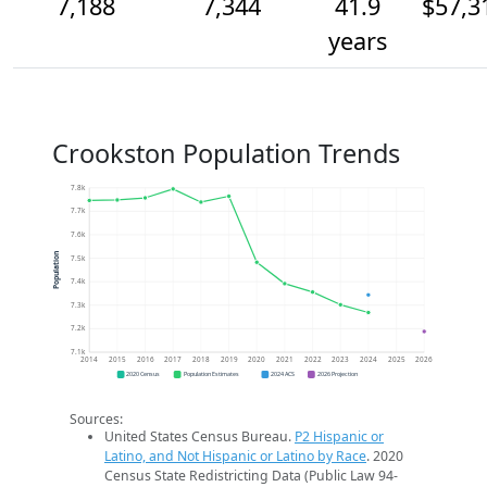
7,188
7,344
41.9
$57,3
years
Crookston Population Trends
7.8k
7.7k
7.6k
Population
7.5k
7.4k
7.3k
7.2k
7.1k
2014
2015
2016
2017
2018
2019
2020
2021
2022
2023
2024
2025
2026
2020 Census
Population Estimates
2024 ACS
2026 Projection
Sources:
United States Census Bureau.
P2 Hispanic or
Latino, and Not Hispanic or Latino by Race
. 2020
Census State Redistricting Data (Public Law 94-