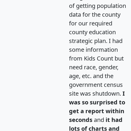
of getting population
data for the county
for our required
county education
strategic plan. I had
some information
from Kids Count but
need race, gender,
age, etc. and the
government census
site was shutdown.
I
was so surprised to
get a report within
seconds
and
it had
lots of charts and