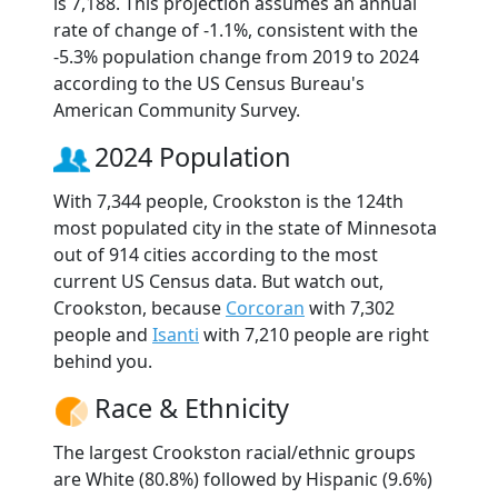
is 7,188. This projection assumes an annual
rate of change of -1.1%, consistent with the
-5.3% population change from 2019 to 2024
according to the US Census Bureau's
American Community Survey.
2024 Population
With 7,344 people, Crookston is the 124th
most populated city in the state of Minnesota
out of 914 cities according to the most
current US Census data. But watch out,
Crookston, because
Corcoran
with 7,302
people and
Isanti
with 7,210 people are right
behind you.
Race & Ethnicity
The largest Crookston racial/ethnic groups
are White (80.8%) followed by Hispanic (9.6%)