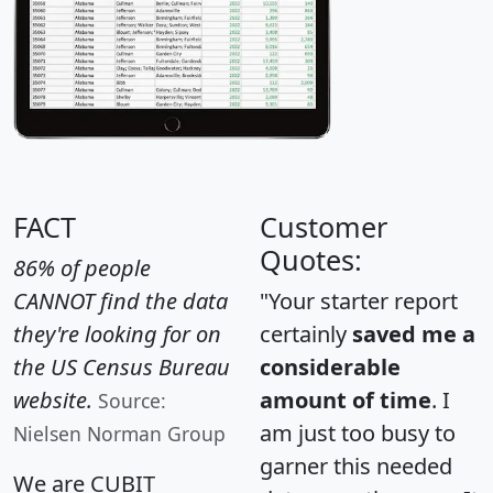
FACT
Customer
Quotes:
86% of people
CANNOT find the data
"Your starter report
they're looking for on
certainly
saved me a
the US Census Bureau
considerable
website.
amount of time
. I
Source:
am just too busy to
Nielsen Norman Group
garner this needed
We are CUBIT