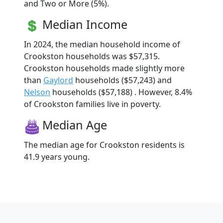
and Two or More (5%).
Median Income
In 2024, the median household income of
Crookston households was $57,315.
Crookston households made slightly more
than
Gaylord
households ($57,243) and
Nelson
households ($57,188) . However, 8.4%
of Crookston families live in poverty.
Median Age
The median age for Crookston residents is
41.9 years young.