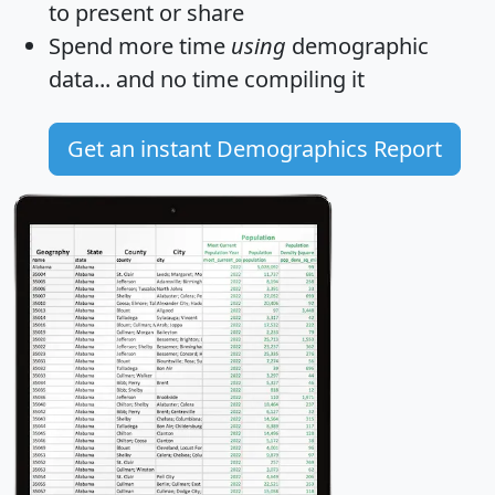
to present or share
Spend more time
using
demographic
data... and
no time
compiling it
Get an instant Demographics Report