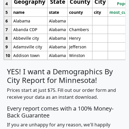
Geography
State
County
City
4
Popul
5
name
state
county
city
most_cur
6
Alabama
Alabama
7
Abanda CDP
Alabama
Chambers
8
Abbeville city
Alabama
Henry
9
Adamsville city
Alabama
Jefferson
10
Addison town
Alabama
Winston
YES! I want a Demographics By
City Report for Minnesota!
Prices start at just $75. Fill out our order form and
receive your data as an instant download.
Every report comes with a 100% Money-
Back Guarantee
If you are unhappy for any reason, we'll happily