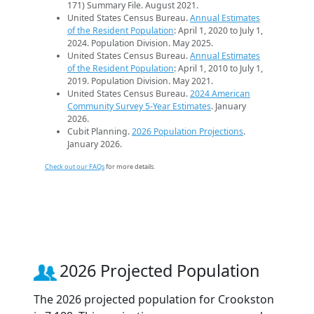
171) Summary File. August 2021.
United States Census Bureau.
Annual Estimates
of the Resident Population
: April 1, 2020 to July 1,
2024. Population Division. May 2025.
United States Census Bureau.
Annual Estimates
of the Resident Population
: April 1, 2010 to July 1,
2019. Population Division. May 2021.
United States Census Bureau.
2024 American
Community Survey 5-Year Estimates
. January
2026.
Cubit Planning.
2026 Population Projections
.
January 2026.
Check out our FAQs
for more details.
2026 Projected Population
The 2026 projected population for Crookston