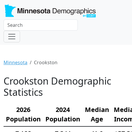
Minnesota
Crookston
Crookston Demographic
Statistics
2026
2024
Median
Medi
Population
Population
Age
Inco