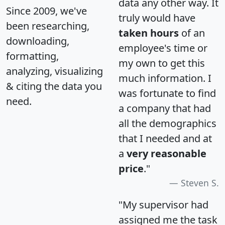
data any other way. It
Since 2009, we've
truly would have
been researching,
taken hours
of an
downloading,
employee's time or
formatting,
my own to get this
analyzing, visualizing
much information. I
& citing the data you
was fortunate to find
need.
a company that had
all the demographics
that I needed and at
a
very reasonable
price
."
Steven S.
"My supervisor had
assigned me the task