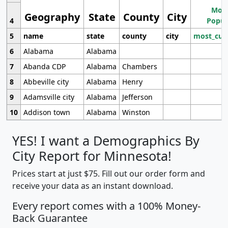
Most
Geography
State
County
City
4
Popul
5
name
state
county
city
most_cur
6
Alabama
Alabama
7
Abanda CDP
Alabama
Chambers
8
Abbeville city
Alabama
Henry
9
Adamsville city
Alabama
Jefferson
10
Addison town
Alabama
Winston
YES! I want a Demographics By
City Report for Minnesota!
Prices start at just $75. Fill out our order form and
receive your data as an instant download.
Every report comes with a 100% Money-
Back Guarantee