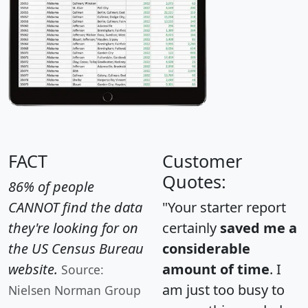
FACT
Customer
Quotes:
86% of people
CANNOT find the data
"Your starter report
they're looking for on
certainly
saved me a
the US Census Bureau
considerable
website.
amount of time
. I
Source:
am just too busy to
Nielsen Norman Group