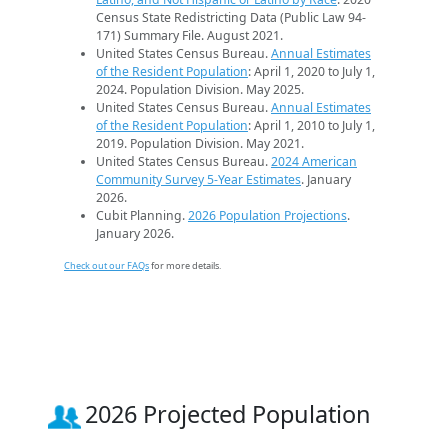
Census State Redistricting Data (Public Law 94-
171) Summary File. August 2021.
United States Census Bureau.
Annual Estimates
of the Resident Population
: April 1, 2020 to July 1,
2024. Population Division. May 2025.
United States Census Bureau.
Annual Estimates
of the Resident Population
: April 1, 2010 to July 1,
2019. Population Division. May 2021.
United States Census Bureau.
2024 American
Community Survey 5-Year Estimates
. January
2026.
Cubit Planning.
2026 Population Projections
.
January 2026.
Check out our FAQs
for more details.
2026 Projected Population