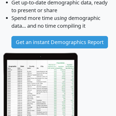
Get
up-to-date
demographic data, ready
to present or share
Spend more time
using
demographic
data... and
no time
compiling it
Get an instant Demographics Report