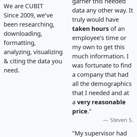
garner this needed
We are CUBIT
data any other way. It
Since 2009, we've
truly would have
been researching,
taken hours
of an
downloading,
employee's time or
formatting,
my own to get this
analyzing, visualizing
much information. I
& citing the data you
was fortunate to find
need.
a company that had
all the demographics
that I needed and at
a
very reasonable
price
."
Steven S.
"My supervisor had