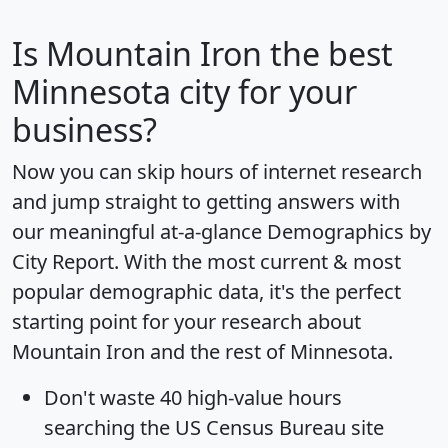
Is
Mountain Iron
the best
Minnesota city for your
business?
Now you can skip hours of internet research
and jump straight to getting answers with
our meaningful at-a-glance
Demographics by
City Report
. With the most current & most
popular demographic data, it's the perfect
starting point for your research about
Mountain Iron and the rest of Minnesota.
Don't waste 40 high-value hours
searching the US Census Bureau site