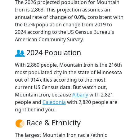
The 2026 projected population for Mountain
Iron is 2,863. This projection assumes an
annual rate of change of 0.0%, consistent with
the 0.2% population change from 2019 to
2024 according to the US Census Bureau's
American Community Survey.
2024 Population
With 2,860 people, Mountain Iron is the 216th
most populated city in the state of Minnesota
out of 914 cities according to the most
current US Census data. But watch out,
Mountain Iron, because
Albany
with 2,821
people and
Caledonia
with 2,820 people are
right behind you.
Race & Ethnicity
The largest Mountain Iron racial/ethnic