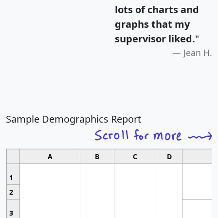
lots of charts and
graphs that my
supervisor liked.
"
Jean H.
Sample Demographics Report
A
B
C
D
1
2
3