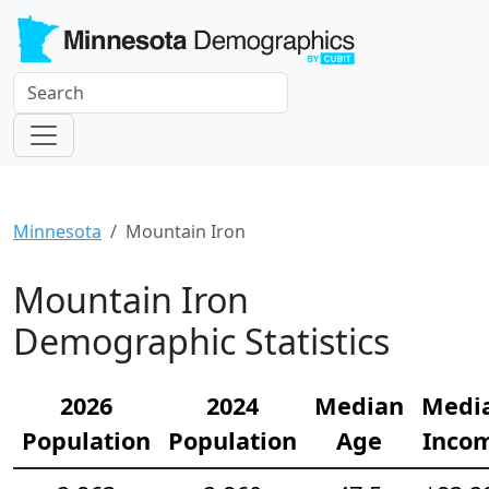
Minnesota
Mountain Iron
Mountain Iron
Demographic Statistics
2026
2024
Median
Medi
Population
Population
Age
Inco