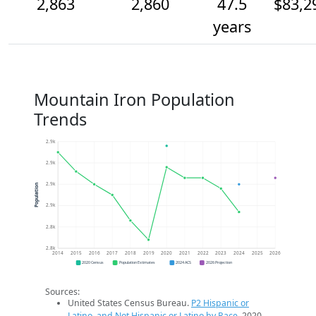
2,863
2,860
47.5
$83,2
years
Mountain Iron Population
Trends
2.9k
2.9k
2.9k
Population
2.9k
2.8k
2.8k
2014
2015
2016
2017
2018
2019
2020
2021
2022
2023
2024
2025
2026
2020 Census
Population Estimates
2024 ACS
2026 Projection
Sources:
United States Census Bureau.
P2 Hispanic or
Latino, and Not Hispanic or Latino by Race
. 2020