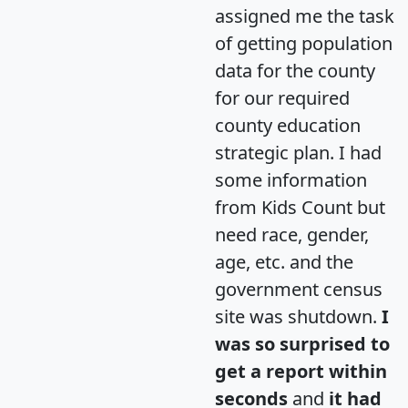
assigned me the task
of getting population
data for the county
for our required
county education
strategic plan. I had
some information
from Kids Count but
need race, gender,
age, etc. and the
government census
site was shutdown.
I
was so surprised to
get a report within
seconds
and
it had