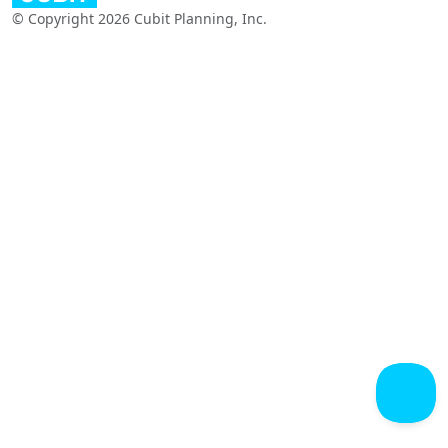
© Copyright 2026 Cubit Planning, Inc.