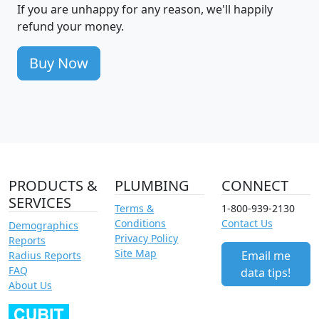
If you are unhappy for any reason, we'll happily
refund your money.
Buy Now
PRODUCTS &
PLUMBING
CONNECT
SERVICES
Terms &
1-800-939-2130
Conditions
Contact Us
Demographics
Privacy Policy
Reports
Site Map
Email me
Radius Reports
FAQ
data tips!
About Us