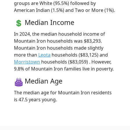
groups are White (95.5%) followed by
American Indian (1.5%) and Two or More (1%).
Median Income
In 2024, the median household income of
Mountain Iron households was $83,293.
Mountain Iron households made slightly
more than
Leota
households ($83,125) and
Morristown
households ($83,059) . However,
9.8% of Mountain Iron families live in poverty.
Median Age
The median age for Mountain Iron residents
is 47.5 years young.