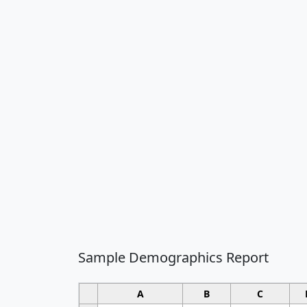
Sample Demographics Report
A
B
C