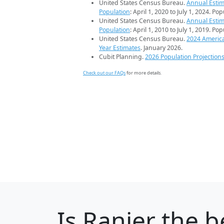
United States Census Bureau.
Annual Estim
Population
: April 1, 2020 to July 1, 2024. Po
United States Census Bureau.
Annual Estim
Population
: April 1, 2010 to July 1, 2019. Po
United States Census Bureau.
2024 Americ
Year Estimates
. January 2026.
Cubit Planning.
2026 Population Projection
Check out our FAQs
for more details.
Is
Ranier
the be