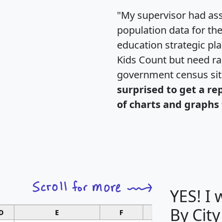
"My supervisor had ass
population data for th
education strategic pl
Kids Count but need rac
government census si
surprised to get a re
of charts and graphs 
YES! I
By City
D
E
F
G