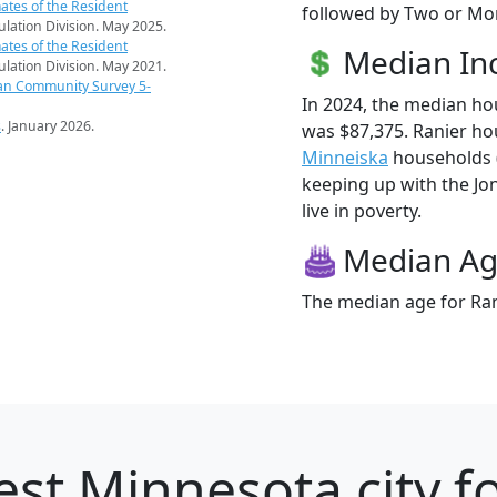
ates of the Resident
followed by Two or Mor
pulation Division. May 2025.
ates of the Resident
Median I
pulation Division. May 2021.
an Community Survey 5-
In 2024, the median h
s
. January 2026.
was $87,375. Ranier ho
Minneiska
households ($
keeping up with the Jon
live in poverty.
Median A
The median age for Rani
st Minnesota city f