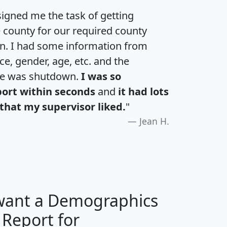
igned me the task of getting
e county for our required county
an. I had some information from
e, gender, age, etc. and the
te was shutdown.
I was so
port within seconds
and
it had lots
that my supervisor liked.
"
Jean H.
 want a Demographics
 Report for
H
I
J
K