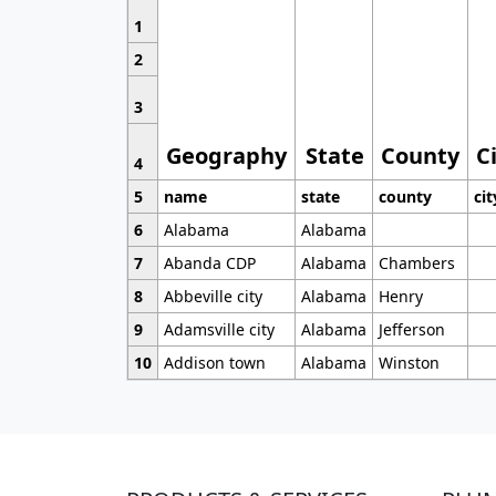
1
2
3
Geography
State
County
C
4
5
name
state
county
cit
6
Alabama
Alabama
7
Abanda CDP
Alabama
Chambers
8
Abbeville city
Alabama
Henry
9
Adamsville city
Alabama
Jefferson
10
Addison town
Alabama
Winston