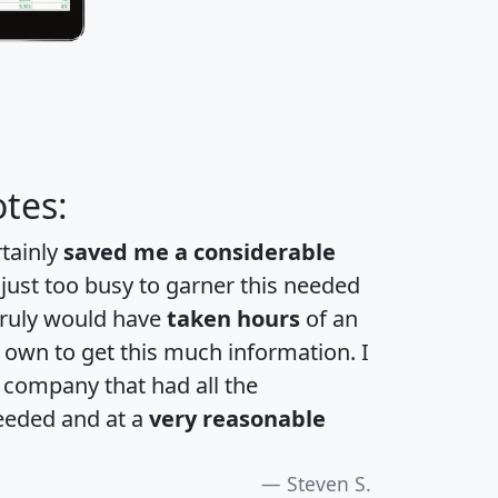
tes:
rtainly
saved me a considerable
 just too busy to garner this needed
 truly would have
taken hours
of an
own to get this much information. I
a company that had all the
eeded and at a
very reasonable
Steven S.