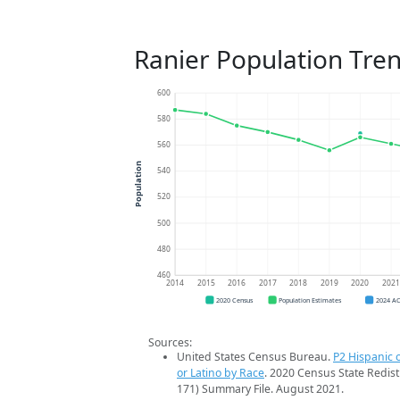
Ranier Population Tre
600
580
560
Population
540
520
500
480
460
2014
2015
2016
2017
2018
2019
2020
202
2020 Census
Population Estimates
2024 A
Sources:
United States Census Bureau.
P2 Hispanic o
or Latino by Race
. 2020 Census State Redist
171) Summary File. August 2021.