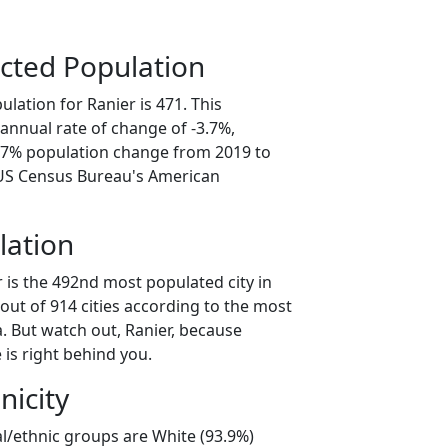
cted Population
lation for Ranier is 471. This
annual rate of change of -3.7%,
8.7% population change from 2019 to
 US Census Bureau's American
lation
 is the 492nd most populated city in
out of 914 cities according to the most
. But watch out, Ranier, because
is right behind you.
nicity
al/ethnic groups are White (93.9%)