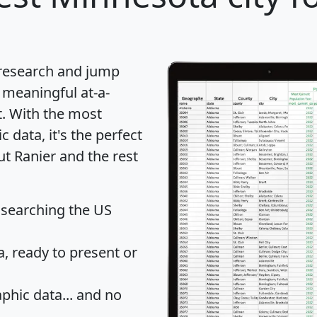
 research and jump
 meaningful at-a-
t
. With the most
data, it's the perfect
ut Ranier and the rest
 searching the US
 ready to present or
hic data... and
no