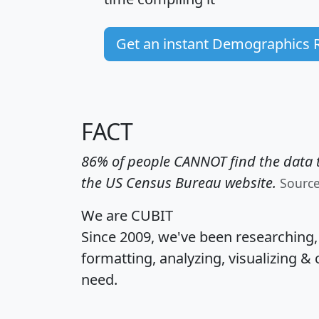
Get an instant Demographics 
FACT
86% of people CANNOT find the data t
the US Census Bureau website.
Sourc
We are CUBIT
Since 2009, we've been researching
formatting, analyzing, visualizing & 
need.