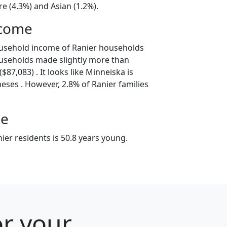
e (4.3%) and Asian (1.2%).
ncome
ousehold income of Ranier households
useholds made slightly more than
87,083) . It looks like Minneiska is
eses . However, 2.8% of Ranier families
ge
er residents is 50.8 years young.
or your