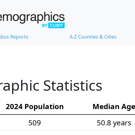
dius Reports
A-Z Counties & Cities
phic Statistics
2024 Population
Median Ag
509
50.8 years