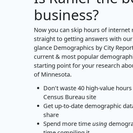
business?
Now you can skip hours of internet
straight to getting answers with our
glance
Demographics by City Repor
current & most popular demographic 
starting point for your research abo
of Minnesota.
Don't waste 40 high-value hours
Census Bureau site
Get
up-to-date
demographic data,
share
Spend more time
using
demograp
time
compiling it