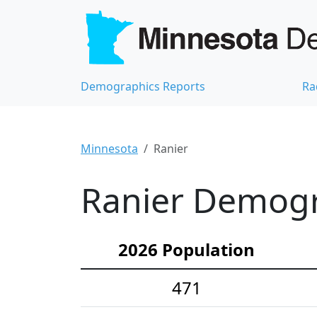
Demographics Reports
Ra
Minnesota
Ranier
Ranier Demogra
2026 Population
471