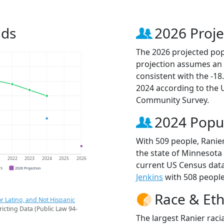
nds
2026 Proje
The 2026 projected popu
projection assumes an 
consistent with the -1
2024 according to the
Community Survey.
2024 Popu
With 509 people, Ranier
the state of Minnesota 
1
2022
2023
2024
2025
2026
current US Census data
CS
2026 Projection
Jenkins
with 508 people 
Race & Eth
r Latino, and Not Hispanic
ricting Data (Public Law 94-
The largest Ranier raci