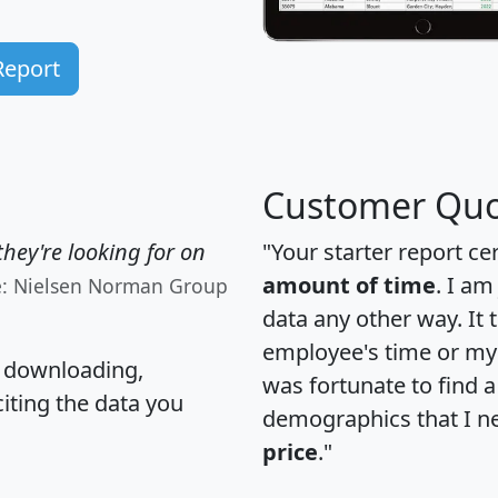
Report
Customer Quo
hey're looking for on
"Your starter report ce
amount of time
. I am
e: Nielsen Norman Group
data any other way. It
employee's time or my 
, downloading,
was fortunate to find 
citing the data you
demographics that I n
price
."