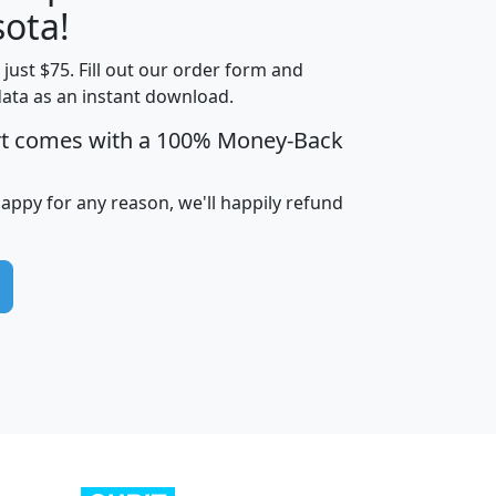
ota!
t just $75. Fill out our order form and
edian
Average
data as an instant download.
usehold
Household
rt comes with a 100% Money-Back
Less than
ncome
Income
Households
$25,000
i
avghhi
hhi_total_hh
hhi_hh_w_lt_25k
hh
happy for any reason, we'll happily refund
$63,999
$88,898
1,997,247
394,075
$115,388
$89,749
49
0
$31,712
$55,307
1,015
383
$62,500
$76,118
1,620
270
$56,384
$65,338
299
70