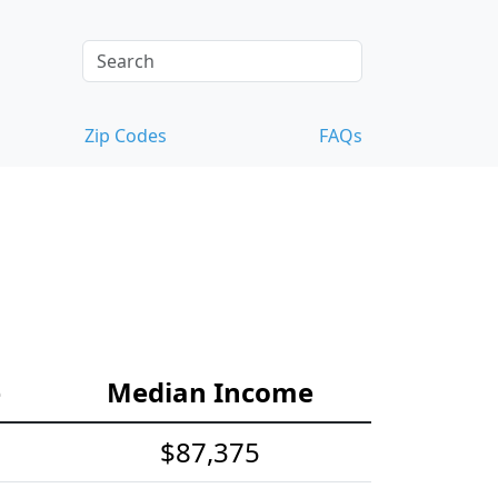
Zip Codes
FAQs
e
Median Income
$87,375