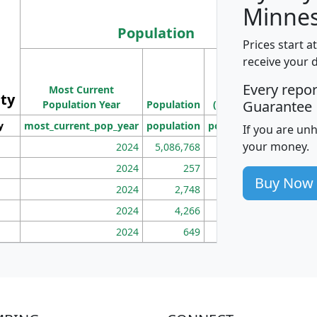
Minnes
Population
Prices start a
M
receive your 
Population
Ho
Every repo
Most Current
Density
ity
I
Guarantee
Population Year
Population
(square miles)
y
most_current_pop_year
population
pop_dens_sq_mi
mhh
If you are un
your money.
2024
5,086,768
100
2024
257
86
Buy Now
2024
2,748
177
2024
4,266
163
2024
649
172