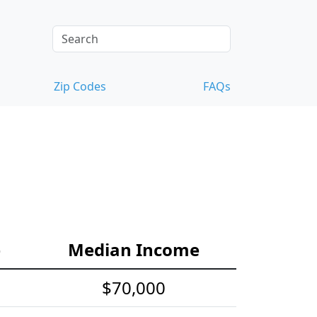
Zip Codes
FAQs
e
Median Income
$70,000