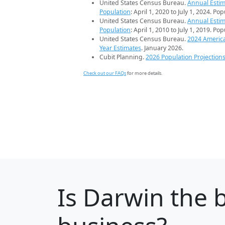
United States Census Bureau.
Annual Estim
Population
: April 1, 2020 to July 1, 2024. Po
United States Census Bureau.
Annual Estim
Population
: April 1, 2010 to July 1, 2019. Po
United States Census Bureau.
2024 Americ
Year Estimates
. January 2026.
Cubit Planning.
2026 Population Projection
Check out our FAQs
for more details.
Is
Darwin
the b