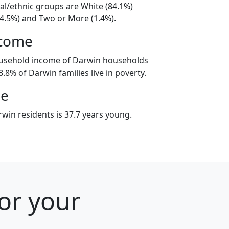
al/ethnic groups are White (84.1%)
14.5%) and Two or More (1.4%).
ncome
ousehold income of Darwin households
.8% of Darwin families live in poverty.
ge
win residents is 37.7 years young.
or your