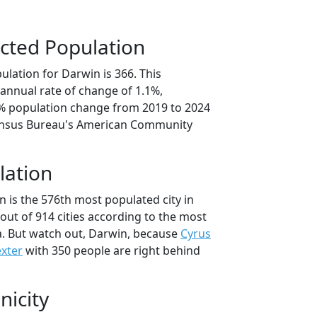
cted Population
lation for Darwin is 366. This
annual rate of change of 1.1%,
6% population change from 2019 to 2024
ensus Bureau's American Community
lation
 is the 576th most populated city in
out of 914 cities according to the most
. But watch out, Darwin, because
Cyrus
xter
with 350 people are right behind
nicity