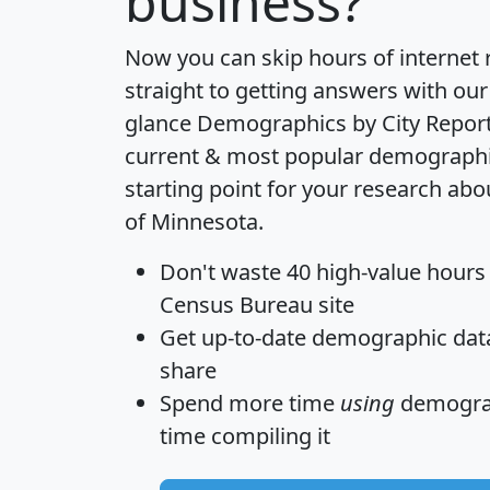
business?
Now you can skip hours of internet
straight to getting answers with our
glance
Demographics by City Repor
current & most popular demographic 
starting point for your research abo
of Minnesota.
Don't waste 40 high-value hours
Census Bureau site
Get
up-to-date
demographic data,
share
Spend more time
using
demograp
time
compiling it