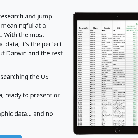
 research and jump
 meaningful at-a-
t
. With the most
data, it's the perfect
ut Darwin and the rest
 searching the US
 ready to present or
hic data... and
no