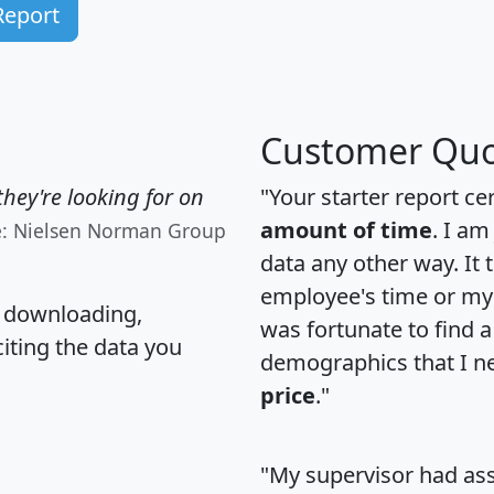
Report
Customer Quo
hey're looking for on
"Your starter report ce
amount of time
. I am
e: Nielsen Norman Group
data any other way. It
employee's time or my 
, downloading,
was fortunate to find 
citing the data you
demographics that I n
price
."
"My supervisor had ass