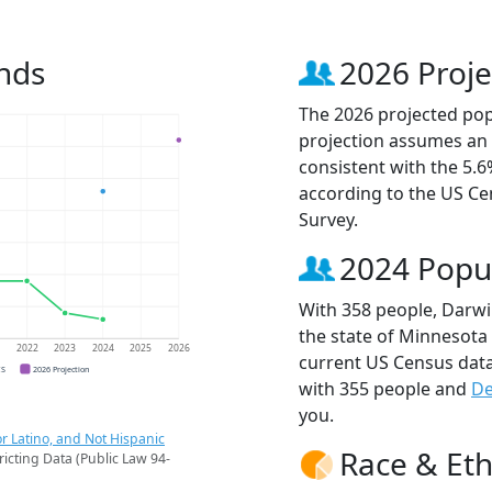
nds
2026 Proje
The 2026 projected popu
projection assumes an 
consistent with the 5.
according to the US C
Survey.
2024 Popu
With 358 people, Darwin
the state of Minnesota 
1
2022
2023
2024
2025
2026
current US Census data
CS
2026 Projection
with 355 people and
De
you.
r Latino, and Not Hispanic
Race & Eth
ricting Data (Public Law 94-