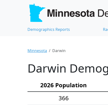
Demographics Reports
Ra
Minnesota
Darwin
Darwin Demogra
2026 Population
366