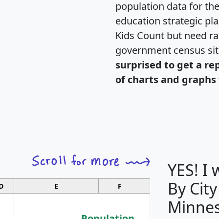
population data for th
education strategic pl
Kids Count but need rac
government census si
surprised to get a re
of charts and graphs 
YES! I
By City
D
E
F
G
Minnes
Population