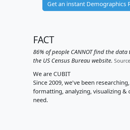
Get an instant Demographics 
FACT
86% of people CANNOT find the data t
the US Census Bureau website.
Sourc
We are CUBIT
Since 2009, we've been researching
formatting, analyzing, visualizing & 
need.