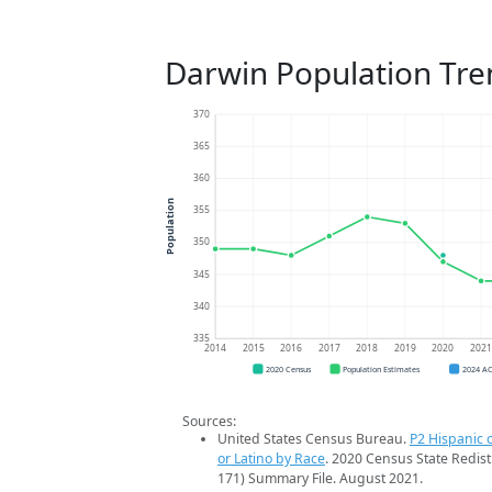
Darwin Population Tre
370
365
360
Population
355
350
345
340
335
2014
2015
2016
2017
2018
2019
2020
202
2020 Census
Population Estimates
2024 A
Sources:
United States Census Bureau.
P2 Hispanic o
or Latino by Race
. 2020 Census State Redist
171) Summary File. August 2021.