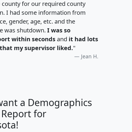
e county for our required county
an. I had some information from
e, gender, age, etc. and the
te was shutdown.
I was so
port within seconds
and
it had lots
that my supervisor liked.
"
Jean H.
 want a Demographics
 Report for
H
I
J
K
ota!