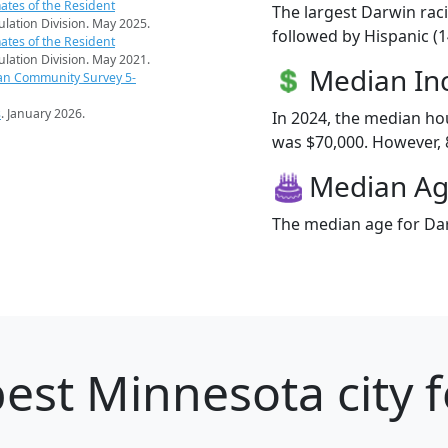
ates of the Resident
The largest Darwin raci
pulation Division. May 2025.
followed by Hispanic (
ates of the Resident
pulation Division. May 2021.
Median I
an Community Survey 5-
s
. January 2026.
In 2024, the median h
was $70,000. However, 8
Median A
The median age for Dar
est Minnesota city f