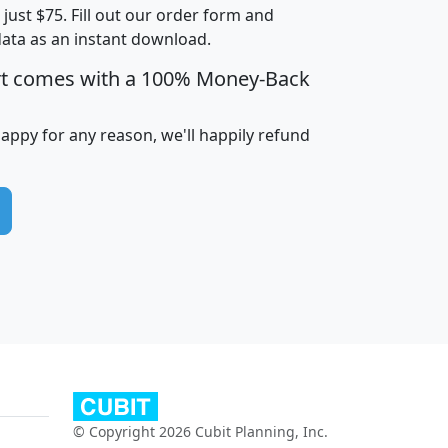
t just $75. Fill out our order form and
edian
Average
data as an instant download.
usehold
Household
rt comes with a 100% Money-Back
Less than
ncome
Income
Households
$25,000
i
avghhi
hhi_total_hh
hhi_hh_w_lt_25k
hh
happy for any reason, we'll happily refund
$63,999
$88,898
1,997,247
394,075
$115,388
$89,749
49
0
$31,712
$55,307
1,015
383
$62,500
$76,118
1,620
270
$56,384
$65,338
299
70
© Copyright 2026 Cubit Planning, Inc.