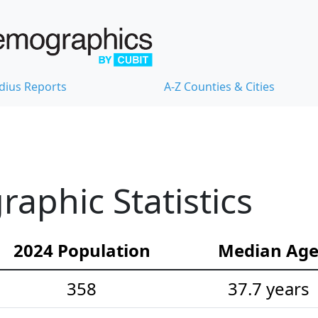
dius Reports
A-Z Counties & Cities
phic Statistics
2024 Population
Median Ag
358
37.7 years