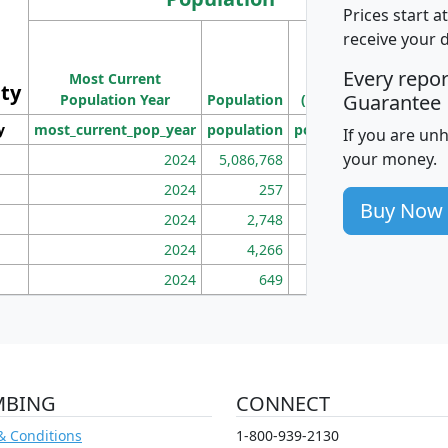
Prices start a
M
receive your 
Population
Ho
Every repo
Most Current
Density
ity
I
Guarantee
Population Year
Population
(square miles)
y
most_current_pop_year
population
pop_dens_sq_mi
mhh
If you are un
your money.
2024
5,086,768
100
2024
257
86
Buy Now
2024
2,748
177
2024
4,266
163
2024
649
172
MBING
CONNECT
& Conditions
1-800-939-2130