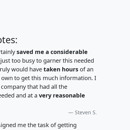
tes:
rtainly
saved me a considerable
 just too busy to garner this needed
 truly would have
taken hours
of an
own to get this much information. I
a company that had all the
eeded and at a
very reasonable
Steven S.
igned me the task of getting