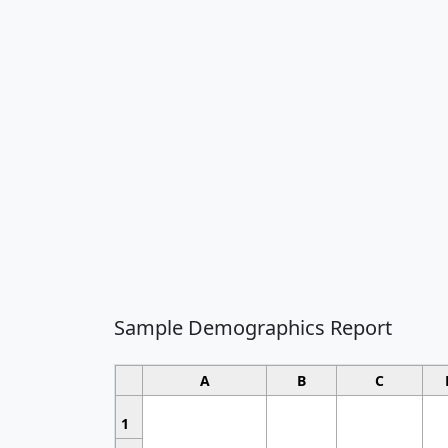
Sample Demographics Report
A
B
C
1