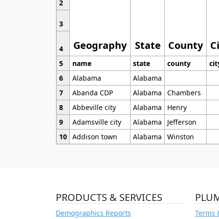
2
3
Geography
State
County
C
4
5
name
state
county
cit
6
Alabama
Alabama
7
Abanda CDP
Alabama
Chambers
8
Abbeville city
Alabama
Henry
9
Adamsville city
Alabama
Jefferson
10
Addison town
Alabama
Winston
PRODUCTS & SERVICES
PLU
Demographics Reports
Terms 