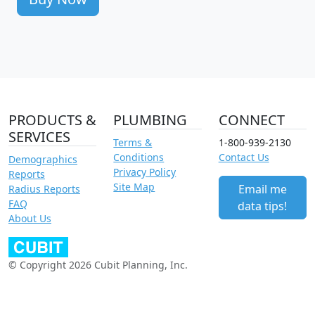
PRODUCTS &
PLUMBING
CONNECT
SERVICES
Terms &
1-800-939-2130
Conditions
Contact Us
Demographics
Privacy Policy
Reports
Site Map
Email me
Radius Reports
FAQ
data tips!
About Us
© Copyright 2026 Cubit Planning, Inc.