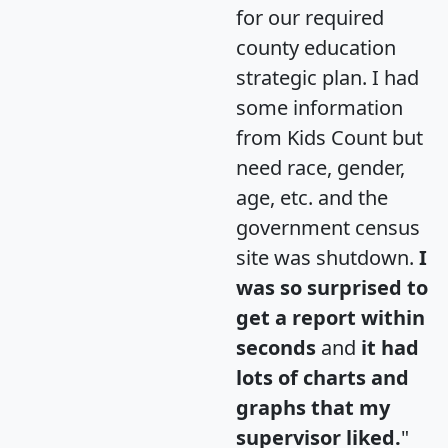
for our required
county education
strategic plan. I had
some information
from Kids Count but
need race, gender,
age, etc. and the
government census
site was shutdown.
I
was so surprised to
get a report within
seconds
and
it had
lots of charts and
graphs that my
supervisor liked.
"