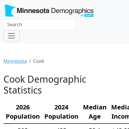
Minnesota
Cook
Cook Demographic
Statistics
2026
2024
Median
Medi
Population
Population
Age
Inco