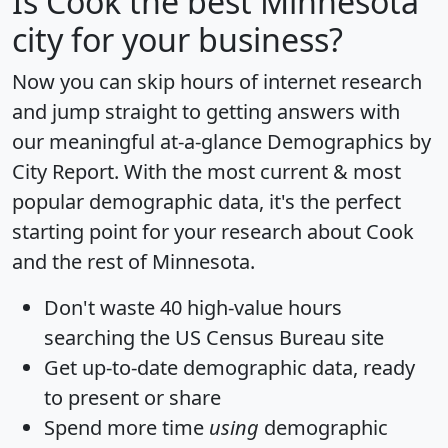
Is
Cook
the best Minnesota
city for your business?
Now you can skip hours of internet research
and jump straight to getting answers with
our meaningful at-a-glance
Demographics by
City Report
. With the most current & most
popular demographic data, it's the perfect
starting point for your research about Cook
and the rest of Minnesota.
Don't waste 40 high-value hours
searching the US Census Bureau site
Get
up-to-date
demographic data, ready
to present or share
Spend more time
using
demographic