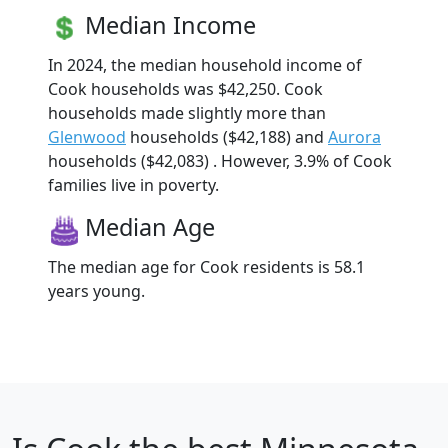
Median Income
In 2024, the median household income of
Cook households was $42,250. Cook
households made slightly more than
Glenwood
households ($42,188) and
Aurora
households ($42,083) . However, 3.9% of Cook
families live in poverty.
Median Age
The median age for Cook residents is 58.1
years young.