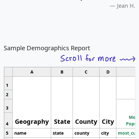
Jean H.
Sample Demographics Report
A
B
C
D
1
2
3
Most
Geography
State
County
City
4
Popul
5
name
state
county
city
most_cur