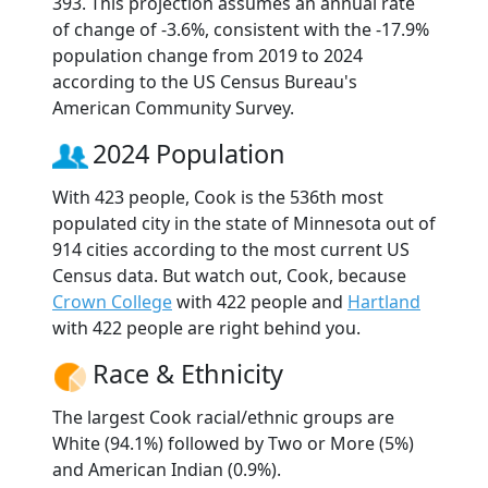
393. This projection assumes an annual rate
of change of -3.6%, consistent with the -17.9%
population change from 2019 to 2024
according to the US Census Bureau's
American Community Survey.
2024 Population
With 423 people, Cook is the 536th most
populated city in the state of Minnesota out of
914 cities according to the most current US
Census data. But watch out, Cook, because
Crown College
with 422 people and
Hartland
with 422 people are right behind you.
Race & Ethnicity
The largest Cook racial/ethnic groups are
White (94.1%) followed by Two or More (5%)
and American Indian (0.9%).