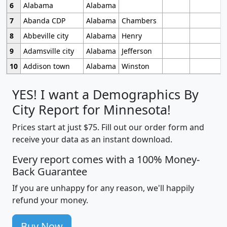
6
Alabama
Alabama
7
Abanda CDP
Alabama
Chambers
8
Abbeville city
Alabama
Henry
9
Adamsville city
Alabama
Jefferson
10
Addison town
Alabama
Winston
YES! I want a Demographics By
City Report for Minnesota!
Prices start at just $75. Fill out our order form and
receive your data as an instant download.
Every report comes with a 100% Money-
Back Guarantee
If you are unhappy for any reason, we'll happily
refund your money.
Buy Now