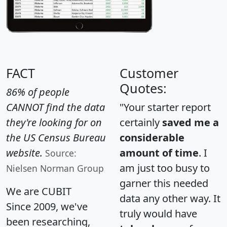
FACT
Customer
Quotes:
86% of people
CANNOT find the data
"Your starter report
they're looking for on
certainly
saved me a
the US Census Bureau
considerable
website.
amount of time
. I
Source:
am just too busy to
Nielsen Norman Group
garner this needed
We are CUBIT
data any other way. It
Since 2009, we've
truly would have
been researching,