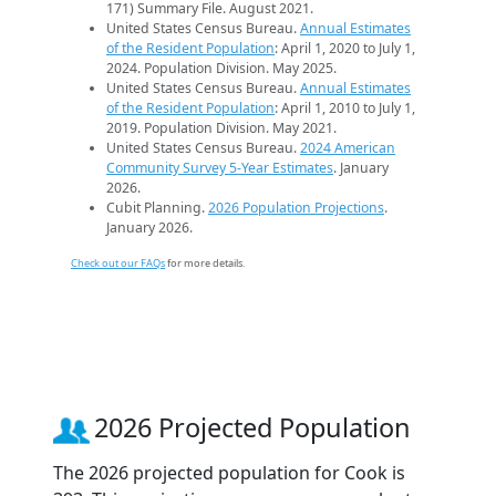
171) Summary File. August 2021.
United States Census Bureau.
Annual Estimates
of the Resident Population
: April 1, 2020 to July 1,
2024. Population Division. May 2025.
United States Census Bureau.
Annual Estimates
of the Resident Population
: April 1, 2010 to July 1,
2019. Population Division. May 2021.
United States Census Bureau.
2024 American
Community Survey 5-Year Estimates
. January
2026.
Cubit Planning.
2026 Population Projections
.
January 2026.
Check out our FAQs
for more details.
2026 Projected Population
The 2026 projected population for Cook is