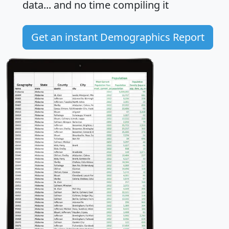
data... and
no time
compiling it
Get an instant Demographics Report