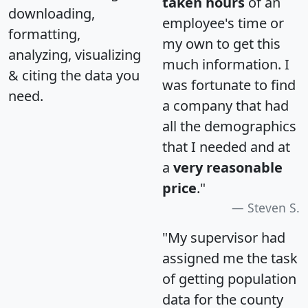
taken hours
of an
downloading,
employee's time or
formatting,
my own to get this
analyzing, visualizing
much information. I
& citing the data you
was fortunate to find
need.
a company that had
all the demographics
that I needed and at
a
very reasonable
price
."
Steven S.
"My supervisor had
assigned me the task
of getting population
data for the county