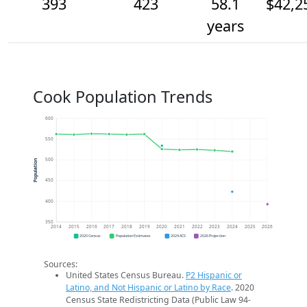
393
423
58.1
$42,2
years
Cook Population Trends
600
550
500
Population
450
400
350
2014
2015
2016
2017
2018
2019
2020
2021
2022
2023
2024
2025
2026
2020 Census
Population Estimates
2024 ACS
2026 Projection
Sources:
United States Census Bureau.
P2 Hispanic or
Latino, and Not Hispanic or Latino by Race
. 2020
Census State Redistricting Data (Public Law 94-