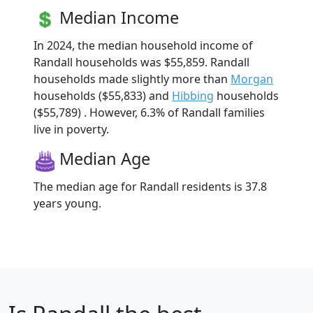
Median Income
In 2024, the median household income of
Randall households was $55,859. Randall
households made slightly more than
Morgan
households ($55,833) and
Hibbing
households
($55,789) . However, 6.3% of Randall families
live in poverty.
Median Age
The median age for Randall residents is 37.8
years young.