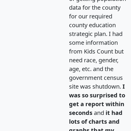
data for the county
for our required
county education
strategic plan. I had
some information
from Kids Count but
need race, gender,
age, etc. and the
government census
site was shutdown.
I
was so surprised to
get a report within
seconds
and
it had
lots of charts and
graphs that my