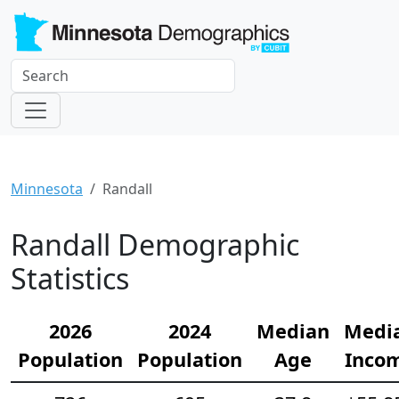
Minnesota
Randall
Randall Demographic
Statistics
2026
2024
Median
Medi
Population
Population
Age
Inco