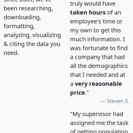
truly would have
been researching,
taken hours
of an
downloading,
employee's time or
formatting,
my own to get this
analyzing, visualizing
much information. I
& citing the data you
was fortunate to find
need.
a company that had
all the demographics
that I needed and at
a
very reasonable
price
."
Steven S.
"My supervisor had
assigned me the task
of getting population