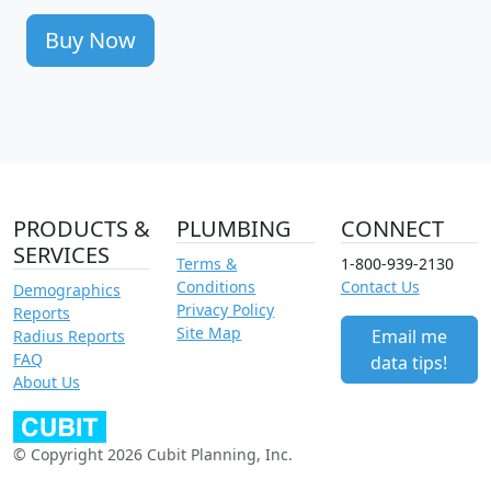
Buy Now
PRODUCTS &
PLUMBING
CONNECT
SERVICES
Terms &
1-800-939-2130
Conditions
Contact Us
Demographics
Privacy Policy
Reports
Site Map
Email me
Radius Reports
FAQ
data tips!
About Us
© Copyright 2026 Cubit Planning, Inc.