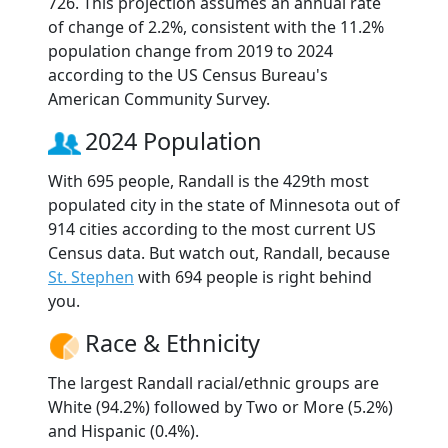
726. This projection assumes an annual rate
of change of 2.2%, consistent with the 11.2%
population change from 2019 to 2024
according to the US Census Bureau's
American Community Survey.
2024 Population
With 695 people, Randall is the 429th most
populated city in the state of Minnesota out of
914 cities according to the most current US
Census data. But watch out, Randall, because
St. Stephen
with 694 people is right behind
you.
Race & Ethnicity
The largest Randall racial/ethnic groups are
White (94.2%) followed by Two or More (5.2%)
and Hispanic (0.4%).