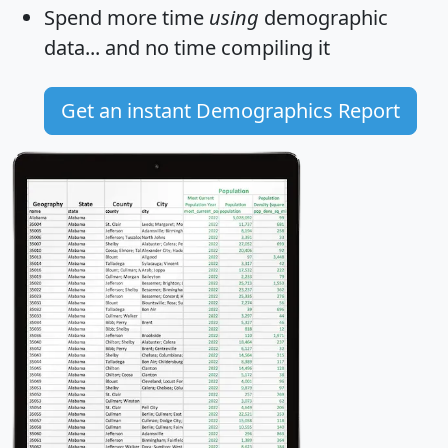
Spend more time
using
demographic
data... and
no time
compiling it
Get an instant Demographics Report