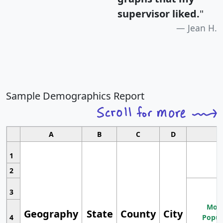
supervisor liked.
"
Jean H.
Sample Demographics Report
A
B
C
D
1
2
3
Most
Geography
State
County
City
4
Popul