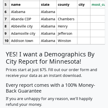
5
name
state
county
city
most_cur
6
Alabama
Alabama
7
Abanda CDP
Alabama
Chambers
8
Abbeville city
Alabama
Henry
9
Adamsville city
Alabama
Jefferson
10
Addison town
Alabama
Winston
YES! I want a Demographics By
City Report for Minnesota!
Prices start at just $75. Fill out our order form and
receive your data as an instant download.
Every report comes with a 100% Money-
Back Guarantee
If you are unhappy for any reason, we'll happily
refund your money.