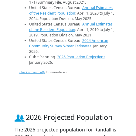
171) Summary File. August 2021.
United States Census Bureau.
Annual Estimates
of the Resident Population
: April 1, 2020 to July 1,
2024. Population Division. May 2025.
United States Census Bureau.
Annual Estimates
of the Resident Population
: April 1, 2010 to July 1,
2019. Population Division. May 2021.
United States Census Bureau.
2024 American
Community Survey 5-Year Estimates
. January
2026.
Cubit Planning.
2026 Population Projections
.
January 2026.
Check out our FAQs
for more details.
2026 Projected Population
The 2026 projected population for Randall is