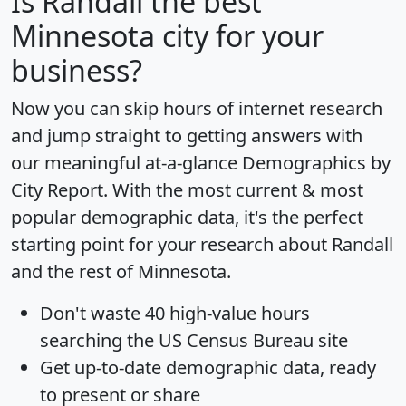
Is
Randall
the best
Minnesota city for your
business?
Now you can skip hours of internet research
and jump straight to getting answers with
our meaningful at-a-glance
Demographics by
City Report
. With the most current & most
popular demographic data, it's the perfect
starting point for your research about Randall
and the rest of Minnesota.
Don't waste 40 high-value hours
searching the US Census Bureau site
Get
up-to-date
demographic data, ready
to present or share