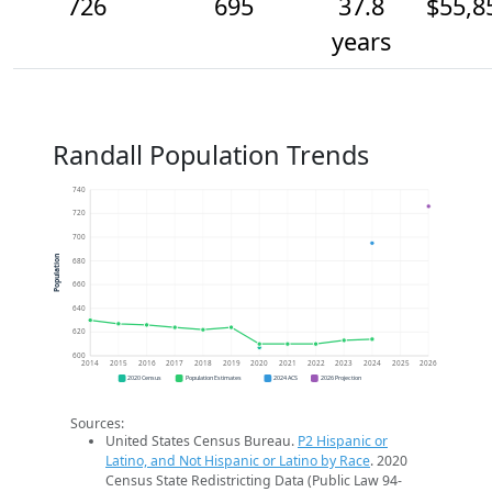
726
695
37.8
$55,8
years
Randall Population Trends
740
720
700
Population
680
660
640
620
600
2014
2015
2016
2017
2018
2019
2020
2021
2022
2023
2024
2025
2026
2020 Census
Population Estimates
2024 ACS
2026 Projection
Sources:
United States Census Bureau.
P2 Hispanic or
Latino, and Not Hispanic or Latino by Race
. 2020
Census State Redistricting Data (Public Law 94-