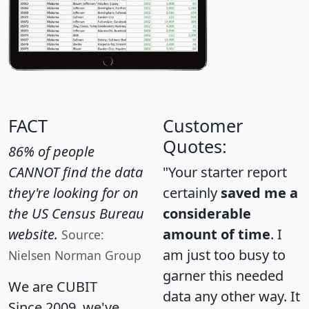
FACT
Customer
Quotes:
86% of people
CANNOT find the data
"Your starter report
they're looking for on
certainly
saved me a
the US Census Bureau
considerable
website.
amount of time
. I
Source:
am just too busy to
Nielsen Norman Group
garner this needed
We are CUBIT
data any other way. It
Since 2009, we've