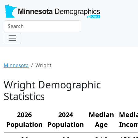
Minnesota
Wright
Wright Demographic
Statistics
2026
2024
Median
Medi
Population
Population
Age
Inco