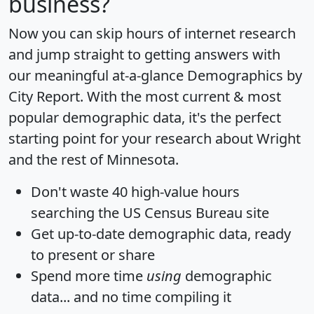
business?
Now you can skip hours of internet research
and jump straight to getting answers with
our meaningful at-a-glance
Demographics by
City Report
. With the most current & most
popular demographic data, it's the perfect
starting point for your research about Wright
and the rest of Minnesota.
Don't waste 40 high-value hours
searching the US Census Bureau site
Get
up-to-date
demographic data, ready
to present or share
Spend more time
using
demographic
data... and
no time
compiling it