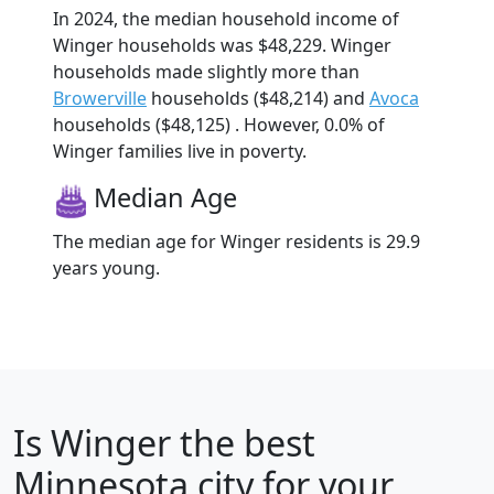
In 2024, the median household income of
Winger households was $48,229. Winger
households made slightly more than
Browerville
households ($48,214) and
Avoca
households ($48,125) . However, 0.0% of
Winger families live in poverty.
Median Age
The median age for Winger residents is 29.9
years young.
Is
Winger
the best
Minnesota city for your