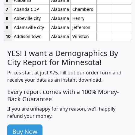
6
Alabama
Alabama
7
Abanda CDP
Alabama
Chambers
8
Abbeville city
Alabama
Henry
9
Adamsville city
Alabama
Jefferson
10
Addison town
Alabama
Winston
YES! I want a Demographics By
City Report for Minnesota!
Prices start at just $75. Fill out our order form and
receive your data as an instant download.
Every report comes with a 100% Money-
Back Guarantee
If you are unhappy for any reason, we'll happily
refund your money.
Buy Now