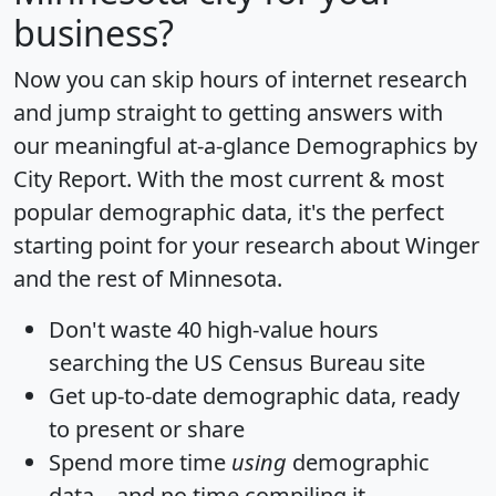
business?
Now you can skip hours of internet research
and jump straight to getting answers with
our meaningful at-a-glance
Demographics by
City Report
. With the most current & most
popular demographic data, it's the perfect
starting point for your research about Winger
and the rest of Minnesota.
Don't waste 40 high-value hours
searching the US Census Bureau site
Get
up-to-date
demographic data, ready
to present or share
Spend more time
using
demographic
data... and
no time
compiling it