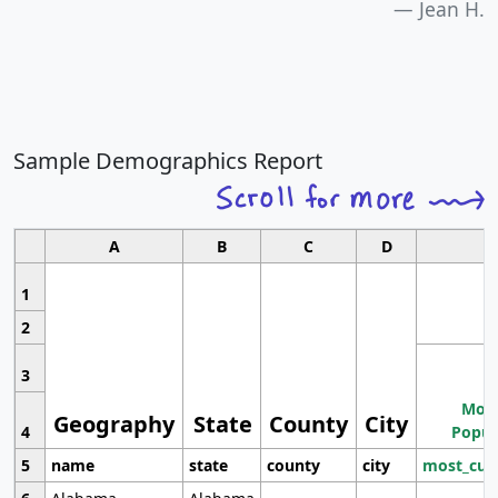
Jean H.
Sample Demographics Report
A
B
C
D
1
2
3
Most
Geography
State
County
City
4
Popul
5
name
state
county
city
most_cur