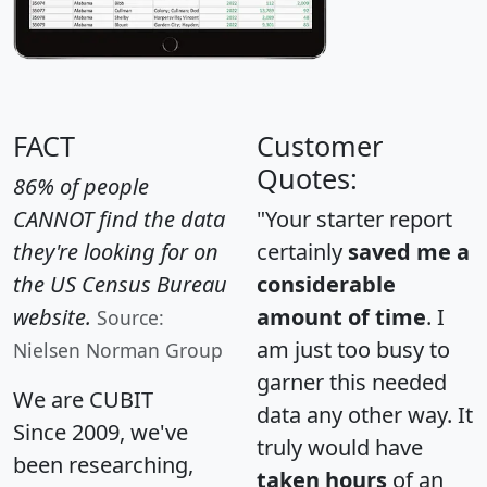
FACT
Customer
Quotes:
86% of people
CANNOT find the data
"Your starter report
they're looking for on
certainly
saved me a
the US Census Bureau
considerable
website.
amount of time
. I
Source:
am just too busy to
Nielsen Norman Group
garner this needed
We are CUBIT
data any other way. It
Since 2009, we've
truly would have
been researching,
taken hours
of an