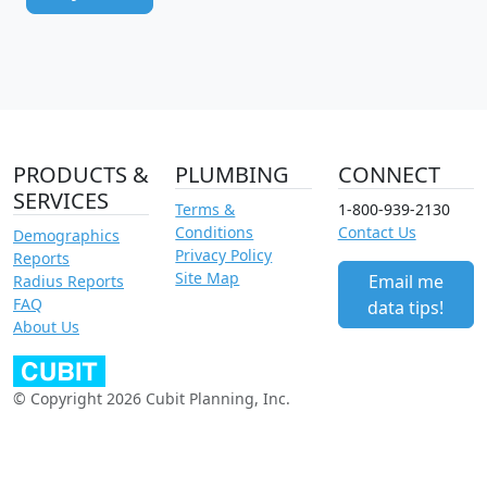
PRODUCTS &
PLUMBING
CONNECT
SERVICES
Terms &
1-800-939-2130
Conditions
Contact Us
Demographics
Privacy Policy
Reports
Site Map
Email me
Radius Reports
FAQ
data tips!
About Us
© Copyright 2026 Cubit Planning, Inc.