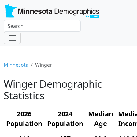
Minnesota
Winger
Winger Demographic
Statistics
2026
2024
Median
Medi
Population
Population
Age
Inco