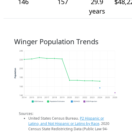
146
157
29.9
$48,2
years
Winger Population Trends
240
220
200
Population
180
160
140
2014
2015
2016
2017
2018
2019
2020
2021
2022
2023
2024
2025
2026
2020 Census
Population Estimates
2024 ACS
2026 Projection
Sources:
United States Census Bureau.
P2 Hispanic or
Latino, and Not Hispanic or Latino by Race
. 2020
Census State Redistricting Data (Public Law 94-