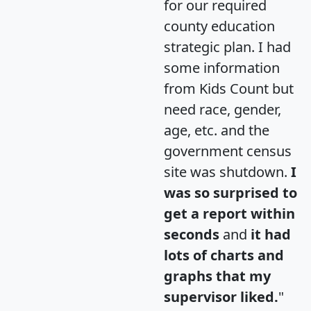
for our required
county education
strategic plan. I had
some information
from Kids Count but
need race, gender,
age, etc. and the
government census
site was shutdown.
I
was so surprised to
get a report within
seconds
and
it had
lots of charts and
graphs that my
supervisor liked.
"