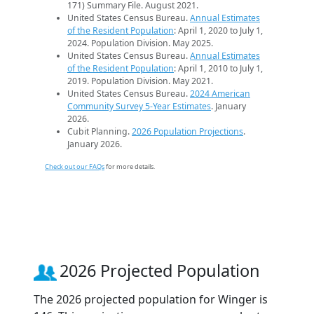
171) Summary File. August 2021.
United States Census Bureau.
Annual Estimates
of the Resident Population
: April 1, 2020 to July 1,
2024. Population Division. May 2025.
United States Census Bureau.
Annual Estimates
of the Resident Population
: April 1, 2010 to July 1,
2019. Population Division. May 2021.
United States Census Bureau.
2024 American
Community Survey 5-Year Estimates
. January
2026.
Cubit Planning.
2026 Population Projections
.
January 2026.
Check out our FAQs
for more details.
2026 Projected Population
The 2026 projected population for Winger is