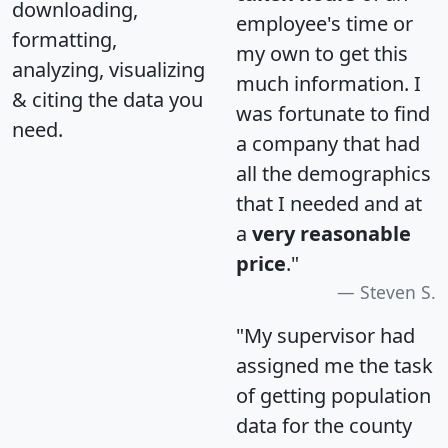
downloading,
employee's time or
formatting,
my own to get this
analyzing, visualizing
much information. I
& citing the data you
was fortunate to find
need.
a company that had
all the demographics
that I needed and at
a
very reasonable
price
."
Steven S.
"My supervisor had
assigned me the task
of getting population
data for the county