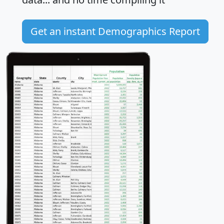
Get an instant Demographics Report