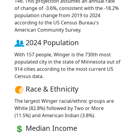
146. This projection assumes an annual rate
of change of -3.6%, consistent with the -18.2%
population change from 2019 to 2024
according to the US Census Bureau's
American Community Survey.
2024 Population
With 157 people, Winger is the 730th most
populated city in the state of Minnesota out of
914 cities according to the most current US
Census data.
Race & Ethnicity
The largest Winger racial/ethnic groups are
White (82.8%) followed by Two or More
(11.5%) and American Indian (3.8%).
Median Income