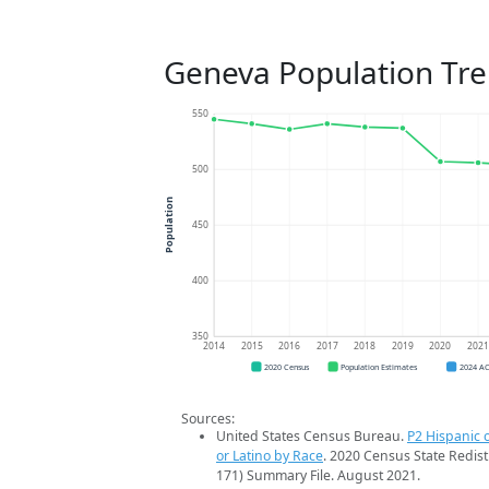
Geneva Population Tr
550
500
Population
450
400
350
2014
2015
2016
2017
2018
2019
2020
202
2020 Census
Population Estimates
2024 A
Sources:
United States Census Bureau.
P2 Hispanic o
or Latino by Race
. 2020 Census State Redist
171) Summary File. August 2021.