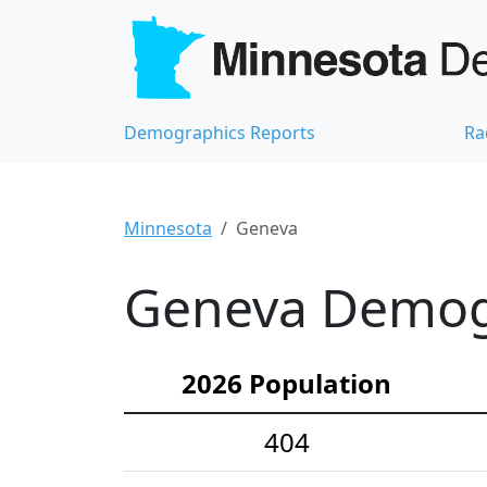
Demographics Reports
Ra
Minnesota
Geneva
Geneva Demogr
2026 Population
404