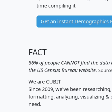
time
compiling it
Get an instant Demographics 
FACT
86% of people CANNOT find the data t
the US Census Bureau website.
Sourc
We are CUBIT
Since 2009, we've been researching
formatting, analyzing, visualizing & 
need.