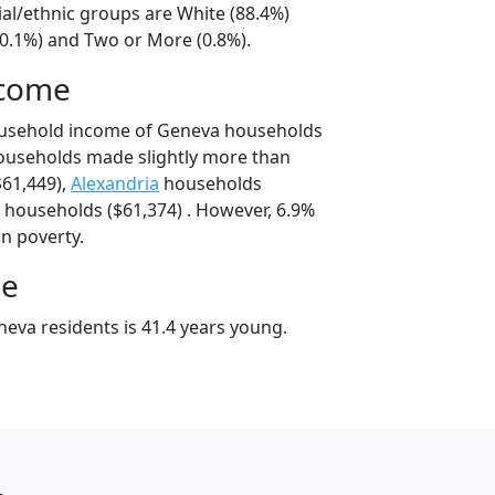
ial/ethnic groups are White (88.4%)
10.1%) and Two or More (0.8%).
ncome
ousehold income of Geneva households
ouseholds made slightly more than
61,449),
Alexandria
households
households ($61,374) . However, 6.9%
in poverty.
ge
eva residents is 41.4 years young.