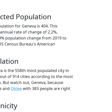
cted Population
ulation for Geneva is 404. This
annual rate of change of 2.2%,
.9% population change from 2019 to
 US Census Bureau's American
lation
a is the 558th most populated city in
out of 914 cities according to the most
. But watch out, Geneva, because
le and
Oklee
with 383 people are right
nicity