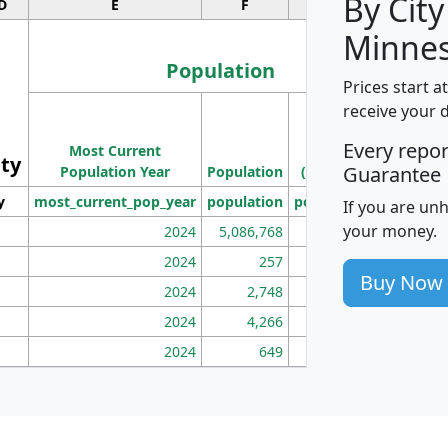
By City
D
E
F
G
Minnes
Population
Prices start a
M
receive your 
Population
Ho
Every repo
Most Current
Density
ity
I
Guarantee
Population Year
Population
(square miles)
y
most_current_pop_year
population
pop_dens_sq_mi
mhh
If you are un
your money.
2024
5,086,768
100
2024
257
86
Buy Now
2024
2,748
177
2024
4,266
163
2024
649
172