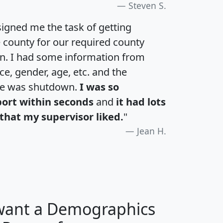
Steven S.
igned me the task of getting
e county for our required county
an. I had some information from
e, gender, age, etc. and the
te was shutdown.
I was so
port within seconds
and
it had lots
that my supervisor liked.
"
Jean H.
 want a Demographics