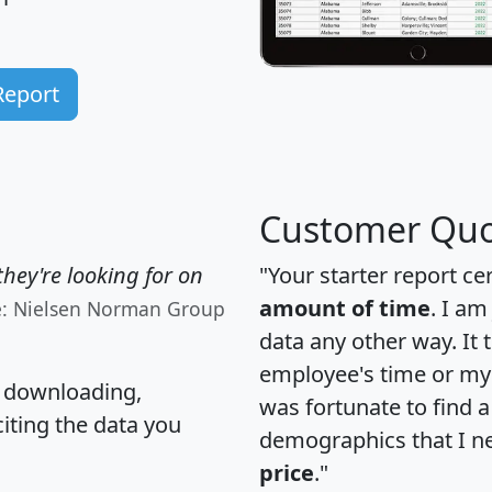
Report
Customer Quo
hey're looking for on
"Your starter report ce
amount of time
. I am
e: Nielsen Norman Group
data any other way. It
employee's time or my 
, downloading,
was fortunate to find 
citing the data you
demographics that I n
price
."