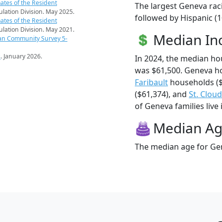
ates of the Resident
The largest Geneva rac
pulation Division. May 2025.
followed by Hispanic (
ates of the Resident
pulation Division. May 2021.
Median I
an Community Survey 5-
s
. January 2026.
In 2024, the median h
was $61,500. Geneva h
Faribault
households ($
($61,374), and
St. Cloud
of Geneva families live 
Median A
The median age for Gen