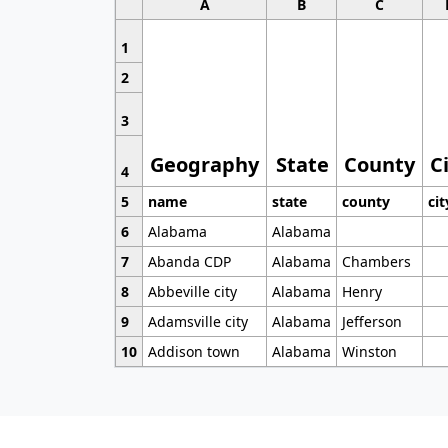
A
B
C
1
2
3
Geography
State
County
C
4
5
name
state
county
cit
6
Alabama
Alabama
7
Abanda CDP
Alabama
Chambers
8
Abbeville city
Alabama
Henry
9
Adamsville city
Alabama
Jefferson
10
Addison town
Alabama
Winston