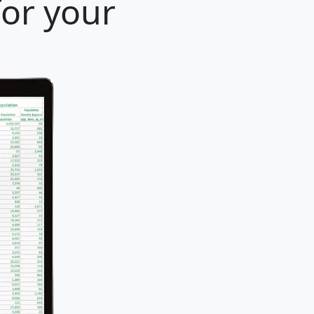
for your