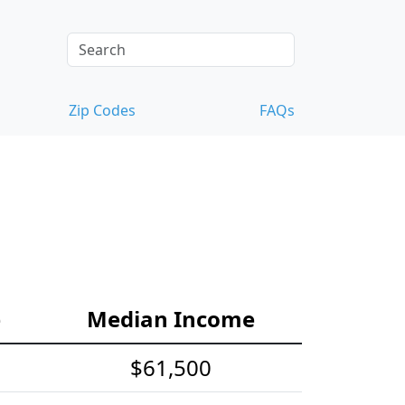
Zip Codes
FAQs
e
Median Income
$61,500