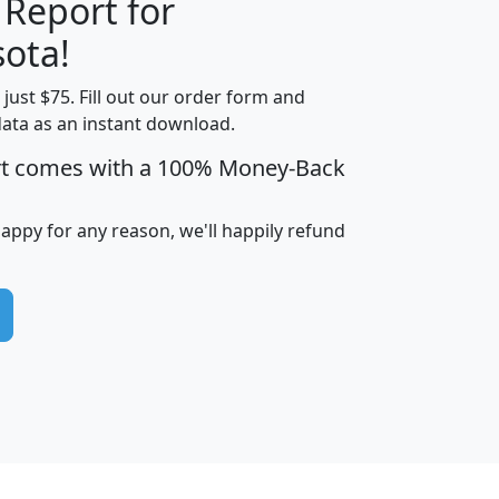
 Report for
H
I
J
K
ota!
t just $75. Fill out our order form and
edian
Average
data as an instant download.
usehold
Household
rt comes with a 100% Money-Back
Less than
ncome
Income
Households
$25,000
i
avghhi
hhi_total_hh
hhi_hh_w_lt_25k
hh
happy for any reason, we'll happily refund
$63,999
$88,898
1,997,247
394,075
$115,388
$89,749
49
0
$31,712
$55,307
1,015
383
$62,500
$76,118
1,620
270
$56,384
$65,338
299
70