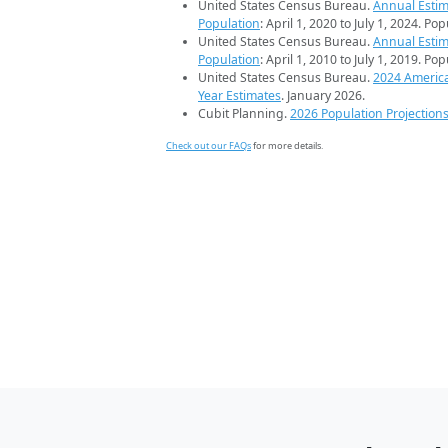
United States Census Bureau.
Annual Estim
Population
: April 1, 2020 to July 1, 2024. Po
United States Census Bureau.
Annual Estim
Population
: April 1, 2010 to July 1, 2019. Po
United States Census Bureau.
2024 Americ
Year Estimates
. January 2026.
Cubit Planning.
2026 Population Projection
Check out our FAQs
for more details.