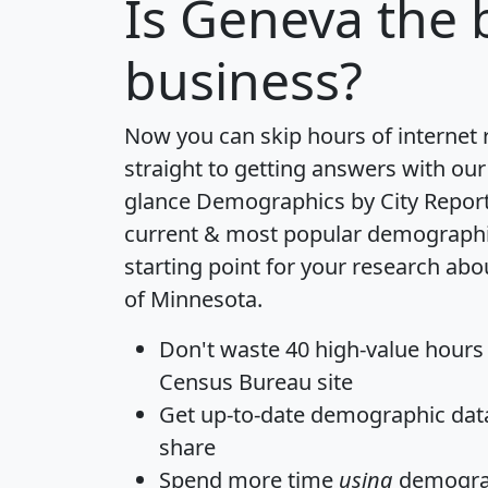
Is
Geneva
the b
business?
Now you can skip hours of internet
straight to getting answers with our
glance
Demographics by City Repor
current & most popular demographic 
starting point for your research ab
of Minnesota.
Don't waste 40 high-value hours
Census Bureau site
Get
up-to-date
demographic data,
share
Spend more time
using
demograp