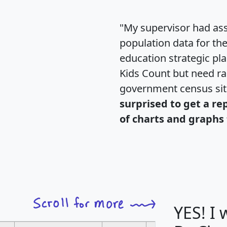
"My supervisor had ass
population data for th
education strategic pl
Kids Count but need rac
government census si
surprised to get a re
of charts and graphs 
YES! I