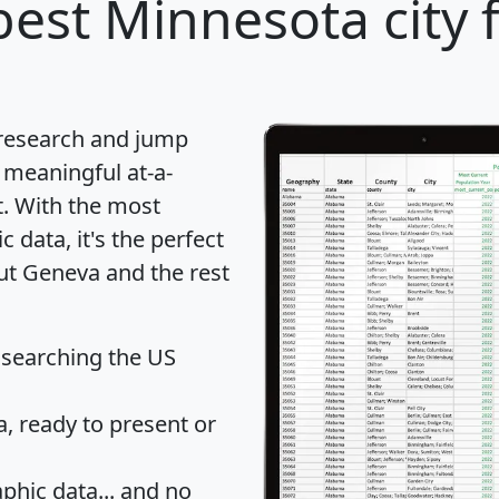
est Minnesota city 
 research and jump
 meaningful at-a-
t
. With the most
data, it's the perfect
out Geneva and the rest
 searching the US
 ready to present or
hic data... and
no