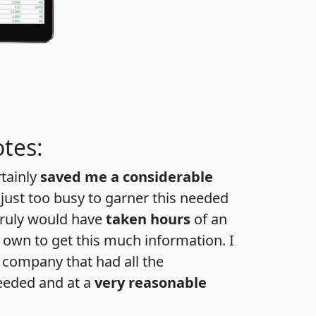
tes:
rtainly
saved me a considerable
 just too busy to garner this needed
 truly would have
taken hours
of an
own to get this much information. I
a company that had all the
eeded and at a
very reasonable