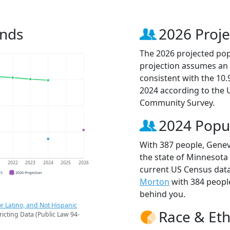
ends
2026 Proje
The 2026 projected pop
projection assumes an 
consistent with the 10
2024 according to the
Community Survey.
2024 Popu
With 387 people, Genev
the state of Minnesota 
1
2022
2023
2024
2025
2026
current US Census data
CS
2026 Projection
Morton
with 384 peop
behind you.
r Latino, and Not Hispanic
Race & Eth
ricting Data (Public Law 94-