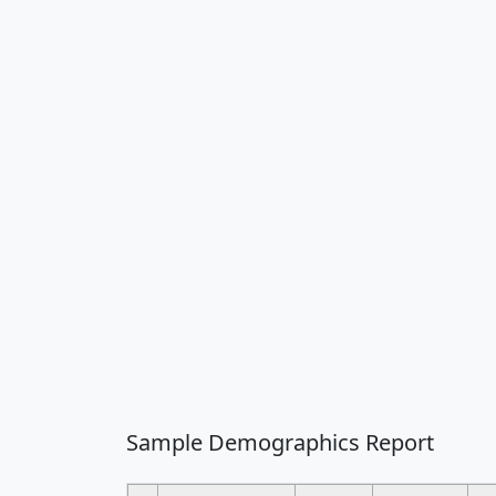
Sample Demographics Report