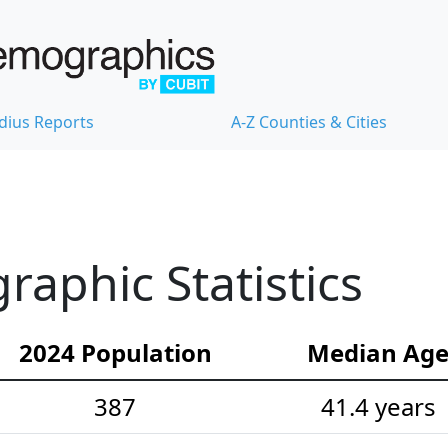
dius Reports
A-Z Counties & Cities
aphic Statistics
2024 Population
Median Ag
387
41.4 years