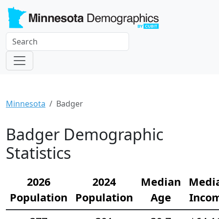
Minnesota
Badger
Badger Demographic
Statistics
2026
2024
Median
Medi
Population
Population
Age
Inco