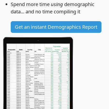
Spend more time
using
demographic
data... and
no time
compiling it
Get an instant Demographics Report