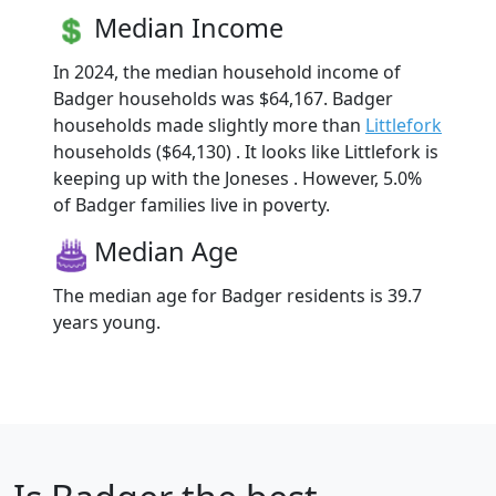
Median Income
In 2024, the median household income of
Badger households was $64,167. Badger
households made slightly more than
Littlefork
households ($64,130) . It looks like Littlefork is
keeping up with the Joneses . However, 5.0%
of Badger families live in poverty.
Median Age
The median age for Badger residents is 39.7
years young.