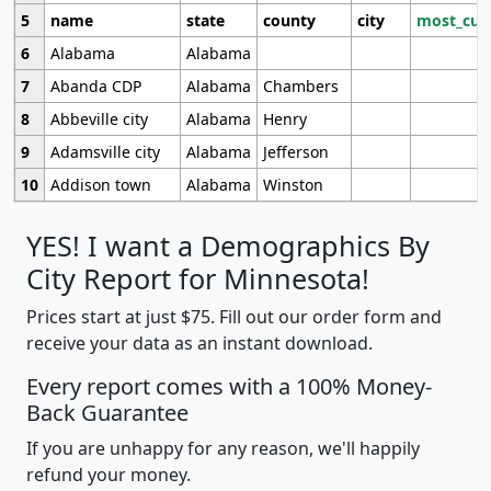
5
name
state
county
city
most_cur
6
Alabama
Alabama
7
Abanda CDP
Alabama
Chambers
8
Abbeville city
Alabama
Henry
9
Adamsville city
Alabama
Jefferson
10
Addison town
Alabama
Winston
YES! I want a Demographics By
City Report for Minnesota!
Prices start at just $75. Fill out our order form and
receive your data as an instant download.
Every report comes with a 100% Money-
Back Guarantee
If you are unhappy for any reason, we'll happily
refund your money.