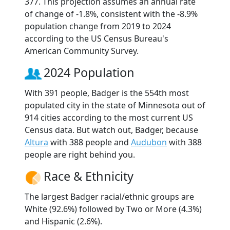
377. This projection assumes an annual rate
of change of -1.8%, consistent with the -8.9%
population change from 2019 to 2024
according to the US Census Bureau's
American Community Survey.
2024 Population
With 391 people, Badger is the 554th most
populated city in the state of Minnesota out of
914 cities according to the most current US
Census data. But watch out, Badger, because
Altura
with 388 people and
Audubon
with 388
people are right behind you.
Race & Ethnicity
The largest Badger racial/ethnic groups are
White (92.6%) followed by Two or More (4.3%)
and Hispanic (2.6%).