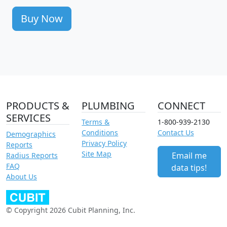
Buy Now
PRODUCTS &
PLUMBING
CONNECT
SERVICES
Terms &
1-800-939-2130
Conditions
Contact Us
Demographics
Privacy Policy
Reports
Site Map
Email me
Radius Reports
FAQ
data tips!
About Us
© Copyright 2026 Cubit Planning, Inc.