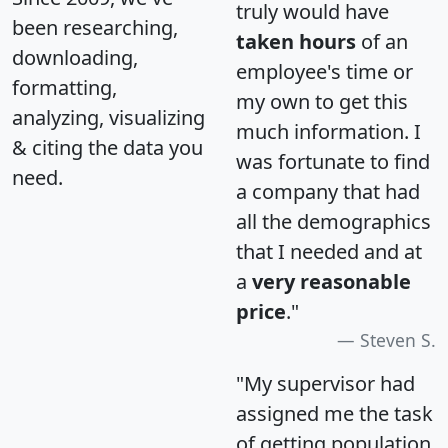
truly would have
been researching,
taken hours
of an
downloading,
employee's time or
formatting,
my own to get this
analyzing, visualizing
much information. I
& citing the data you
was fortunate to find
need.
a company that had
all the demographics
that I needed and at
a
very reasonable
price
."
Steven S.
"My supervisor had
assigned me the task
of getting population