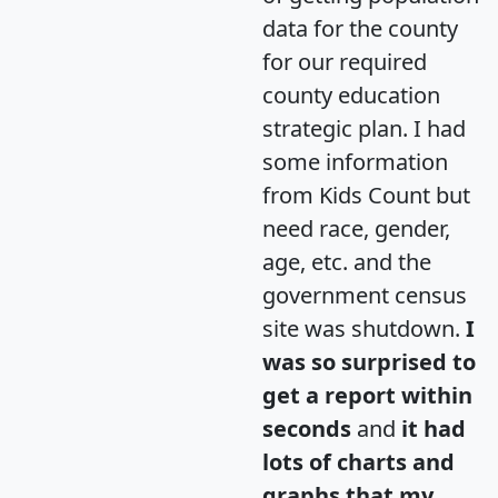
data for the county
for our required
county education
strategic plan. I had
some information
from Kids Count but
need race, gender,
age, etc. and the
government census
site was shutdown.
I
was so surprised to
get a report within
seconds
and
it had
lots of charts and
graphs that my