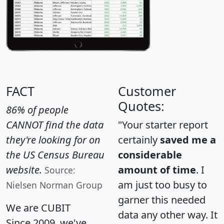
FACT
Customer
Quotes:
86% of people
CANNOT find the data
"Your starter report
they're looking for on
certainly
saved me a
the US Census Bureau
considerable
website.
amount of time
. I
Source:
am just too busy to
Nielsen Norman Group
garner this needed
We are CUBIT
data any other way. It
Since 2009, we've