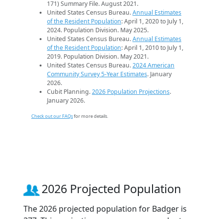
171) Summary File. August 2021.
United States Census Bureau.
Annual Estimates
of the Resident Population
: April 1, 2020 to July 1,
2024. Population Division. May 2025.
United States Census Bureau.
Annual Estimates
of the Resident Population
: April 1, 2010 to July 1,
2019. Population Division. May 2021.
United States Census Bureau.
2024 American
Community Survey 5-Year Estimates
. January
2026.
Cubit Planning.
2026 Population Projections
.
January 2026.
Check out our FAQs
for more details.
2026 Projected Population
The 2026 projected population for Badger is