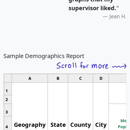
supervisor liked.
"
Jean H.
Sample Demographics Report
A
B
C
D
1
2
3
Most
Geography
State
County
City
4
Popul