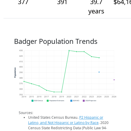
377
391
39.7
$64,1
years
Badger Population Trends
430
420
410
400
Population
390
380
370
360
350
2014
2015
2016
2017
2018
2019
2020
2021
2022
2023
2024
2025
2026
2020 Census
Population Estimates
2024 ACS
2026 Projection
Sources:
United States Census Bureau.
P2 Hispanic or
Latino, and Not Hispanic or Latino by Race
. 2020
Census State Redistricting Data (Public Law 94-