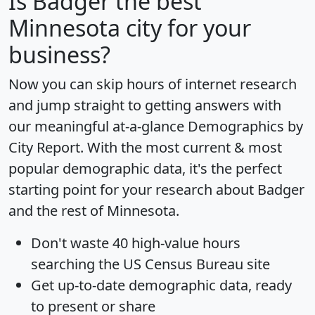
Is
Badger
the best
Minnesota city for your
business?
Now you can skip hours of internet research
and jump straight to getting answers with
our meaningful at-a-glance
Demographics by
City Report
. With the most current & most
popular demographic data, it's the perfect
starting point for your research about Badger
and the rest of Minnesota.
Don't waste 40 high-value hours
searching the US Census Bureau site
Get
up-to-date
demographic data, ready
to present or share