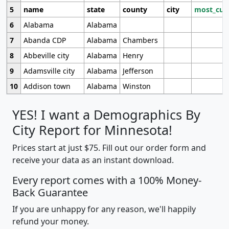
5
name
state
county
city
most_cur
6
Alabama
Alabama
7
Abanda CDP
Alabama
Chambers
8
Abbeville city
Alabama
Henry
9
Adamsville city
Alabama
Jefferson
10
Addison town
Alabama
Winston
YES! I want a Demographics By
City Report for Minnesota!
Prices start at just $75. Fill out our order form and
receive your data as an instant download.
Every report comes with a 100% Money-
Back Guarantee
If you are unhappy for any reason, we'll happily
refund your money.