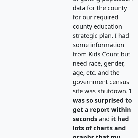
data for the county
for our required
county education
strategic plan. I had
some information
from Kids Count but
need race, gender,
age, etc. and the
government census
site was shutdown.
I
was so surprised to
get a report within
seconds
and
it had
lots of charts and
graphs that my