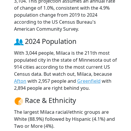
3,104. This projection assumes an annual rate
of change of 1.0%, consistent with the 4.9%
population change from 2019 to 2024
according to the US Census Bureau's
American Community Survey.
2024 Population
With 3,044 people, Milaca is the 211th most
populated city in the state of Minnesota out of
914 cities according to the most current US
Census data. But watch out, Milaca, because
Afton
with 2,957 people and
Greenfield
with
2,894 people are right behind you.
Race & Ethnicity
The largest Milaca racial/ethnic groups are
White (88.9%) followed by Hispanic (4.1%) and
Two or More (4%).