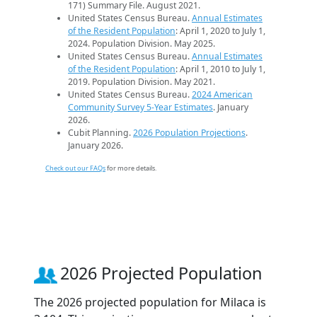
171) Summary File. August 2021.
United States Census Bureau.
Annual Estimates
of the Resident Population
: April 1, 2020 to July 1,
2024. Population Division. May 2025.
United States Census Bureau.
Annual Estimates
of the Resident Population
: April 1, 2010 to July 1,
2019. Population Division. May 2021.
United States Census Bureau.
2024 American
Community Survey 5-Year Estimates
. January
2026.
Cubit Planning.
2026 Population Projections
.
January 2026.
Check out our FAQs
for more details.
2026 Projected Population
The 2026 projected population for Milaca is