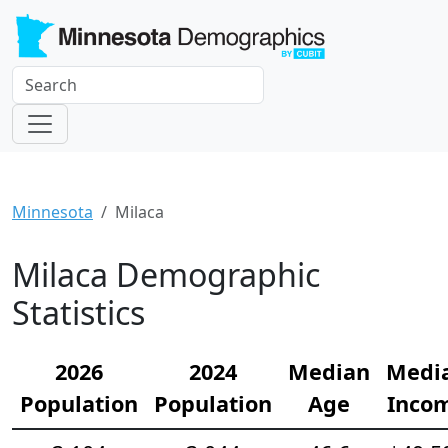
Minnesota
Milaca
Milaca Demographic
Statistics
2026
2024
Median
Medi
Population
Population
Age
Inco