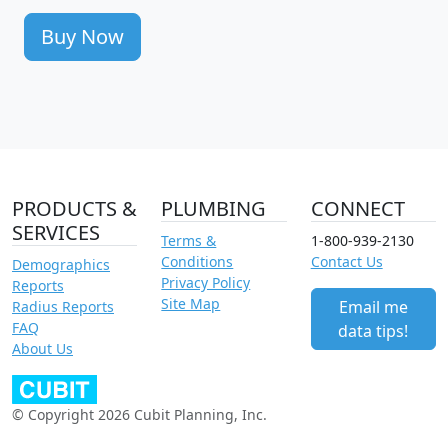
Buy Now
PRODUCTS &
PLUMBING
CONNECT
SERVICES
Terms &
1-800-939-2130
Conditions
Contact Us
Demographics
Privacy Policy
Reports
Site Map
Email me
Radius Reports
FAQ
data tips!
About Us
© Copyright 2026 Cubit Planning, Inc.