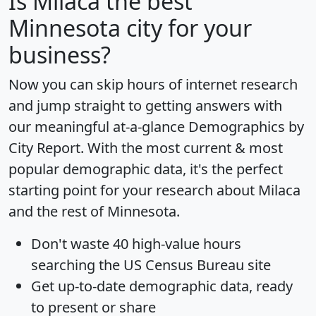
Is
Milaca
the best
Minnesota city for your
business?
Now you can skip hours of internet research
and jump straight to getting answers with
our meaningful at-a-glance
Demographics by
City Report
. With the most current & most
popular demographic data, it's the perfect
starting point for your research about Milaca
and the rest of Minnesota.
Don't waste 40 high-value hours
searching the US Census Bureau site
Get
up-to-date
demographic data, ready
to present or share