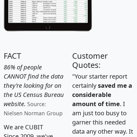
FACT
Customer
Quotes:
86% of people
CANNOT find the data
"Your starter report
they're looking for on
certainly
saved me a
the US Census Bureau
considerable
website.
amount of time
. I
Source:
am just too busy to
Nielsen Norman Group
garner this needed
We are CUBIT
data any other way. It
Since 2009, we've