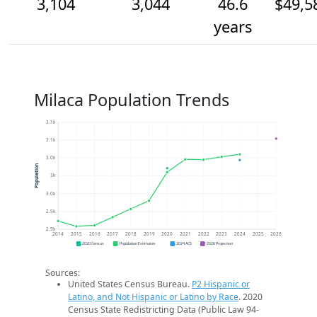
3,104
3,044
46.6
$49,5
years
Milaca Population Trends
3.1k
3.1k
3.0k
Population
3k
3.0k
2.9k
2.9k
2014
2015
2016
2017
2018
2019
2020
2021
2022
2023
2024
2025
2026
2020 Census
Population Estimates
2024 ACS
2026 Projection
Sources:
United States Census Bureau.
P2 Hispanic or
Latino, and Not Hispanic or Latino by Race
. 2020
Census State Redistricting Data (Public Law 94-