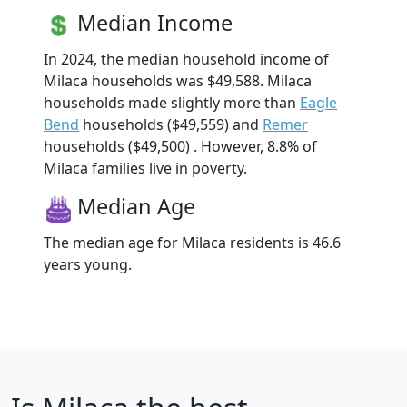
Median Income
In 2024, the median household income of
Milaca households was $49,588. Milaca
households made slightly more than
Eagle
Bend
households ($49,559) and
Remer
households ($49,500) . However, 8.8% of
Milaca families live in poverty.
Median Age
The median age for Milaca residents is 46.6
years young.