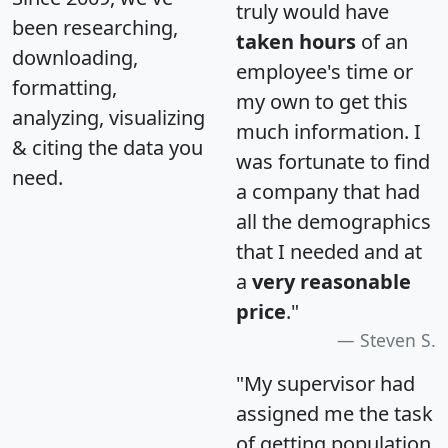
truly would have
been researching,
taken hours
of an
downloading,
employee's time or
formatting,
my own to get this
analyzing, visualizing
much information. I
& citing the data you
was fortunate to find
need.
a company that had
all the demographics
that I needed and at
a
very reasonable
price
."
Steven S.
"My supervisor had
assigned me the task
of getting population