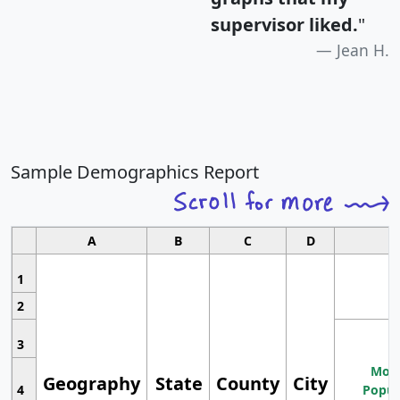
supervisor liked.
"
Jean H.
Sample Demographics Report
A
B
C
D
1
2
3
Most
Geography
State
County
City
4
Popul