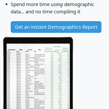
Spend more time
using
demographic
data... and
no time
compiling it
Get an instant Demographics Report