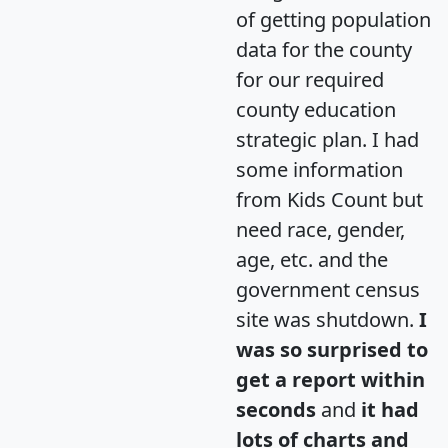
of getting population
data for the county
for our required
county education
strategic plan. I had
some information
from Kids Count but
need race, gender,
age, etc. and the
government census
site was shutdown.
I
was so surprised to
get a report within
seconds
and
it had
lots of charts and