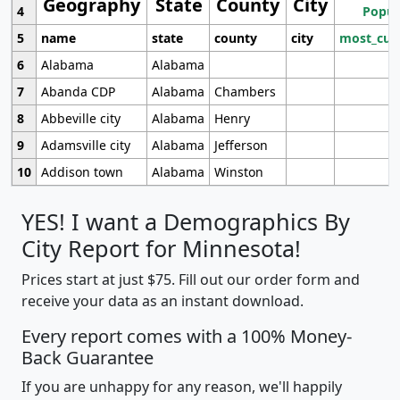
Geography
State
County
City
4
Popul
5
name
state
county
city
most_cur
6
Alabama
Alabama
7
Abanda CDP
Alabama
Chambers
8
Abbeville city
Alabama
Henry
9
Adamsville city
Alabama
Jefferson
10
Addison town
Alabama
Winston
YES! I want a Demographics By
City Report for Minnesota!
Prices start at just $75. Fill out our order form and
receive your data as an instant download.
Every report comes with a 100% Money-
Back Guarantee
If you are unhappy for any reason, we'll happily