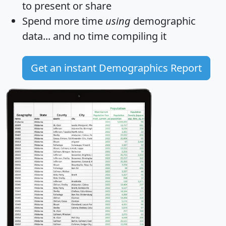
to present or share
Spend more time
using
demographic
data... and
no time
compiling it
Get an instant Demographics Report