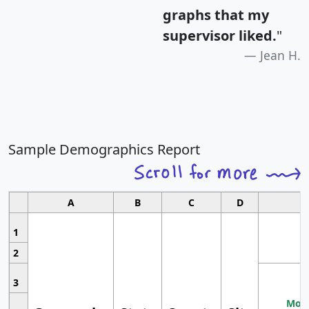
graphs that my
supervisor liked.
"
Jean H.
Sample Demographics Report
A
B
C
D
1
2
3
Most