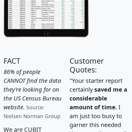
FACT
Customer
Quotes:
86% of people
CANNOT find the data
"Your starter report
they're looking for on
certainly
saved me a
the US Census Bureau
considerable
website.
amount of time
. I
Source:
am just too busy to
Nielsen Norman Group
garner this needed
We are CUBIT