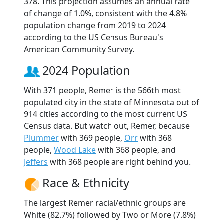
378. This projection assumes an annual rate
of change of 1.0%, consistent with the 4.8%
population change from 2019 to 2024
according to the US Census Bureau's
American Community Survey.
2024 Population
With 371 people, Remer is the 566th most
populated city in the state of Minnesota out of
914 cities according to the most current US
Census data. But watch out, Remer, because
Plummer
with 369 people,
Orr
with 368
people,
Wood Lake
with 368 people, and
Jeffers
with 368 people are right behind you.
Race & Ethnicity
The largest Remer racial/ethnic groups are
White (82.7%) followed by Two or More (7.8%)