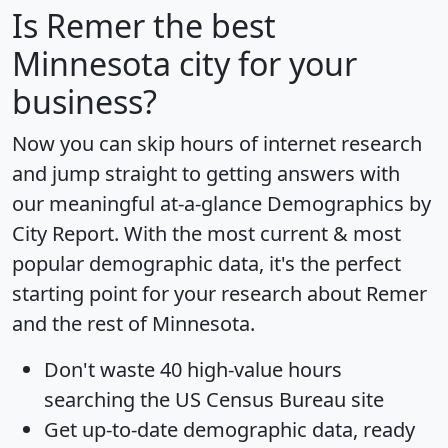
Is
Remer
the best
Minnesota city for your
business?
Now you can skip hours of internet research
and jump straight to getting answers with
our meaningful at-a-glance
Demographics by
City Report
. With the most current & most
popular demographic data, it's the perfect
starting point for your research about Remer
and the rest of Minnesota.
Don't waste 40 high-value hours
searching the US Census Bureau site
Get
up-to-date
demographic data, ready