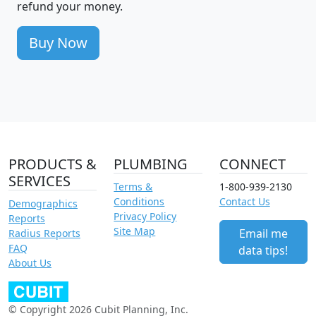
refund your money.
Buy Now
PRODUCTS &
PLUMBING
CONNECT
SERVICES
Terms &
1-800-939-2130
Conditions
Contact Us
Demographics
Privacy Policy
Reports
Site Map
Email me
Radius Reports
FAQ
data tips!
About Us
© Copyright 2026 Cubit Planning, Inc.