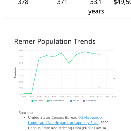
378
371
53.1
$49,5
years
Remer Population Trends
400
395
390
Population
385
380
375
370
365
2014
2015
2016
2017
2018
2019
2020
2021
2022
2023
2024
2025
2026
2020 Census
Population Estimates
2024 ACS
2026 Projection
Sources:
United States Census Bureau.
P2 Hispanic or
Latino, and Not Hispanic or Latino by Race
. 2020
Census State Redistricting Data (Public Law 94-