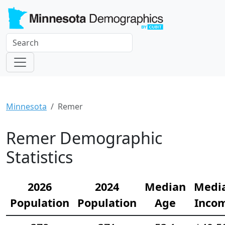
Minnesota
Remer
Remer Demographic
Statistics
2026
2024
Median
Medi
Population
Population
Age
Inco