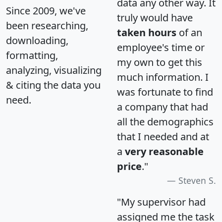
data any other way. It
Since 2009, we've
truly would have
been researching,
taken hours
of an
downloading,
employee's time or
formatting,
my own to get this
analyzing, visualizing
much information. I
& citing the data you
was fortunate to find
need.
a company that had
all the demographics
that I needed and at
a
very reasonable
price
."
Steven S.
"My supervisor had
assigned me the task