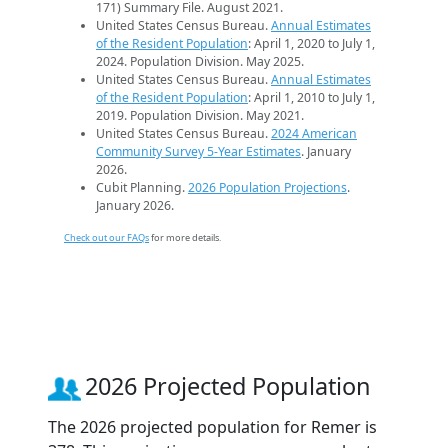
171) Summary File. August 2021.
United States Census Bureau.
Annual Estimates
of the Resident Population
: April 1, 2020 to July 1,
2024. Population Division. May 2025.
United States Census Bureau.
Annual Estimates
of the Resident Population
: April 1, 2010 to July 1,
2019. Population Division. May 2021.
United States Census Bureau.
2024 American
Community Survey 5-Year Estimates
. January
2026.
Cubit Planning.
2026 Population Projections
.
January 2026.
Check out our FAQs
for more details.
2026 Projected Population
The 2026 projected population for Remer is