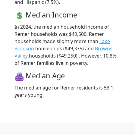
and Hispanic (7.5%).
Median Income
In 2024, the median household income of
Remer households was $49,500. Remer
households made slightly more than
Lake
Bronson
households ($49,375) and
Browns
Valley
households ($49,250) . However, 10.8%
of Remer families live in poverty.
Median Age
The median age for Remer residents is 53.1
years young.