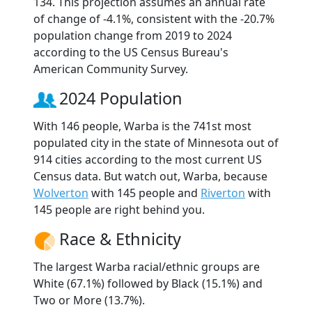
134. This projection assumes an annual rate
of change of -4.1%, consistent with the -20.7%
population change from 2019 to 2024
according to the US Census Bureau's
American Community Survey.
2024 Population
With 146 people, Warba is the 741st most
populated city in the state of Minnesota out of
914 cities according to the most current US
Census data. But watch out, Warba, because
Wolverton
with 145 people and
Riverton
with
145 people are right behind you.
Race & Ethnicity
The largest Warba racial/ethnic groups are
White (67.1%) followed by Black (15.1%) and
Two or More (13.7%).