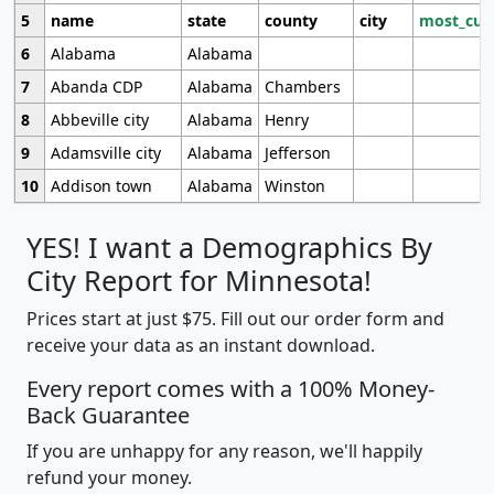
5
name
state
county
city
most_cur
6
Alabama
Alabama
7
Abanda CDP
Alabama
Chambers
8
Abbeville city
Alabama
Henry
9
Adamsville city
Alabama
Jefferson
10
Addison town
Alabama
Winston
YES! I want a Demographics By
City Report for Minnesota!
Prices start at just $75. Fill out our order form and
receive your data as an instant download.
Every report comes with a 100% Money-
Back Guarantee
If you are unhappy for any reason, we'll happily
refund your money.