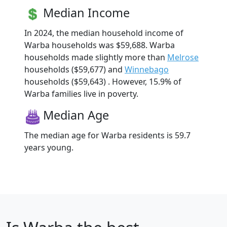
Median Income
In 2024, the median household income of
Warba households was $59,688. Warba
households made slightly more than
Melrose
households ($59,677) and
Winnebago
households ($59,643) . However, 15.9% of
Warba families live in poverty.
Median Age
The median age for Warba residents is 59.7
years young.