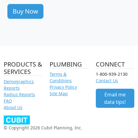
Buy Now
PRODUCTS &
PLUMBING
CONNECT
SERVICES
Terms &
1-800-939-2130
Conditions
Contact Us
Demographics
Privacy Policy
Reports
Site Map
Email me
Radius Reports
FAQ
data tips!
About Us
© Copyright 2026 Cubit Planning, Inc.