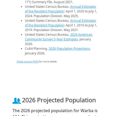
171) Summary File. August 2021.
United States Census Bureau.
Annual Estimates
of the Resident Population
: April 1, 2020 to July 1,
2024. Population Division. May 2025.
United States Census Bureau.
Annual Estimates
of the Resident Population
: April 1, 2010 to July 1,
2019. Population Division. May 2021.
United States Census Bureau.
2024 American
Community Survey 5-Year Estimates
. January
2026.
Cubit Planning.
2026 Population Projections
.
January 2026.
Check out our FAQs
for more details.
2026 Projected Population
The 2026 projected population for Warba is