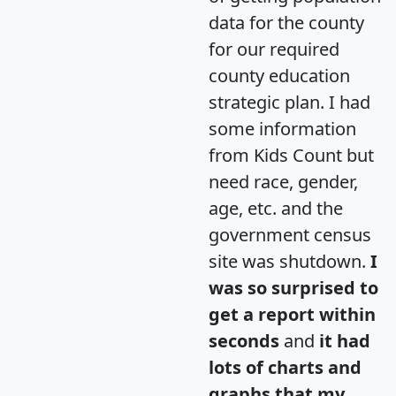
data for the county
for our required
county education
strategic plan. I had
some information
from Kids Count but
need race, gender,
age, etc. and the
government census
site was shutdown.
I
was so surprised to
get a report within
seconds
and
it had
lots of charts and
graphs that my