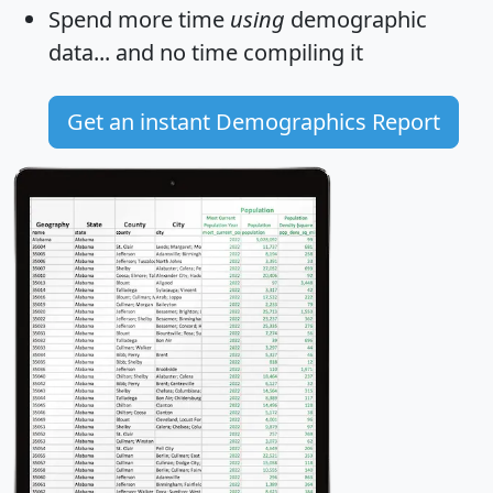
Spend more time
using
demographic
data... and
no time
compiling it
Get an instant Demographics Report