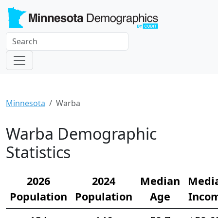
Minnesota
Warba
Warba Demographic
Statistics
2026
2024
Median
Medi
Population
Population
Age
Inco