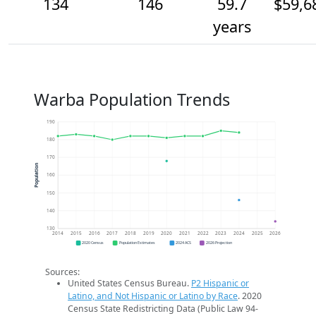
134
146
59.7
$59,6
years
Warba Population Trends
190
180
170
Population
160
150
140
130
2014
2015
2016
2017
2018
2019
2020
2021
2022
2023
2024
2025
2026
2020 Census
Population Estimates
2024 ACS
2026 Projection
Sources:
United States Census Bureau.
P2 Hispanic or
Latino, and Not Hispanic or Latino by Race
. 2020
Census State Redistricting Data (Public Law 94-