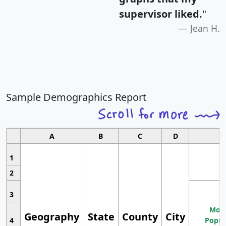
supervisor liked.
"
Jean H.
Sample Demographics Report
A
B
C
D
1
2
3
Most
Geography
State
County
City
4
Popul