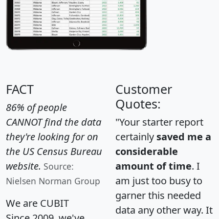
FACT
Customer
Quotes:
86% of people
CANNOT find the data
"Your starter report
they're looking for on
certainly
saved me a
the US Census Bureau
considerable
website.
amount of time
. I
Source:
am just too busy to
Nielsen Norman Group
garner this needed
We are CUBIT
data any other way. It
Since 2009, we've