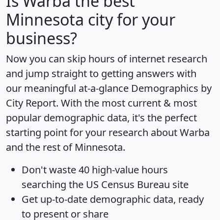
Is
Warba
the best
Minnesota city for your
business?
Now you can skip hours of internet research
and jump straight to getting answers with
our meaningful at-a-glance
Demographics by
City Report
. With the most current & most
popular demographic data, it's the perfect
starting point for your research about Warba
and the rest of Minnesota.
Don't waste 40 high-value hours
searching the US Census Bureau site
Get
up-to-date
demographic data, ready
to present or share