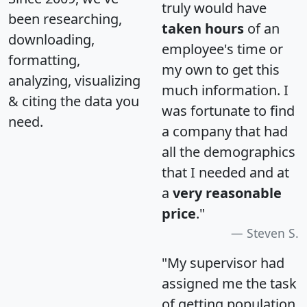
truly would have
been researching,
taken hours
of an
downloading,
employee's time or
formatting,
my own to get this
analyzing, visualizing
much information. I
& citing the data you
was fortunate to find
need.
a company that had
all the demographics
that I needed and at
a
very reasonable
price
."
Steven S.
"My supervisor had
assigned me the task
of getting population