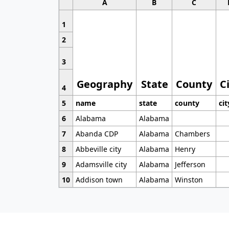
A
B
C
1
2
3
Geography
State
County
C
4
5
name
state
county
cit
6
Alabama
Alabama
7
Abanda CDP
Alabama
Chambers
8
Abbeville city
Alabama
Henry
9
Adamsville city
Alabama
Jefferson
10
Addison town
Alabama
Winston