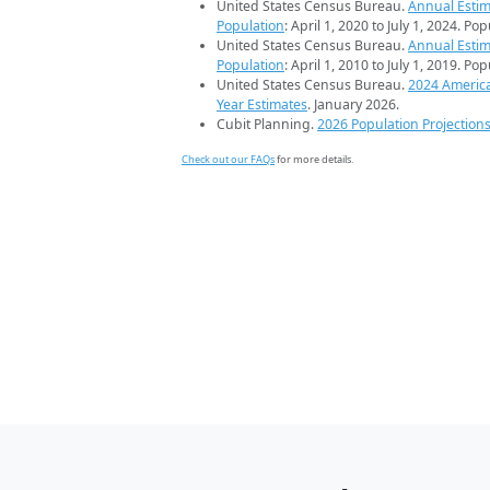
United States Census Bureau.
Annual Estim
Population
: April 1, 2020 to July 1, 2024. Po
United States Census Bureau.
Annual Estim
Population
: April 1, 2010 to July 1, 2019. Po
United States Census Bureau.
2024 Americ
Year Estimates
. January 2026.
Cubit Planning.
2026 Population Projection
Check out our FAQs
for more details.