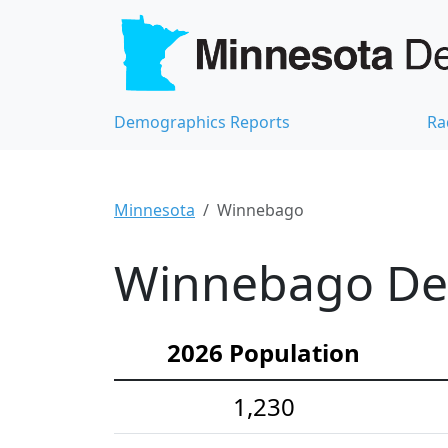
Demographics Reports
Ra
Minnesota
Winnebago
Winnebago Dem
2026 Population
1,230