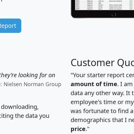
Report
Customer Quo
hey're looking for on
"Your starter report ce
amount of time
. I am
e: Nielsen Norman Group
data any other way. It
employee's time or my 
, downloading,
was fortunate to find 
citing the data you
demographics that I n
price
."