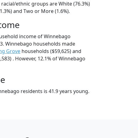
racial/ethnic groups are White (76.3%)
21.3%) and Two or More (1.6%).
ncome
ousehold income of Winnebago
43. Winnebago households made
ng Grove
households ($59,625) and
,583) . However, 12.1% of Winnebago
ge
nebago residents is 41.9 years young.