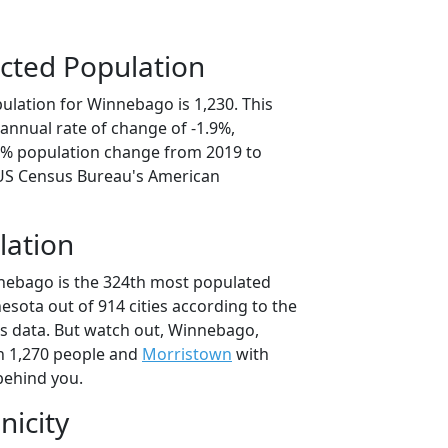
cted Population
ulation for Winnebago is 1,230. This
annual rate of change of -1.9%,
.7% population change from 2019 to
 US Census Bureau's American
lation
nebago is the 324th most populated
nesota out of 914 cities according to the
s data. But watch out, Winnebago,
h 1,270 people and
Morristown
with
behind you.
nicity