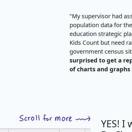
"My supervisor had ass
population data for th
education strategic pl
Kids Count but need rac
government census si
surprised to get a re
of charts and graphs 
YES! I