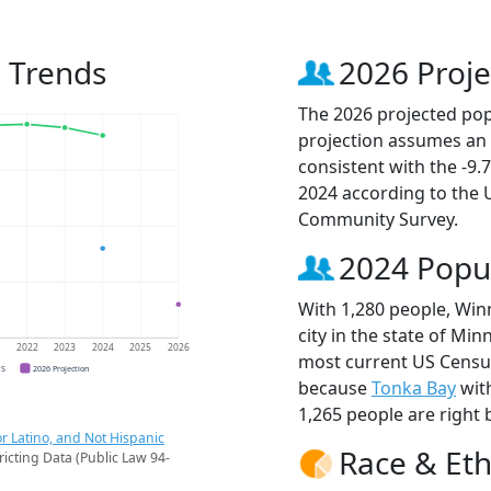
 Trends
2026 Proje
The 2026 projected pop
projection assumes an 
consistent with the -9
2024 according to the
Community Survey.
2024 Popu
With 1,280 people, Win
city in the state of Min
1
2022
2023
2024
2025
2026
most current US Censu
CS
2026 Projection
because
Tonka Bay
wit
1,265 people are right 
r Latino, and Not Hispanic
Race & Eth
ricting Data (Public Law 94-