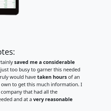
tes:
rtainly
saved me a considerable
 just too busy to garner this needed
 truly would have
taken hours
of an
own to get this much information. I
a company that had all the
eeded and at a
very reasonable