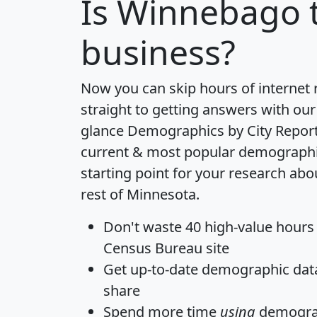
Is
Winnebago
t
business?
Now you can skip hours of internet
straight to getting answers with our
glance
Demographics by City Repor
current & most popular demographic 
starting point for your research a
rest of Minnesota.
Don't waste 40 high-value hours
Census Bureau site
Get
up-to-date
demographic data,
share
Spend more time
using
demograp