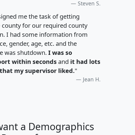
Steven S.
igned me the task of getting
e county for our required county
an. I had some information from
e, gender, age, etc. and the
te was shutdown.
I was so
port within seconds
and
it had lots
that my supervisor liked.
"
Jean H.
 want a Demographics