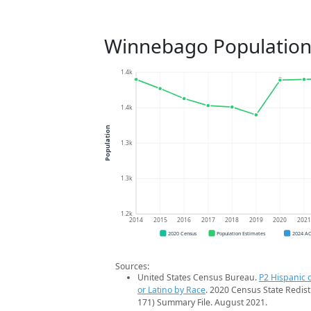
Winnebago Population
1.4k
1.4k
Population
1.3k
1.3k
1.2k
2014
2015
2016
2017
2018
2019
2020
202
2020 Census
Population Estimates
2024 A
Sources:
United States Census Bureau.
P2 Hispanic o
or Latino by Race
. 2020 Census State Redist
171) Summary File. August 2021.