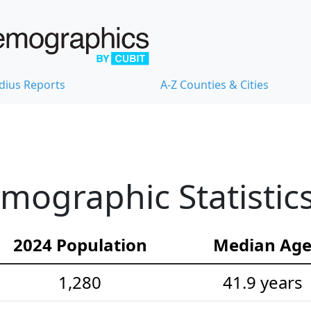
dius Reports
A-Z Counties & Cities
ographic Statistic
2024 Population
Median Ag
1,280
41.9 years