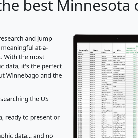
he best Minnesota c
 research and jump
 meaningful at-a-
t
. With the most
data, it's the perfect
bout Winnebago and the
 searching the US
 ready to present or
hic data... and
no