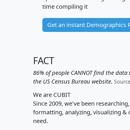
time
compiling it
Get an instant Demographics 
FACT
86% of people CANNOT find the data t
the US Census Bureau website.
Sourc
We are CUBIT
Since 2009, we've been researching
formatting, analyzing, visualizing & 
need.