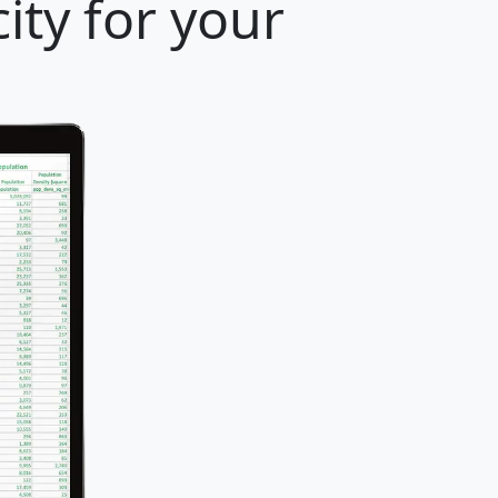
ity for your