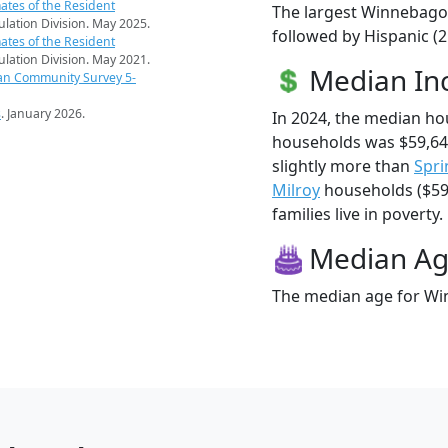
ates of the Resident
The largest Winnebago 
pulation Division. May 2025.
followed by Hispanic (
ates of the Resident
pulation Division. May 2021.
Median I
an Community Survey 5-
s
. January 2026.
In 2024, the median h
households was $59,6
slightly more than
Spri
Milroy
households ($59
families live in poverty.
Median A
The median age for Win