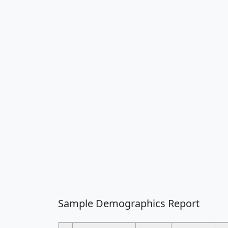
Sample Demographics Report