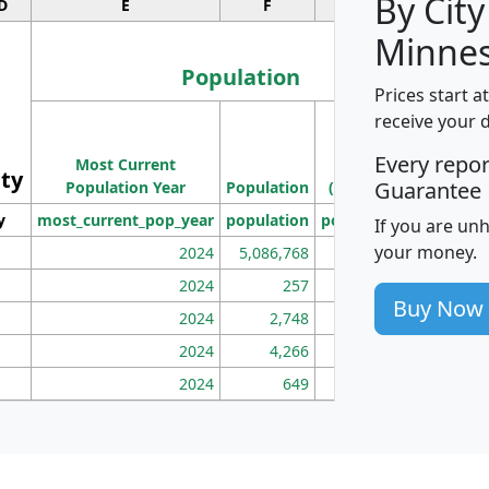
By City
D
E
F
G
Minnes
Population
Prices start a
M
receive your 
Population
Ho
Every repo
Most Current
Density
ity
I
Guarantee
Population Year
Population
(square miles)
y
most_current_pop_year
population
pop_dens_sq_mi
mhh
If you are un
your money.
2024
5,086,768
100
2024
257
86
Buy Now
2024
2,748
177
2024
4,266
163
2024
649
172