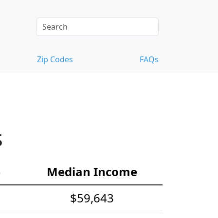
Zip Codes
FAQs
s
e
Median Income
$59,643