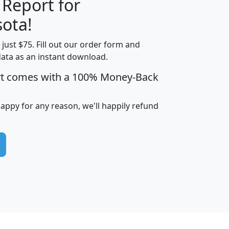
 Report for
H
I
J
K
ota!
t just $75. Fill out our order form and
edian
Average
data as an instant download.
usehold
Household
rt comes with a 100% Money-Back
Less than
ncome
Income
Households
$25,000
i
avghhi
hhi_total_hh
hhi_hh_w_lt_25k
hh
happy for any reason, we'll happily refund
$63,999
$88,898
1,997,247
394,075
$115,388
$89,749
49
0
$31,712
$55,307
1,015
383
$62,500
$76,118
1,620
270
$56,384
$65,338
299
70