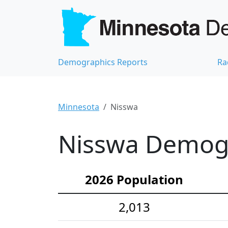
Demographics Reports
Ra
Minnesota
Nisswa
Nisswa Demogra
2026 Population
2,013