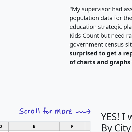
"My supervisor had ass
population data for th
education strategic pl
Kids Count but need rac
government census si
surprised to get a re
of charts and graphs 
YES! I
By City
D
E
F
G