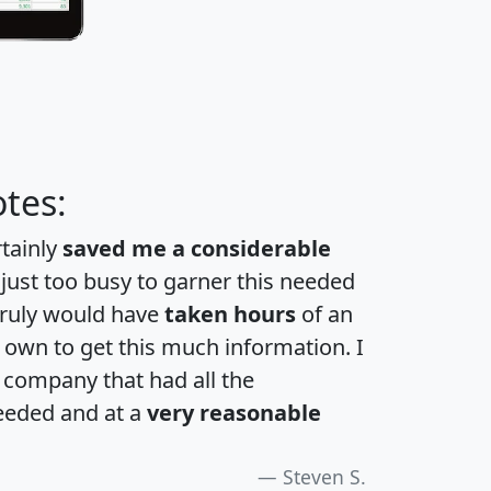
tes:
rtainly
saved me a considerable
 just too busy to garner this needed
 truly would have
taken hours
of an
own to get this much information. I
a company that had all the
eeded and at a
very reasonable
Steven S.