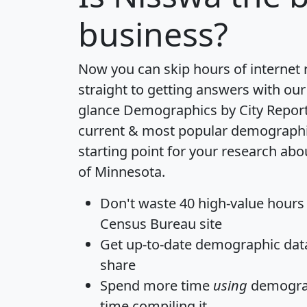
business?
Now you can skip hours of internet
straight to getting answers with our
glance
Demographics by City Repor
current & most popular demographic 
starting point for your research abo
of Minnesota.
Don't waste 40 high-value hours
Census Bureau site
Get
up-to-date
demographic data,
share
Spend more time
using
demograp
time
compiling it