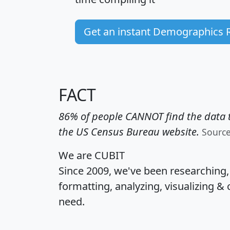
Get an instant Demographics 
FACT
86% of people CANNOT find the data t
the US Census Bureau website.
Sourc
We are CUBIT
Since 2009, we've been researching
formatting, analyzing, visualizing & 
need.