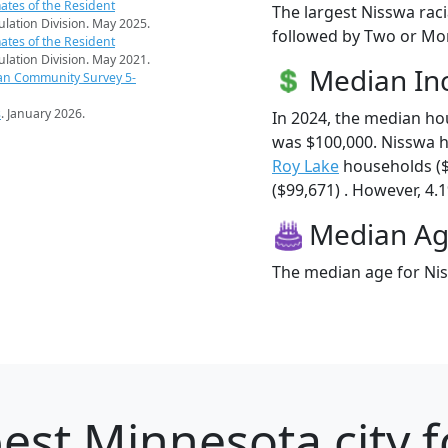
ates of the Resident
The largest Nisswa raci
pulation Division. May 2025.
followed by Two or Mor
ates of the Resident
pulation Division. May 2021.
Median I
an Community Survey 5-
s
. January 2026.
In 2024, the median h
was $100,000. Nisswa 
Roy Lake
households (
($99,671) . However, 4.1
Median A
The median age for Nis
est Minnesota city f