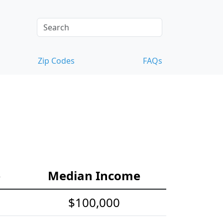
Zip Codes
FAQs
e
Median Income
$100,000