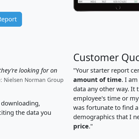
Report
Customer Quo
hey're looking for on
"Your starter report ce
amount of time
. I am
e: Nielsen Norman Group
data any other way. It
employee's time or my 
, downloading,
was fortunate to find 
citing the data you
demographics that I n
price
."