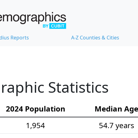
dius Reports
A-Z Counties & Cities
phic Statistics
2024 Population
Median Ag
1,954
54.7 years