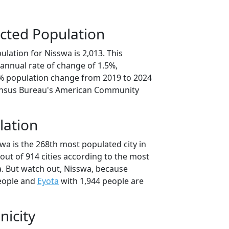
cted Population
lation for Nisswa is 2,013. This
annual rate of change of 1.5%,
5% population change from 2019 to 2024
ensus Bureau's American Community
lation
wa is the 268th most populated city in
out of 914 cities according to the most
. But watch out, Nisswa, because
eople and
Eyota
with 1,944 people are
nicity