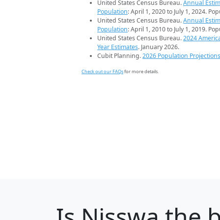
United States Census Bureau.
Annual Estim
Population
: April 1, 2020 to July 1, 2024. Po
United States Census Bureau.
Annual Estim
Population
: April 1, 2010 to July 1, 2019. Po
United States Census Bureau.
2024 Americ
Year Estimates
. January 2026.
Cubit Planning.
2026 Population Projection
Check out our FAQs
for more details.
Is
Nisswa
the b