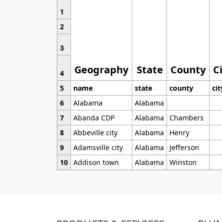
1
2
3
Geography
State
County
C
4
5
name
state
county
cit
6
Alabama
Alabama
7
Abanda CDP
Alabama
Chambers
8
Abbeville city
Alabama
Henry
9
Adamsville city
Alabama
Jefferson
10
Addison town
Alabama
Winston