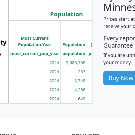
Minnes
Population
Prices start a
M
receive your 
Population
Ho
Every repo
Most Current
Density
ity
I
Guarantee
Population Year
Population
(square miles)
y
most_current_pop_year
population
pop_dens_sq_mi
mhh
If you are un
your money.
2024
5,086,768
100
2024
257
86
Buy Now
2024
2,748
177
2024
4,266
163
2024
649
172