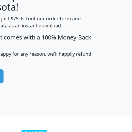
ota!
t just $75. Fill out our order form and
edian
Average
data as an instant download.
usehold
Household
rt comes with a 100% Money-Back
Less than
ncome
Income
Households
$25,000
i
avghhi
hhi_total_hh
hhi_hh_w_lt_25k
hh
happy for any reason, we'll happily refund
$63,999
$88,898
1,997,247
394,075
$115,388
$89,749
49
0
$31,712
$55,307
1,015
383
$62,500
$76,118
1,620
270
$56,384
$65,338
299
70