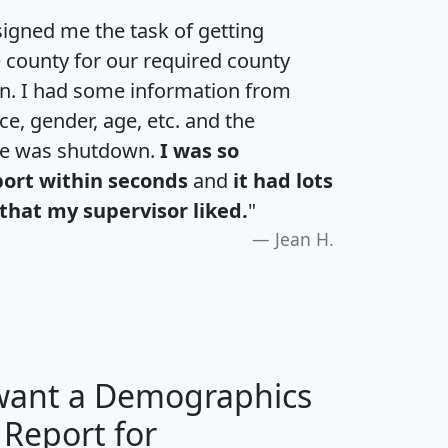
igned me the task of getting
e county for our required county
an. I had some information from
e, gender, age, etc. and the
te was shutdown.
I was so
port within seconds
and
it had lots
that my supervisor liked.
"
Jean H.
 want a Demographics
 Report for
H
I
J
K