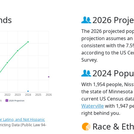
nds
2026 Proje
The 2026 projected popu
projection assumes an 
consistent with the 7.
according to the US C
Survey.
2024 Popu
With 1,954 people, Niss
the state of Minnesota 
1
2022
2023
2024
2025
2026
current US Census data
CS
2026 Projection
Waterville
with 1,947 p
right behind you.
r Latino, and Not Hispanic
Race & Eth
ricting Data (Public Law 94-