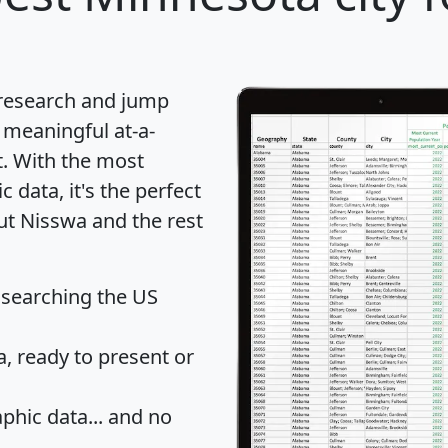
 research and jump
 meaningful at-a-
t
. With the most
data, it's the perfect
ut Nisswa and the rest
 searching the US
 ready to present or
hic data... and
no