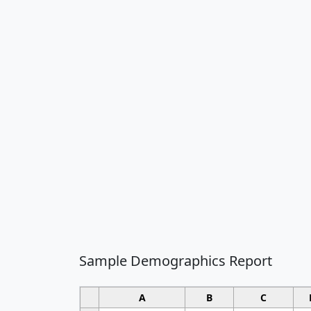
Sample Demographics Report
A
B
C