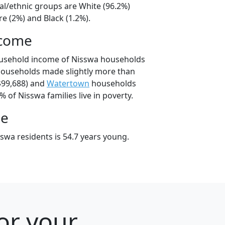
al/ethnic groups are White (96.2%)
e (2%) and Black (1.2%).
ncome
ousehold income of Nisswa households
households made slightly more than
$99,688) and
Watertown
households
% of Nisswa families live in poverty.
ge
swa residents is 54.7 years young.
or your