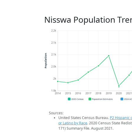
Nisswa Population Tre
2.2k
2.1k
2.1k
Population
2.0k
2k
1.9k
2014
2015
2016
2017
2018
2019
2020
202
2020 Census
Population Estimates
2024 A
Sources:
United States Census Bureau.
P2 Hispanic o
or Latino by Race
. 2020 Census State Redist
171) Summary File. August 2021.