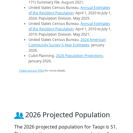
171) Summary File. August 2021.
United States Census Bureau.
Annual Estimates
of the Resident Population
: April 1, 2020 to July 1,
2024. Population Division. May 2025.
United States Census Bureau.
Annual Estimates
of the Resident Population
: April 1, 2010 to July 1,
2019. Population Division. May 2021.
United States Census Bureau.
2024 American
Community Survey 5-Year Estimates
. January
2026.
Cubit Planning.
2026 Population Projections
.
January 2026.
Check out our FAQs
for more details.
2026 Projected Population
The 2026 projected population for Taopi is 51.