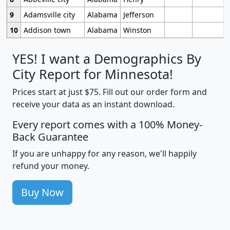
9
Adamsville city
Alabama
Jefferson
10
Addison town
Alabama
Winston
YES! I want a Demographics By
City Report for Minnesota!
Prices start at just $75. Fill out our order form and
receive your data as an instant download.
Every report comes with a 100% Money-
Back Guarantee
If you are unhappy for any reason, we'll happily
refund your money.
Buy Now