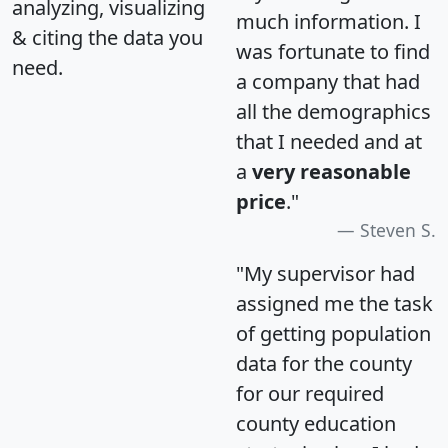
analyzing, visualizing
much information. I
& citing the data you
was fortunate to find
need.
a company that had
all the demographics
that I needed and at
a
very reasonable
price
."
Steven S.
"My supervisor had
assigned me the task
of getting population
data for the county
for our required
county education