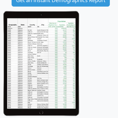
Get an instant Demographics Report