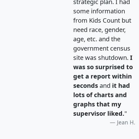
strategic plan. I had
some information
from Kids Count but
need race, gender,
age, etc. and the
government census
site was shutdown.
I
was so surprised to
get a report within
seconds
and
it had
lots of charts and
graphs that my
supervisor liked.
"
Jean H.