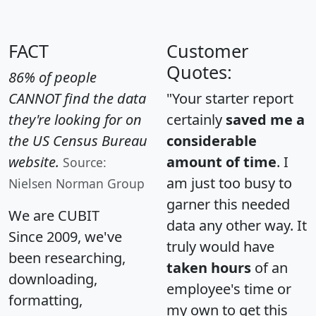
FACT
Customer
Quotes:
86% of people
CANNOT find the data
"Your starter report
they're looking for on
certainly
saved me a
the US Census Bureau
considerable
website.
amount of time
. I
Source:
am just too busy to
Nielsen Norman Group
garner this needed
We are CUBIT
data any other way. It
Since 2009, we've
truly would have
been researching,
taken hours
of an
downloading,
employee's time or
formatting,
my own to get this