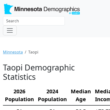
Minnesota
Taopi
Taopi Demographic
Statistics
2026
2024
Median
Medi
Population
Population
Age
Inco