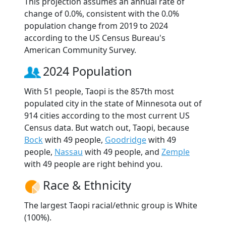
This projection assumes an annual rate of
change of 0.0%, consistent with the 0.0%
population change from 2019 to 2024
according to the US Census Bureau's
American Community Survey.
2024 Population
With 51 people, Taopi is the 857th most
populated city in the state of Minnesota out of
914 cities according to the most current US
Census data. But watch out, Taopi, because
Bock
with 49 people,
Goodridge
with 49
people,
Nassau
with 49 people, and
Zemple
with 49 people are right behind you.
Race & Ethnicity
The largest Taopi racial/ethnic group is White
(100%).