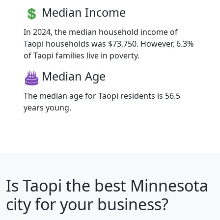
Median Income
In 2024, the median household income of
Taopi households was $73,750. However, 6.3%
of Taopi families live in poverty.
Median Age
The median age for Taopi residents is 56.5
years young.
Is
Taopi
the best Minnesota
city for your business?