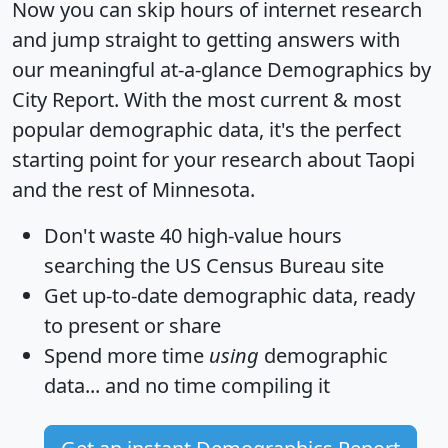
Now you can skip hours of internet research
and jump straight to getting answers with
our meaningful at-a-glance
Demographics by
City Report
. With the most current & most
popular demographic data, it's the perfect
starting point for your research about Taopi
and the rest of Minnesota.
Don't waste 40 high-value hours
searching the US Census Bureau site
Get
up-to-date
demographic data, ready
to present or share
Spend more time
using
demographic
data... and
no time
compiling it