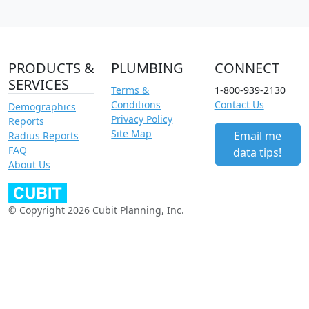
PRODUCTS &
PLUMBING
CONNECT
SERVICES
Terms &
1-800-939-2130
Conditions
Contact Us
Demographics
Privacy Policy
Reports
Site Map
Email me
Radius Reports
FAQ
data tips!
About Us
© Copyright 2026 Cubit Planning, Inc.