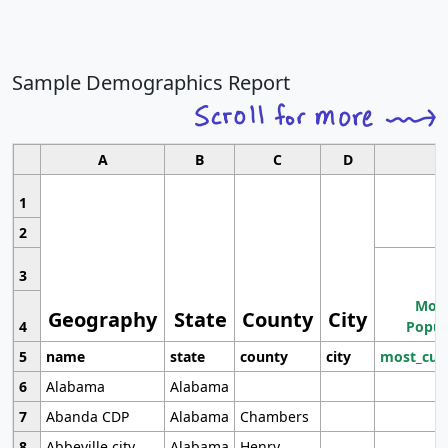
Sample Demographics Report
A
B
C
D
1
2
3
Most
Geography
State
County
City
4
Popul
5
name
state
county
city
most_cur
6
Alabama
Alabama
7
Abanda CDP
Alabama
Chambers
8
Abbeville city
Alabama
Henry