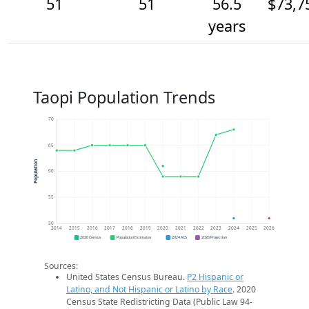
51
51
56.5
$73,7
years
Taopi Population Trends
70
65
Population
60
55
50
2014
2015
2016
2017
2018
2019
2020
2021
2022
2023
2024
2025
2026
2020 Census
Population Estimates
2024 ACS
2026 Projection
Sources:
United States Census Bureau.
P2 Hispanic or
Latino, and Not Hispanic or Latino by Race
. 2020
Census State Redistricting Data (Public Law 94-