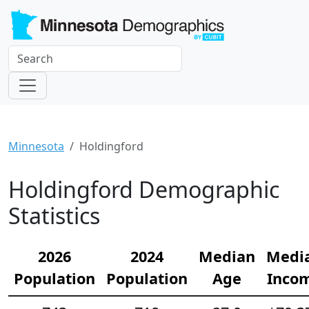
Minnesota
Holdingford
Holdingford Demographic
Statistics
2026
2024
Median
Medi
Population
Population
Age
Inco