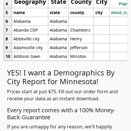
Geography
State
County
City
4
Popul
5
name
state
county
city
most_cur
6
Alabama
Alabama
7
Abanda CDP
Alabama
Chambers
8
Abbeville city
Alabama
Henry
9
Adamsville city
Alabama
Jefferson
10
Addison town
Alabama
Winston
YES! I want a Demographics By
City Report for Minnesota!
Prices start at just $75. Fill out our order form and
receive your data as an instant download.
Every report comes with a 100% Money-
Back Guarantee
If you are unhappy for any reason, we'll happily