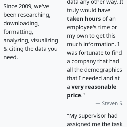
data any other way. It
Since 2009, we've
truly would have
been researching,
taken hours
of an
downloading,
employee's time or
formatting,
my own to get this
analyzing, visualizing
much information. I
& citing the data you
was fortunate to find
need.
a company that had
all the demographics
that I needed and at
a
very reasonable
price
."
Steven S.
"My supervisor had
assigned me the task