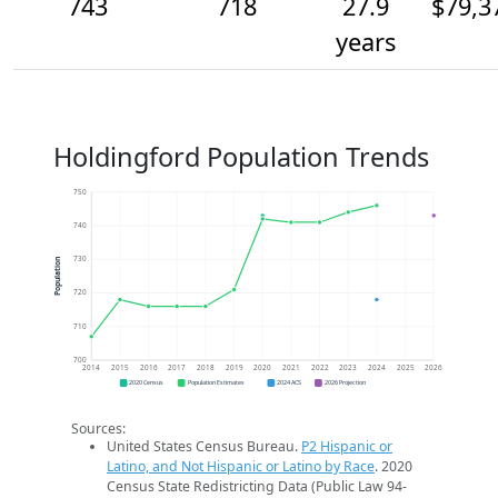
743
718
27.9
$79,3
years
Holdingford Population Trends
750
740
730
Population
720
710
700
2014
2015
2016
2017
2018
2019
2020
2021
2022
2023
2024
2025
2026
2020 Census
Population Estimates
2024 ACS
2026 Projection
Sources:
United States Census Bureau.
P2 Hispanic or
Latino, and Not Hispanic or Latino by Race
. 2020
Census State Redistricting Data (Public Law 94-