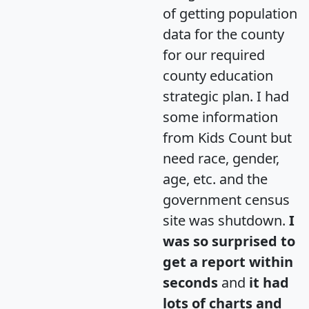
of getting population
data for the county
for our required
county education
strategic plan. I had
some information
from Kids Count but
need race, gender,
age, etc. and the
government census
site was shutdown.
I
was so surprised to
get a report within
seconds
and
it had
lots of charts and