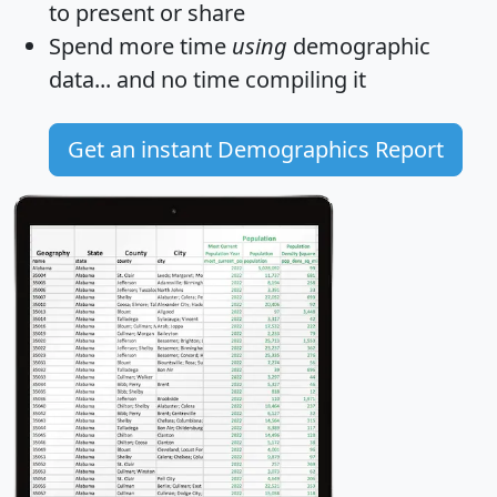
to present or share
Spend more time
using
demographic
data... and
no time
compiling it
Get an instant Demographics Report