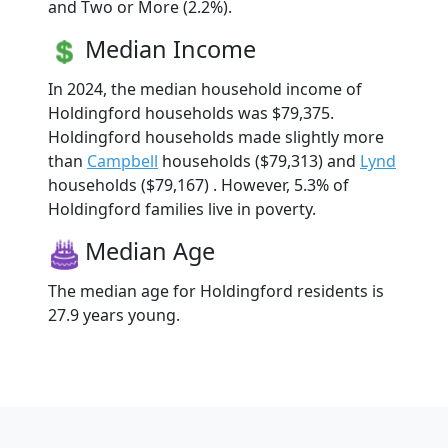
and Two or More (2.2%).
Median Income
In 2024, the median household income of
Holdingford households was $79,375.
Holdingford households made slightly more
than
Campbell
households ($79,313) and
Lynd
households ($79,167) . However, 5.3% of
Holdingford families live in poverty.
Median Age
The median age for Holdingford residents is
27.9 years young.