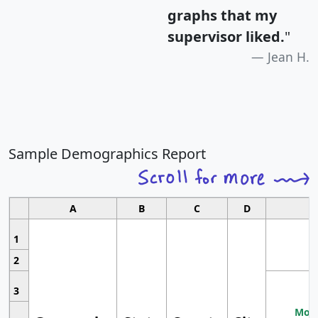
graphs that my
supervisor liked.
"
Jean H.
Sample Demographics Report
A
B
C
D
1
2
3
Most