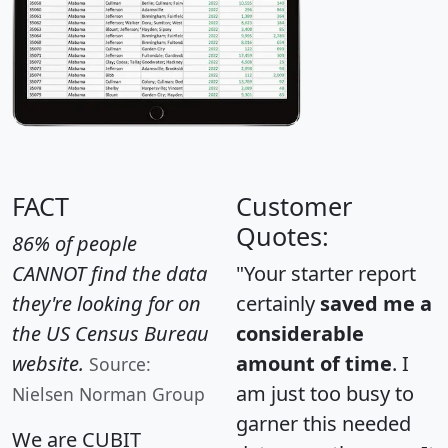
FACT
Customer
Quotes:
86% of people
CANNOT find the data
"Your starter report
they're looking for on
certainly
saved me a
the US Census Bureau
considerable
website.
amount of time
. I
Source:
am just too busy to
Nielsen Norman Group
garner this needed
We are CUBIT