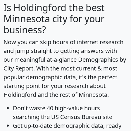
Is
Holdingford
the best
Minnesota city for your
business?
Now you can skip hours of internet research
and jump straight to getting answers with
our meaningful at-a-glance
Demographics by
City Report
. With the most current & most
popular demographic data, it's the perfect
starting point for your research about
Holdingford and the rest of Minnesota.
Don't waste 40 high-value hours
searching the US Census Bureau site
Get
up-to-date
demographic data, ready