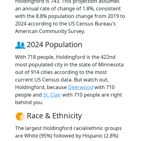
Holdingford is 743. This projection assumes
an annual rate of change of 1.8%, consistent
with the 8.8% population change from 2019 to
2024 according to the US Census Bureau's
American Community Survey.
2024 Population
With 718 people, Holdingford is the 422nd
most populated city in the state of Minnesota
out of 914 cities according to the most
current US Census data. But watch out,
Holdingford, because
Deerwood
with 710
people and
St. Clair
with 710 people are right
behind you.
Race & Ethnicity
The largest Holdingford racial/ethnic groups
are White (95%) followed by Hispanic (2.8%)