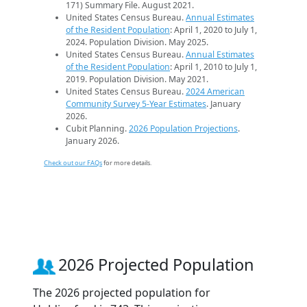
171) Summary File. August 2021.
United States Census Bureau.
Annual Estimates
of the Resident Population
: April 1, 2020 to July 1,
2024. Population Division. May 2025.
United States Census Bureau.
Annual Estimates
of the Resident Population
: April 1, 2010 to July 1,
2019. Population Division. May 2021.
United States Census Bureau.
2024 American
Community Survey 5-Year Estimates
. January
2026.
Cubit Planning.
2026 Population Projections
.
January 2026.
Check out our FAQs
for more details.
2026 Projected Population
The 2026 projected population for