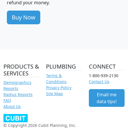
refund your money.
Buy Now
PRODUCTS &
PLUMBING
CONNECT
SERVICES
Terms &
1-800-939-2130
Conditions
Contact Us
Demographics
Privacy Policy
Reports
Site Map
Email me
Radius Reports
FAQ
data tips!
About Us
© Copyright 2026 Cubit Planning, Inc.