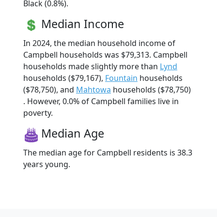
Black (0.8%).
Median Income
In 2024, the median household income of
Campbell households was $79,313. Campbell
households made slightly more than
Lynd
households ($79,167),
Fountain
households
($78,750), and
Mahtowa
households ($78,750)
. However, 0.0% of Campbell families live in
poverty.
Median Age
The median age for Campbell residents is 38.3
years young.