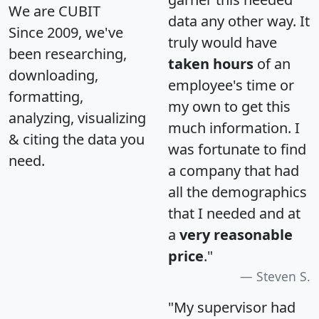
We are CUBIT
data any other way. It
Since 2009, we've
truly would have
been researching,
taken hours
of an
downloading,
employee's time or
formatting,
my own to get this
analyzing, visualizing
much information. I
& citing the data you
was fortunate to find
need.
a company that had
all the demographics
that I needed and at
a
very reasonable
price
."
Steven S.
"My supervisor had