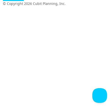
© Copyright 2026 Cubit Planning, Inc.