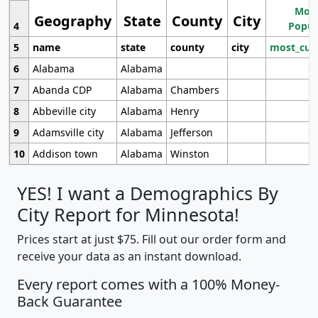
Most
Geography
State
County
City
4
Popul
5
name
state
county
city
most_cur
6
Alabama
Alabama
7
Abanda CDP
Alabama
Chambers
8
Abbeville city
Alabama
Henry
9
Adamsville city
Alabama
Jefferson
10
Addison town
Alabama
Winston
YES! I want a Demographics By
City Report for Minnesota!
Prices start at just $75. Fill out our order form and
receive your data as an instant download.
Every report comes with a 100% Money-
Back Guarantee