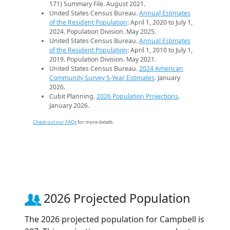
171) Summary File. August 2021.
United States Census Bureau.
Annual Estimates
of the Resident Population
: April 1, 2020 to July 1,
2024. Population Division. May 2025.
United States Census Bureau.
Annual Estimates
of the Resident Population
: April 1, 2010 to July 1,
2019. Population Division. May 2021.
United States Census Bureau.
2024 American
Community Survey 5-Year Estimates
. January
2026.
Cubit Planning.
2026 Population Projections
.
January 2026.
Check out our FAQs
for more details.
2026 Projected Population
The 2026 projected population for Campbell is