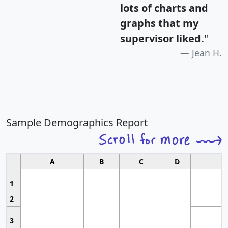
lots of charts and
graphs that my
supervisor liked.
"
Jean H.
Sample Demographics Report
A
B
C
D
1
2
3