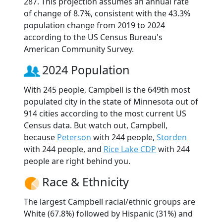
287. This projection assumes an annual rate
of change of 8.7%, consistent with the 43.3%
population change from 2019 to 2024
according to the US Census Bureau's
American Community Survey.
2024 Population
With 245 people, Campbell is the 649th most
populated city in the state of Minnesota out of
914 cities according to the most current US
Census data. But watch out, Campbell,
because
Peterson
with 244 people,
Storden
with 244 people, and
Rice Lake CDP
with 244
people are right behind you.
Race & Ethnicity
The largest Campbell racial/ethnic groups are
White (67.8%) followed by Hispanic (31%) and