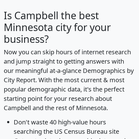
Is
Campbell
the best
Minnesota city for your
business?
Now you can skip hours of internet research
and jump straight to getting answers with
our meaningful at-a-glance
Demographics by
City Report
. With the most current & most
popular demographic data, it's the perfect
starting point for your research about
Campbell and the rest of Minnesota.
Don't waste 40 high-value hours
searching the US Census Bureau site