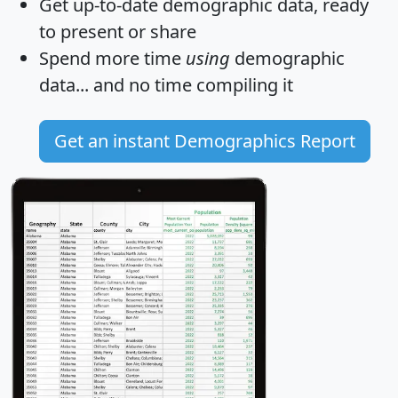
Get
up-to-date
demographic data, ready
to present or share
Spend more time
using
demographic
data... and
no time
compiling it
Get an instant Demographics Report