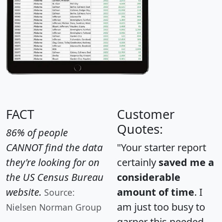
FACT
Customer
Quotes:
86% of people
CANNOT find the data
"Your starter report
they're looking for on
certainly
saved me a
the US Census Bureau
considerable
website.
amount of time
. I
Source:
am just too busy to
Nielsen Norman Group
garner this needed