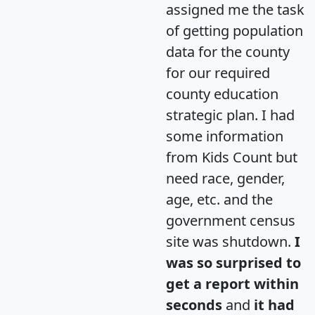
assigned me the task
of getting population
data for the county
for our required
county education
strategic plan. I had
some information
from Kids Count but
need race, gender,
age, etc. and the
government census
site was shutdown.
I
was so surprised to
get a report within
seconds
and
it had