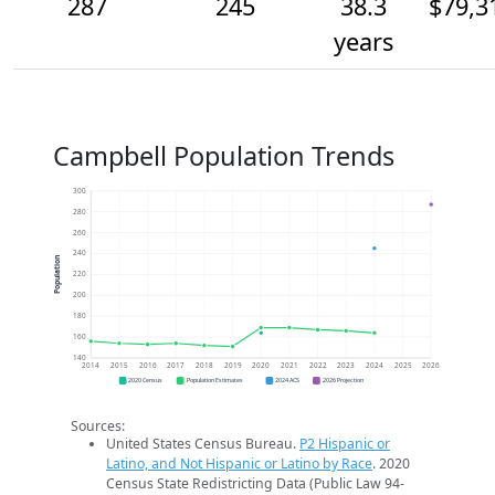
287
245
38.3
$79,3
years
Campbell Population Trends
300
280
260
240
Population
220
200
180
160
140
2014
2015
2016
2017
2018
2019
2020
2021
2022
2023
2024
2025
2026
2020 Census
Population Estimates
2024 ACS
2026 Projection
Sources:
United States Census Bureau.
P2 Hispanic or
Latino, and Not Hispanic or Latino by Race
. 2020
Census State Redistricting Data (Public Law 94-