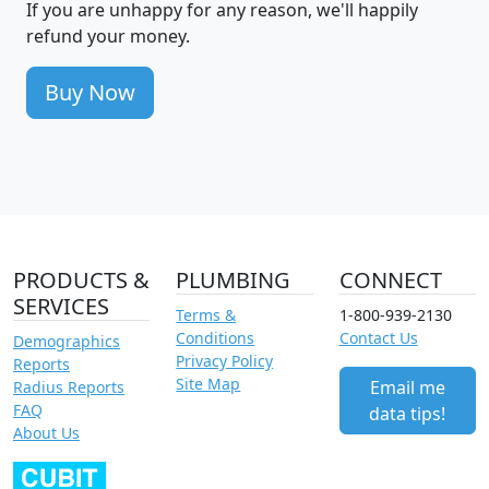
If you are unhappy for any reason, we'll happily
refund your money.
Buy Now
PRODUCTS &
PLUMBING
CONNECT
SERVICES
Terms &
1-800-939-2130
Conditions
Contact Us
Demographics
Privacy Policy
Reports
Site Map
Email me
Radius Reports
FAQ
data tips!
About Us