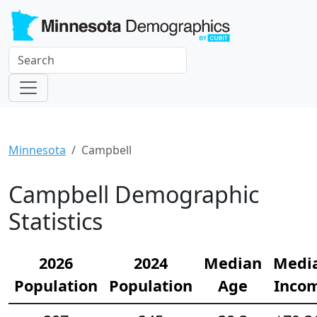
Minnesota
Campbell
Campbell Demographic
Statistics
2026
2024
Median
Medi
Population
Population
Age
Inco