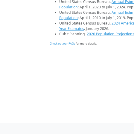
United States Census Bureau.
Annual Estim
Population
: April 1, 2020 to July 1, 2024. Po
United States Census Bureau.
Annual Estim
Population
: April 1, 2010 to July 1, 2019. Po
United States Census Bureau.
2024 Americ
Year Estimates
. January 2026.
Cubit Planning.
2026 Population Projection
Check out our FAQs
for more details.