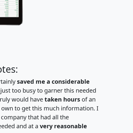
tes:
rtainly
saved me a considerable
 just too busy to garner this needed
 truly would have
taken hours
of an
own to get this much information. I
a company that had all the
eeded and at a
very reasonable