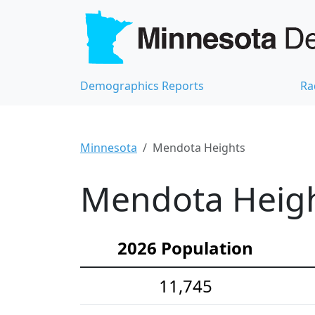
Demographics Reports
Ra
Minnesota
Mendota Heights
Mendota Heigh
2026 Population
11,745