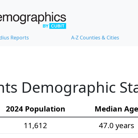
dius Reports
A-Z Counties & Cities
ts Demographic Stat
2024 Population
Median Ag
11,612
47.0 years