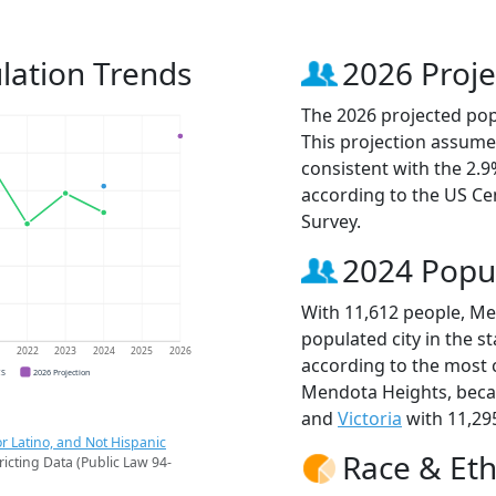
lation Trends
2026 Proje
The 2026 projected pop
This projection assume
consistent with the 2.
according to the US C
Survey.
2024 Popu
With 11,612 people, Me
populated city in the s
1
2022
2023
2024
2025
2026
according to the most 
CS
2026 Projection
Mendota Heights, bec
and
Victoria
with 11,295
r Latino, and Not Hispanic
Race & Eth
ricting Data (Public Law 94-