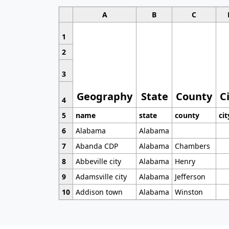
A
B
C
1
2
3
Geography
State
County
C
4
5
name
state
county
cit
6
Alabama
Alabama
7
Abanda CDP
Alabama
Chambers
8
Abbeville city
Alabama
Henry
9
Adamsville city
Alabama
Jefferson
10
Addison town
Alabama
Winston