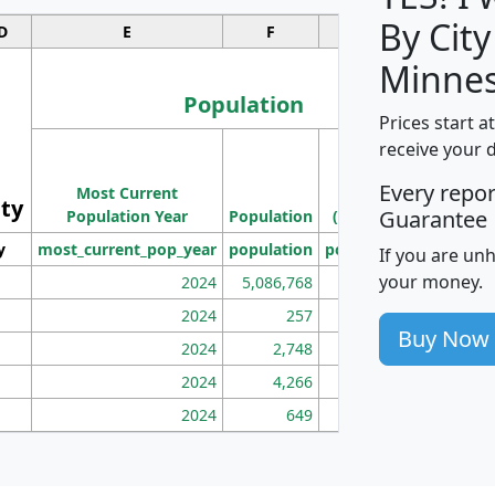
By City
D
E
F
G
Minnes
Population
Prices start a
M
receive your 
Population
Ho
Every repo
Most Current
Density
ity
I
Guarantee
Population Year
Population
(square miles)
y
most_current_pop_year
population
pop_dens_sq_mi
mhh
If you are un
your money.
2024
5,086,768
100
2024
257
86
Buy Now
2024
2,748
177
2024
4,266
163
2024
649
172