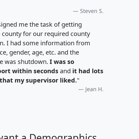
Steven S.
igned me the task of getting
e county for our required county
an. I had some information from
e, gender, age, etc. and the
te was shutdown.
I was so
port within seconds
and
it had lots
that my supervisor liked.
"
Jean H.
 want a Demographics