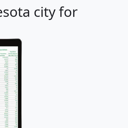
ota city for