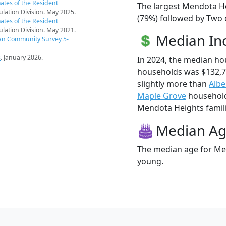
ates of the Resident
The largest Mendota He
pulation Division. May 2025.
(79%) followed by Two 
ates of the Resident
pulation Division. May 2021.
Median I
an Community Survey 5-
s
. January 2026.
In 2024, the median h
households was $132,
slightly more than
Albe
Maple Grove
households
Mendota Heights familie
Median A
The median age for Men
young.