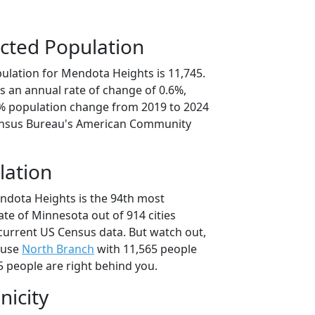
cted Population
ulation for Mendota Heights is 11,745.
s an annual rate of change of 0.6%,
9% population change from 2019 to 2024
ensus Bureau's American Community
lation
ndota Heights is the 94th most
tate of Minnesota out of 914 cities
current US Census data. But watch out,
ause
North Branch
with 11,565 people
 people are right behind you.
nicity