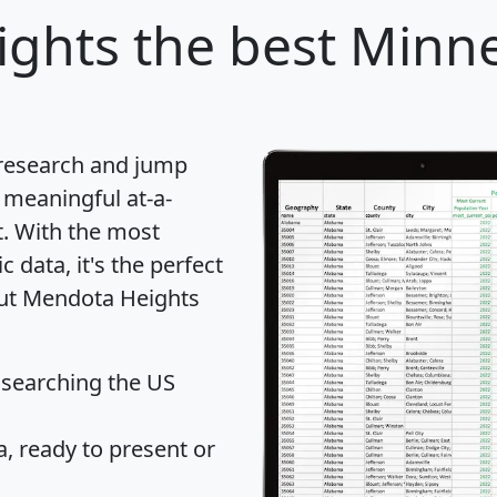
ights
the best Minnes
 research and jump
 meaningful at-a-
t
. With the most
data, it's the perfect
out Mendota Heights
 searching the US
 ready to present or