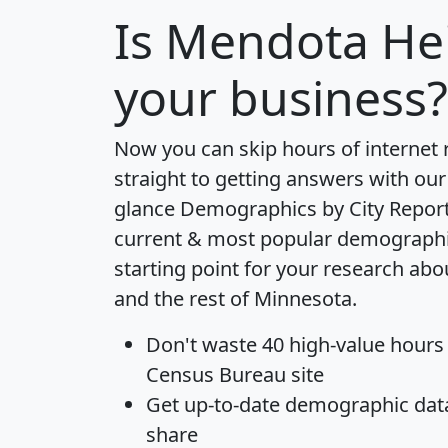
Is
Mendota He
your business?
Now you can skip hours of internet
straight to getting answers with our
glance
Demographics by City Repor
current & most popular demographic 
starting point for your research ab
and the rest of Minnesota.
Don't waste 40 high-value hours
Census Bureau site
Get
up-to-date
demographic data,
share