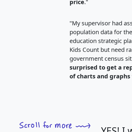
price
."
"My supervisor had ass
population data for th
education strategic pl
Kids Count but need rac
government census si
surprised to get a re
of charts and graphs 
YES! I