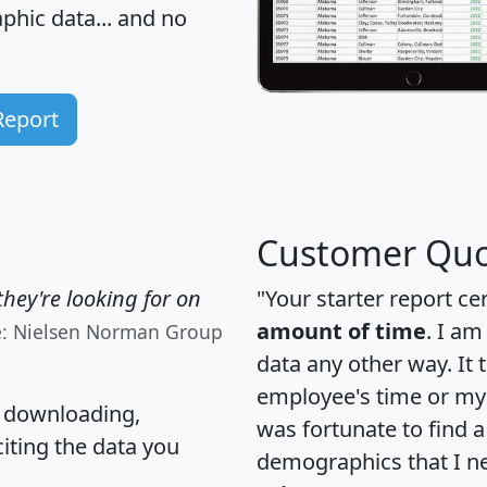
hic data... and
no
Report
Customer Quo
hey're looking for on
"Your starter report ce
amount of time
. I am
e: Nielsen Norman Group
data any other way. It
employee's time or my 
, downloading,
was fortunate to find 
citing the data you
demographics that I n