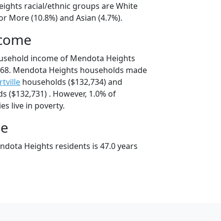
ights racial/ethnic groups are White
or More (10.8%) and Asian (4.7%).
ncome
ousehold income of Mendota Heights
768. Mendota Heights households made
rtville
households ($132,734) and
 ($132,731) . However, 1.0% of
s live in poverty.
ge
dota Heights residents is 47.0 years