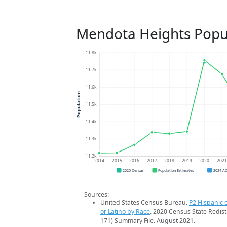
Mendota Heights Popu
11.8k
11.7k
11.6k
Population
11.5k
11.4k
11.3k
11.2k
2014
2015
2016
2017
2018
2019
2020
202
2020 Census
Population Estimates
2024 A
Sources:
United States Census Bureau.
P2 Hispanic o
or Latino by Race
. 2020 Census State Redist
171) Summary File. August 2021.