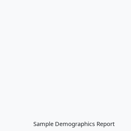
Sample Demographics Report