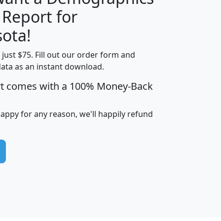
 Report for
H
I
J
K
ota!
t just $75. Fill out our order form and
edian
Average
data as an instant download.
usehold
Household
rt comes with a 100% Money-Back
Less than
ncome
Income
Households
$25,000
i
avghhi
hhi_total_hh
hhi_hh_w_lt_25k
hh
happy for any reason, we'll happily refund
$63,999
$88,898
1,997,247
394,075
$115,388
$89,749
49
0
$31,712
$55,307
1,015
383
$62,500
$76,118
1,620
270
$56,384
$65,338
299
70