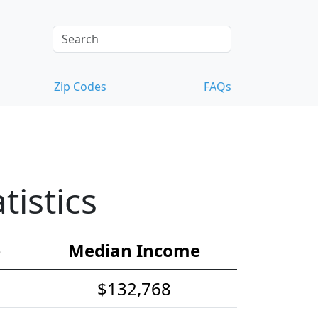
Zip Codes
FAQs
istics
e
Median Income
$132,768