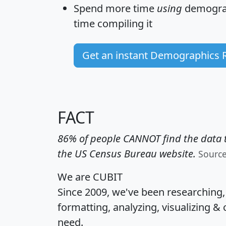
Spend more time
using
demograp
time
compiling it
Get an instant Demographics 
FACT
86% of people CANNOT find the data t
the US Census Bureau website.
Sourc
We are CUBIT
Since 2009, we've been researching
formatting, analyzing, visualizing & 
need.