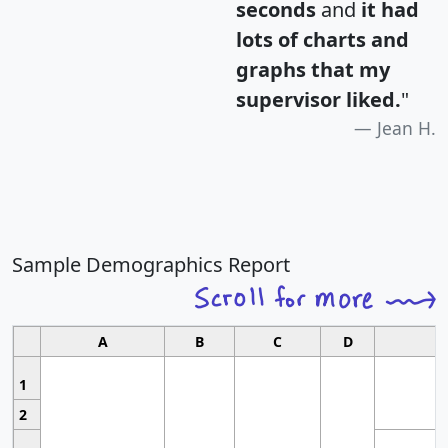
seconds
and
it had
lots of charts and
graphs that my
supervisor liked.
"
Jean H.
Sample Demographics Report
A
B
C
D
1
2