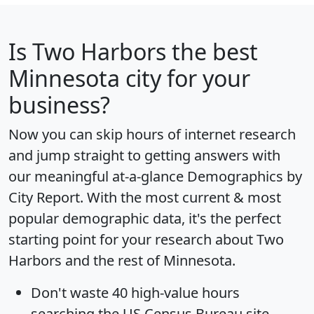
Is
Two Harbors
the best
Minnesota city for your
business?
Now you can skip hours of internet research
and jump straight to getting answers with
our meaningful at-a-glance
Demographics by
City Report
. With the most current & most
popular demographic data, it's the perfect
starting point for your research about Two
Harbors and the rest of Minnesota.
Don't waste 40 high-value hours
searching the US Census Bureau site