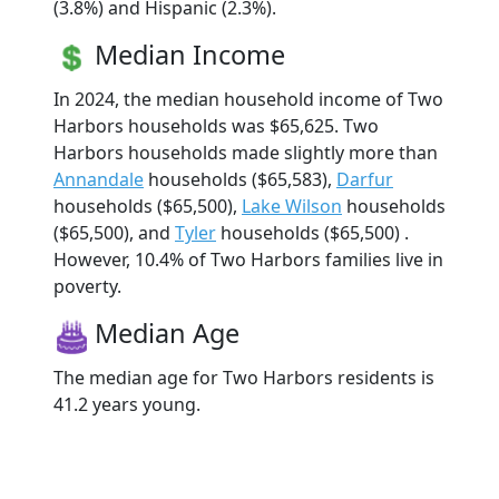
(3.8%) and Hispanic (2.3%).
Median Income
In 2024, the median household income of Two
Harbors households was $65,625. Two
Harbors households made slightly more than
Annandale
households ($65,583),
Darfur
households ($65,500),
Lake Wilson
households
($65,500), and
Tyler
households ($65,500) .
However, 10.4% of Two Harbors families live in
poverty.
Median Age
The median age for Two Harbors residents is
41.2 years young.