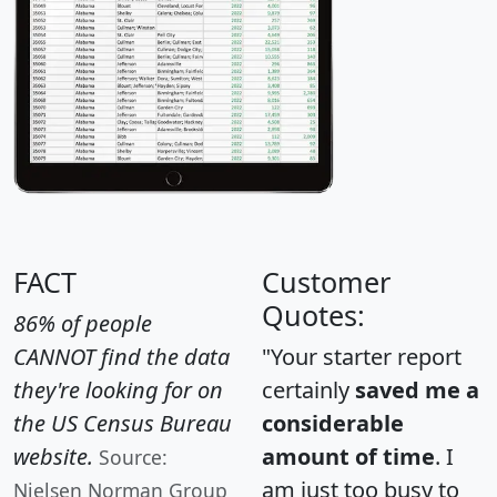
FACT
Customer
Quotes:
86% of people
CANNOT find the data
"Your starter report
they're looking for on
certainly
saved me a
the US Census Bureau
considerable
website.
amount of time
. I
Source:
am just too busy to
Nielsen Norman Group