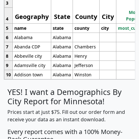
3
Most
Geography
State
County
City
4
Popul
5
name
state
county
city
most_cur
6
Alabama
Alabama
7
Abanda CDP
Alabama
Chambers
8
Abbeville city
Alabama
Henry
9
Adamsville city
Alabama
Jefferson
10
Addison town
Alabama
Winston
YES! I want a Demographics By
City Report for Minnesota!
Prices start at just $75. Fill out our order form and
receive your data as an instant download.
Every report comes with a 100% Money-