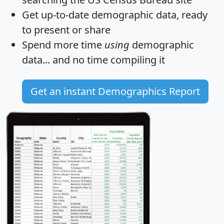
Get
up-to-date
demographic data, ready
to present or share
Spend more time
using
demographic
data... and
no time
compiling it
Get an instant Demographics Report