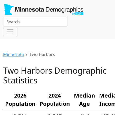
Minnesota
Two Harbors
Two Harbors Demographic
Statistics
2026
2024
Median
Medi
Population
Population
Age
Inco