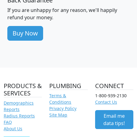
Back Guarantee
If you are unhappy for any reason, we'll happily
refund your money.
Buy Now
PRODUCTS &
PLUMBING
CONNECT
SERVICES
Terms &
1-800-939-2130
Conditions
Contact Us
Demographics
Privacy Policy
Reports
Site Map
Email me
Radius Reports
FAQ
data tips!
About Us