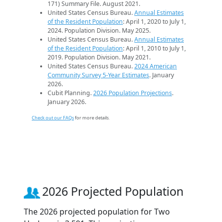
171) Summary File. August 2021.
United States Census Bureau.
Annual Estimates
of the Resident Population
: April 1, 2020 to July 1,
2024. Population Division. May 2025.
United States Census Bureau.
Annual Estimates
of the Resident Population
: April 1, 2010 to July 1,
2019. Population Division. May 2021.
United States Census Bureau.
2024 American
Community Survey 5-Year Estimates
. January
2026.
Cubit Planning.
2026 Population Projections
.
January 2026.
Check out our FAQs
for more details.
2026 Projected Population
The 2026 projected population for Two