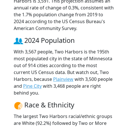
Harbors is 3,591. This projection assumes an
annual rate of change of 0.3%, consistent with
the 1.7% population change from 2019 to
2024 according to the US Census Bureau's
American Community Survey.
2024 Population
With 3,567 people, Two Harbors is the 195th
most populated city in the state of Minnesota
out of 914 cities according to the most
current US Census data. But watch out, Two
Harbors, because
Plainview
with 3,500 people
and
Pine City
with 3,468 people are right
behind you.
Race & Ethnicity
The largest Two Harbors racial/ethnic groups
are White (92.2%) followed by Two or More