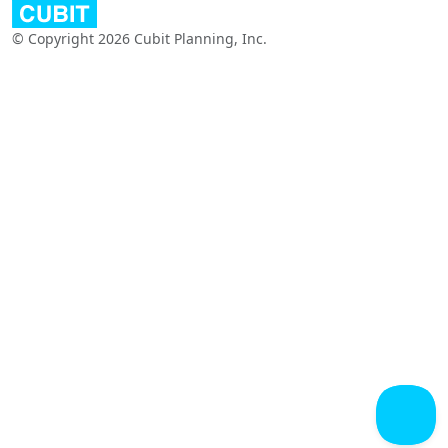
© Copyright 2026 Cubit Planning, Inc.