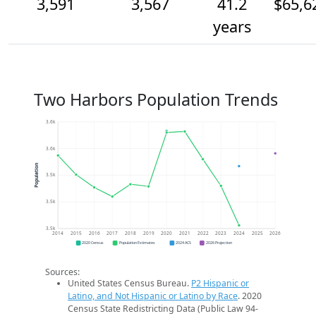
3,591
3,567
41.2
$65,6
years
Two Harbors Population Trends
3.6k
3.6k
Population
3.5k
3.5k
3.5k
2014
2015
2016
2017
2018
2019
2020
2021
2022
2023
2024
2025
2026
2020 Census
Population Estimates
2024 ACS
2026 Projection
Sources:
United States Census Bureau.
P2 Hispanic or
Latino, and Not Hispanic or Latino by Race
. 2020
Census State Redistricting Data (Public Law 94-