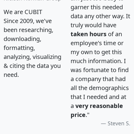
garner this needed
We are CUBIT
data any other way. It
Since 2009, we've
truly would have
been researching,
taken hours
of an
downloading,
employee's time or
formatting,
my own to get this
analyzing, visualizing
much information. I
& citing the data you
was fortunate to find
need.
a company that had
all the demographics
that I needed and at
a
very reasonable
price
."
Steven S.