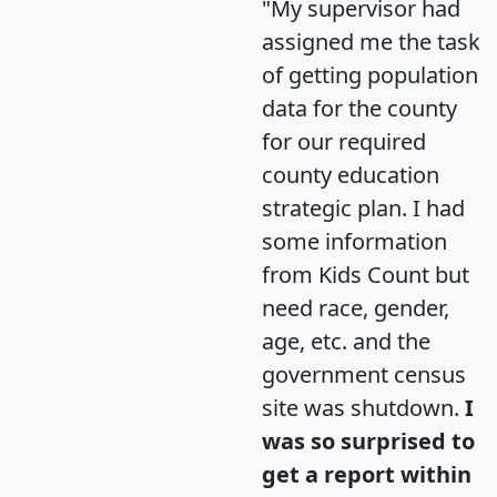
"My supervisor had
assigned me the task
of getting population
data for the county
for our required
county education
strategic plan. I had
some information
from Kids Count but
need race, gender,
age, etc. and the
government census
site was shutdown.
I
was so surprised to
get a report within