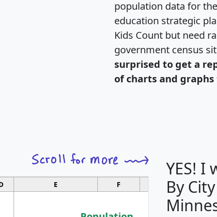
population data for th
education strategic pl
Kids Count but need rac
government census si
surprised to get a re
of charts and graphs 
YES! I
By City
D
E
F
G
Minnes
Population