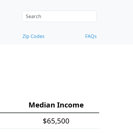
Zip Codes
FAQs
e
Median Income
$65,500