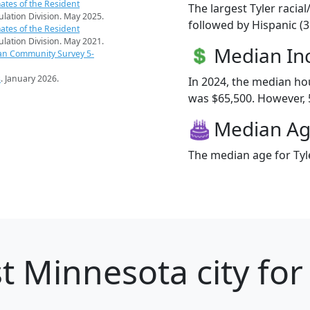
ates of the Resident
The largest Tyler racia
pulation Division. May 2025.
followed by Hispanic (
ates of the Resident
pulation Division. May 2021.
Median I
an Community Survey 5-
s
. January 2026.
In 2024, the median ho
was $65,500. However, 5.
Median A
The median age for Tyle
t Minnesota city for