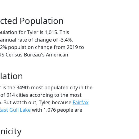
cted Population
lation for Tyler is 1,015. This
annual rate of change of -3.4%,
7.2% population change from 2019 to
 US Census Bureau's American
lation
r is the 349th most populated city in the
of 914 cities according to the most
. But watch out, Tyler, because
Fairfax
East Gull Lake
with 1,076 people are
nicity