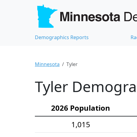
Demographics Reports
Ra
Minnesota
Tyler
Tyler Demograp
2026 Population
1,015