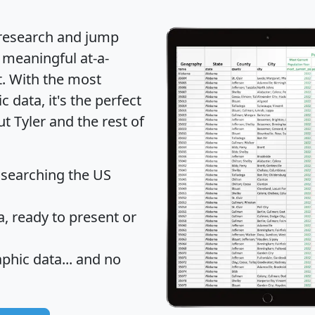
 research and jump
 meaningful at-a-
t
. With the most
data, it's the perfect
t Tyler and the rest of
 searching the US
 ready to present or
hic data... and
no