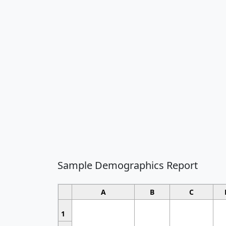
Sample Demographics Report
A
B
C
1