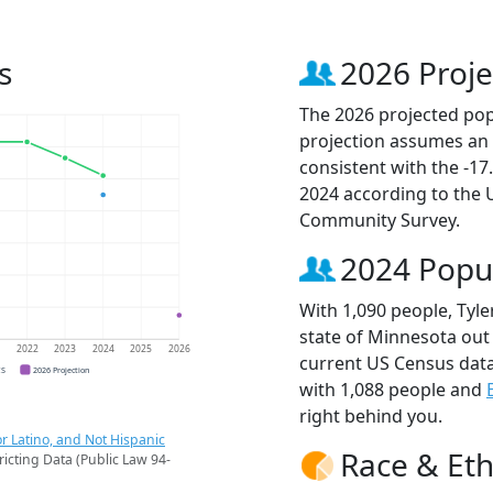
s
2026 Proje
The 2026 projected popu
projection assumes an 
consistent with the -1
2024 according to the
Community Survey.
2024 Popu
With 1,090 people, Tyle
state of Minnesota out 
1
2022
2023
2024
2025
2026
current US Census data
CS
2026 Projection
with 1,088 people and
right behind you.
r Latino, and Not Hispanic
Race & Eth
ricting Data (Public Law 94-