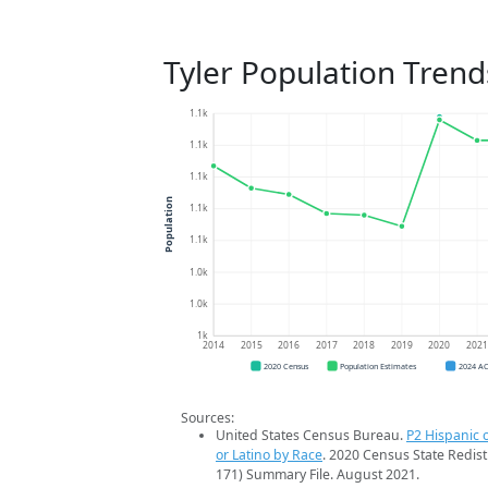
Tyler Population Trend
1.1k
1.1k
1.1k
Population
1.1k
1.1k
1.0k
1.0k
1k
2014
2015
2016
2017
2018
2019
2020
202
2020 Census
Population Estimates
2024 A
Sources:
United States Census Bureau.
P2 Hispanic o
or Latino by Race
. 2020 Census State Redist
171) Summary File. August 2021.