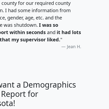
e county for our required county
an. I had some information from
e, gender, age, etc. and the
te was shutdown.
I was so
port within seconds
and
it had lots
that my supervisor liked.
"
Jean H.
 want a Demographics
 Report for
H
I
J
K
ota!