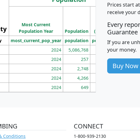
Prices start a
M
receive your 
Population
Ho
Every repo
Most Current
Density
ity
I
Guarantee
Population Year
Population
(square miles)
y
most_current_pop_year
population
pop_dens_sq_mi
mhh
If you are un
your money.
2024
5,086,768
100
2024
257
86
Buy Now
2024
2,748
177
2024
4,266
163
2024
649
172
MBING
CONNECT
& Conditions
1-800-939-2130