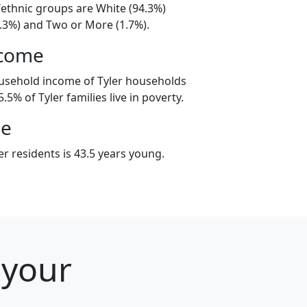
l/ethnic groups are White (94.3%)
3.3%) and Two or More (1.7%).
ncome
usehold income of Tyler households
5% of Tyler families live in poverty.
ge
r residents is 43.5 years young.
 your