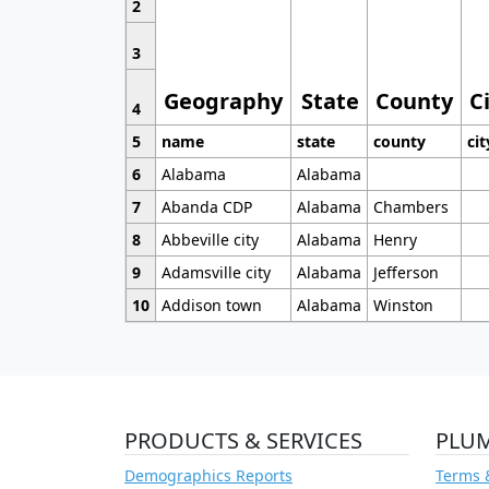
2
3
Geography
State
County
C
4
5
name
state
county
cit
6
Alabama
Alabama
7
Abanda CDP
Alabama
Chambers
8
Abbeville city
Alabama
Henry
9
Adamsville city
Alabama
Jefferson
10
Addison town
Alabama
Winston
PRODUCTS & SERVICES
PLU
Demographics Reports
Terms 