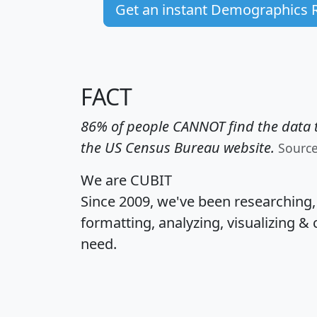
Get an instant Demographics 
FACT
86% of people CANNOT find the data t
the US Census Bureau website.
Sourc
We are CUBIT
Since 2009, we've been researching
formatting, analyzing, visualizing & 
need.