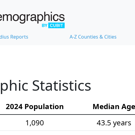
dius Reports
A-Z Counties & Cities
hic Statistics
2024 Population
Median Ag
1,090
43.5 years