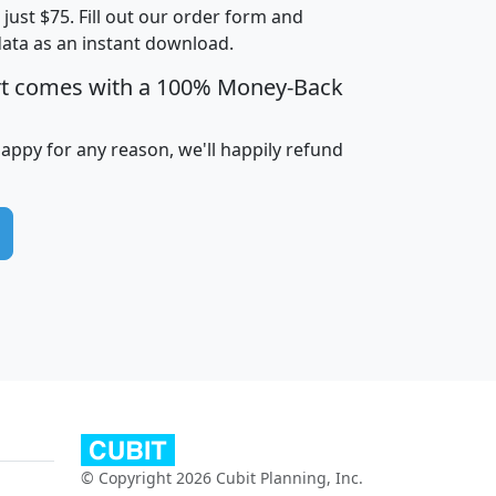
t just $75. Fill out our order form and
edian
Average
data as an instant download.
usehold
Household
rt comes with a 100% Money-Back
Less than
ncome
Income
Households
$25,000
i
avghhi
hhi_total_hh
hhi_hh_w_lt_25k
hh
happy for any reason, we'll happily refund
$63,999
$88,898
1,997,247
394,075
$115,388
$89,749
49
0
$31,712
$55,307
1,015
383
$62,500
$76,118
1,620
270
$56,384
$65,338
299
70
© Copyright 2026 Cubit Planning, Inc.