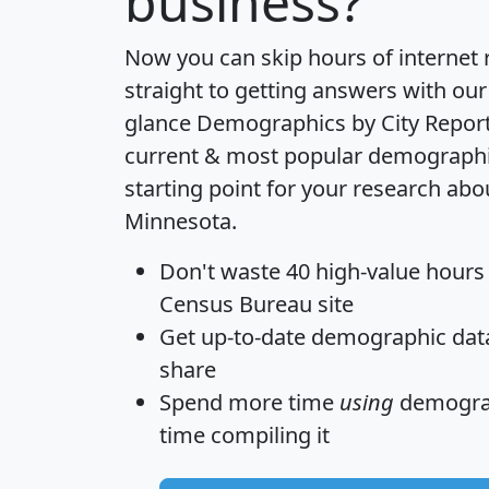
business?
Now you can skip hours of internet
straight to getting answers with our
glance
Demographics by City Repor
current & most popular demographic 
starting point for your research abou
Minnesota.
Don't waste 40 high-value hours
Census Bureau site
Get
up-to-date
demographic data,
share
Spend more time
using
demograp
time
compiling it