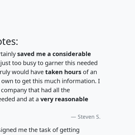
tes:
rtainly
saved me a considerable
 just too busy to garner this needed
 truly would have
taken hours
of an
own to get this much information. I
a company that had all the
eeded and at a
very reasonable
Steven S.
igned me the task of getting