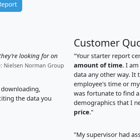
Report
Customer Quo
hey're looking for on
"Your starter report ce
amount of time
. I am
e: Nielsen Norman Group
data any other way. It
employee's time or my 
, downloading,
was fortunate to find 
citing the data you
demographics that I n
price
."
"My supervisor had ass