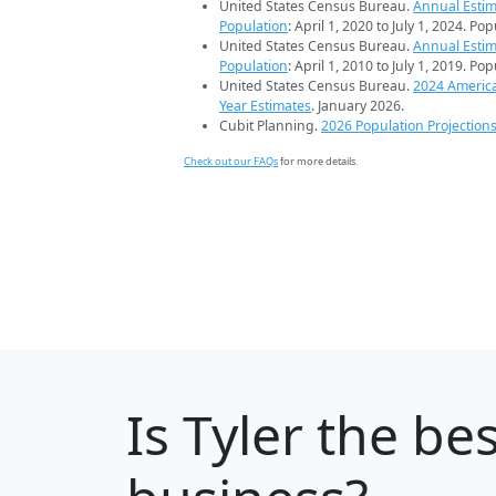
United States Census Bureau.
Annual Estim
Population
: April 1, 2020 to July 1, 2024. Po
United States Census Bureau.
Annual Estim
Population
: April 1, 2010 to July 1, 2019. Po
United States Census Bureau.
2024 Americ
Year Estimates
. January 2026.
Cubit Planning.
2026 Population Projection
Check out our FAQs
for more details.
Is
Tyler
the bes