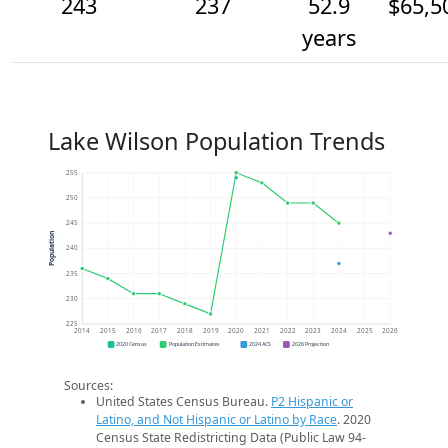
243
237
52.9
$65,5
years
Lake Wilson Population Trends
255
250
245
Population
240
235
230
225
2014
2015
2016
2017
2018
2019
2020
2021
2022
2023
2024
2025
2026
2020 Census
Population Estimates
2024 ACS
2026 Projection
Sources:
United States Census Bureau.
P2 Hispanic or
Latino, and Not Hispanic or Latino by Race
. 2020
Census State Redistricting Data (Public Law 94-