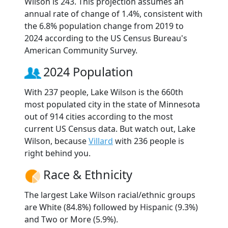
Wilson is 243. This projection assumes an
annual rate of change of 1.4%, consistent with
the 6.8% population change from 2019 to
2024 according to the US Census Bureau's
American Community Survey.
2024 Population
With 237 people, Lake Wilson is the 660th
most populated city in the state of Minnesota
out of 914 cities according to the most
current US Census data. But watch out, Lake
Wilson, because
Villard
with 236 people is
right behind you.
Race & Ethnicity
The largest Lake Wilson racial/ethnic groups
are White (84.8%) followed by Hispanic (9.3%)
and Two or More (5.9%).