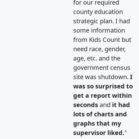
for our required
county education
strategic plan. I had
some information
from Kids Count but
need race, gender,
age, etc. and the
government census
site was shutdown.
I
was so surprised to
get a report within
seconds
and
it had
lots of charts and
graphs that my
supervisor liked.
"