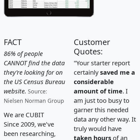
FACT
Customer
Quotes:
86% of people
CANNOT find the data
"Your starter report
they're looking for on
certainly
saved me a
the US Census Bureau
considerable
website.
amount of time
. I
Source:
am just too busy to
Nielsen Norman Group
garner this needed
We are CUBIT
data any other way. It
Since 2009, we've
truly would have
been researching,
taken hours
of an