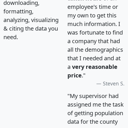
downloading,
employee's time or
formatting,
my own to get this
analyzing, visualizing
much information. I
& citing the data you
was fortunate to find
need.
a company that had
all the demographics
that I needed and at
a
very reasonable
price
."
Steven S.
"My supervisor had
assigned me the task
of getting population
data for the county