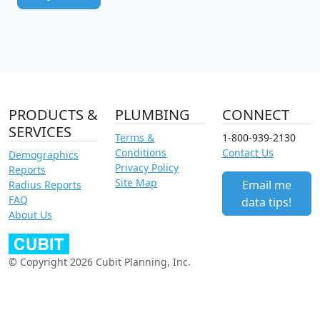
PRODUCTS &
PLUMBING
CONNECT
SERVICES
Terms &
1-800-939-2130
Conditions
Contact Us
Demographics
Privacy Policy
Reports
Site Map
Email me
Radius Reports
FAQ
data tips!
About Us
© Copyright 2026 Cubit Planning, Inc.