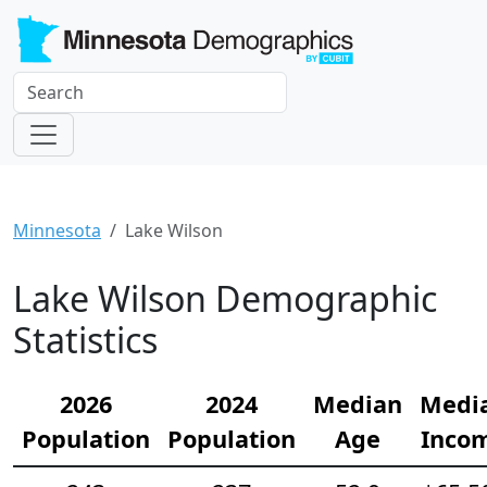
Minnesota
Lake Wilson
Lake Wilson Demographic
Statistics
2026
2024
Median
Medi
Population
Population
Age
Inco