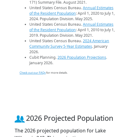
171) Summary File. August 2021.
United States Census Bureau.
Annual Estimates
of the Resident Population
: April 1, 2020 to July 1,
2024. Population Division. May 2025.
United States Census Bureau.
Annual Estimates
of the Resident Population
: April 1, 2010 to July 1,
2019. Population Division. May 2021.
United States Census Bureau.
2024 American
Community Survey 5-Year Estimates
. January
2026.
Cubit Planning.
2026 Population Projections
.
January 2026.
Check out our FAQs
for more details.
2026 Projected Population
The 2026 projected population for Lake