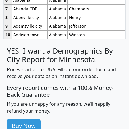
6
Alabama
Alabama
7
Abanda CDP
Alabama
Chambers
8
Abbeville city
Alabama
Henry
9
Adamsville city
Alabama
Jefferson
10
Addison town
Alabama
Winston
YES! I want a Demographics By
City Report for Minnesota!
Prices start at just $75. Fill out our order form and
receive your data as an instant download.
Every report comes with a 100% Money-
Back Guarantee
If you are unhappy for any reason, we'll happily
refund your money.
Buy Now