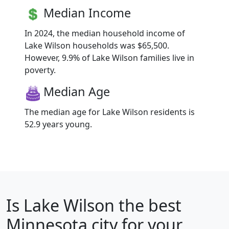
Median Income
In 2024, the median household income of
Lake Wilson households was $65,500.
However, 9.9% of Lake Wilson families live in
poverty.
Median Age
The median age for Lake Wilson residents is
52.9 years young.
Is
Lake Wilson
the best
Minnesota city for your