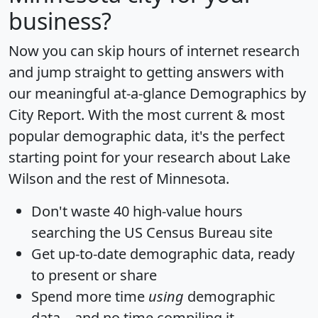
business?
Now you can skip hours of internet research
and jump straight to getting answers with
our meaningful at-a-glance
Demographics by
City Report
. With the most current & most
popular demographic data, it's the perfect
starting point for your research about Lake
Wilson and the rest of Minnesota.
Don't waste 40 high-value hours
searching the US Census Bureau site
Get
up-to-date
demographic data, ready
to present or share
Spend more time
using
demographic
data... and
no time
compiling it