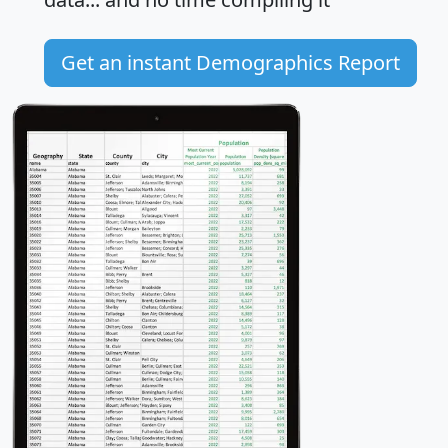
Get an instant Demographics Report