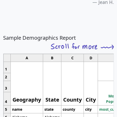
Jean H.
Sample Demographics Report
A
B
C
D
1
2
3
Most
Geography
State
County
City
4
Popul
5
name
state
county
city
most_cur