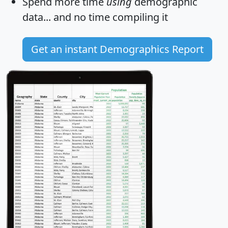
Spend more time
using
demographic
data... and
no time
compiling it
Get an instant Demographics Report