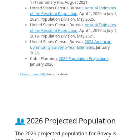
171) Summary File. August 2021.
United States Census Bureau.
Annual Estimates
of the Resident Population
: April 1, 2020 to July 1,
2024. Population Division. May 2025.
United States Census Bureau.
Annual Estimates
of the Resident Population
: April 1, 2010 to July 1,
2019. Population Division. May 2021.
United States Census Bureau.
2024 American
Community Survey 5-Year Estimates
. January
2026.
Cubit Planning.
2026 Population Projections
.
January 2026.
Check out our FAQs
for more details.
2026 Projected Population
The 2026 projected population for Bovey is