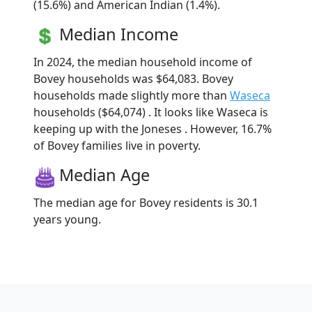
(15.6%) and American Indian (1.4%).
Median Income
In 2024, the median household income of
Bovey households was $64,083. Bovey
households made slightly more than
Waseca
households ($64,074) . It looks like Waseca is
keeping up with the Joneses . However, 16.7%
of Bovey families live in poverty.
Median Age
The median age for Bovey residents is 30.1
years young.