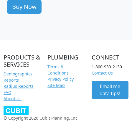
Buy Now
PRODUCTS &
PLUMBING
CONNECT
SERVICES
Terms &
1-800-939-2130
Conditions
Contact Us
Demographics
Privacy Policy
Reports
Site Map
Email me
Radius Reports
FAQ
data tips!
About Us
© Copyright 2026 Cubit Planning, Inc.