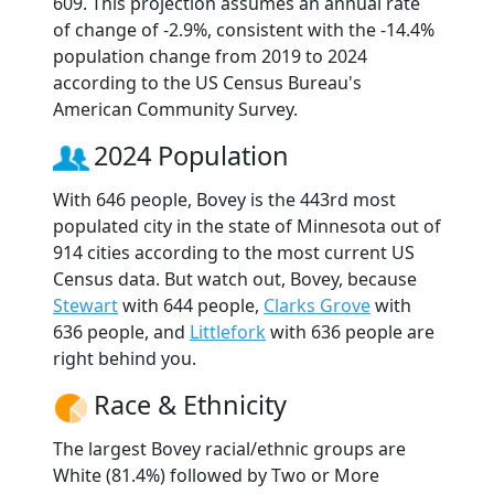
609. This projection assumes an annual rate
of change of -2.9%, consistent with the -14.4%
population change from 2019 to 2024
according to the US Census Bureau's
American Community Survey.
2024 Population
With 646 people, Bovey is the 443rd most
populated city in the state of Minnesota out of
914 cities according to the most current US
Census data. But watch out, Bovey, because
Stewart
with 644 people,
Clarks Grove
with
636 people, and
Littlefork
with 636 people are
right behind you.
Race & Ethnicity
The largest Bovey racial/ethnic groups are
White (81.4%) followed by Two or More