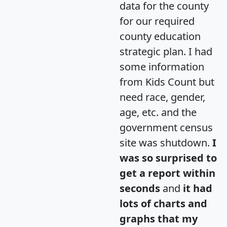
data for the county
for our required
county education
strategic plan. I had
some information
from Kids Count but
need race, gender,
age, etc. and the
government census
site was shutdown.
I
was so surprised to
get a report within
seconds
and
it had
lots of charts and
graphs that my