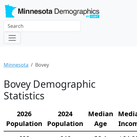
Minnesota
Bovey
Bovey Demographic
Statistics
2026
2024
Median
Medi
Population
Population
Age
Inco