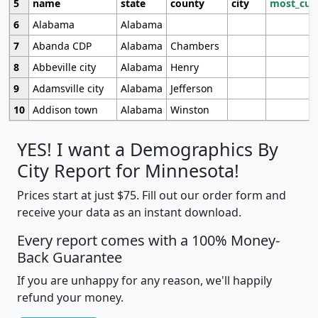
5
name
state
county
city
most_cur
6
Alabama
Alabama
7
Abanda CDP
Alabama
Chambers
8
Abbeville city
Alabama
Henry
9
Adamsville city
Alabama
Jefferson
10
Addison town
Alabama
Winston
YES! I want a Demographics By
City Report for Minnesota!
Prices start at just $75. Fill out our order form and
receive your data as an instant download.
Every report comes with a 100% Money-
Back Guarantee
If you are unhappy for any reason, we'll happily
refund your money.