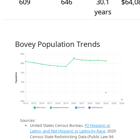
609
646
30.1
$64,0
years
Bovey Population Trends
850
800
750
Population
700
650
600
2014
2015
2016
2017
2018
2019
2020
2021
2022
2023
2024
2025
2026
2020 Census
Population Estimates
2024 ACS
2026 Projection
Sources:
United States Census Bureau.
P2 Hispanic or
Latino, and Not Hispanic or Latino by Race
. 2020
Census State Redistricting Data (Public Law 94-