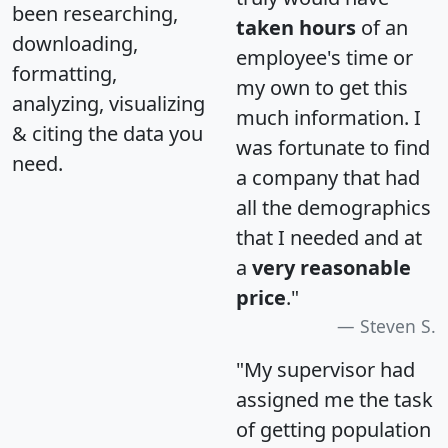
been researching,
taken hours
of an
downloading,
employee's time or
formatting,
my own to get this
analyzing, visualizing
much information. I
& citing the data you
was fortunate to find
need.
a company that had
all the demographics
that I needed and at
a
very reasonable
price
."
Steven S.
"My supervisor had
assigned me the task
of getting population