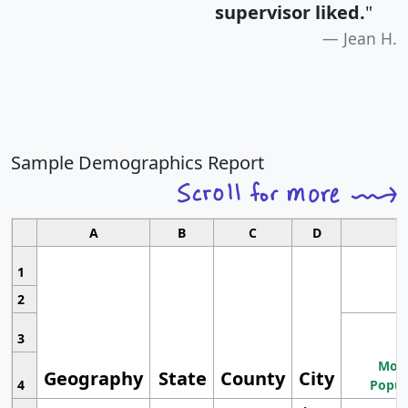
supervisor liked.
"
Jean H.
Sample Demographics Report
A
B
C
D
1
2
3
Most
Geography
State
County
City
4
Popul