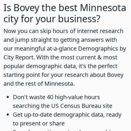
Is
Bovey
the best Minnesota
city for your business?
Now you can skip hours of internet research
and jump straight to getting answers with
our meaningful at-a-glance
Demographics by
City Report
. With the most current & most
popular demographic data, it's the perfect
starting point for your research about Bovey
and the rest of Minnesota.
Don't waste 40 high-value hours
searching the US Census Bureau site
Get
up-to-date
demographic data, ready
to present or share