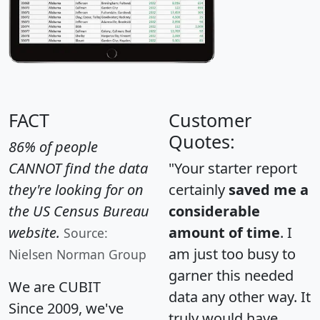
FACT
Customer
Quotes:
86% of people
CANNOT find the data
"Your starter report
they're looking for on
certainly
saved me a
the US Census Bureau
considerable
website.
amount of time
. I
Source:
am just too busy to
Nielsen Norman Group
garner this needed
We are CUBIT
data any other way. It
Since 2009, we've
truly would have