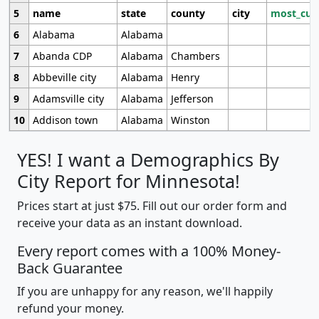
5
name
state
county
city
most_cur
6
Alabama
Alabama
7
Abanda CDP
Alabama
Chambers
8
Abbeville city
Alabama
Henry
9
Adamsville city
Alabama
Jefferson
10
Addison town
Alabama
Winston
YES! I want a Demographics By
City Report for Minnesota!
Prices start at just $75. Fill out our order form and
receive your data as an instant download.
Every report comes with a 100% Money-
Back Guarantee
If you are unhappy for any reason, we'll happily
refund your money.