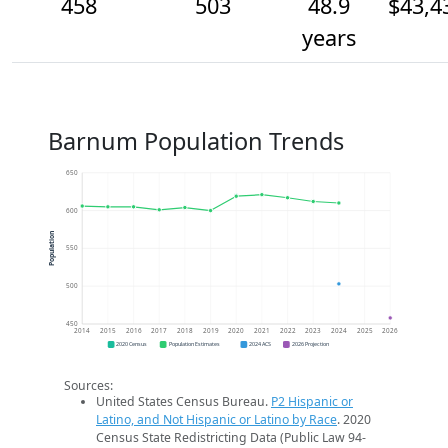
458
503
48.9
$43,4
years
Barnum Population Trends
650
600
Population
550
500
450
2014
2015
2016
2017
2018
2019
2020
2021
2022
2023
2024
2025
2026
2020 Census
Population Estimates
2024 ACS
2026 Projection
Sources:
United States Census Bureau.
P2 Hispanic or
Latino, and Not Hispanic or Latino by Race
. 2020
Census State Redistricting Data (Public Law 94-