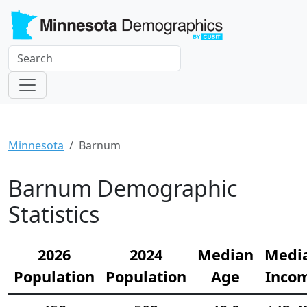
Minnesota
Barnum
Barnum Demographic
Statistics
2026
2024
Median
Medi
Population
Population
Age
Inco