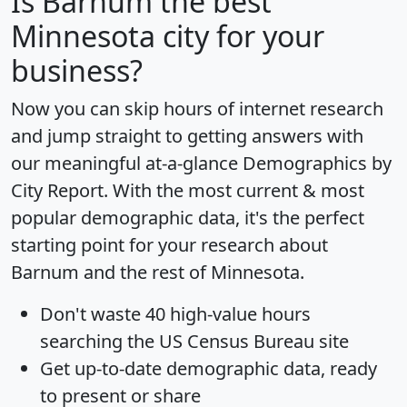
Is
Barnum
the best
Minnesota city for your
business?
Now you can skip hours of internet research
and jump straight to getting answers with
our meaningful at-a-glance
Demographics by
City Report
. With the most current & most
popular demographic data, it's the perfect
starting point for your research about
Barnum and the rest of Minnesota.
Don't waste 40 high-value hours
searching the US Census Bureau site
Get
up-to-date
demographic data, ready
to present or share