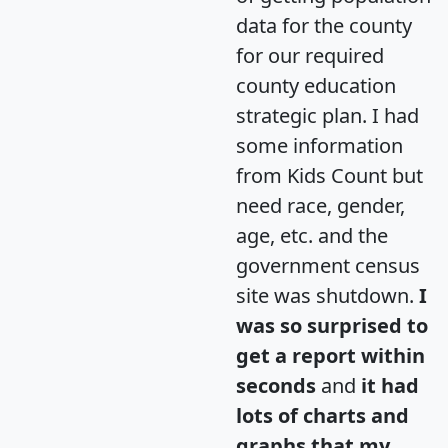
data for the county
for our required
county education
strategic plan. I had
some information
from Kids Count but
need race, gender,
age, etc. and the
government census
site was shutdown.
I
was so surprised to
get a report within
seconds
and
it had
lots of charts and
graphs that my