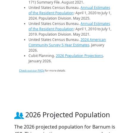
171) Summary File. August 2021.
United States Census Bureau.
Annual Estimates
of the Resident Population
: April 1, 2020 to July 1,
2024. Population Division. May 2025.
United States Census Bureau.
Annual Estimates
of the Resident Population
: April 1, 2010 to July 1,
2019. Population Division. May 2021.
United States Census Bureau.
2024 American
Community Survey 5-Year Estimates
. January
2026.
Cubit Planning.
2026 Population Projections
.
January 2026.
Check out our FAQs
for more details.
2026 Projected Population
The 2026 projected population for Barnum is