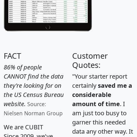
FACT
Customer
Quotes:
86% of people
CANNOT find the data
"Your starter report
they're looking for on
certainly
saved me a
the US Census Bureau
considerable
website.
amount of time
. I
Source:
am just too busy to
Nielsen Norman Group
garner this needed
We are CUBIT
data any other way. It
Since 2009, we've