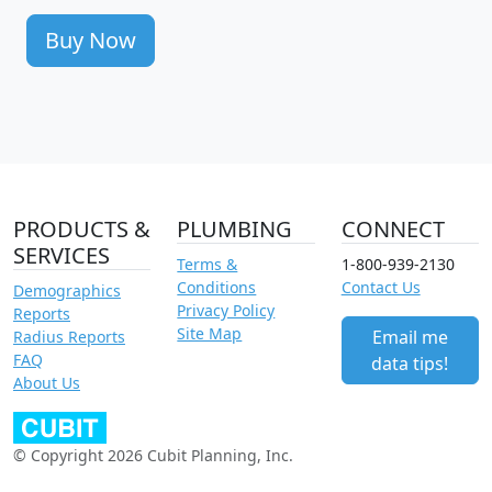
Buy Now
PRODUCTS &
PLUMBING
CONNECT
SERVICES
Terms &
1-800-939-2130
Conditions
Contact Us
Demographics
Privacy Policy
Reports
Site Map
Email me
Radius Reports
FAQ
data tips!
About Us
© Copyright 2026 Cubit Planning, Inc.