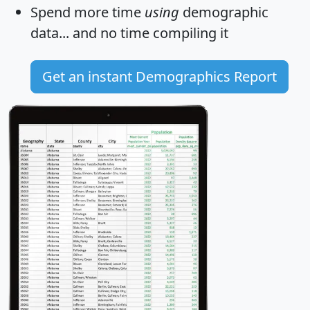
Spend more time
using
demographic
data... and
no time
compiling it
Get an instant Demographics Report