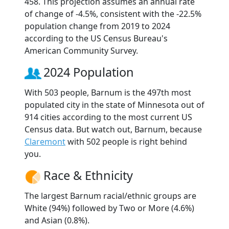
458. This projection assumes an annual rate
of change of -4.5%, consistent with the -22.5%
population change from 2019 to 2024
according to the US Census Bureau's
American Community Survey.
2024 Population
With 503 people, Barnum is the 497th most
populated city in the state of Minnesota out of
914 cities according to the most current US
Census data. But watch out, Barnum, because
Claremont
with 502 people is right behind
you.
Race & Ethnicity
The largest Barnum racial/ethnic groups are
White (94%) followed by Two or More (4.6%)
and Asian (0.8%).