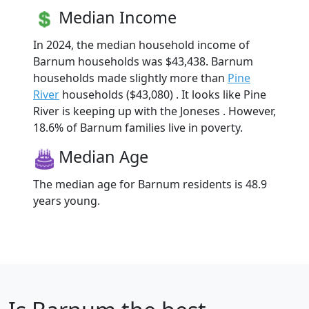
Median Income
In 2024, the median household income of
Barnum households was $43,438. Barnum
households made slightly more than
Pine
River
households ($43,080) . It looks like Pine
River is keeping up with the Joneses . However,
18.6% of Barnum families live in poverty.
Median Age
The median age for Barnum residents is 48.9
years young.