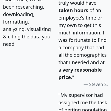
truly would have
been researching,
taken hours
of an
downloading,
employee's time or
formatting,
my own to get this
analyzing, visualizing
much information. I
& citing the data you
was fortunate to find
need.
a company that had
all the demographics
that I needed and at
a
very reasonable
price
."
Steven S.
"My supervisor had
assigned me the task
of getting population