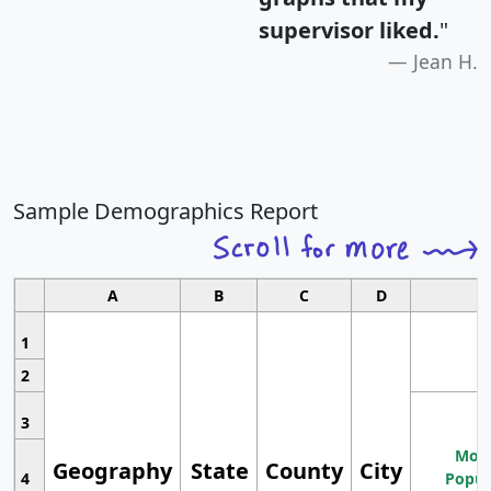
supervisor liked.
"
Jean H.
Sample Demographics Report
A
B
C
D
1
2
3
Most
Geography
State
County
City
4
Popul