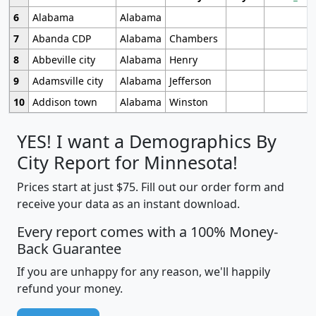
6
Alabama
Alabama
7
Abanda CDP
Alabama
Chambers
8
Abbeville city
Alabama
Henry
9
Adamsville city
Alabama
Jefferson
10
Addison town
Alabama
Winston
YES! I want a Demographics By
City Report for Minnesota!
Prices start at just $75. Fill out our order form and
receive your data as an instant download.
Every report comes with a 100% Money-
Back Guarantee
If you are unhappy for any reason, we'll happily
refund your money.