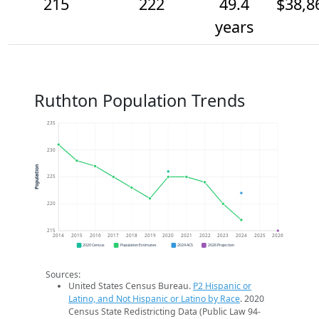
215
222
49.4
$38,8
years
Ruthton Population Trends
235
230
Population
225
220
215
2014
2015
2016
2017
2018
2019
2020
2021
2022
2023
2024
2025
2026
2020 Census
Population Estimates
2024 ACS
2026 Projection
Sources:
United States Census Bureau.
P2 Hispanic or
Latino, and Not Hispanic or Latino by Race
. 2020
Census State Redistricting Data (Public Law 94-