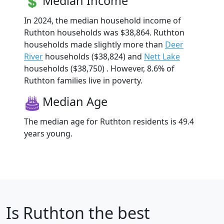
Median Income
In 2024, the median household income of
Ruthton households was $38,864. Ruthton
households made slightly more than
Deer
River
households ($38,824) and
Nett Lake
households ($38,750) . However, 8.6% of
Ruthton families live in poverty.
Median Age
The median age for Ruthton residents is 49.4
years young.
Is
Ruthton
the best