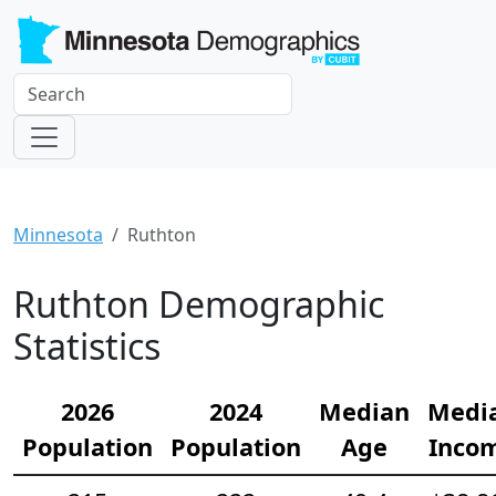
Minnesota
Ruthton
Ruthton Demographic
Statistics
2026
2024
Median
Medi
Population
Population
Age
Inco