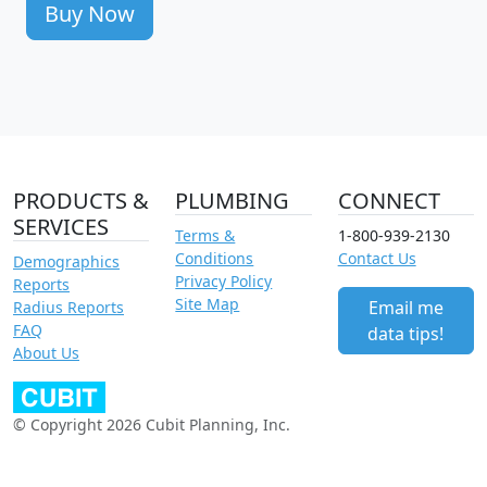
Buy Now
PRODUCTS &
PLUMBING
CONNECT
SERVICES
Terms &
1-800-939-2130
Conditions
Contact Us
Demographics
Privacy Policy
Reports
Site Map
Email me
Radius Reports
FAQ
data tips!
About Us
© Copyright 2026 Cubit Planning, Inc.