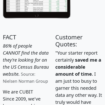
FACT
Customer
Quotes:
86% of people
CANNOT find the data
"Your starter report
they're looking for on
certainly
saved me a
the US Census Bureau
considerable
website.
amount of time
. I
Source:
am just too busy to
Nielsen Norman Group
garner this needed
We are CUBIT
data any other way. It
Since 2009, we've
truly would have