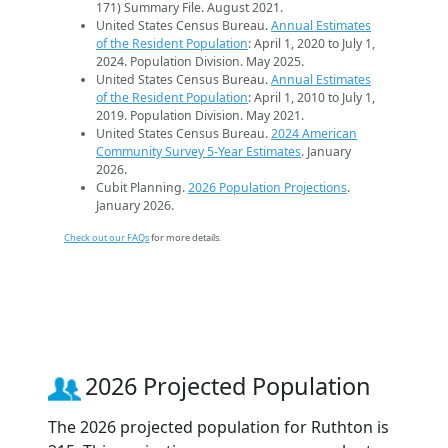
171) Summary File. August 2021.
United States Census Bureau.
Annual Estimates
of the Resident Population
: April 1, 2020 to July 1,
2024. Population Division. May 2025.
United States Census Bureau.
Annual Estimates
of the Resident Population
: April 1, 2010 to July 1,
2019. Population Division. May 2021.
United States Census Bureau.
2024 American
Community Survey 5-Year Estimates
. January
2026.
Cubit Planning.
2026 Population Projections
.
January 2026.
Check out our FAQs
for more details.
2026 Projected Population
The 2026 projected population for Ruthton is