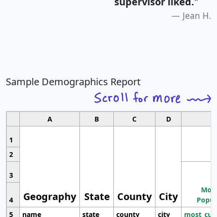
supervisor liked.
"
Jean H.
Sample Demographics Report
A
B
C
D
1
2
3
Most
Geography
State
County
City
4
Popul
5
name
state
county
city
most_cur