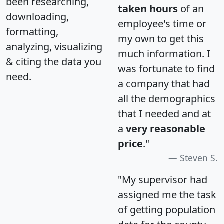
been researching,
taken hours
of an
downloading,
employee's time or
formatting,
my own to get this
analyzing, visualizing
much information. I
& citing the data you
was fortunate to find
need.
a company that had
all the demographics
that I needed and at
a
very reasonable
price
."
Steven S.
"My supervisor had
assigned me the task
of getting population