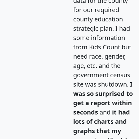
data for the county
for our required
county education
strategic plan. I had
some information
from Kids Count but
need race, gender,
age, etc. and the
government census
site was shutdown.
I
was so surprised to
get a report within
seconds
and
it had
lots of charts and
graphs that my