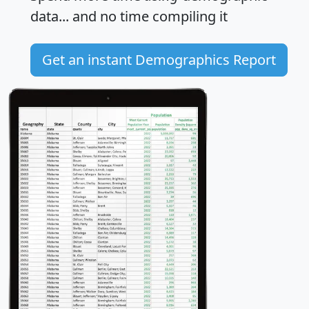
data... and
no time
compiling it
Get an instant Demographics Report