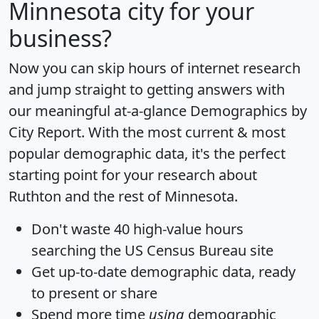
Minnesota city for your
business?
Now you can skip hours of internet research
and jump straight to getting answers with
our meaningful at-a-glance
Demographics by
City Report
. With the most current & most
popular demographic data, it's the perfect
starting point for your research about
Ruthton and the rest of Minnesota.
Don't waste 40 high-value hours
searching the US Census Bureau site
Get
up-to-date
demographic data, ready
to present or share
Spend more time
using
demographic