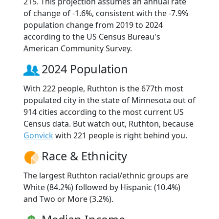
215. This projection assumes an annual rate
of change of -1.6%, consistent with the -7.9%
population change from 2019 to 2024
according to the US Census Bureau's
American Community Survey.
2024 Population
With 222 people, Ruthton is the 677th most
populated city in the state of Minnesota out of
914 cities according to the most current US
Census data. But watch out, Ruthton, because
Gonvick
with 221 people is right behind you.
Race & Ethnicity
The largest Ruthton racial/ethnic groups are
White (84.2%) followed by Hispanic (10.4%)
and Two or More (3.2%).