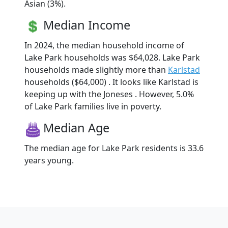
Asian (3%).
Median Income
In 2024, the median household income of
Lake Park households was $64,028. Lake Park
households made slightly more than
Karlstad
households ($64,000) . It looks like Karlstad is
keeping up with the Joneses . However, 5.0%
of Lake Park families live in poverty.
Median Age
The median age for Lake Park residents is 33.6
years young.