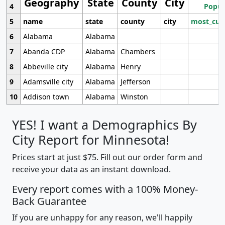
Geography
State
County
City
4
Popul
5
name
state
county
city
most_cur
6
Alabama
Alabama
7
Abanda CDP
Alabama
Chambers
8
Abbeville city
Alabama
Henry
9
Adamsville city
Alabama
Jefferson
10
Addison town
Alabama
Winston
YES! I want a Demographics By
City Report for Minnesota!
Prices start at just $75. Fill out our order form and
receive your data as an instant download.
Every report comes with a 100% Money-
Back Guarantee
If you are unhappy for any reason, we'll happily