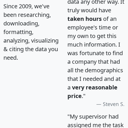
data any other way. It
Since 2009, we've
truly would have
been researching,
taken hours
of an
downloading,
employee's time or
formatting,
my own to get this
analyzing, visualizing
much information. I
& citing the data you
was fortunate to find
need.
a company that had
all the demographics
that I needed and at
a
very reasonable
price
."
Steven S.
"My supervisor had
assigned me the task