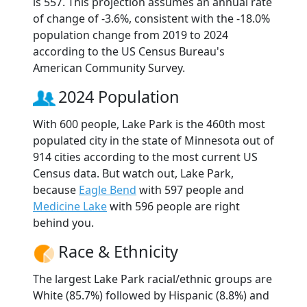
is 557. This projection assumes an annual rate
of change of -3.6%, consistent with the -18.0%
population change from 2019 to 2024
according to the US Census Bureau's
American Community Survey.
2024 Population
With 600 people, Lake Park is the 460th most
populated city in the state of Minnesota out of
914 cities according to the most current US
Census data. But watch out, Lake Park,
because
Eagle Bend
with 597 people and
Medicine Lake
with 596 people are right
behind you.
Race & Ethnicity
The largest Lake Park racial/ethnic groups are
White (85.7%) followed by Hispanic (8.8%) and