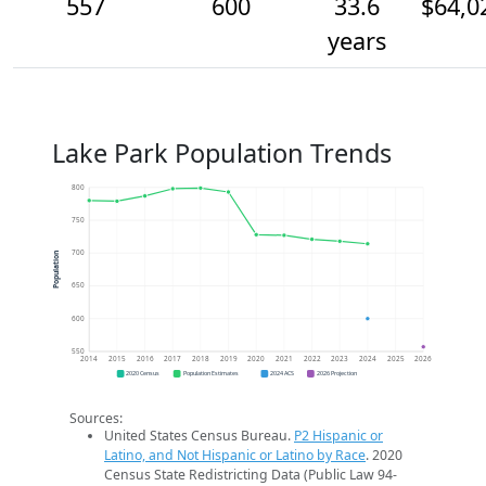
557
600
33.6
$64,0
years
Lake Park Population Trends
800
750
700
Population
650
600
550
2014
2015
2016
2017
2018
2019
2020
2021
2022
2023
2024
2025
2026
2020 Census
Population Estimates
2024 ACS
2026 Projection
Sources:
United States Census Bureau.
P2 Hispanic or
Latino, and Not Hispanic or Latino by Race
. 2020
Census State Redistricting Data (Public Law 94-