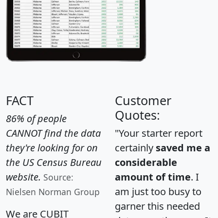
FACT
Customer
Quotes:
86% of people
CANNOT find the data
"Your starter report
they're looking for on
certainly
saved me a
the US Census Bureau
considerable
website.
amount of time
. I
Source:
am just too busy to
Nielsen Norman Group
garner this needed
We are CUBIT