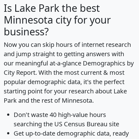
Is
Lake Park
the best
Minnesota city for your
business?
Now you can skip hours of internet research
and jump straight to getting answers with
our meaningful at-a-glance
Demographics by
City Report
. With the most current & most
popular demographic data, it's the perfect
starting point for your research about Lake
Park and the rest of Minnesota.
Don't waste 40 high-value hours
searching the US Census Bureau site
Get
up-to-date
demographic data, ready