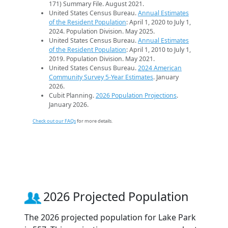
171) Summary File. August 2021.
United States Census Bureau.
Annual Estimates
of the Resident Population
: April 1, 2020 to July 1,
2024. Population Division. May 2025.
United States Census Bureau.
Annual Estimates
of the Resident Population
: April 1, 2010 to July 1,
2019. Population Division. May 2021.
United States Census Bureau.
2024 American
Community Survey 5-Year Estimates
. January
2026.
Cubit Planning.
2026 Population Projections
.
January 2026.
Check out our FAQs
for more details.
2026 Projected Population
The 2026 projected population for Lake Park