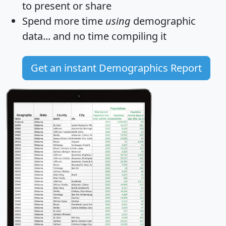
to present or share
Spend more time
using
demographic
data... and
no time
compiling it
Get an instant Demographics Report