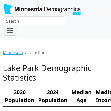
Minnesota
Lake Park
Lake Park Demographic
Statistics
2026
2024
Median
Medi
Population
Population
Age
Inco