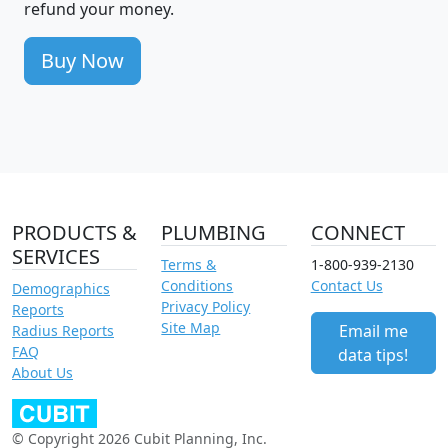
refund your money.
Buy Now
PRODUCTS &
PLUMBING
CONNECT
SERVICES
Terms &
1-800-939-2130
Conditions
Contact Us
Demographics
Privacy Policy
Reports
Site Map
Email me
Radius Reports
FAQ
data tips!
About Us
© Copyright 2026 Cubit Planning, Inc.