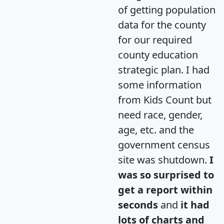
of getting population
data for the county
for our required
county education
strategic plan. I had
some information
from Kids Count but
need race, gender,
age, etc. and the
government census
site was shutdown.
I
was so surprised to
get a report within
seconds
and
it had
lots of charts and