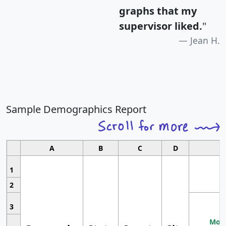
graphs that my
supervisor liked.
"
Jean H.
Sample Demographics Report
A
B
C
D
1
2
3
Most