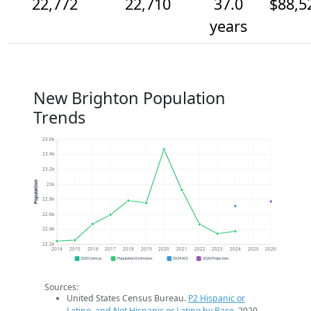
22,772
22,710
37.0
$88,5
years
New Brighton Population
Trends
23.6k
23.4k
23.2k
Population
23k
22.8k
22.6k
22.4k
22.2k
2014
2015
2016
2017
2018
2019
2020
2021
2022
2023
2024
2025
2026
2020 Census
Population Estimates
2024 ACS
2026 Projection
Sources:
United States Census Bureau.
P2 Hispanic or
Latino, and Not Hispanic or Latino by Race
. 2020