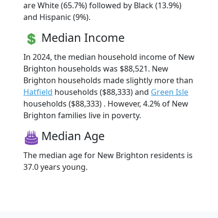
are White (65.7%) followed by Black (13.9%)
and Hispanic (9%).
Median Income
In 2024, the median household income of New
Brighton households was $88,521. New
Brighton households made slightly more than
Hatfield
households ($88,333) and
Green Isle
households ($88,333) . However, 4.2% of New
Brighton families live in poverty.
Median Age
The median age for New Brighton residents is
37.0 years young.