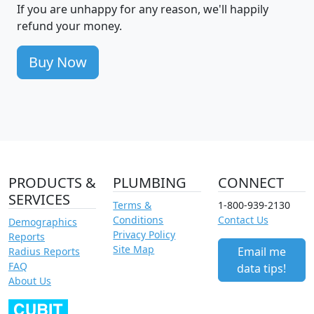
If you are unhappy for any reason, we'll happily
refund your money.
Buy Now
PRODUCTS &
PLUMBING
CONNECT
SERVICES
Terms &
1-800-939-2130
Conditions
Contact Us
Demographics
Privacy Policy
Reports
Site Map
Email me
Radius Reports
FAQ
data tips!
About Us