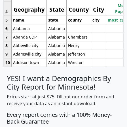
Most
Geography
State
County
City
4
Popul
5
name
state
county
city
most_cur
6
Alabama
Alabama
7
Abanda CDP
Alabama
Chambers
8
Abbeville city
Alabama
Henry
9
Adamsville city
Alabama
Jefferson
10
Addison town
Alabama
Winston
YES! I want a Demographics By
City Report for Minnesota!
Prices start at just $75. Fill out our order form and
receive your data as an instant download.
Every report comes with a 100% Money-
Back Guarantee