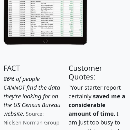
FACT
Customer
Quotes:
86% of people
CANNOT find the data
"Your starter report
they're looking for on
certainly
saved me a
the US Census Bureau
considerable
website.
amount of time
. I
Source:
am just too busy to
Nielsen Norman Group