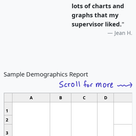
lots of charts and
graphs that my
supervisor liked.
"
Jean H.
Sample Demographics Report
A
B
C
D
1
2
3