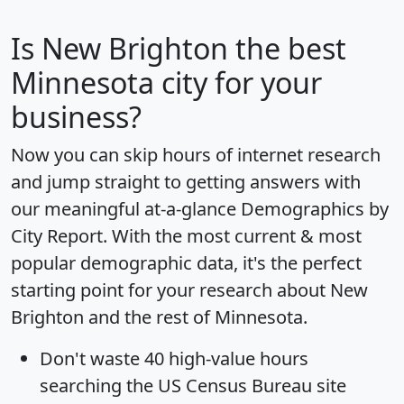
Is
New Brighton
the best
Minnesota city for your
business?
Now you can skip hours of internet research
and jump straight to getting answers with
our meaningful at-a-glance
Demographics by
City Report
. With the most current & most
popular demographic data, it's the perfect
starting point for your research about New
Brighton and the rest of Minnesota.
Don't waste 40 high-value hours
searching the US Census Bureau site