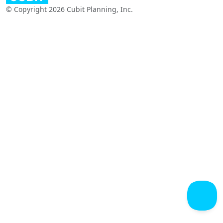
© Copyright 2026 Cubit Planning, Inc.