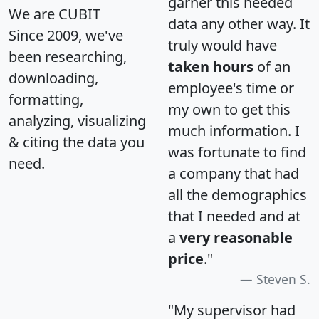
garner this needed
We are CUBIT
data any other way. It
Since 2009, we've
truly would have
been researching,
taken hours
of an
downloading,
employee's time or
formatting,
my own to get this
analyzing, visualizing
much information. I
& citing the data you
was fortunate to find
need.
a company that had
all the demographics
that I needed and at
a
very reasonable
price
."
Steven S.
"My supervisor had