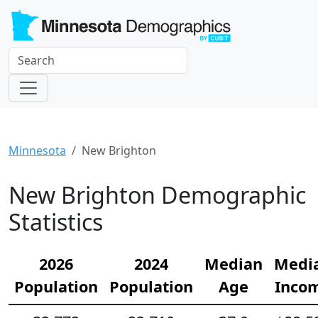
Minnesota
New Brighton
New Brighton Demographic
Statistics
2026
2024
Median
Medi
Population
Population
Age
Inco