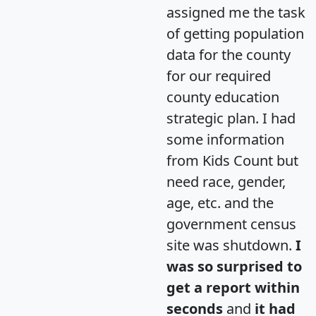
assigned me the task
of getting population
data for the county
for our required
county education
strategic plan. I had
some information
from Kids Count but
need race, gender,
age, etc. and the
government census
site was shutdown.
I
was so surprised to
get a report within
seconds
and
it had