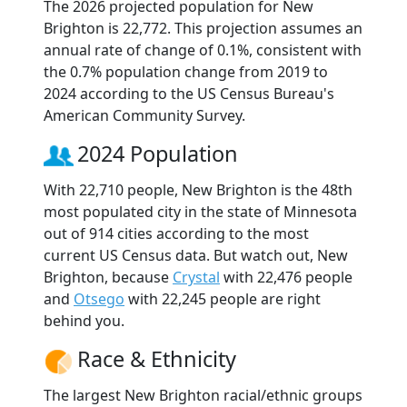
The 2026 projected population for New
Brighton is 22,772. This projection assumes an
annual rate of change of 0.1%, consistent with
the 0.7% population change from 2019 to
2024 according to the US Census Bureau's
American Community Survey.
2024 Population
With 22,710 people, New Brighton is the 48th
most populated city in the state of Minnesota
out of 914 cities according to the most
current US Census data. But watch out, New
Brighton, because
Crystal
with 22,476 people
and
Otsego
with 22,245 people are right
behind you.
Race & Ethnicity
The largest New Brighton racial/ethnic groups