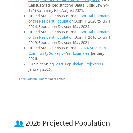
Census State Redistricting Data (Public Law 94-
171) Summary File. August 2021.
United States Census Bureau.
Annual Estimates
of the Resident Population
: April 1, 2020 to July 1,
2024. Population Division. May 2025.
United States Census Bureau.
Annual Estimates
of the Resident Population
: April 1, 2010 to July 1,
2019. Population Division. May 2021.
United States Census Bureau.
2024 American
Community Survey 5-Year Estimates
. January
2026.
Cubit Planning.
2026 Population Projections
.
January 2026.
Check out our FAQs
for more details.
2026 Projected Population