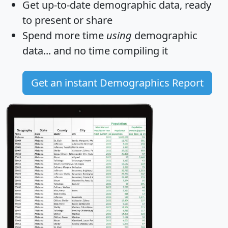
Get
up-to-date
demographic data, ready
to present or share
Spend more time
using
demographic
data... and
no time
compiling it
Get an instant Demographics Report