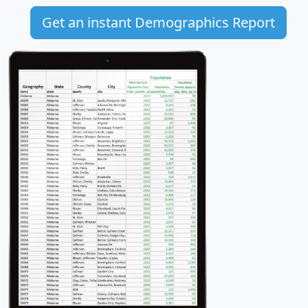
Get an instant Demographics Report