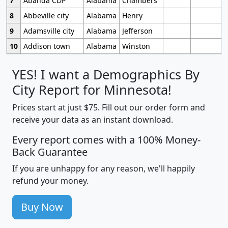
7
Abanda CDP
Alabama
Chambers
8
Abbeville city
Alabama
Henry
9
Adamsville city
Alabama
Jefferson
10
Addison town
Alabama
Winston
YES! I want a Demographics By
City Report for Minnesota!
Prices start at just $75. Fill out our order form and
receive your data as an instant download.
Every report comes with a 100% Money-
Back Guarantee
If you are unhappy for any reason, we'll happily
refund your money.
Buy Now