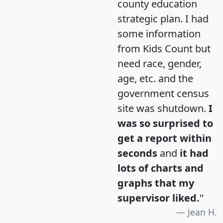
county education
strategic plan. I had
some information
from Kids Count but
need race, gender,
age, etc. and the
government census
site was shutdown.
I
was so surprised to
get a report within
seconds
and
it had
lots of charts and
graphs that my
supervisor liked.
"
Jean H.