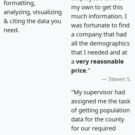
formatting,
my own to get this
analyzing, visualizing
much information. I
& citing the data you
was fortunate to find
need.
a company that had
all the demographics
that I needed and at
a
very reasonable
price
."
Steven S.
"My supervisor had
assigned me the task
of getting population
data for the county
for our required