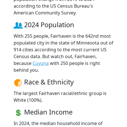
according to the US Census Bureau's
American Community Survey.
2024 Population
With 255 people, Fairhaven is the 642nd most
populated city in the state of Minnesota out of
914 cities according to the most current US
Census data. But watch out, Fairhaven,
because
Cuyuna
with 250 people is right
behind you.
Race & Ethnicity
The largest Fairhaven racial/ethnic group is
White (100%).
Median Income
In 2024, the median household income of