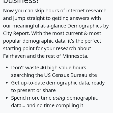
Now you can skip hours of internet research
and jump straight to getting answers with
our meaningful at-a-glance
Demographics by
City Report
. With the most current & most
popular demographic data, it's the perfect
starting point for your research about
Fairhaven and the rest of Minnesota.
Don't waste 40 high-value hours
searching the US Census Bureau site
Get
up-to-date
demographic data, ready
to present or share
Spend more time
using
demographic
data... and
no time
compiling it