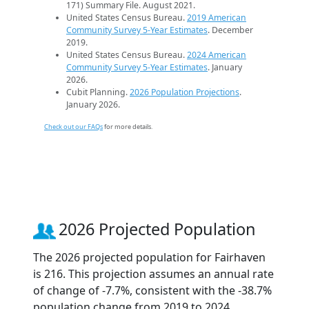
171) Summary File. August 2021.
United States Census Bureau.
2019 American
Community Survey 5-Year Estimates
. December
2019.
United States Census Bureau.
2024 American
Community Survey 5-Year Estimates
. January
2026.
Cubit Planning.
2026 Population Projections
.
January 2026.
Check out our FAQs
for more details.
2026 Projected Population
The 2026 projected population for Fairhaven
is 216. This projection assumes an annual rate
of change of -7.7%, consistent with the -38.7%
population change from 2019 to 2024