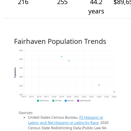
216
255
44.2
$89,6
years
Fairhaven Population Trends
450
400
350
Population
300
250
200
2014
2015
2016
2017
2018
2019
2020
2021
2022
2023
2024
2025
2026
2020 Census
2019 ACS
2024 ACS
2026 Projection
Sources:
United States Census Bureau.
P2 Hispanic or
Latino, and Not Hispanic or Latino by Race
. 2020
Census State Redistricting Data (Public Law 94-