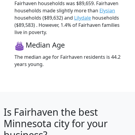
Fairhaven households was $89,659. Fairhaven
households made slightly more than
Elysian
households ($89,632) and
Lilydale
households
($89,583) . However, 1.4% of Fairhaven families
live in poverty.
Median Age
The median age for Fairhaven residents is 44.2
years young.
Is
Fairhaven
the best
Minnesota city for your
business?