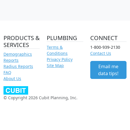
PRODUCTS &
PLUMBING
CONNECT
SERVICES
Terms &
1-800-939-2130
Conditions
Contact Us
Demographics
Privacy Policy
Reports
Site Map
Email me
Radius Reports
FAQ
data tips!
About Us
© Copyright 2026 Cubit Planning, Inc.