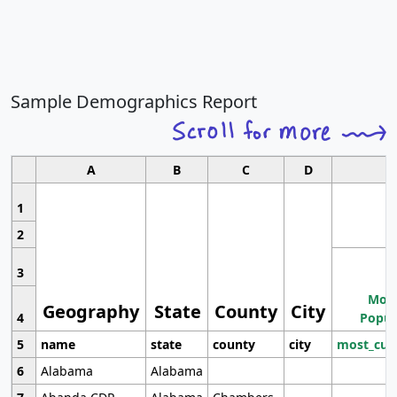
Sample Demographics Report
A
B
C
D
1
2
3
Most
Geography
State
County
City
4
Popul
5
name
state
county
city
most_cur
6
Alabama
Alabama