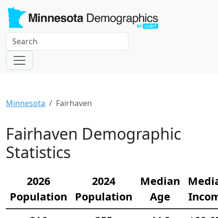
Minnesota
Fairhaven
Fairhaven Demographic
Statistics
2026
2024
Median
Medi
Population
Population
Age
Inco