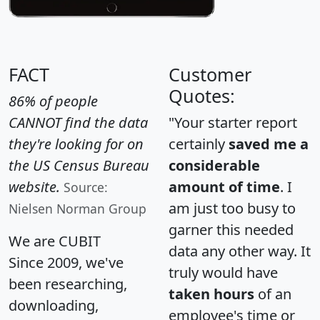
FACT
Customer
Quotes:
86% of people
CANNOT find the data
"Your starter report
they're looking for on
certainly
saved me a
the US Census Bureau
considerable
website.
amount of time
. I
Source:
am just too busy to
Nielsen Norman Group
garner this needed
We are CUBIT
data any other way. It
Since 2009, we've
truly would have
been researching,
taken hours
of an
downloading,
employee's time or