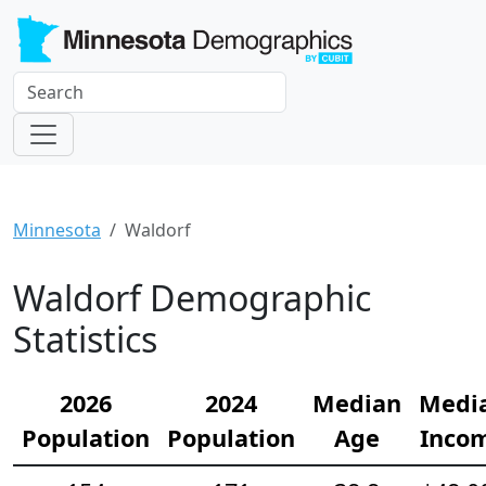
Minnesota
Waldorf
Waldorf Demographic
Statistics
2026
2024
Median
Medi
Population
Population
Age
Inco