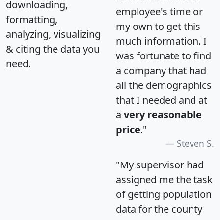
downloading,
employee's time or
formatting,
my own to get this
analyzing, visualizing
much information. I
& citing the data you
was fortunate to find
need.
a company that had
all the demographics
that I needed and at
a
very reasonable
price
."
Steven S.
"My supervisor had
assigned me the task
of getting population
data for the county