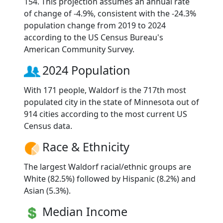
154. This projection assumes an annual rate
of change of -4.9%, consistent with the -24.3%
population change from 2019 to 2024
according to the US Census Bureau's
American Community Survey.
2024 Population
With 171 people, Waldorf is the 717th most
populated city in the state of Minnesota out of
914 cities according to the most current US
Census data.
Race & Ethnicity
The largest Waldorf racial/ethnic groups are
White (82.5%) followed by Hispanic (8.2%) and
Asian (5.3%).
Median Income