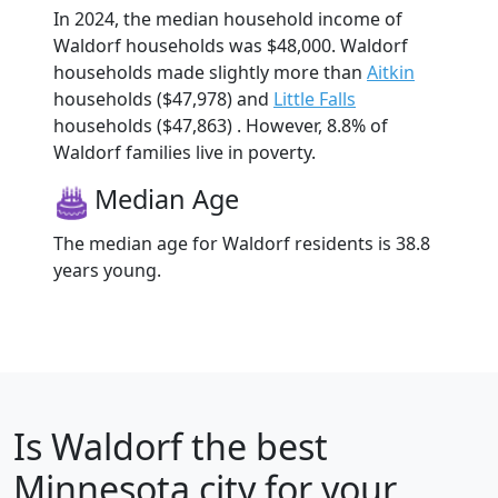
In 2024, the median household income of
Waldorf households was $48,000. Waldorf
households made slightly more than
Aitkin
households ($47,978) and
Little Falls
households ($47,863) . However, 8.8% of
Waldorf families live in poverty.
Median Age
The median age for Waldorf residents is 38.8
years young.
Is
Waldorf
the best
Minnesota city for your