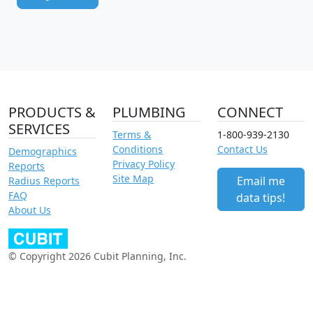
PRODUCTS &
PLUMBING
CONNECT
SERVICES
Terms &
1-800-939-2130
Conditions
Contact Us
Demographics
Privacy Policy
Reports
Site Map
Email me
Radius Reports
FAQ
data tips!
About Us
© Copyright 2026 Cubit Planning, Inc.