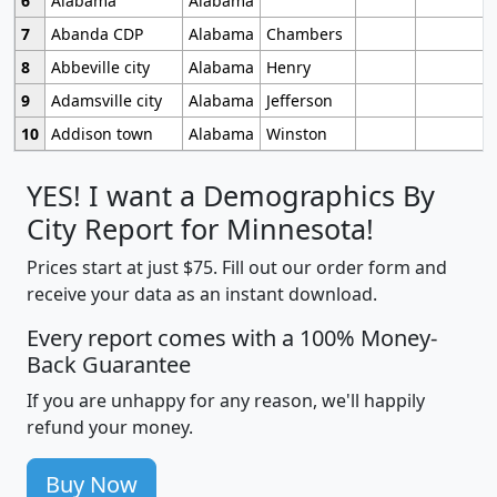
6
Alabama
Alabama
7
Abanda CDP
Alabama
Chambers
8
Abbeville city
Alabama
Henry
9
Adamsville city
Alabama
Jefferson
10
Addison town
Alabama
Winston
YES! I want a Demographics By
City Report for Minnesota!
Prices start at just $75. Fill out our order form and
receive your data as an instant download.
Every report comes with a 100% Money-
Back Guarantee
If you are unhappy for any reason, we'll happily
refund your money.
Buy Now