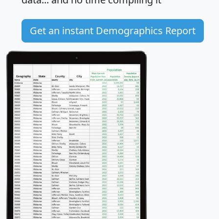
Get an instant Demographics Report