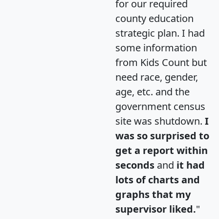
for our required
county education
strategic plan. I had
some information
from Kids Count but
need race, gender,
age, etc. and the
government census
site was shutdown.
I
was so surprised to
get a report within
seconds
and
it had
lots of charts and
graphs that my
supervisor liked.
"