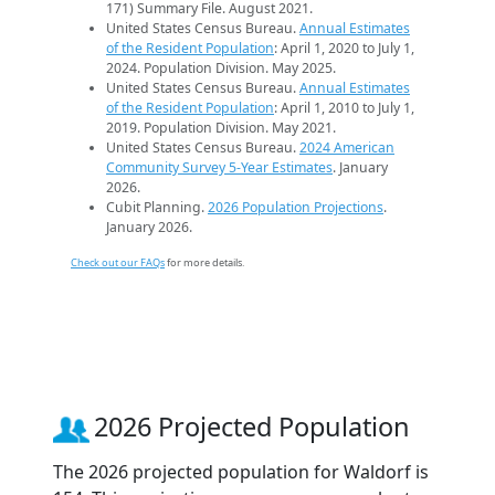
171) Summary File. August 2021.
United States Census Bureau.
Annual Estimates
of the Resident Population
: April 1, 2020 to July 1,
2024. Population Division. May 2025.
United States Census Bureau.
Annual Estimates
of the Resident Population
: April 1, 2010 to July 1,
2019. Population Division. May 2021.
United States Census Bureau.
2024 American
Community Survey 5-Year Estimates
. January
2026.
Cubit Planning.
2026 Population Projections
.
January 2026.
Check out our FAQs
for more details.
2026 Projected Population
The 2026 projected population for Waldorf is