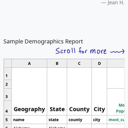
Jean H.
Sample Demographics Report
A
B
C
D
1
2
3
Most
Geography
State
County
City
4
Popul
5
name
state
county
city
most_cur