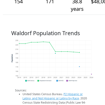
154
171
38.8
$48,0
years
Waldorf Population Trends
230
220
210
200
Population
190
180
170
160
150
2014
2015
2016
2017
2018
2019
2020
2021
2022
2023
2024
2025
2026
2020 Census
Population Estimates
2024 ACS
2026 Projection
Sources:
United States Census Bureau.
P2 Hispanic or
Latino, and Not Hispanic or Latino by Race
. 2020
Census State Redistricting Data (Public Law 94-