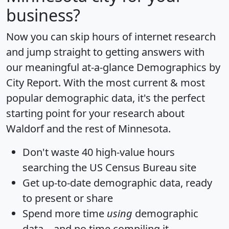
business?
Now you can skip hours of internet research
and jump straight to getting answers with
our meaningful at-a-glance
Demographics by
City Report
. With the most current & most
popular demographic data, it's the perfect
starting point for your research about
Waldorf and the rest of Minnesota.
Don't waste 40 high-value hours
searching the US Census Bureau site
Get
up-to-date
demographic data, ready
to present or share
Spend more time
using
demographic
data... and
no time
compiling it