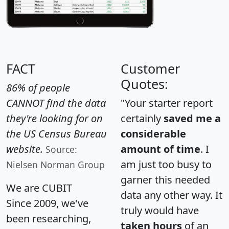
FACT
Customer
Quotes:
86% of people
CANNOT find the data
"Your starter report
they're looking for on
certainly
saved me a
the US Census Bureau
considerable
website.
amount of time
. I
Source:
am just too busy to
Nielsen Norman Group
garner this needed
We are CUBIT
data any other way. It
Since 2009, we've
truly would have
been researching,
taken hours
of an