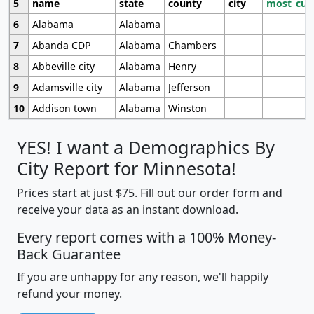
5
name
state
county
city
most_cur
6
Alabama
Alabama
7
Abanda CDP
Alabama
Chambers
8
Abbeville city
Alabama
Henry
9
Adamsville city
Alabama
Jefferson
10
Addison town
Alabama
Winston
YES! I want a Demographics By
City Report for Minnesota!
Prices start at just $75. Fill out our order form and
receive your data as an instant download.
Every report comes with a 100% Money-
Back Guarantee
If you are unhappy for any reason, we'll happily
refund your money.