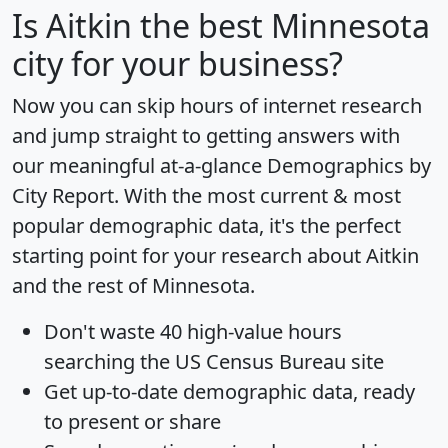
Is
Aitkin
the best Minnesota
city for your business?
Now you can skip hours of internet research
and jump straight to getting answers with
our meaningful at-a-glance
Demographics by
City Report
. With the most current & most
popular demographic data, it's the perfect
starting point for your research about Aitkin
and the rest of Minnesota.
Don't waste 40 high-value hours
searching the US Census Bureau site
Get
up-to-date
demographic data, ready
to present or share