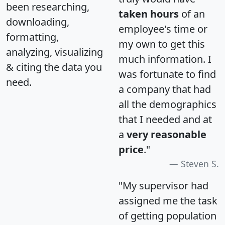
been researching,
taken hours
of an
downloading,
employee's time or
formatting,
my own to get this
analyzing, visualizing
much information. I
& citing the data you
was fortunate to find
need.
a company that had
all the demographics
that I needed and at
a
very reasonable
price
."
Steven S.
"My supervisor had
assigned me the task
of getting population