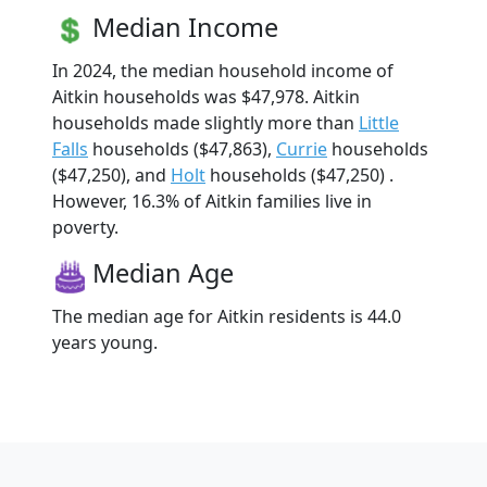
Median Income
In 2024, the median household income of
Aitkin households was $47,978. Aitkin
households made slightly more than
Little
Falls
households ($47,863),
Currie
households
($47,250), and
Holt
households ($47,250) .
However, 16.3% of Aitkin families live in
poverty.
Median Age
The median age for Aitkin residents is 44.0
years young.