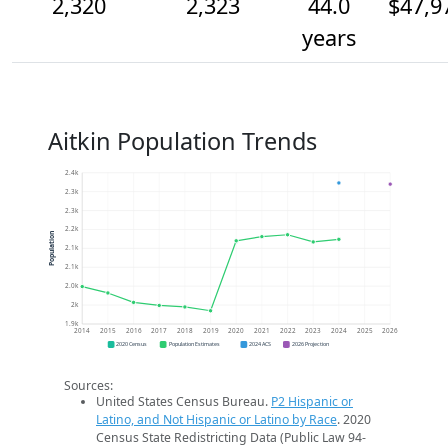
2,320
2,323
44.0
$47,9
years
Aitkin Population Trends
2.4k
2.3k
2.3k
2.2k
Population
2.1k
2.1k
2.0k
2k
1.9k
2014
2015
2016
2017
2018
2019
2020
2021
2022
2023
2024
2025
2026
2020 Census
Population Estimates
2024 ACS
2026 Projection
Sources:
United States Census Bureau.
P2 Hispanic or
Latino, and Not Hispanic or Latino by Race
. 2020
Census State Redistricting Data (Public Law 94-