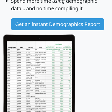
Spend more time
using
demographic
data... and
no time
compiling it
Get an instant Demographics Report