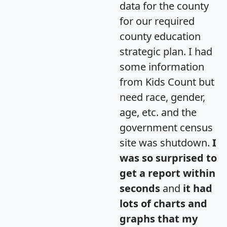
data for the county
for our required
county education
strategic plan. I had
some information
from Kids Count but
need race, gender,
age, etc. and the
government census
site was shutdown.
I
was so surprised to
get a report within
seconds
and
it had
lots of charts and
graphs that my