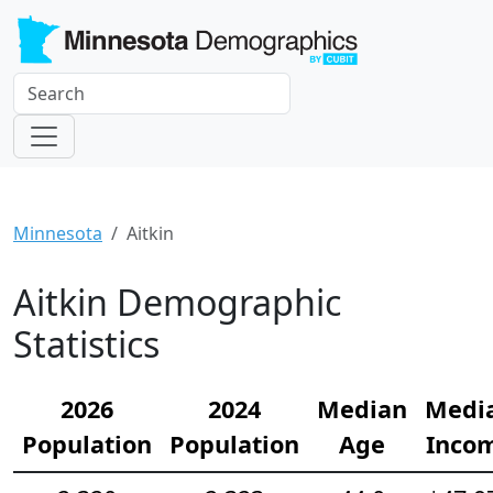
Minnesota
Aitkin
Aitkin Demographic
Statistics
2026
2024
Median
Medi
Population
Population
Age
Inco