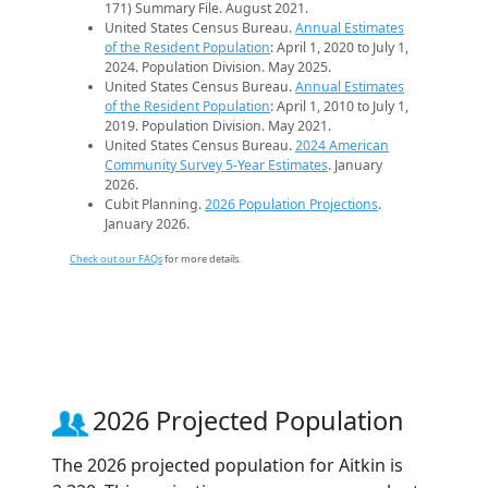
171) Summary File. August 2021.
United States Census Bureau.
Annual Estimates
of the Resident Population
: April 1, 2020 to July 1,
2024. Population Division. May 2025.
United States Census Bureau.
Annual Estimates
of the Resident Population
: April 1, 2010 to July 1,
2019. Population Division. May 2021.
United States Census Bureau.
2024 American
Community Survey 5-Year Estimates
. January
2026.
Cubit Planning.
2026 Population Projections
.
January 2026.
Check out our FAQs
for more details.
2026 Projected Population
The 2026 projected population for Aitkin is