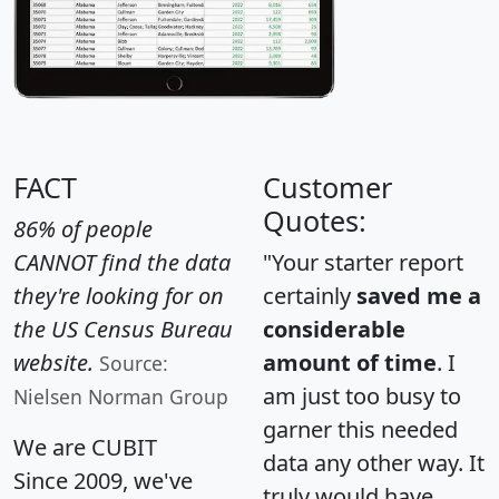
FACT
Customer
Quotes:
86% of people
CANNOT find the data
"Your starter report
they're looking for on
certainly
saved me a
the US Census Bureau
considerable
website.
amount of time
. I
Source:
am just too busy to
Nielsen Norman Group
garner this needed
We are CUBIT
data any other way. It
Since 2009, we've
truly would have