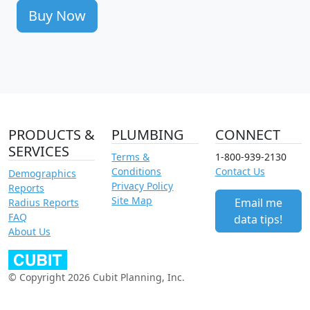
Buy Now
PRODUCTS &
PLUMBING
CONNECT
SERVICES
Terms &
1-800-939-2130
Conditions
Contact Us
Demographics
Privacy Policy
Reports
Site Map
Email me
Radius Reports
FAQ
data tips!
About Us
© Copyright 2026 Cubit Planning, Inc.