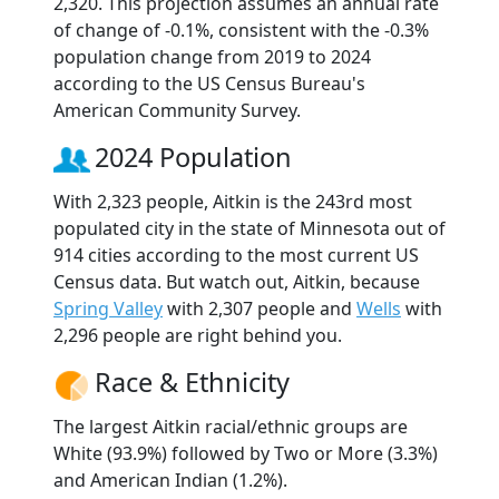
2,320. This projection assumes an annual rate
of change of -0.1%, consistent with the -0.3%
population change from 2019 to 2024
according to the US Census Bureau's
American Community Survey.
2024 Population
With 2,323 people, Aitkin is the 243rd most
populated city in the state of Minnesota out of
914 cities according to the most current US
Census data. But watch out, Aitkin, because
Spring Valley
with 2,307 people and
Wells
with
2,296 people are right behind you.
Race & Ethnicity
The largest Aitkin racial/ethnic groups are
White (93.9%) followed by Two or More (3.3%)
and American Indian (1.2%).