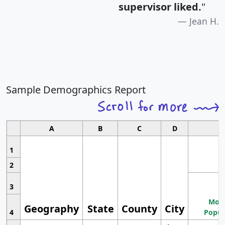
supervisor liked.
"
Jean H.
Sample Demographics Report
A
B
C
D
1
2
3
Most
Geography
State
County
City
4
Popul