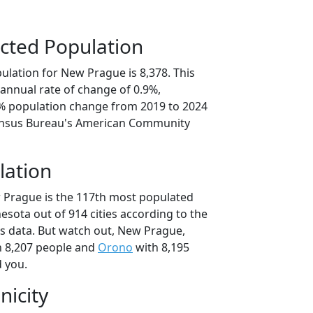
cted Population
ulation for New Prague is 8,378. This
annual rate of change of 0.9%,
3% population change from 2019 to 2024
ensus Bureau's American Community
lation
 Prague is the 117th most populated
nesota out of 914 cities according to the
s data. But watch out, New Prague,
 8,207 people and
Orono
with 8,195
d you.
nicity