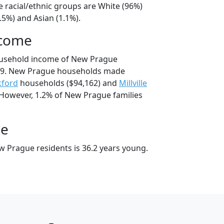
 racial/ethnic groups are White (96%)
.5%) and Asian (1.1%).
ncome
ousehold income of New Prague
39. New Prague households made
kford
households ($94,162) and
Millville
 However, 1.2% of New Prague families
ge
 Prague residents is 36.2 years young.