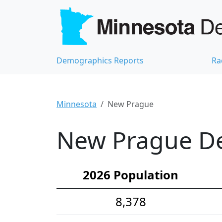
Demographics Reports
Ra
Minnesota
New Prague
New Prague De
2026 Population
8,378