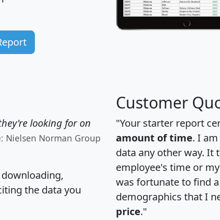
Report
Customer Quo
hey're looking for on
"Your starter report ce
amount of time
. I am
e: Nielsen Norman Group
data any other way. It
employee's time or my 
, downloading,
was fortunate to find 
citing the data you
demographics that I n
price
."