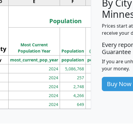
By City
D
E
F
G
Minnes
Population
Prices start a
M
receive your 
Population
Ho
Every repo
Most Current
Density
ity
I
Guarantee
Population Year
Population
(square miles)
y
most_current_pop_year
population
pop_dens_sq_mi
mhh
If you are un
your money.
2024
5,086,768
100
2024
257
86
Buy Now
2024
2,748
177
2024
4,266
163
2024
649
172