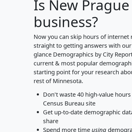
Is
New Prague
business?
Now you can skip hours of internet
straight to getting answers with our
glance
Demographics by City Repor
current & most popular demographic 
starting point for your research ab
rest of Minnesota.
Don't waste 40 high-value hours
Census Bureau site
Get
up-to-date
demographic data,
share
Spend more time
using
demograp