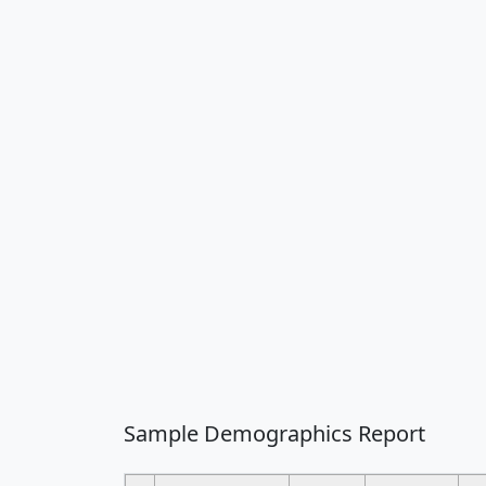
Sample Demographics Report