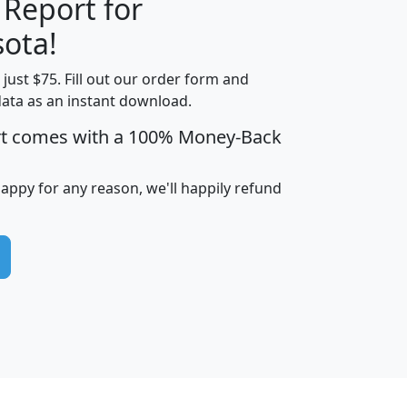
 Report for
H
I
J
K
ota!
t just $75. Fill out our order form and
edian
Average
data as an instant download.
usehold
Household
rt comes with a 100% Money-Back
Less than
ncome
Income
Households
$25,000
i
avghhi
hhi_total_hh
hhi_hh_w_lt_25k
hh
happy for any reason, we'll happily refund
$63,999
$88,898
1,997,247
394,075
$115,388
$89,749
49
0
$31,712
$55,307
1,015
383
$62,500
$76,118
1,620
270
$56,384
$65,338
299
70