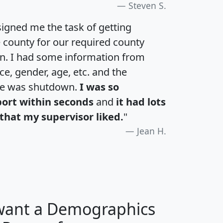
Steven S.
igned me the task of getting
e county for our required county
an. I had some information from
e, gender, age, etc. and the
te was shutdown.
I was so
port within seconds
and
it had lots
that my supervisor liked.
"
Jean H.
 want a Demographics