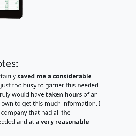
tes:
rtainly
saved me a considerable
 just too busy to garner this needed
 truly would have
taken hours
of an
own to get this much information. I
a company that had all the
eeded and at a
very reasonable