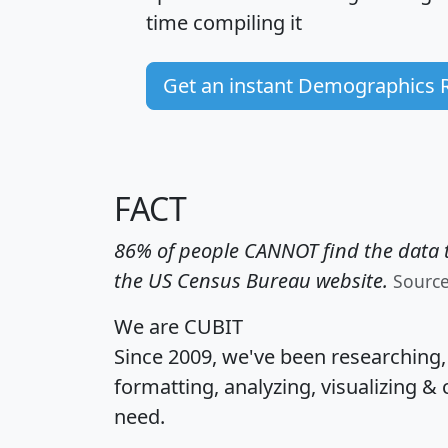
time
compiling it
Get an instant Demographics 
FACT
86% of people CANNOT find the data t
the US Census Bureau website.
Sourc
We are CUBIT
Since 2009, we've been researching
formatting, analyzing, visualizing & 
need.