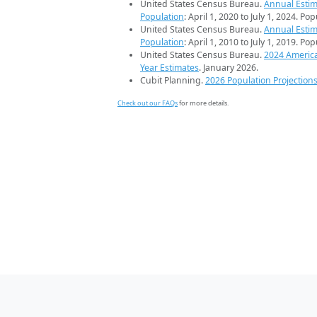
United States Census Bureau.
Annual Estim
Population
: April 1, 2020 to July 1, 2024. Po
United States Census Bureau.
Annual Estim
Population
: April 1, 2010 to July 1, 2019. Po
United States Census Bureau.
2024 Americ
Year Estimates
. January 2026.
Cubit Planning.
2026 Population Projection
Check out our FAQs
for more details.