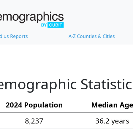
dius Reports
A-Z Counties & Cities
mographic Statistic
2024 Population
Median Ag
8,237
36.2 years