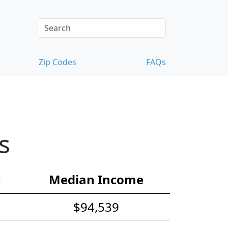
Zip Codes
FAQs
s
e
Median Income
$94,539