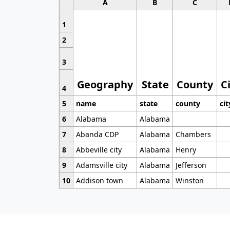
A
B
C
1
2
3
Geography
State
County
C
4
5
name
state
county
cit
6
Alabama
Alabama
7
Abanda CDP
Alabama
Chambers
8
Abbeville city
Alabama
Henry
9
Adamsville city
Alabama
Jefferson
10
Addison town
Alabama
Winston