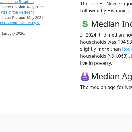
ates of the Resident
The largest New Prague
pulation Division. May 2025.
followed by Hispanic (2
ates of the Resident
pulation Division. May 2021.
Median I
an Community Survey 5-
s
. January 2026.
In 2024, the median h
households was $94,5
slightly more than
Roc
households ($94,063) .
live in poverty.
Median A
The median age for New