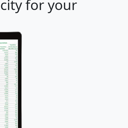
ity for your