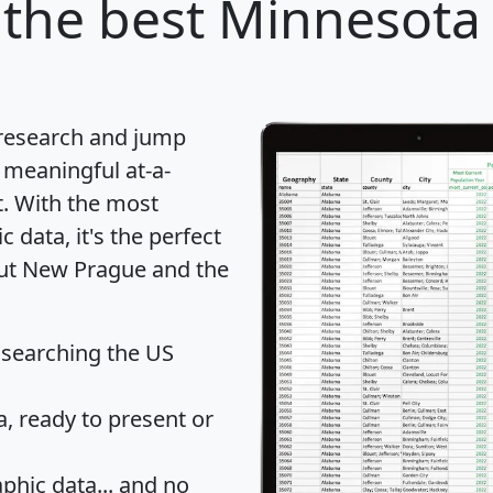
the best Minnesota c
 research and jump
 meaningful at-a-
t
. With the most
data, it's the perfect
out New Prague and the
 searching the US
 ready to present or
hic data... and
no