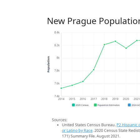
New Prague Populatio
8.4k
8.2k
8k
Population
7.8k
7.6k
7.4k
2014
2015
2016
2017
2018
2019
2020
202
2020 Census
Population Estimates
2024 A
Sources:
United States Census Bureau.
P2 Hispanic o
or Latino by Race
. 2020 Census State Redist
171) Summary File. August 2021.