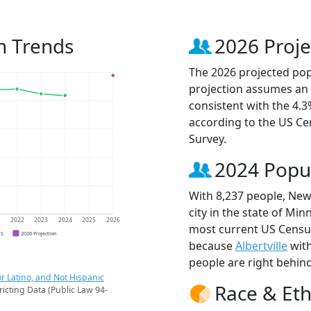
n Trends
2026 Proje
The 2026 projected pop
projection assumes an 
consistent with the 4.
according to the US C
Survey.
2024 Popu
With 8,237 people, New
city in the state of Min
1
2022
2023
2024
2025
2026
most current US Censu
CS
2026 Projection
because
Albertville
with
people are right behin
r Latino, and Not Hispanic
Race & Eth
ricting Data (Public Law 94-