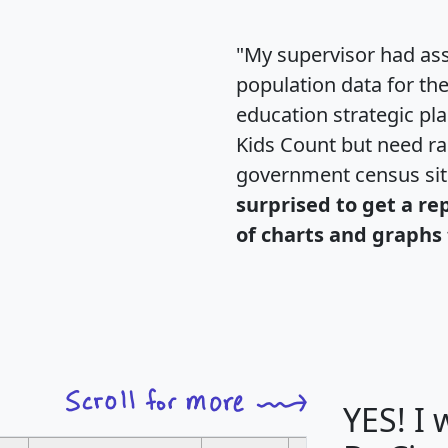
"My supervisor had ass
population data for th
education strategic pl
Kids Count but need rac
government census si
surprised to get a re
of charts and graphs 
YES! I