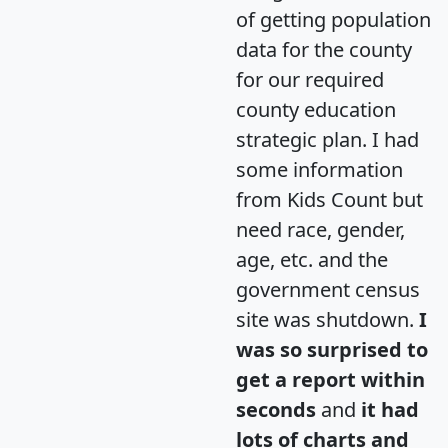
of getting population
data for the county
for our required
county education
strategic plan. I had
some information
from Kids Count but
need race, gender,
age, etc. and the
government census
site was shutdown.
I
was so surprised to
get a report within
seconds
and
it had
lots of charts and