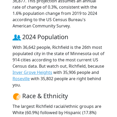
36,877. This projection assumes an annual
rate of change of 0.3%, consistent with the
1.6% population change from 2019 to 2024
according to the US Census Bureau's
American Community Survey.
2024 Population
With 36,642 people, Richfield is the 26th most
populated city in the state of Minnesota out of
914 cities according to the most current US
Census data. But watch out, Richfield, because
Inver Grove Heights
with 35,906 people and
Roseville
with 35,802 people are right behind
you.
Race & Ethnicity
The largest Richfield racial/ethnic groups are
White (60.9%) followed by Hispanic (17.8%)