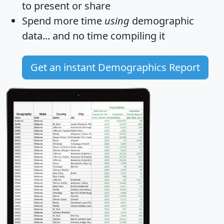
to present or share
Spend more time
using
demographic
data... and
no time
compiling it
Get an instant Demographics Report