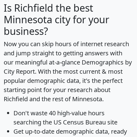
Is
Richfield
the best
Minnesota city for your
business?
Now you can skip hours of internet research
and jump straight to getting answers with
our meaningful at-a-glance
Demographics by
City Report
. With the most current & most
popular demographic data, it's the perfect
starting point for your research about
Richfield and the rest of Minnesota.
Don't waste 40 high-value hours
searching the US Census Bureau site
Get
up-to-date
demographic data, ready