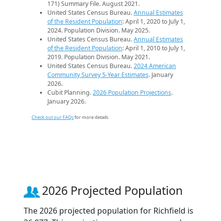
171) Summary File. August 2021.
United States Census Bureau.
Annual Estimates
of the Resident Population
: April 1, 2020 to July 1,
2024. Population Division. May 2025.
United States Census Bureau.
Annual Estimates
of the Resident Population
: April 1, 2010 to July 1,
2019. Population Division. May 2021.
United States Census Bureau.
2024 American
Community Survey 5-Year Estimates
. January
2026.
Cubit Planning.
2026 Population Projections
.
January 2026.
Check out our FAQs
for more details.
2026 Projected Population
The 2026 projected population for Richfield is