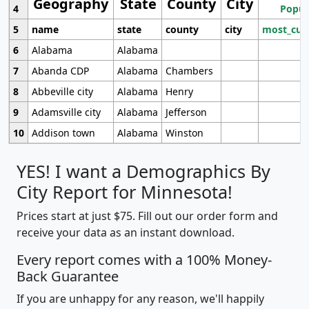
Geography
State
County
City
4
Popul
5
name
state
county
city
most_cur
6
Alabama
Alabama
7
Abanda CDP
Alabama
Chambers
8
Abbeville city
Alabama
Henry
9
Adamsville city
Alabama
Jefferson
10
Addison town
Alabama
Winston
YES! I want a Demographics By
City Report for Minnesota!
Prices start at just $75. Fill out our order form and
receive your data as an instant download.
Every report comes with a 100% Money-
Back Guarantee
If you are unhappy for any reason, we'll happily