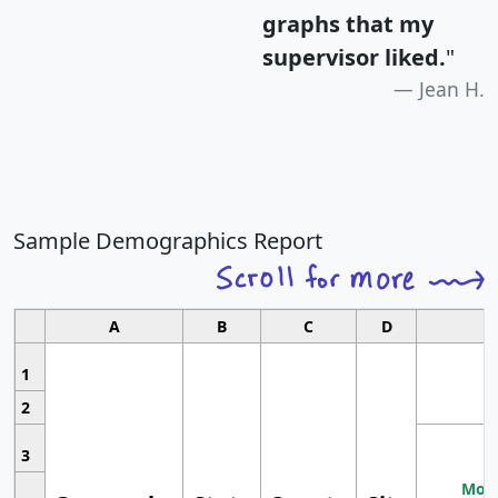
graphs that my
supervisor liked.
"
Jean H.
Sample Demographics Report
A
B
C
D
1
2
3
Most