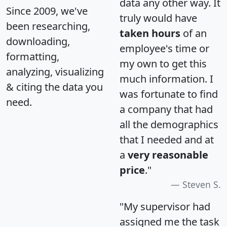
data any other way. It
Since 2009, we've
truly would have
been researching,
taken hours
of an
downloading,
employee's time or
formatting,
my own to get this
analyzing, visualizing
much information. I
& citing the data you
was fortunate to find
need.
a company that had
all the demographics
that I needed and at
a
very reasonable
price
."
Steven S.
"My supervisor had
assigned me the task