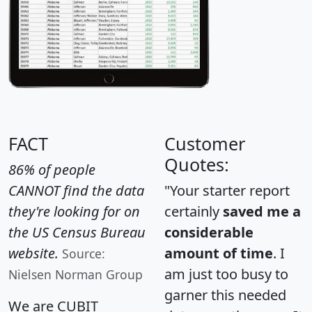
FACT
Customer
Quotes:
86% of people
CANNOT find the data
"Your starter report
they're looking for on
certainly
saved me a
the US Census Bureau
considerable
website.
amount of time
. I
Source:
am just too busy to
Nielsen Norman Group
garner this needed
We are CUBIT