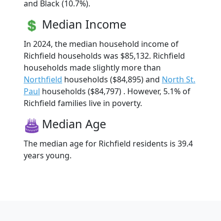
and Black (10.7%).
Median Income
In 2024, the median household income of
Richfield households was $85,132. Richfield
households made slightly more than
Northfield
households ($84,895) and
North St.
Paul
households ($84,797) . However, 5.1% of
Richfield families live in poverty.
Median Age
The median age for Richfield residents is 39.4
years young.