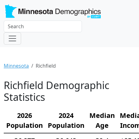
Minnesota
Richfield
Richfield Demographic
Statistics
2026
2024
Median
Medi
Population
Population
Age
Inco