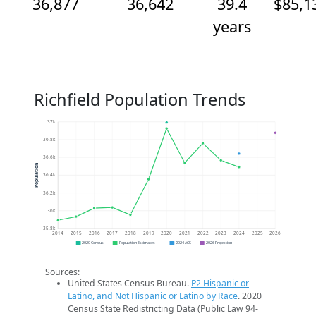
36,877
36,642
39.4
$85,1
years
Richfield Population Trends
37k
36.8k
36.6k
Population
36.4k
36.2k
36k
35.8k
2014
2015
2016
2017
2018
2019
2020
2021
2022
2023
2024
2025
2026
2020 Census
Population Estimates
2024 ACS
2026 Projection
Sources:
United States Census Bureau.
P2 Hispanic or
Latino, and Not Hispanic or Latino by Race
. 2020
Census State Redistricting Data (Public Law 94-