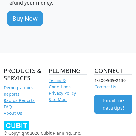
refund your money.
Buy Now
PRODUCTS &
PLUMBING
CONNECT
SERVICES
Terms &
1-800-939-2130
Conditions
Contact Us
Demographics
Privacy Policy
Reports
Site Map
Email me
Radius Reports
FAQ
data tips!
About Us
© Copyright 2026 Cubit Planning, Inc.