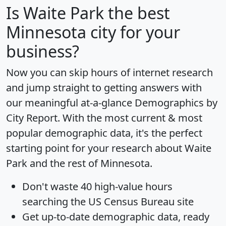
Is
Waite Park
the best
Minnesota city for your
business?
Now you can skip hours of internet research
and jump straight to getting answers with
our meaningful at-a-glance
Demographics by
City Report
. With the most current & most
popular demographic data, it's the perfect
starting point for your research about Waite
Park and the rest of Minnesota.
Don't waste 40 high-value hours
searching the US Census Bureau site
Get
up-to-date
demographic data, ready