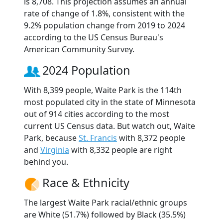
is 8,708. This projection assumes an annual
rate of change of 1.8%, consistent with the
9.2% population change from 2019 to 2024
according to the US Census Bureau's
American Community Survey.
2024 Population
With 8,399 people, Waite Park is the 114th
most populated city in the state of Minnesota
out of 914 cities according to the most
current US Census data. But watch out, Waite
Park, because
St. Francis
with 8,372 people
and
Virginia
with 8,332 people are right
behind you.
Race & Ethnicity
The largest Waite Park racial/ethnic groups
are White (51.7%) followed by Black (35.5%)