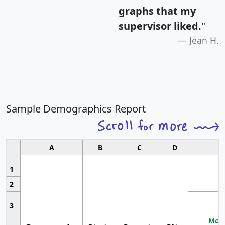
graphs that my
supervisor liked.
"
Jean H.
Sample Demographics Report
A
B
C
D
1
2
3
Most