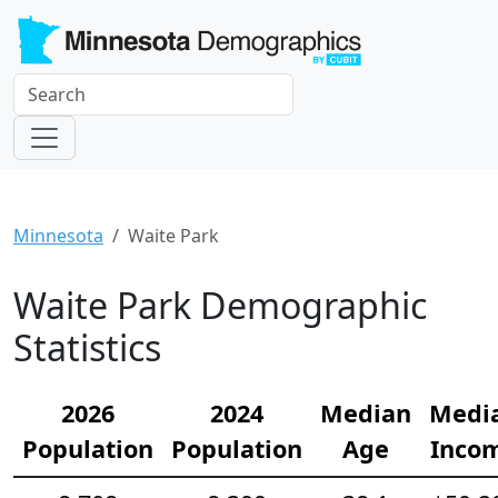
Minnesota
Waite Park
Waite Park Demographic
Statistics
2026
2024
Median
Medi
Population
Population
Age
Inco