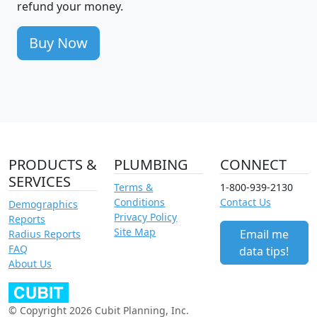
refund your money.
Buy Now
PRODUCTS &
PLUMBING
CONNECT
SERVICES
Terms &
1-800-939-2130
Conditions
Contact Us
Demographics
Privacy Policy
Reports
Site Map
Email me
Radius Reports
FAQ
data tips!
About Us
© Copyright 2026 Cubit Planning, Inc.