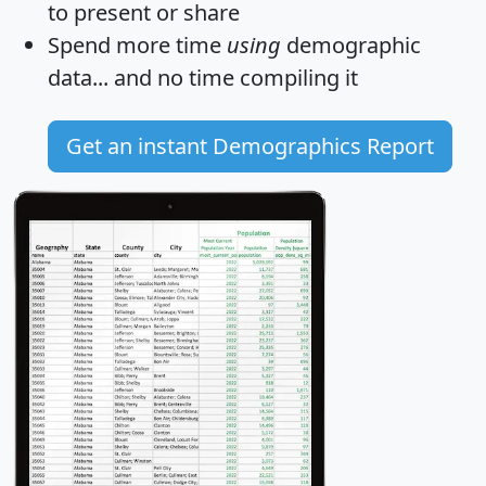
to present or share
Spend more time
using
demographic
data... and
no time
compiling it
Get an instant Demographics Report