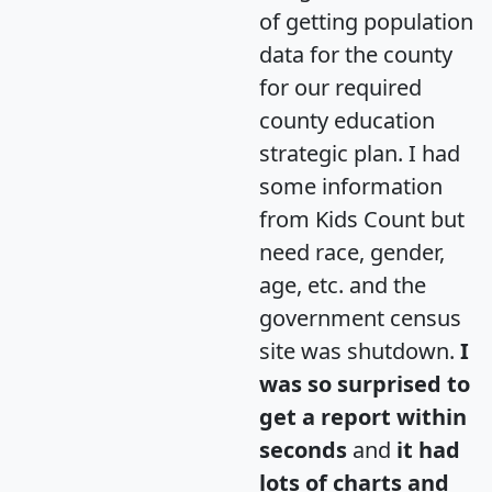
of getting population
data for the county
for our required
county education
strategic plan. I had
some information
from Kids Count but
need race, gender,
age, etc. and the
government census
site was shutdown.
I
was so surprised to
get a report within
seconds
and
it had
lots of charts and