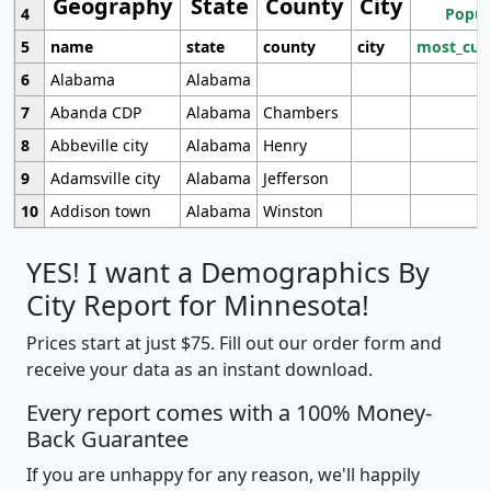
Geography
State
County
City
4
Popul
5
name
state
county
city
most_cur
6
Alabama
Alabama
7
Abanda CDP
Alabama
Chambers
8
Abbeville city
Alabama
Henry
9
Adamsville city
Alabama
Jefferson
10
Addison town
Alabama
Winston
YES! I want a Demographics By
City Report for Minnesota!
Prices start at just $75. Fill out our order form and
receive your data as an instant download.
Every report comes with a 100% Money-
Back Guarantee
If you are unhappy for any reason, we'll happily