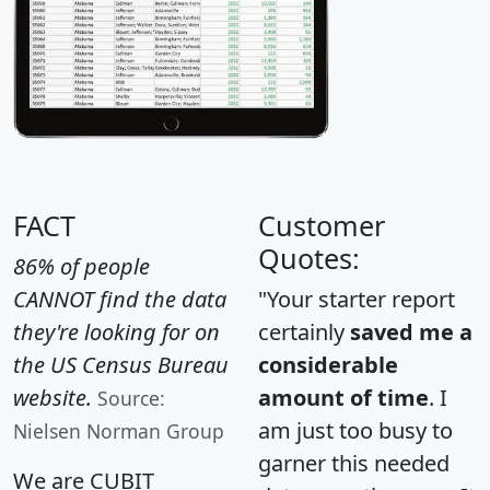
FACT
Customer
Quotes:
86% of people
CANNOT find the data
"Your starter report
they're looking for on
certainly
saved me a
the US Census Bureau
considerable
website.
amount of time
. I
Source:
am just too busy to
Nielsen Norman Group
garner this needed
We are CUBIT