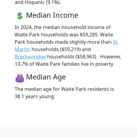
and Hispanic (9.1%).
Median Income
In 2024, the median household income of
Waite Park households was $59,285. Waite
Park households made slightly more than
St.
Martin
households ($59,219) and
Breckenridge
households ($58,963) . However,
13.7% of Waite Park families live in poverty.
Median Age
The median age for Waite Park residents is
38.1 years young.