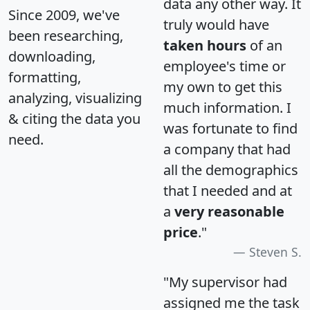
data any other way. It
Since 2009, we've
truly would have
been researching,
taken hours
of an
downloading,
employee's time or
formatting,
my own to get this
analyzing, visualizing
much information. I
& citing the data you
was fortunate to find
need.
a company that had
all the demographics
that I needed and at
a
very reasonable
price
."
Steven S.
"My supervisor had
assigned me the task