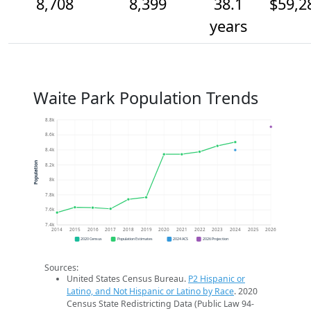
8,708
8,399
38.1
$59,2
years
Waite Park Population Trends
8.8k
8.6k
8.4k
Population
8.2k
8k
7.8k
7.6k
7.4k
2014
2015
2016
2017
2018
2019
2020
2021
2022
2023
2024
2025
2026
2020 Census
Population Estimates
2024 ACS
2026 Projection
Sources:
United States Census Bureau.
P2 Hispanic or
Latino, and Not Hispanic or Latino by Race
. 2020
Census State Redistricting Data (Public Law 94-