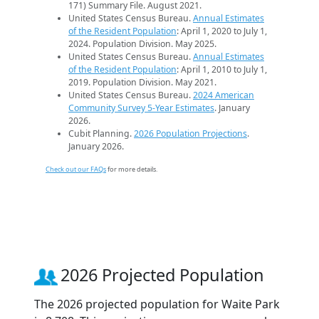
171) Summary File. August 2021.
United States Census Bureau.
Annual Estimates
of the Resident Population
: April 1, 2020 to July 1,
2024. Population Division. May 2025.
United States Census Bureau.
Annual Estimates
of the Resident Population
: April 1, 2010 to July 1,
2019. Population Division. May 2021.
United States Census Bureau.
2024 American
Community Survey 5-Year Estimates
. January
2026.
Cubit Planning.
2026 Population Projections
.
January 2026.
Check out our FAQs
for more details.
2026 Projected Population
The 2026 projected population for Waite Park